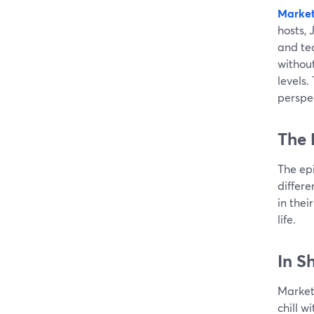
Market
hosts, 
and te
without
levels.
perspe
The 
The ep
differe
in thei
life.
In S
Marketi
chill w