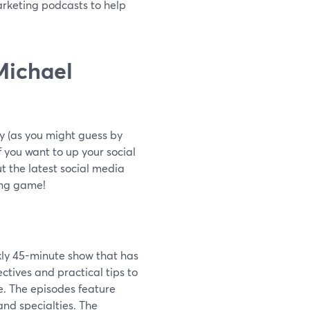
arketing podcasts to help
Michael
y (as you might guess by
f you want to up your social
t the latest social media
ing game!
kly 45-minute show that has
ctives and practical tips to
e. The episodes feature
and specialties. The