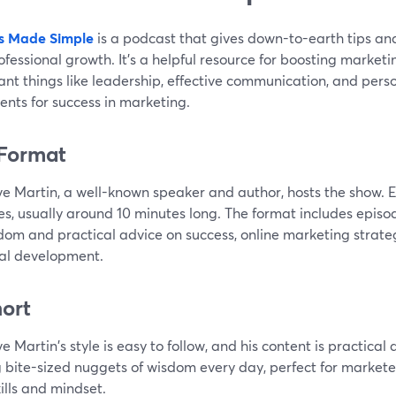
s Made Simple
is a podcast that gives down-to-earth tips and
fessional growth. It's a helpful resource for boosting marketin
ant things like leadership, effective communication, and pe
ents for success in marketing.
Format
ve Martin, a well-known speaker and author, hosts the show. E
es, usually around 10 minutes long. The format includes episo
dom and practical advice on success, online marketing strate
al development.
hort
e Martin's style is easy to follow, and his content is practical a
g bite-sized nuggets of wisdom every day, perfect for market
kills and mindset.