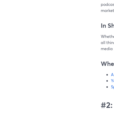
podcast
market
In S
Whether
all thi
media sk
Wher
A
Y
S
#2: