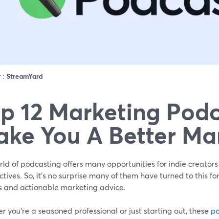
r :
StreamYard
p 12 Marketing Podc
ke You A Better Ma
ld of podcasting offers many opportunities for indie creators
tives. So, it’s no surprise many of them have turned to this fo
ts and actionable marketing advice.
 you're a seasoned professional or just starting out, these
po