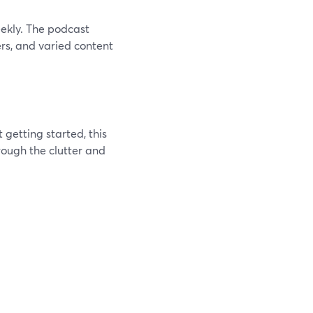
eekly. The podcast
ers, and varied content
 getting started, this
rough the clutter and