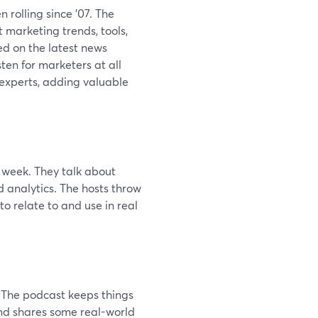
n rolling since '07. The
 marketing trends, tools,
ed on the latest news
sten for marketers at all
 experts, adding valuable
 week. They talk about
d analytics. The hosts throw
o relate to and use in real
. The podcast keeps things
 and shares some real-world