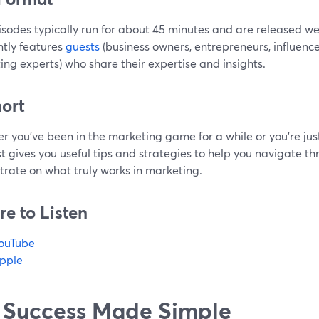
isodes typically run for about 45 minutes and are released w
tly features
guests
(business owners, entrepreneurs, influenc
ng experts) who share their expertise and insights.
hort
 you've been in the marketing game for a while or you're just
 gives you useful tips and strategies to help you navigate th
trate on what truly works in marketing.
e to Listen
ouTube
pple
 Success Made Simple