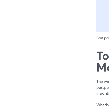
Écrit pa
To
Ma
The wor
perspec
insigh
Whether