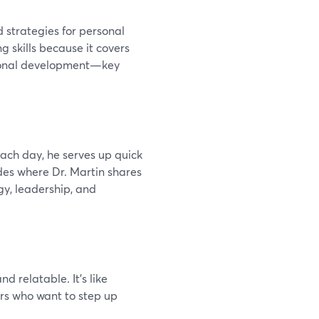
 strategies for personal
g skills because it covers
rsonal development—key
ach day, he serves up quick
des where Dr. Martin shares
gy, leadership, and
nd relatable. It's like
ers who want to step up