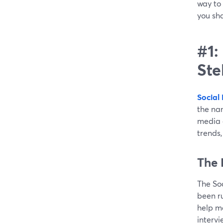
way to 
you sha
#1:
Ste
Social
the nam
media g
trends,
The 
The So
been ru
help m
intervi