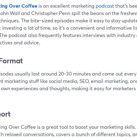
ing Over Coffee
is an excellent marketing
podcast
that's bee
John Wall and Christopher Penn spill the beans on the freshest
chniques. The bite-sized episodes make it easy to stay updat
 investing a lot of time, so it’s a convenient and informative li
 The podcast also frequently features interviews with industry
ctives and advice.
Format
isodes usually last around 20-30 minutes and come out every
nt marketing stuff like social media, SEO, email marketing, an
r own experiences and thoughts, making it easy for marketers t
hort
ng Over Coffee is a great tool to boost your marketing skills
ith relaxed conversations, covers a bunch of different topics,