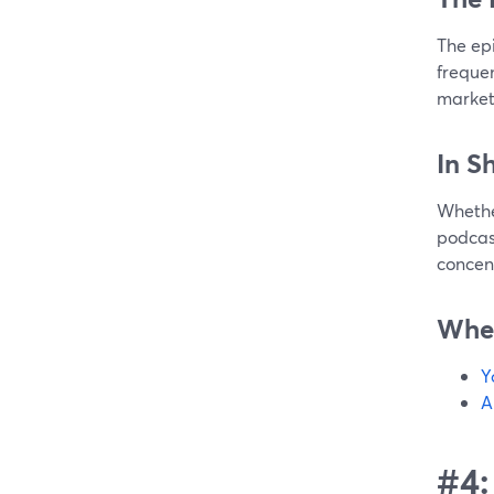
The ep
frequen
marketi
In S
Whether
podcast
concen
Wher
Y
A
#4: