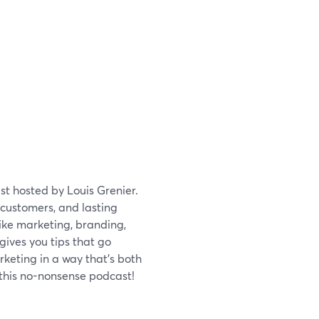
st hosted by Louis Grenier.
 customers, and lasting
like marketing, branding,
ives you tips that go
keting in a way that's both
 this no-nonsense podcast!