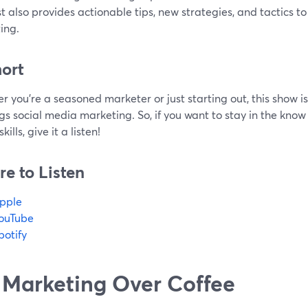
 also provides actionable tips, new strategies, and tactics t
ing.
hort
 you're a seasoned marketer or just starting out, this show is
ngs social media marketing. So, if you want to stay in the know
ills, give it a listen!
e to Listen
pple
ouTube
potify
 Marketing Over Coffee