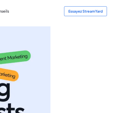
seils
Essayez StreamYard