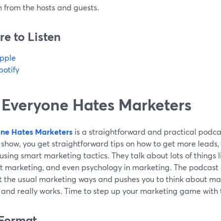
 from the hosts and guests.
e to Listen
pple
potify
 Everyone Hates Marketers
ne Hates Marketers
is a straightforward and practical podca
show, you get straightforward tips on how to get more leads,
 using smart marketing tactics. They talk about lots of things 
t marketing, and even psychology in marketing. The podcast g
t the usual marketing ways and pushes you to think about mar
l and really works. Time to step up your marketing game with
Format