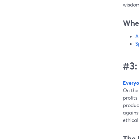
wisdom
Wher
A
S
#3:
Everyo
On the 
profits
produc
agains
ethica
The 