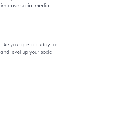
o improve social media
 like your go-to buddy for
 and level up your social