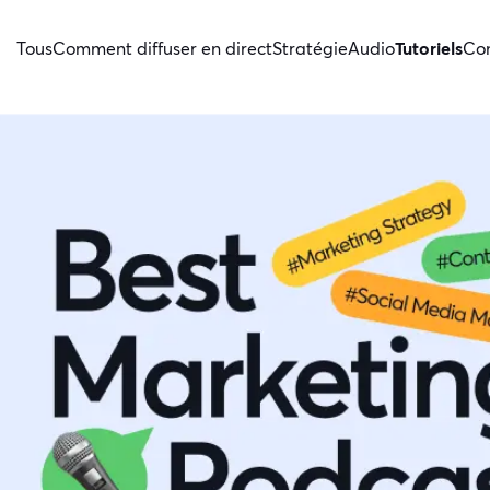
Tous
Comment diffuser en direct
Stratégie
Audio
Tutoriels
Con