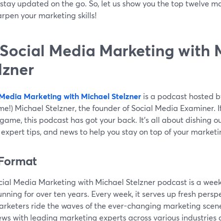
stay updated on the go. So, let us show you the top twelve m
rpen your marketing skills!
 Social Media Marketing with 
lzner
 Media Marketing with Michael Stelzner
is a podcast hosted b
e!) Michael Stelzner, the founder of Social Media Examiner. I
ame, this podcast has got your back. It's all about dishing ou
 expert tips, and news to help you stay on top of your market
Format
cial Media Marketing with Michael Stelzner podcast is a wee
nning for over ten years. Every week, it serves up fresh perspe
arketers ride the waves of the ever-changing marketing scen
ews with leading marketing experts across various industries 