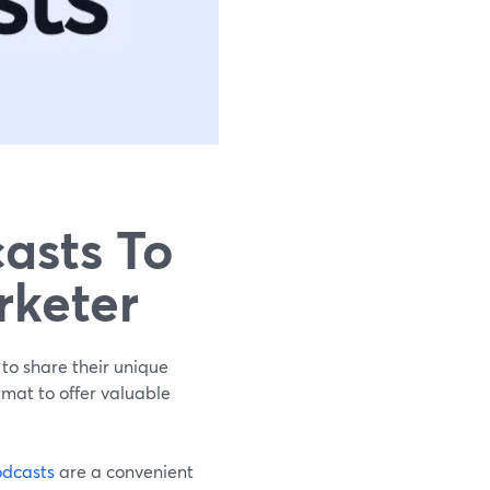
asts To
rketer
 to share their unique
rmat to offer valuable
dcasts
are a convenient