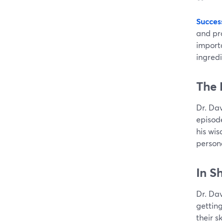
Succes
and pro
import
ingredi
The 
Dr. Da
episod
his wis
person
In S
Dr. Dav
gettin
their s