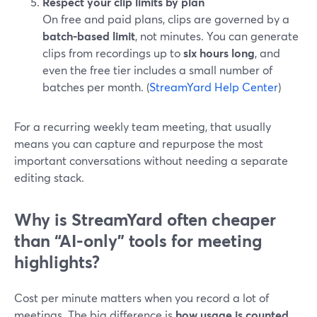
Respect your clip limits by plan
On free and paid plans, clips are governed by a
batch-based limit
, not minutes. You can generate
clips from recordings up to
six hours long
, and
even the free tier includes a small number of
batches per month. (
StreamYard Help Center
)
For a recurring weekly team meeting, that usually
means you can capture and repurpose the most
important conversations without needing a separate
editing stack.
Why is StreamYard often cheaper
than “AI-only” tools for meeting
highlights?
Cost per minute matters when you record a lot of
meetings. The big difference is
how usage is counted
.