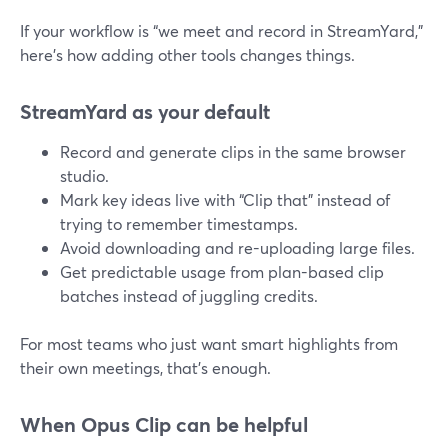
If your workflow is “we meet and record in StreamYard,”
here’s how adding other tools changes things.
StreamYard as your default
Record and generate clips in the same browser
studio.
Mark key ideas live with “Clip that” instead of
trying to remember timestamps.
Avoid downloading and re-uploading large files.
Get predictable usage from plan-based clip
batches instead of juggling credits.
For most teams who just want smart highlights from
their own meetings, that’s enough.
When Opus Clip can be helpful