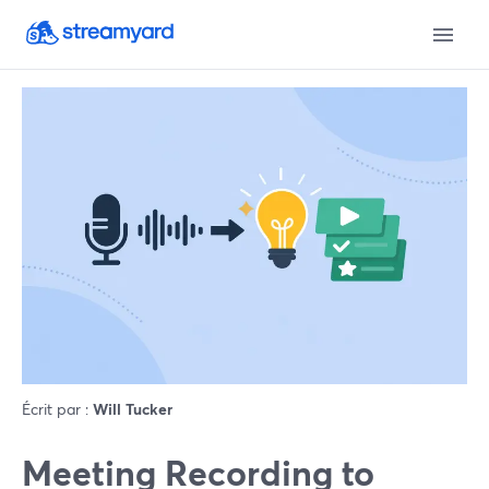
Écrit par :
Will Tucker
Meeting Recording to