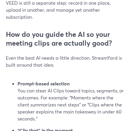
VEED is still a separate step: record in one place,
upload in another, and manage yet another
subscription.
How do you guide the AI so your
meeting clips are actually good?
Even the best AI needs a little direction. StreamYard is
built around that idea.
Prompt-based selection
You can steer AI Clips toward topics, segments, or
outcomes. For example: “Moments where the
client summarizes next steps” or “Clips where the
speaker explains the main takeaway in under 60
seconds.”
“Clip that” in the moment