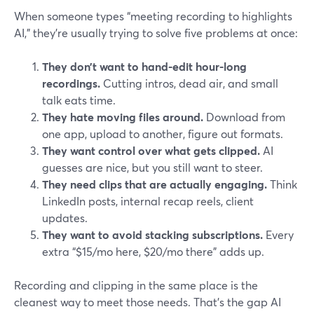
When someone types “meeting recording to highlights
AI,” they’re usually trying to solve five problems at once:
They don’t want to hand-edit hour-long
recordings.
Cutting intros, dead air, and small
talk eats time.
They hate moving files around.
Download from
one app, upload to another, figure out formats.
They want control over what gets clipped.
AI
guesses are nice, but you still want to steer.
They need clips that are actually engaging.
Think
LinkedIn posts, internal recap reels, client
updates.
They want to avoid stacking subscriptions.
Every
extra “$15/mo here, $20/mo there” adds up.
Recording and clipping in the same place is the
cleanest way to meet those needs. That’s the gap AI