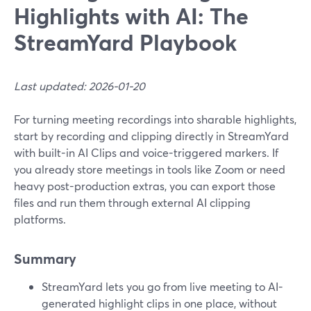
Highlights with AI: The
StreamYard Playbook
Last updated: 2026-01-20
For turning meeting recordings into sharable highlights,
start by recording and clipping directly in StreamYard
with built-in AI Clips and voice-triggered markers. If
you already store meetings in tools like Zoom or need
heavy post-production extras, you can export those
files and run them through external AI clipping
platforms.
Summary
StreamYard lets you go from live meeting to AI-
generated highlight clips in one place, without