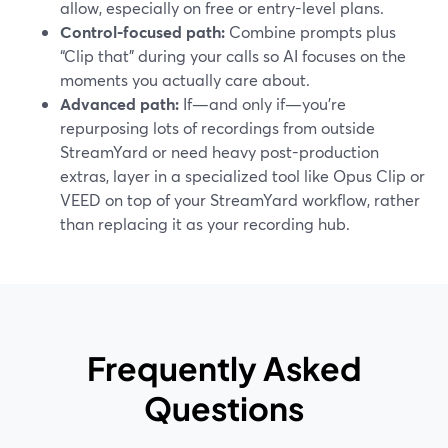
allow, especially on free or entry-level plans.
Control-focused path:
Combine prompts plus
“Clip that” during your calls so AI focuses on the
moments you actually care about.
Advanced path:
If—and only if—you’re
repurposing lots of recordings from outside
StreamYard or need heavy post-production
extras, layer in a specialized tool like Opus Clip or
VEED on top of your StreamYard workflow, rather
than replacing it as your recording hub.
Frequently Asked
Questions