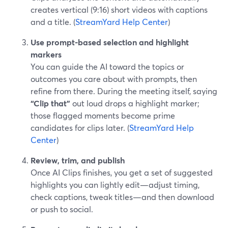
creates vertical (9:16) short videos with captions
and a title. (
StreamYard Help Center
)
Use prompt-based selection and highlight
markers
You can guide the AI toward the topics or
outcomes you care about with prompts, then
refine from there. During the meeting itself, saying
“Clip that”
out loud drops a highlight marker;
those flagged moments become prime
candidates for clips later. (
StreamYard Help
Center
)
Review, trim, and publish
Once AI Clips finishes, you get a set of suggested
highlights you can lightly edit—adjust timing,
check captions, tweak titles—and then download
or push to social.