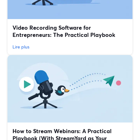
Video Recording Software for
Entrepreneurs: The Practical Playbook
Lire plus
How to Stream Webinars: A Practical
Playbook (With StreamYard as Your