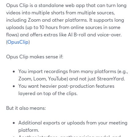
Opus Clip is a standalone web app that can turn long
videos into multiple shorts from multiple sources,
including Zoom and other platforms. It supports long
uploads (up to 10 hours from online sources in some
flows) and offers extras like AI B‑roll and voice-over.
(
OpusClip
)
Opus Clip makes sense if:
You import recordings from many platforms (e.g.,
Zoom, Loom, YouTube) and not just StreamYard.
You want heavier post-production features
layered on top of the clips.
But it also means:
Additional exports or uploads from your meeting
platform.