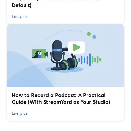
Default)
Lire plus
How to Record a Podcast: A Practical
Guide (With StreamYard as Your Studio)
Lire plus