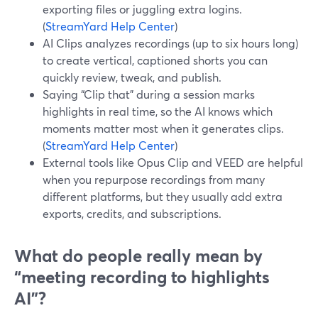
exporting files or juggling extra logins.
(
StreamYard Help Center
)
AI Clips analyzes recordings (up to six hours long)
to create vertical, captioned shorts you can
quickly review, tweak, and publish.
Saying “Clip that” during a session marks
highlights in real time, so the AI knows which
moments matter most when it generates clips.
(
StreamYard Help Center
)
External tools like Opus Clip and VEED are helpful
when you repurpose recordings from many
different platforms, but they usually add extra
exports, credits, and subscriptions.
What do people really mean by
“meeting recording to highlights
AI”?