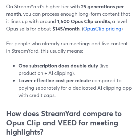
On StreamYard’s higher tier with
25 generations per
month
, you can process enough long-form content that
it lines up with around
1,500 Opus Clip credits
, a level
Opus sells for about
$145/month
. (
OpusClip pricing
)
For people who already run meetings and live content
in StreamYard, this usually means:
One subscription does double duty
(live
production + AI clipping).
Lower effective cost per minute
compared to
paying separately for a dedicated AI clipping app
with credit caps.
How does StreamYard compare to
Opus Clip and VEED for meeting
highlights?