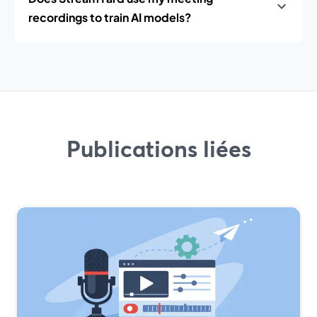
recordings to train AI models?
Publications liées