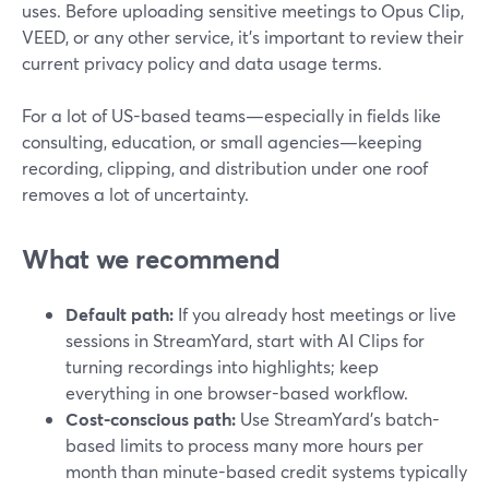
uses. Before uploading sensitive meetings to Opus Clip,
VEED, or any other service, it’s important to review their
current privacy policy and data usage terms.
For a lot of US-based teams—especially in fields like
consulting, education, or small agencies—keeping
recording, clipping, and distribution under one roof
removes a lot of uncertainty.
What we recommend
Default path:
If you already host meetings or live
sessions in StreamYard, start with AI Clips for
turning recordings into highlights; keep
everything in one browser-based workflow.
Cost-conscious path:
Use StreamYard’s batch-
based limits to process many more hours per
month than minute-based credit systems typically