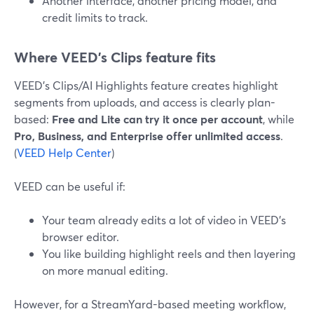
Another interface, another pricing model, and
credit limits to track.
Where VEED’s Clips feature fits
VEED’s Clips/AI Highlights feature creates highlight
segments from uploads, and access is clearly plan-
based:
Free and Lite can try it once per account
, while
Pro, Business, and Enterprise offer unlimited access
.
(
VEED Help Center
)
VEED can be useful if:
Your team already edits a lot of video in VEED’s
browser editor.
You like building highlight reels and then layering
on more manual editing.
However, for a StreamYard-based meeting workflow,