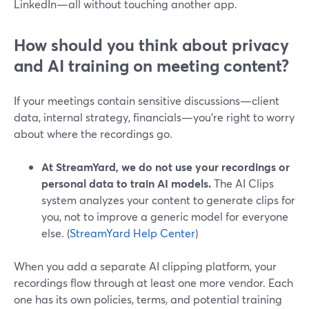
LinkedIn—all without touching another app.
How should you think about privacy
and AI training on meeting content?
If your meetings contain sensitive discussions—client
data, internal strategy, financials—you’re right to worry
about where the recordings go.
At StreamYard, we do not use your recordings or
personal data to train AI models.
The AI Clips
system analyzes your content to generate clips for
you, not to improve a generic model for everyone
else. (
StreamYard Help Center
)
When you add a separate AI clipping platform, your
recordings flow through at least one more vendor. Each
one has its own policies, terms, and potential training