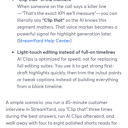
When someone on the call says a killer line
—“That’s the exact KPI we’ll measure”—you can
literally say
“Clip that”
so the AI knows this
segment matters. That voice marker becomes a
powerful signal for highlight generation later.
(
StreamYard Help Center
)
Light-touch editing instead of full-on timelines
AI Clips is optimized for speed, not for replacing
full editing suites. You use it to get strong first-
draft highlights quickly, then trim the in/out points
or tweak captions instead of building everything
from a blank timeline.
A simple scenario: you run a 45-minute customer
interview in StreamYard, say “Clip that” three times
during the best answers, run AI Clips afterward, and
walk away with four to eight polished shorts ready for