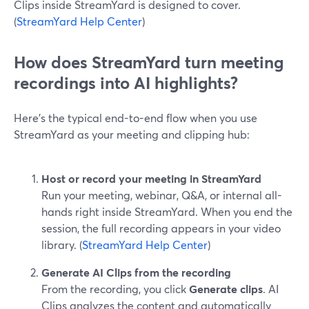
Clips inside StreamYard is designed to cover.
(
StreamYard Help Center
)
How does StreamYard turn meeting
recordings into AI highlights?
Here’s the typical end-to-end flow when you use
StreamYard as your meeting and clipping hub:
Host or record your meeting in StreamYard
Run your meeting, webinar, Q&A, or internal all-
hands right inside StreamYard. When you end the
session, the full recording appears in your video
library. (
StreamYard Help Center
)
Generate AI Clips from the recording
From the recording, you click
Generate clips
. AI
Clips analyzes the content and automatically