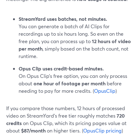
StreamYard uses batches, not minutes.
You can generate a batch of AI Clips for
recordings up to six hours long. So even on the
free plan, you can process up to
12 hours of video
per month
, simply based on the batch count, not
runtime.
Opus Clip uses credit-based minutes.
On Opus Clip’s free option, you can only process
about
one hour of footage per month
before
needing to pay for more credits. (
OpusClip
)
If you compare those numbers, 12 hours of processed
video on StreamYard’s free tier roughly matches
720
credits
on Opus Clip, which its pricing pages value at
about
$87/month
on higher tiers. (
OpusClip pricing
)