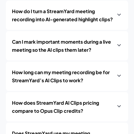
How do I turn a StreamYard meeting
recording into AI-generated highlight clips?
Can I mark important moments during a live
meeting so the AI clips them later?
How long can my meeting recording be for
StreamYard’s AI Clips to work?
How does StreamYard AI Clips pricing
compare to Opus Clip credits?
Does StreamYard use my meeting