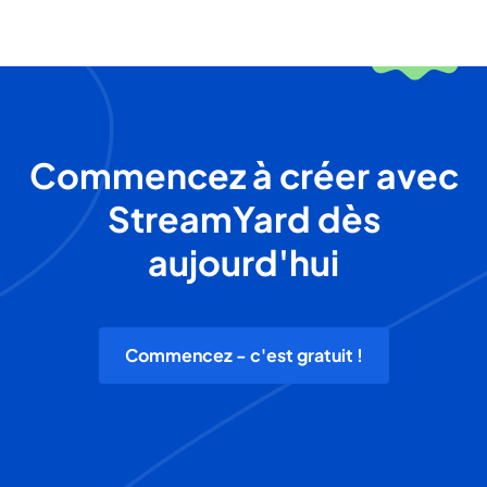
Commencez à créer avec
StreamYard dès
aujourd'hui
Commencez - c'est gratuit !