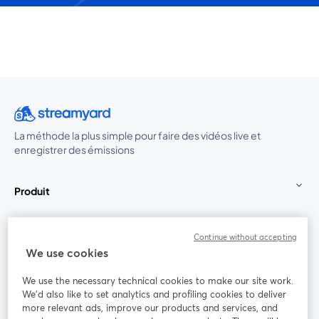
La méthode la plus simple pour faire des vidéos live et
enregistrer des émissions
Produit
Communauté
Continue without accepting
We use cookies
StreamYard pour
We use the necessary technical cookies to make our site work.
We'd also like to set analytics and profiling cookies to deliver
Rejoignez-nous
more relevant ads, improve our products and services, and