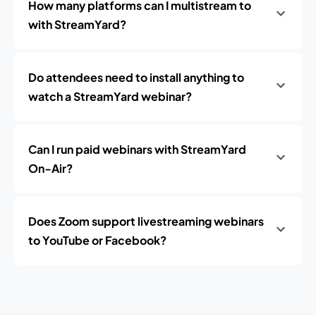
How many platforms can I multistream to
with StreamYard?
Do attendees need to install anything to
watch a StreamYard webinar?
Can I run paid webinars with StreamYard
On‑Air?
Does Zoom support livestreaming webinars
to YouTube or Facebook?