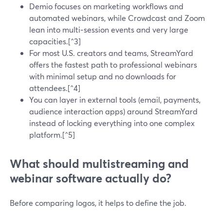
Demio focuses on marketing workflows and
automated webinars, while Crowdcast and Zoom
lean into multi‑session events and very large
capacities.[^3]
For most U.S. creators and teams, StreamYard
offers the fastest path to professional webinars
with minimal setup and no downloads for
attendees.[^4]
You can layer in external tools (email, payments,
audience interaction apps) around StreamYard
instead of locking everything into one complex
platform.[^5]
What should multistreaming and
webinar software actually do?
Before comparing logos, it helps to define the job.