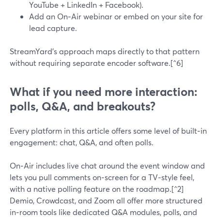
YouTube + LinkedIn + Facebook).
Add an On‑Air webinar or embed on your site for
lead capture.
StreamYard’s approach maps directly to that pattern
without requiring separate encoder software.[^6]
What if you need more interaction:
polls, Q&A, and breakouts?
Every platform in this article offers some level of built‑in
engagement: chat, Q&A, and often polls.
On‑Air includes live chat around the event window and
lets you pull comments on‑screen for a TV‑style feel,
with a native polling feature on the roadmap.[^2]
Demio, Crowdcast, and Zoom all offer more structured
in‑room tools like dedicated Q&A modules, polls, and