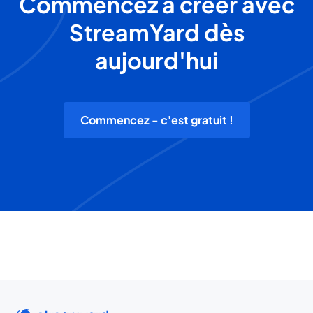
Commencez à créer avec
StreamYard dès
aujourd'hui
Commencez - c'est gratuit !