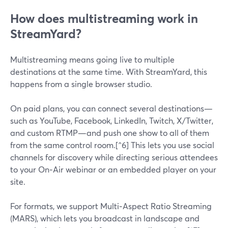
How does multistreaming work in
StreamYard?
Multistreaming means going live to multiple
destinations at the same time. With StreamYard, this
happens from a single browser studio.
On paid plans, you can connect several destinations—
such as YouTube, Facebook, LinkedIn, Twitch, X/Twitter,
and custom RTMP—and push one show to all of them
from the same control room.[^6] This lets you use social
channels for discovery while directing serious attendees
to your On‑Air webinar or an embedded player on your
site.
For formats, we support Multi‑Aspect Ratio Streaming
(MARS), which lets you broadcast in landscape and