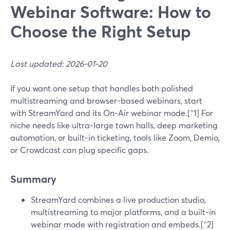
Webinar Software: How to
Choose the Right Setup
Last updated: 2026-01-20
If you want one setup that handles both polished
multistreaming and browser-based webinars, start
with StreamYard and its On‑Air webinar mode.[^1] For
niche needs like ultra‑large town halls, deep marketing
automation, or built‑in ticketing, tools like Zoom, Demio,
or Crowdcast can plug specific gaps.
Summary
StreamYard combines a live production studio,
multistreaming to major platforms, and a built‑in
webinar mode with registration and embeds.[^2]