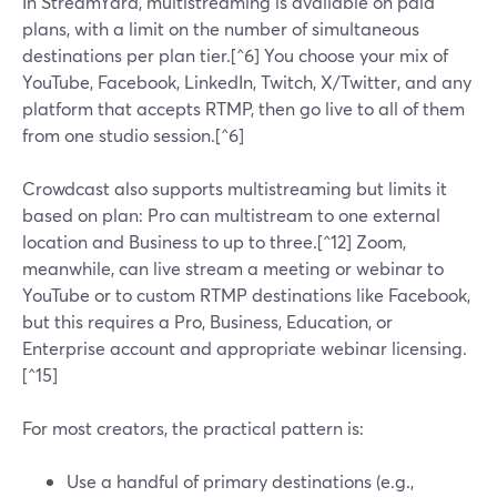
In StreamYard, multistreaming is available on paid
plans, with a limit on the number of simultaneous
destinations per plan tier.[^6] You choose your mix of
YouTube, Facebook, LinkedIn, Twitch, X/Twitter, and any
platform that accepts RTMP, then go live to all of them
from one studio session.[^6]
Crowdcast also supports multistreaming but limits it
based on plan: Pro can multistream to one external
location and Business to up to three.[^12] Zoom,
meanwhile, can live stream a meeting or webinar to
YouTube or to custom RTMP destinations like Facebook,
but this requires a Pro, Business, Education, or
Enterprise account and appropriate webinar licensing.
[^15]
For most creators, the practical pattern is:
Use a handful of primary destinations (e.g.,