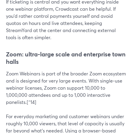
If ticketing is central and you want everything inside
one webinar platform, Crowdcast can be helpful. If
you’d rather control payments yourself and avoid
quotas on hours and live attendees, keeping
StreamYard at the center and connecting external
tools is often simpler.
Zoom: ultra‑large scale and enterprise town
halls
Zoom Webinars is part of the broader Zoom ecosystem
and is designed for very large events. With single‑use
webinar licenses, Zoom can support 10,000 to
1,000,000 attendees and up to 1,000 interactive
panelists.[^14]
For everyday marketing and customer webinars under
roughly 10,000 viewers, that level of capacity is usually
far beyond what’s needed. Using a browser‑based