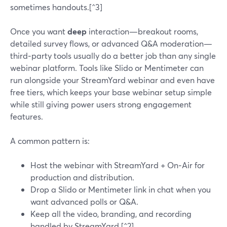
sometimes handouts.[^3]
Once you want
deep
interaction—breakout rooms,
detailed survey flows, or advanced Q&A moderation—
third‑party tools usually do a better job than any single
webinar platform. Tools like Slido or Mentimeter can
run alongside your StreamYard webinar and even have
free tiers, which keeps your base webinar setup simple
while still giving power users strong engagement
features.
A common pattern is:
Host the webinar with StreamYard + On‑Air for
production and distribution.
Drop a Slido or Mentimeter link in chat when you
want advanced polls or Q&A.
Keep all the video, branding, and recording
handled by StreamYard.[^2]