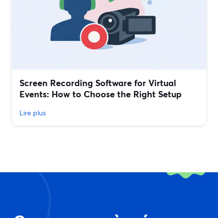
Screen Recording Software for Virtual
Events: How to Choose the Right Setup
Lire plus