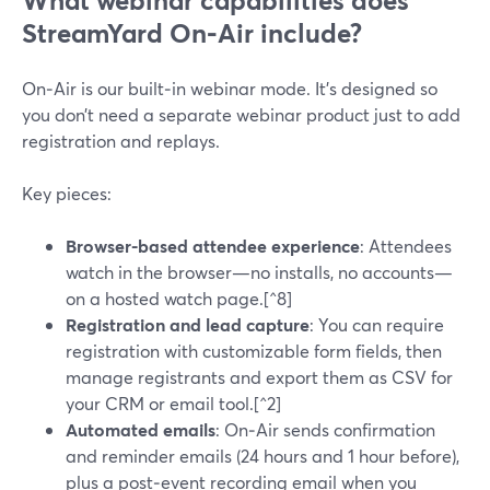
What webinar capabilities does
StreamYard On‑Air include?
On‑Air is our built‑in webinar mode. It’s designed so
you don’t need a separate webinar product just to add
registration and replays.
Key pieces:
Browser-based attendee experience
: Attendees
watch in the browser—no installs, no accounts—
on a hosted watch page.[^8]
Registration and lead capture
: You can require
registration with customizable form fields, then
manage registrants and export them as CSV for
your CRM or email tool.[^2]
Automated emails
: On‑Air sends confirmation
and reminder emails (24 hours and 1 hour before),
plus a post‑event recording email when you