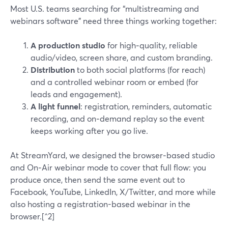
Most U.S. teams searching for “multistreaming and
webinars software” need three things working together:
A production studio
for high‑quality, reliable
audio/video, screen share, and custom branding.
Distribution
to both social platforms (for reach)
and a controlled webinar room or embed (for
leads and engagement).
A light funnel
: registration, reminders, automatic
recording, and on‑demand replay so the event
keeps working after you go live.
At StreamYard, we designed the browser‑based studio
and On‑Air webinar mode to cover that full flow: you
produce once, then send the same event out to
Facebook, YouTube, LinkedIn, X/Twitter, and more while
also hosting a registration-based webinar in the
browser.[^2]