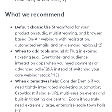
What we recommend
Default choice
: Use StreamYard for your
production studio, multistreaming, and browser-
based On‑Air webinars with registration,
automated emails, and on‑demand replays.[^2]
When to add tools around it
: Plug in external
ticketing (e.g., Eventbrite) and audience
interaction apps when you need payments or
advanced polls/Q&A instead of switching your
core webinar stack.[^13]
When alternatives help
: Consider Demio if you
need tightly integrated marketing automation;
Crowdcast if single‑URL multi‑session events and
built‑in ticketing are central; Zoom if you truly
need extremely large, enterprise‑scale town halls.
[^3]