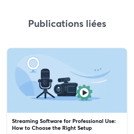
Publications liées
Streaming Software for Professional Use:
How to Choose the Right Setup