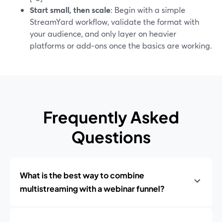
Start small, then scale
: Begin with a simple
StreamYard workflow, validate the format with
your audience, and only layer on heavier
platforms or add‑ons once the basics are working.
Frequently Asked
Questions
What is the best way to combine
multistreaming with a webinar funnel?