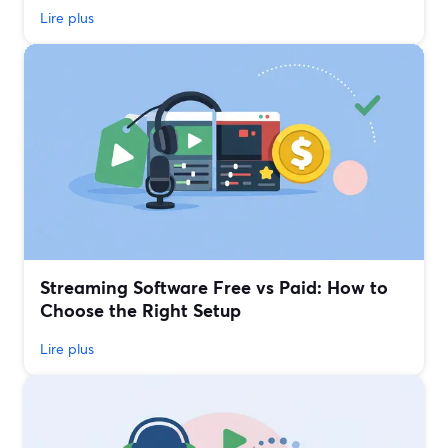
Lire plus
Streaming Software Free vs Paid: How to
Choose the Right Setup
Lire plus