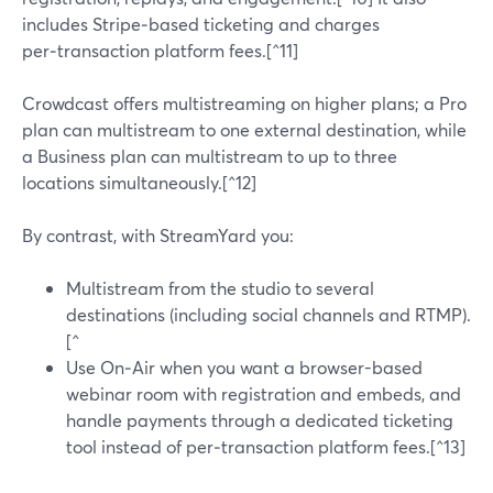
includes Stripe‑based ticketing and charges
per‑transaction platform fees.[^11]
Crowdcast offers multistreaming on higher plans; a Pro
plan can multistream to one external destination, while
a Business plan can multistream to up to three
locations simultaneously.[^12]
By contrast, with StreamYard you:
Multistream from the studio to several
destinations (including social channels and RTMP).
[^
Use On‑Air when you want a browser-based
webinar room with registration and embeds, and
handle payments through a dedicated ticketing
tool instead of per‑transaction platform fees.[^13]