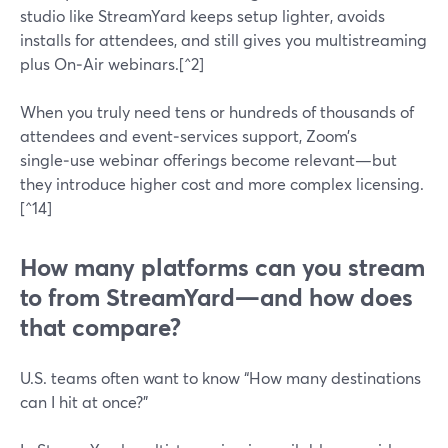
studio like StreamYard keeps setup lighter, avoids
installs for attendees, and still gives you multistreaming
plus On‑Air webinars.[^2]
When you truly need tens or hundreds of thousands of
attendees and event‑services support, Zoom’s
single‑use webinar offerings become relevant—but
they introduce higher cost and more complex licensing.
[^14]
How many platforms can you stream
to from StreamYard—and how does
that compare?
U.S. teams often want to know “How many destinations
can I hit at once?”