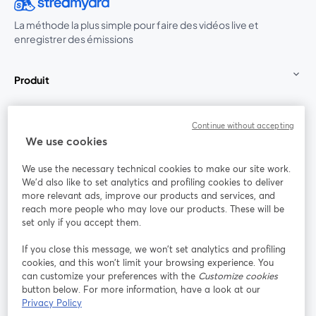
La méthode la plus simple pour faire des vidéos live et
enregistrer des émissions
Produit
Communauté
Continue without accepting
We use cookies
StreamYard pour
We use the necessary technical cookies to make our site work.
We'd also like to set analytics and profiling cookies to deliver
Rejoignez-nous
more relevant ads, improve our products and services, and
reach more people who may love our products. These will be
set only if you accept them.
Webinaire
Facebook
X (Twitter)
ouvre un nouvel onglet
ouvre un n
If you close this message, we won’t set analytics and profiling
YouTube
Instagram
LinkedIn
ouvre un nouvel onglet
ouvre un nouvel onglet
ouvre un nou
cookies, and this won’t limit your browsing experience. You
can customize your preferences with the
Customize cookies
button below. For more information, have a look at our
Privacy Policy