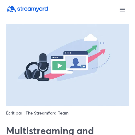
Écrit par :
The StreamYard Team
Multistreaming and