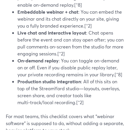
enable on‑demand replay.[^8]
Embeddable webinar + chat
: You can embed the
webinar and its chat directly on your site, giving
you a fully branded experience.[^2]
Live chat and interactive layout
: Chat opens
before the event and can stay open after; you can
pull comments on‑screen from the studio for more
engaging sessions.[^2]
On-demand replay
: You can toggle on‑demand
on or off. Even if you disable public replay later,
your private recording remains in your library.[^8]
Production studio integration
: All of this sits on
top of the StreamYard studio—layouts, overlays,
screen share, and creator tools like
multi‑track/local recording.[^2]
For most teams, this checklist covers what “webinar
software” is supposed to do, without adding a separate,