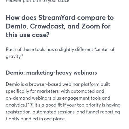
heavier platform to your stack.
How does StreamYard compare to
Demio, Crowdcast, and Zoom for
this use case?
Each of these tools has a slightly different “center of
gravity.”
Demio: marketing-heavy webinars
Demio is a browser‑based webinar platform built
specifically for marketers, with automated and
on‑demand webinars plus engagement tools and
analytics.[^9] It’s a good fit if your top priority is having
registration, automated sessions, and funnel reporting
tightly bundled in one place.