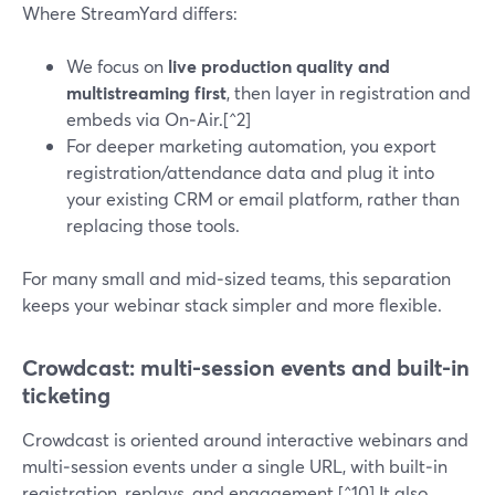
Where StreamYard differs:
We focus on
live production quality and
multistreaming first
, then layer in registration and
embeds via On‑Air.[^2]
For deeper marketing automation, you export
registration/attendance data and plug it into
your existing CRM or email platform, rather than
replacing those tools.
For many small and mid‑sized teams, this separation
keeps your webinar stack simpler and more flexible.
Crowdcast: multi-session events and built-in
ticketing
Crowdcast is oriented around interactive webinars and
multi‑session events under a single URL, with built‑in
registration, replays, and engagement.[^10] It also