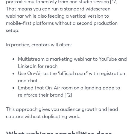
portrait simultaneously from one studio session.[^7]
That means you can run a standard widescreen
webinar while also feeding a vertical version to
mobile‑first platforms without a second production
setup.
In practice, creators will often:
Multistream a marketing webinar to YouTube and
LinkedIn for reach.
Use On‑Air as the “official room” with registration
and chat.
Embed that On‑Air room on a landing page to
reinforce their brand.[^2]
This approach gives you audience growth and lead
capture without duplicating work.