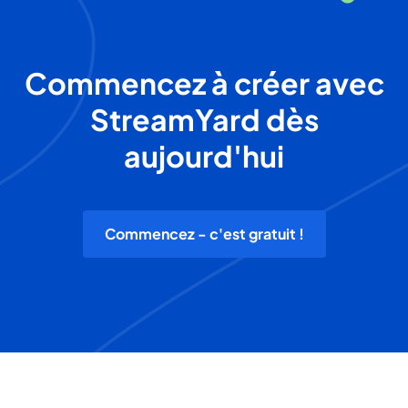
Commencez à créer avec
StreamYard dès
aujourd'hui
Commencez - c'est gratuit !