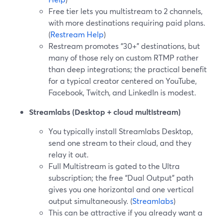
Free tier lets you multistream to 2 channels,
with more destinations requiring paid plans.
(
Restream Help
)
Restream promotes “30+” destinations, but
many of those rely on custom RTMP rather
than deep integrations; the practical benefit
for a typical creator centered on YouTube,
Facebook, Twitch, and LinkedIn is modest.
Streamlabs (Desktop + cloud multistream)
You typically install Streamlabs Desktop,
send one stream to their cloud, and they
relay it out.
Full Multistream is gated to the Ultra
subscription; the free “Dual Output” path
gives you one horizontal and one vertical
output simultaneously. (
Streamlabs
)
This can be attractive if you already want a