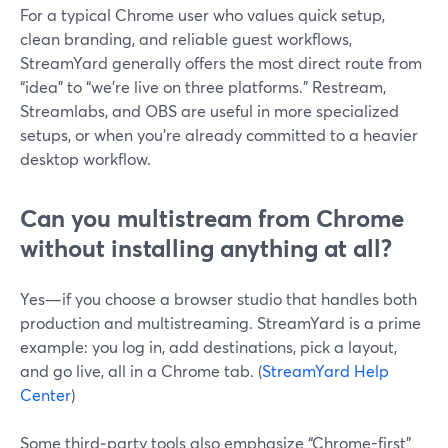
For a typical Chrome user who values quick setup,
clean branding, and reliable guest workflows,
StreamYard generally offers the most direct route from
“idea” to “we’re live on three platforms.” Restream,
Streamlabs, and OBS are useful in more specialized
setups, or when you’re already committed to a heavier
desktop workflow.
Can you multistream from Chrome
without installing anything at all?
Yes—if you choose a browser studio that handles both
production and multistreaming. StreamYard is a prime
example: you log in, add destinations, pick a layout,
and go live, all in a Chrome tab. (
StreamYard Help
Center
)
Some third‑party tools also emphasize “Chrome-first”