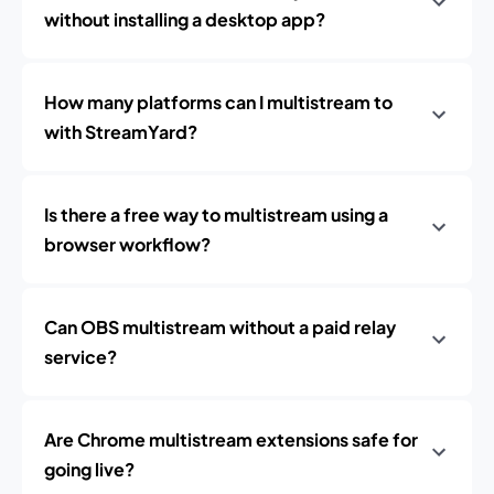
without installing a desktop app?
How many platforms can I multistream to
with StreamYard?
Is there a free way to multistream using a
browser workflow?
Can OBS multistream without a paid relay
service?
Are Chrome multistream extensions safe for
going live?