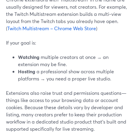
usually designed for viewers, not creators. For example,
the Twitch Multistream extension builds a multi‑view
layout from the Twitch tabs you already have open.
(
Twitch Multistream – Chrome Web Store
)
If your goal is:
Watching
multiple creators at once → an
extension may be fine.
Hosting
a professional show across multiple
platforms → you need a proper live studio.
Extensions also raise trust and permissions questions—
things like access to your browsing data or account
cookies. Because these details vary by developer and
listing, many creators prefer to keep their production
workflow in a dedicated studio product that’s built and
supported specifically for live streaming.