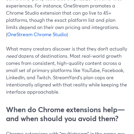
experiences. For instance, OneStream promotes a
Chrome Studio extension that can go live to 45+
platforms, though the exact platform list and plan
limits depend on their own pricing and integrations.
(
OneStream Chrome Studio
)
What many creators discover is that they don’t actually
need
dozens of destinations. Most real‑world growth
comes from consistent, high-quality content across a
small set of primary platforms like YouTube, Facebook,
LinkedIn, and Twitch. StreamYard’s plan caps are
intentionally aligned with that reality while keeping the
interface approachable.
When do Chrome extensions help—
and when should you avoid them?
Chrome extensions with “multistream” in the name are