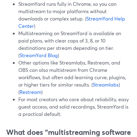
StreamYard runs fully in Chrome, so you can
multistream to major platforms without
downloads or complex setup. (
StreamYard Help
Center
)
Multistreaming on StreamYard is available on
paid plans, with clear caps of 3, 8, or 10
destinations per stream depending on tier.
(
StreamYard Blog
)
Other options like Streamlabs, Restream, and
OBS can also multistream from Chrome
workflows, but often add learning curve, plugins,
or higher tiers for similar results. (
Streamlabs
)
(
Restream
)
For most creators who care about reliability, easy
guest access, and solid recordings, StreamYard is
a practical default.
What does “multistreaming software