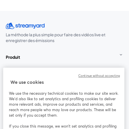
La méthode la plus simple pour faire des vidéos live et
enregistrer des émissions
Produit
Communauté
Continue without accepting
We use cookies
StreamYard pour
We use the necessary technical cookies to make our site work.
We'd also like to set analytics and profiling cookies to deliver
Rejoignez-nous
more relevant ads, improve our products and services, and
reach more people who may love our products. These will be
set only if you accept them.
Webinaire
Facebook
X (Twitter)
ouvre un nouvel onglet
ouvre un n
If you close this message, we won’t set analytics and profiling
YouTube
Instagram
LinkedIn