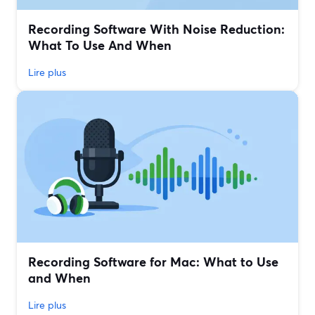
Recording Software With Noise Reduction:
What To Use And When
Lire plus
Recording Software for Mac: What to Use
and When
Lire plus