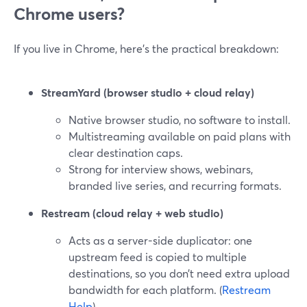
Chrome users?
If you live in Chrome, here’s the practical breakdown:
StreamYard (browser studio + cloud relay)
Native browser studio, no software to install.
Multistreaming available on paid plans with
clear destination caps.
Strong for interview shows, webinars,
branded live series, and recurring formats.
Restream (cloud relay + web studio)
Acts as a server-side duplicator: one
upstream feed is copied to multiple
destinations, so you don’t need extra upload
bandwidth for each platform. (
Restream
Help
)