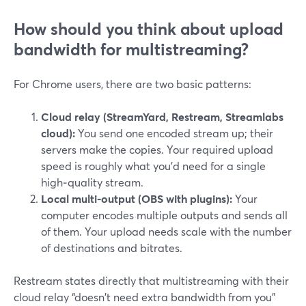
How should you think about upload
bandwidth for multistreaming?
For Chrome users, there are two basic patterns:
Cloud relay (StreamYard, Restream, Streamlabs
cloud):
You send one encoded stream up; their
servers make the copies. Your required upload
speed is roughly what you’d need for a single
high‑quality stream.
Local multi‑output (OBS with plugins):
Your
computer encodes multiple outputs and sends all
of them. Your upload needs scale with the number
of destinations and bitrates.
Restream states directly that multistreaming with their
cloud relay “doesn't need extra bandwidth from you”