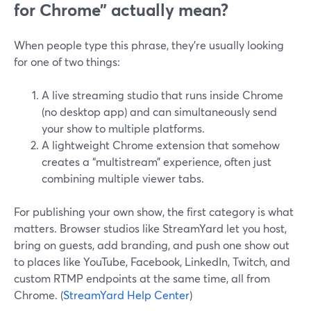
for Chrome” actually mean?
When people type this phrase, they’re usually looking
for one of two things:
A live streaming studio that runs inside Chrome
(no desktop app) and can simultaneously send
your show to multiple platforms.
A lightweight Chrome extension that somehow
creates a “multistream” experience, often just
combining multiple viewer tabs.
For publishing your own show, the first category is what
matters. Browser studios like StreamYard let you host,
bring on guests, add branding, and push one show out
to places like YouTube, Facebook, LinkedIn, Twitch, and
custom RTMP endpoints at the same time, all from
Chrome. (
StreamYard Help Center
)