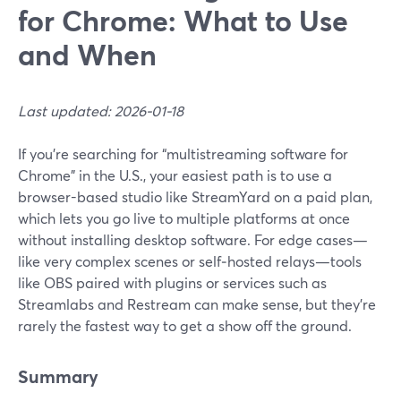
for Chrome: What to Use
and When
Last updated: 2026-01-18
If you’re searching for “multistreaming software for
Chrome” in the U.S., your easiest path is to use a
browser-based studio like StreamYard on a paid plan,
which lets you go live to multiple platforms at once
without installing desktop software. For edge cases—
like very complex scenes or self‑hosted relays—tools
like OBS paired with plugins or services such as
Streamlabs and Restream can make sense, but they’re
rarely the fastest way to get a show off the ground.
Summary