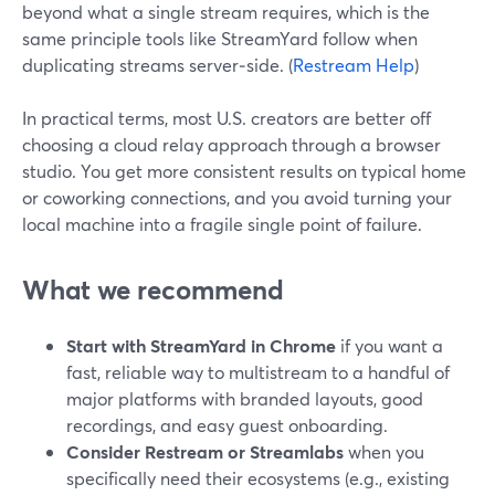
beyond what a single stream requires, which is the
same principle tools like StreamYard follow when
duplicating streams server‑side. (
Restream Help
)
In practical terms, most U.S. creators are better off
choosing a cloud relay approach through a browser
studio. You get more consistent results on typical home
or coworking connections, and you avoid turning your
local machine into a fragile single point of failure.
What we recommend
Start with StreamYard in Chrome
if you want a
fast, reliable way to multistream to a handful of
major platforms with branded layouts, good
recordings, and easy guest onboarding.
Consider Restream or Streamlabs
when you
specifically need their ecosystems (e.g., existing