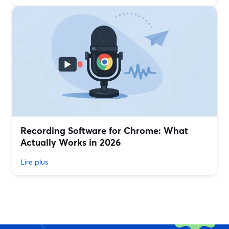
Recording Software for Chrome: What
Actually Works in 2026
Lire plus