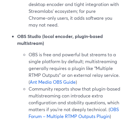
desktop encoder and tight integration with
Streamlabs’ ecosystem; for pure
Chrome‑only users, it adds software you
may not need.
OBS Studio (local encoder, plugin-based
multistream)
OBS is free and powerful but streams to a
single platform by default; multistreaming
generally requires a plugin like “Multiple
RTMP Outputs” or an external relay service.
(
Ant Media OBS Guide
)
Community reports show that plugin-based
multistreaming can introduce extra
configuration and stability questions, which
matters if you’re not deeply technical. (
OBS
Forum – Multiple RTMP Outputs Plugin
)