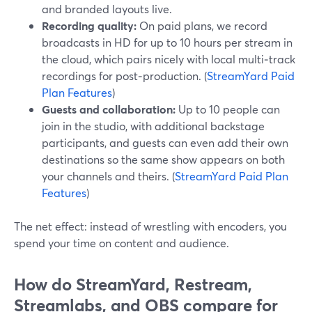
and branded layouts live.
Recording quality:
On paid plans, we record
broadcasts in HD for up to 10 hours per stream in
the cloud, which pairs nicely with local multi‑track
recordings for post‑production. (
StreamYard Paid
Plan Features
)
Guests and collaboration:
Up to 10 people can
join in the studio, with additional backstage
participants, and guests can even add their own
destinations so the same show appears on both
your channels and theirs. (
StreamYard Paid Plan
Features
)
The net effect: instead of wrestling with encoders, you
spend your time on content and audience.
How do StreamYard, Restream,
Streamlabs, and OBS compare for