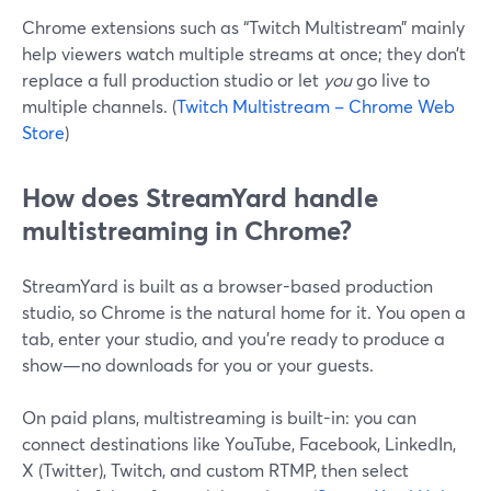
Chrome extensions such as “Twitch Multistream” mainly
help viewers watch multiple streams at once; they don’t
replace a full production studio or let
you
go live to
multiple channels. (
Twitch Multistream – Chrome Web
Store
)
How does StreamYard handle
multistreaming in Chrome?
StreamYard is built as a browser-based production
studio, so Chrome is the natural home for it. You open a
tab, enter your studio, and you’re ready to produce a
show—no downloads for you or your guests.
On paid plans, multistreaming is built-in: you can
connect destinations like YouTube, Facebook, LinkedIn,
X (Twitter), Twitch, and custom RTMP, then select