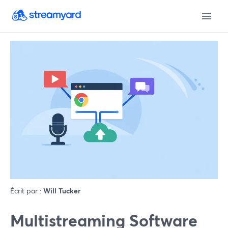
Écrit par :
Will Tucker
Multistreaming Software