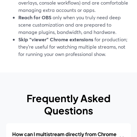
overlays, console workflows) and are comfortable
managing extra accounts or apps.
Reach for OBS
only when you truly need deep
scene customization and are prepared to
manage plugins, bandwidth, and hardware.
Skip “viewer” Chrome extensions
for production;
they’re useful for watching multiple streams, not
for running your own professional show.
Frequently Asked
Questions
How can I multistream directly from Chrome