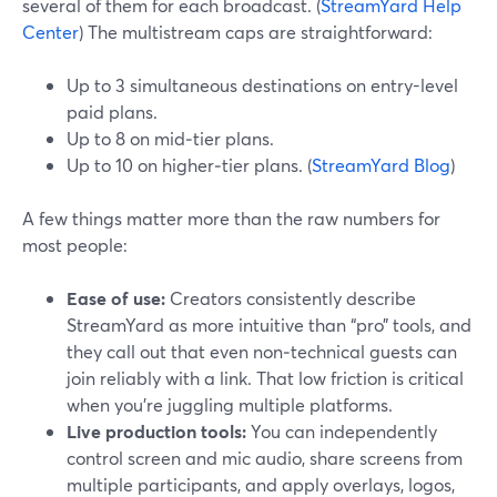
several of them for each broadcast. (
StreamYard Help
Center
) The multistream caps are straightforward:
Up to 3 simultaneous destinations on entry-level
paid plans.
Up to 8 on mid‑tier plans.
Up to 10 on higher‑tier plans. (
StreamYard Blog
)
A few things matter more than the raw numbers for
most people:
Ease of use:
Creators consistently describe
StreamYard as more intuitive than “pro” tools, and
they call out that even non‑technical guests can
join reliably with a link. That low friction is critical
when you’re juggling multiple platforms.
Live production tools:
You can independently
control screen and mic audio, share screens from
multiple participants, and apply overlays, logos,