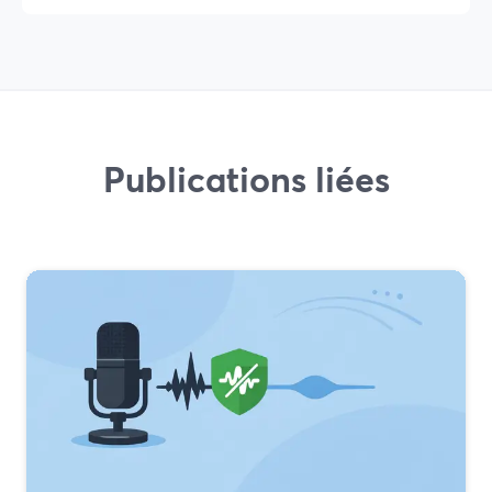
Publications liées