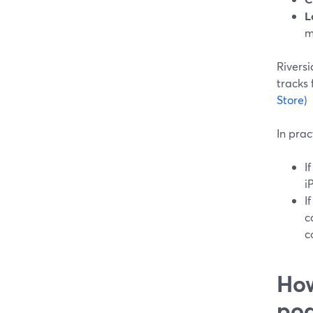
L
m
Riversi
tracks 
Store)
In prac
I
i
I
c
c
How
pod