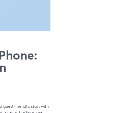
iPhone:
in
d guest-friendly, start with
 automatic backups, and