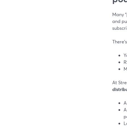
Many “
and pub
subscri
There’s
Y
R
M
At Str
distrib
A
A
p
L