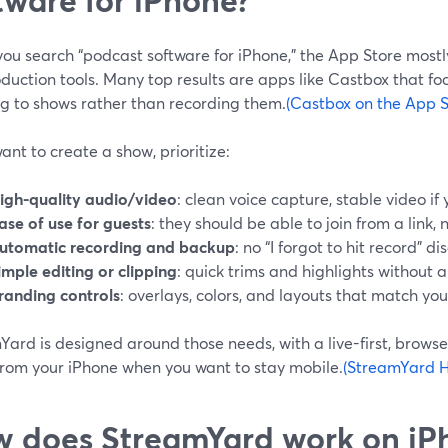
ou search “podcast software for iPhone,” the App Store most
duction tools. Many top results are apps like Castbox that fo
ng to shows rather than recording them.
(Castbox on the App S
want to create a show, prioritize:
igh-quality audio/video
: clean voice capture, stable video i
ase of use for guests
: they should be able to join from a link, n
utomatic recording and backup
: no “I forgot to hit record” di
imple editing or clipping
: quick trims and highlights without a 
randing controls
: overlays, colors, and layouts that match yo
ard is designed around those needs, with a live-first, browser
from your iPhone when you want to stay mobile.
(StreamYard H
 does StreamYard work on iP