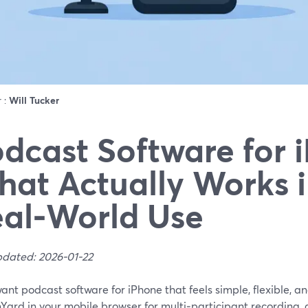
r :
Will Tucker
dcast Software for 
at Actually Works 
al‑World Use
pdated: 2026-01-22
want podcast software for iPhone that feels simple, flexible, an
Yard in your mobile browser for multi‑participant recording,