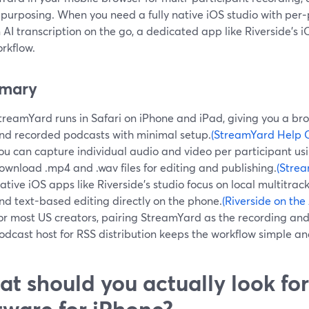
purposing. When you need a fully native iOS studio with per‑
n AI transcription on the go, a dedicated app like Riverside’
rkflow.
mary
treamYard runs in Safari on iPhone and iPad, giving you a bro
nd recorded podcasts with minimal setup.
(StreamYard Help 
ou can capture individual audio and video per participant us
ownload .mp4 and .wav files for editing and publishing.
(Stre
ative iOS apps like Riverside’s studio focus on local multitrack
nd text-based editing directly on the phone.
(Riverside on the
or most US creators, pairing StreamYard as the recording and 
odcast host for RSS distribution keeps the workflow simple an
t should you actually look for
tware for iPhone?