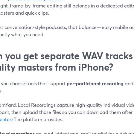
ight, frame-by-frame editing still belongs in a dedicated ed
asters and quick clips.
t conversation-style podcasts, that balance—easy mobile acce
actly what you need.
 you get separate WAV tracks
lity masters from iPhone?
 you choose tools that support
per-participant recording
and 
s.
eamYard, Local Recordings capture high-quality individual vi
pant, then upload those files so you can download them after 
enter)
The platform provides:
loud recordings
as .mp4 (video) and .mp3 (audio) for quick pu