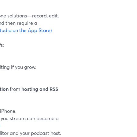
ne solutions—record, edit,
nd then require a
tudio on the App Store)
s:
ting if you grow.
tion
from
hosting and RSS
 iPhone.
ng you stream can become a
)
ditor and your podcast host.