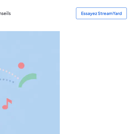
seils
Essayez StreamYard