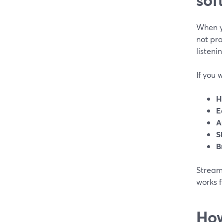
When y
not pro
listeni
If you 
H
E
A
S
B
StreamY
works 
How