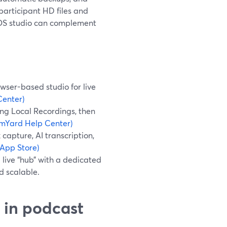
participant HD files and
s iOS studio can complement
wser-based studio for live
Center)
ing Local Recordings, then
amYard Help Center)
 capture, AI transcription,
 App Store)
live “hub” with a dedicated
d scalable.
 in podcast