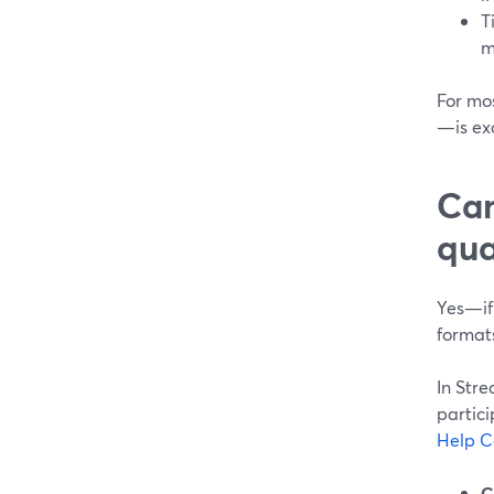
T
m
For mos
—is ex
Can
qua
Yes—if
format
In Str
partici
Help C
C