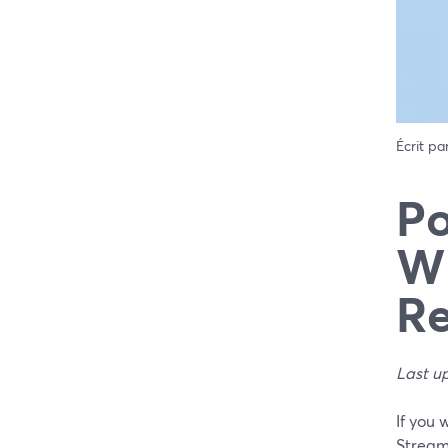
Écrit pa
Po
Wh
Re
Last u
If you 
Stream