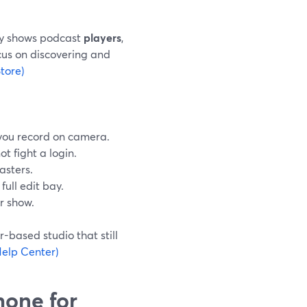
ly shows podcast
players
,
cus on discovering and
tore)
f you record on camera.
ot fight a login.
sasters.
full edit bay.
ur show.
-based studio that still
elp Center)
hone for