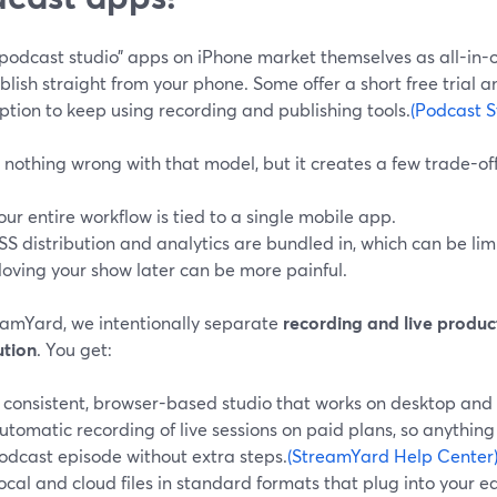
podcast studio” apps on iPhone market themselves as all-in-o
lish straight from your phone. Some offer a short free trial a
ption to keep using recording and publishing tools.
(Podcast S
 nothing wrong with that model, but it creates a few trade-off
our entire workflow is tied to a single mobile app.
SS distribution and analytics are bundled in, which can be limi
oving your show later can be more painful.
eamYard, we intentionally separate
recording and live produc
ution
. You get:
 consistent, browser-based studio that works on desktop and
utomatic recording of live sessions on paid plans, so anythi
odcast episode without extra steps.
(StreamYard Help Center
ocal and cloud files in standard formats that plug into your e