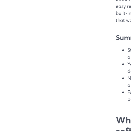
easy re
built‑i
that wo
Sum
S
a
Y
d
N
a
F
p
Wha
sof