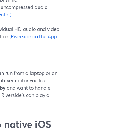
u uncompressed audio
nter)
dividual HD audio and video
tion.
(Riverside on the App
n run from a laptop or an
tever editor you like.
rby
and want to handle
 Riverside’s can play a
 native iOS