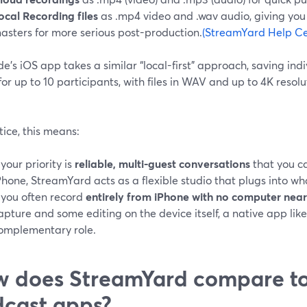
ocal Recording files
as .mp4 video and .wav audio, giving yo
asters for more serious post-production.
(StreamYard Help Ce
de’s iOS app takes a similar “local-first” approach, saving in
for up to 10 participants, with files in WAV and up to 4K resolu
tice, this means:
f your priority is
reliable, multi-guest conversations
that you ca
Phone, StreamYard acts as a flexible studio that plugs into wha
f you often record
entirely from iPhone with no computer nea
apture and some editing on the device itself, a native app like
omplementary role.
 does StreamYard compare to
cast apps?