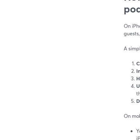
pod
On iPho
guests
A simpl
C
I
H
U
t
D
On mob
Y
i