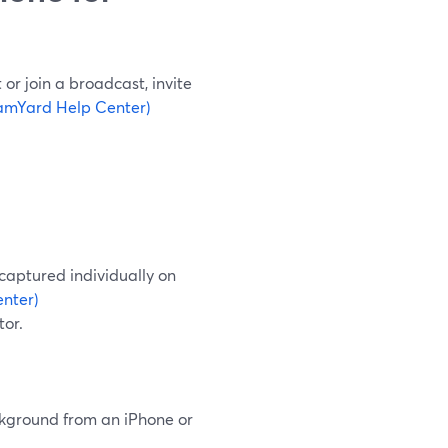
or join a broadcast, invite
amYard Help Center)
captured individually on
nter)
tor.
ackground from an iPhone or