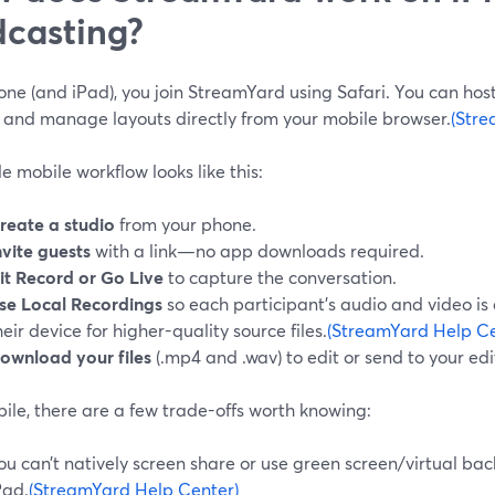
casting?
ne (and iPad), you join StreamYard using Safari. You can host 
, and manage layouts directly from your mobile browser.
(Stre
e mobile workflow looks like this:
reate a studio
from your phone.
nvite guests
with a link—no app downloads required.
it Record or Go Live
to capture the conversation.
se Local Recordings
so each participant’s audio and video is 
heir device for higher-quality source files.
(StreamYard Help Ce
ownload your files
(.mp4 and .wav) to edit or send to your edi
ile, there are a few trade-offs worth knowing:
ou can’t natively screen share or use green screen/virtual b
Pad.
(StreamYard Help Center)