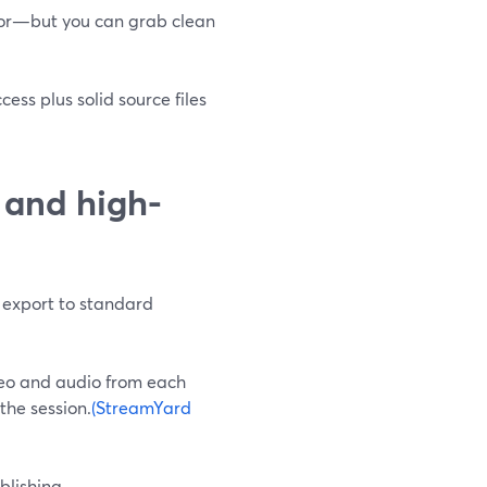
itor—but you can grab clean
ss plus solid source files
 and high-
export to standard
deo and audio from each
the session.
(StreamYard
blishing.