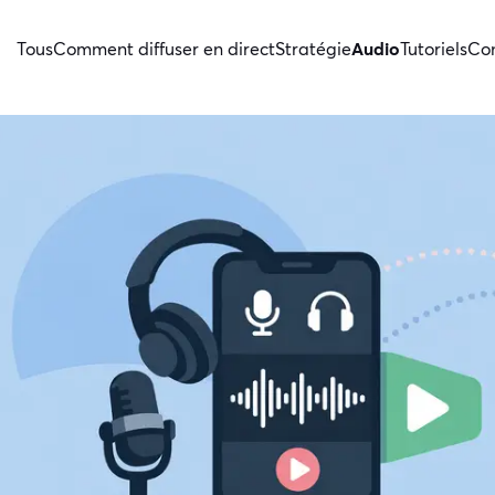
Tous
Comment diffuser en direct
Stratégie
Audio
Tutoriels
Con