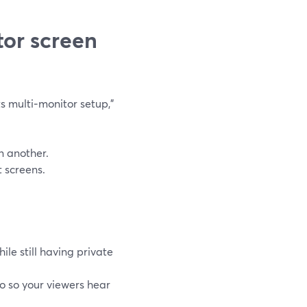
tor screen
 multi‑monitor setup,”
n another.
 screens.
ile still having private
o so your viewers hear