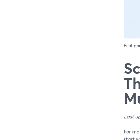
Écrit pa
Sc
Th
Mu
Last u
For mos
start 