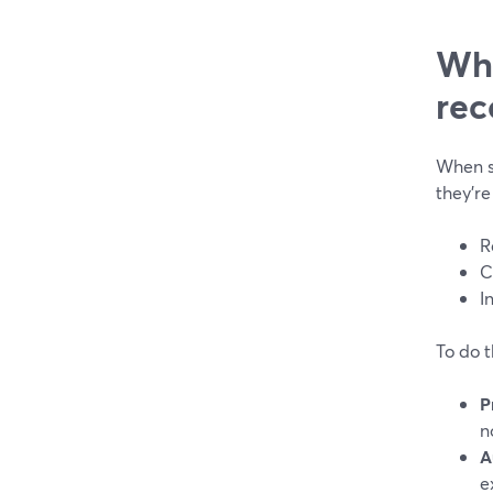
Wha
rec
When s
they’re
R
C
I
To do t
P
n
A
e