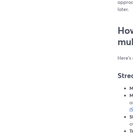
approa
later.
How
mul
Here’s
Stre
M
M
a
(
S
o
T