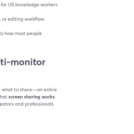
 for US knowledge workers
, or editing workflow.
its how most people
ti‑monitor
se what to share—an entire
that
screen sharing works
reators and professionals