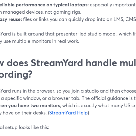
eliable performance on typical laptops:
especially important
n managed devices, not gaming rigs.
asy reuse:
files or links you can quickly drop into an LMS, CMS
Yard is built around that presenter-led studio model, which f
y use multiple monitors in real work.
 does StreamYard handle mul
ording?
Yard runs in the browser, so you join a studio and then choo
 a specific window, or a browser tab. The official guidance is 
hen you have two monitors
, which is exactly what many US c
 have on their desks. (
StreamYard Help
)
al setup looks like this: