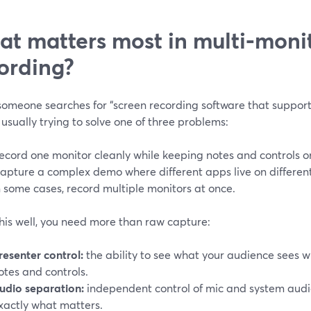
t matters most in multi‑moni
ording?
omeone searches for “screen recording software that supports
 usually trying to solve one of three problems:
ecord one monitor cleanly while keeping notes and controls o
apture a complex demo where different apps live on different
n some cases, record multiple monitors at once.
his well, you need more than raw capture:
resenter control:
the ability to see what your audience sees wh
otes and controls.
udio separation:
independent control of mic and system audi
xactly what matters.