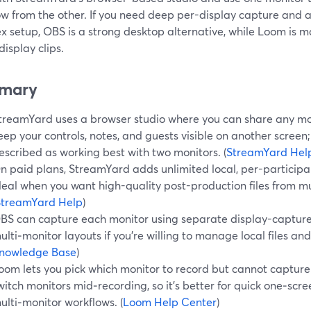
ow from the other. If you need deep per-display capture and 
 setup, OBS is a strong desktop alternative, while Loom is ma
display clips.
mary
treamYard uses a browser studio where you can share any mon
eep your controls, notes, and guests visible on another screen;
escribed as working best with two monitors. (
StreamYard Hel
n paid plans, StreamYard adds unlimited local, per-participa
deal when you want high-quality post-production files from m
StreamYard Help
)
BS can capture each monitor using separate display-capture 
ulti‑monitor layouts if you’re willing to manage local files and
nowledge Base
)
oom lets you pick which monitor to record but cannot capture
witch monitors mid‑recording, so it’s better for quick one‑sc
ulti‑monitor workflows. (
Loom Help Center
)