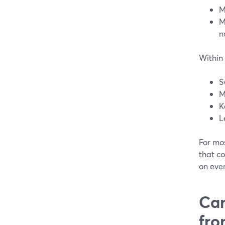
M
M
n
Within 
S
M
K
L
For mo
that c
on ever
Can
fro