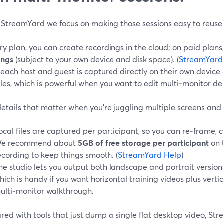
 StreamYard we focus on making those sessions easy to reuse la
y plan, you can create recordings in the cloud; on paid plans
ings
(subject to your own device and disk space). (
StreamYard
each host and guest is captured directly on their own device 
iles, which is powerful when you want to edit multi‑monitor d
etails that matter when you’re juggling multiple screens and
ocal files are captured per participant, so you can re‑frame, c
e recommend about
5GB of free storage per participant
on 
ecording to keep things smooth. (
StreamYard Help
)
he studio lets you output both landscape and portrait version
hich is handy if you want horizontal training videos plus vertic
ulti‑monitor walkthrough.
d with tools that just dump a single flat desktop video, Stre