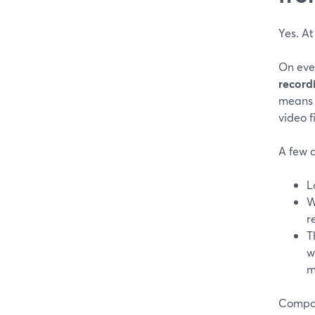
Yes. At
On ever
record
means 
video f
A few d
L
W
r
T
w
m
Compare