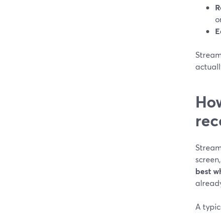
R
o
E
Stream
actuall
How
rec
Stream
screen,
best w
already
A typic