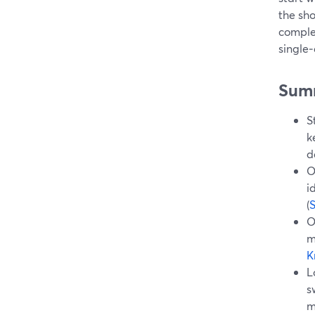
the sh
complex
single‑
Sum
S
k
d
O
i
(
O
m
K
L
s
m