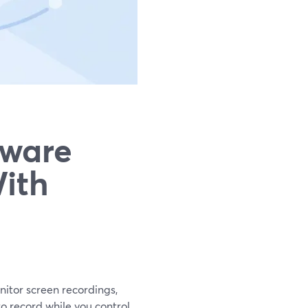
tware
ith
nitor screen recordings,
o record while you control