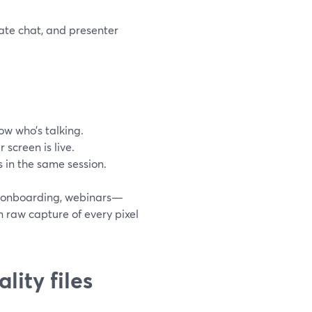
ate chat, and presenter
ow who’s talking.
 screen is live.
 in the same session.
, onboarding, webinars—
n raw capture of every pixel
ity files