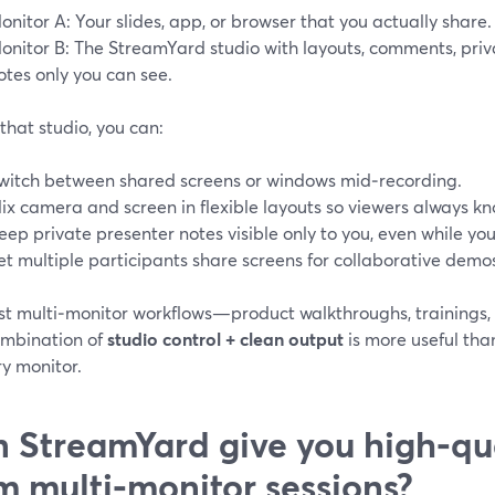
onitor A: Your slides, app, or browser that you actually share.
onitor B: The StreamYard studio with layouts, comments, priv
otes only you can see.
that studio, you can:
witch between shared screens or windows mid‑recording.
ix camera and screen in flexible layouts so viewers always kn
eep private presenter notes visible only to you, even while your
et multiple participants share screens for collaborative demos
st multi‑monitor workflows—product walkthroughs, trainings
ombination of
studio control + clean output
is more useful tha
y monitor.
 StreamYard give you high‑qual
m multi‑monitor sessions?