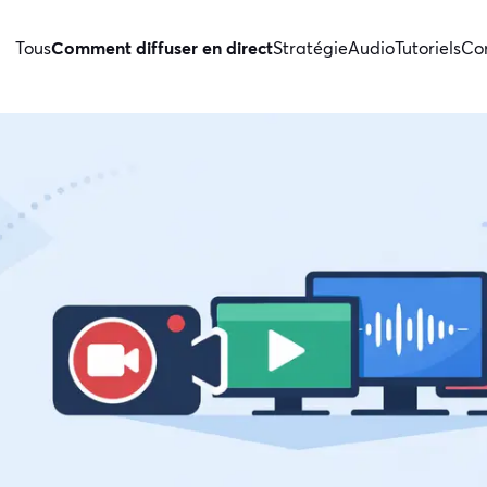
Tous
Comment diffuser en direct
Stratégie
Audio
Tutoriels
Con