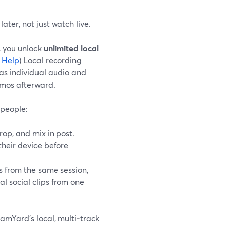
ter, not just watch live.
, you unlock
unlimited local
 Help
) Local recording
as individual audio and
emos afterward.
 people:
rop, and mix in post.
their device before
s from the same session,
al social clips from one
amYard’s local, multi‑track