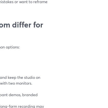
mistakes or want to reframe
m differ for
on options:
and keep the studio on
with two monitors.
cipant demos, branded
, long-form recording may