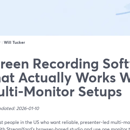
r :
Will Tucker
reen Recording Sof
at Actually Works W
lti‑Monitor Setups
pdated: 2026-01-10
t people in the US who want reliable, presenter-led multi‑mo
with StreamYard’s browser-based studio and use one monitor t