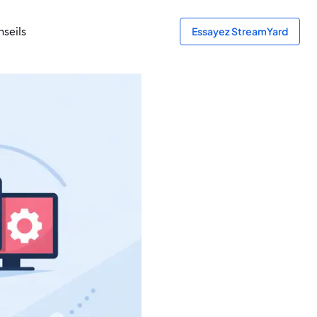
seils
Essayez StreamYard