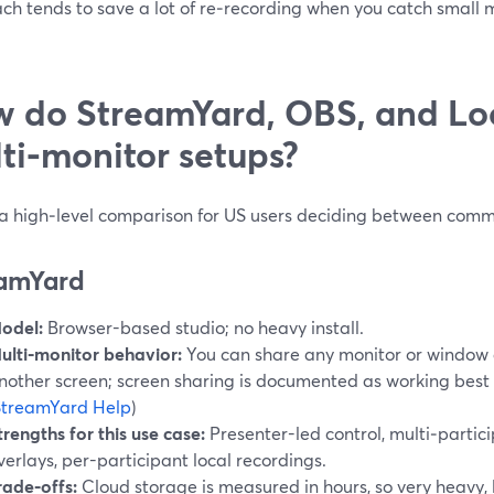
ch tends to save a lot of re‑recording when you catch small 
 do StreamYard, OBS, and Loo
ti‑monitor setups?
 a high‑level comparison for US users deciding between comm
amYard
odel:
Browser-based studio; no heavy install.
ulti‑monitor behavior:
You can share any monitor or window 
nother screen; screen sharing is documented as working best 
StreamYard Help
)
trengths for this use case:
Presenter-led control, multi‑parti
verlays, per-participant local recordings.
rade‑offs:
Cloud storage is measured in hours, so very heavy