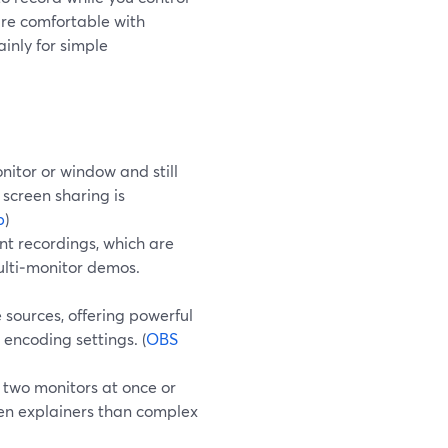
are comfortable with
inly for simple
itor or window and still
 screen sharing is
p
)
nt recordings, which are
ulti‑monitor demos.
sources, offering powerful
 encoding settings. (
OBS
 two monitors at once or
reen explainers than complex