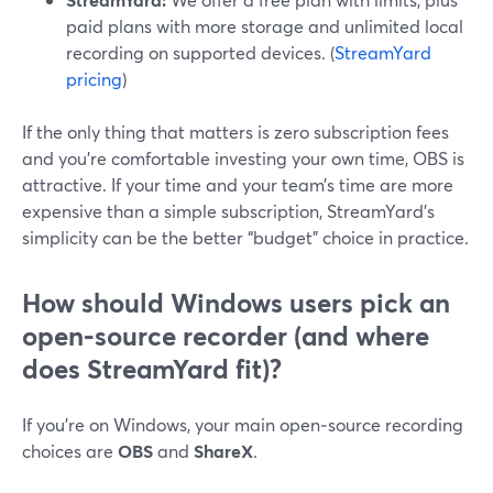
paid plans with more storage and unlimited local
recording on supported devices. (
StreamYard
pricing
)
If the only thing that matters is zero subscription fees
and you’re comfortable investing your own time, OBS is
attractive. If your time and your team’s time are more
expensive than a simple subscription, StreamYard’s
simplicity can be the better “budget” choice in practice.
How should Windows users pick an
open‑source recorder (and where
does StreamYard fit)?
If you’re on Windows, your main open‑source recording
choices are
OBS
and
ShareX
.