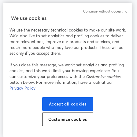
Continue without accepting
We use cookies
La méthode la plus simple pour faire des vidéos live et
enregistrer des émissions
We use the necessary technical cookies to make our site work.
We'd also like to set analytics and profiling cookies to deliver
more relevant ads, improve our products and services, and
Produit
reach more people who may love our products. These will be
set only if you accept them.
Communauté
If you close this message, we won’t set analytics and profiling
cookies, and this won’t limit your browsing experience. You
can customize your preferences with the
Customize cookies
StreamYard pour
button below. For more information, have a look at our
Privacy Policy
Rejoignez-nous
Accept all cookies
Webinaire
Facebook
X (Twitter)
ouvre un nouvel onglet
ouvre un n
Customize cookies
YouTube
Instagram
LinkedIn
ouvre un nouvel onglet
ouvre un nouvel onglet
ouvre un nou