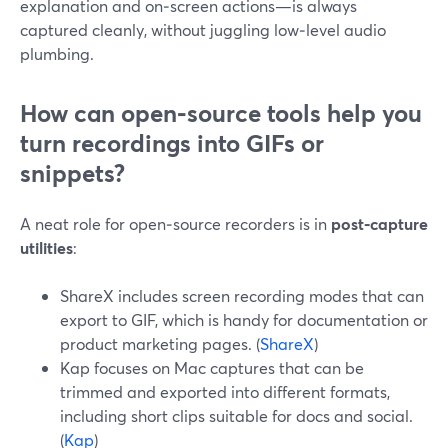
explanation and on‑screen actions—is always
captured cleanly, without juggling low‑level audio
plumbing.
How can open‑source tools help you
turn recordings into GIFs or
snippets?
A neat role for open‑source recorders is in
post‑capture
utilities
:
ShareX includes screen recording modes that can
export to GIF, which is handy for documentation or
product marketing pages. (
ShareX
)
Kap focuses on Mac captures that can be
trimmed and exported into different formats,
including short clips suitable for docs and social.
(
Kap
)