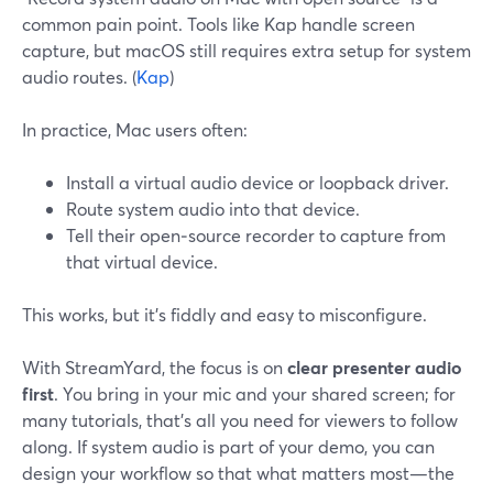
common pain point. Tools like Kap handle screen
capture, but macOS still requires extra setup for system
audio routes. (
Kap
)
In practice, Mac users often:
Install a virtual audio device or loopback driver.
Route system audio into that device.
Tell their open‑source recorder to capture from
that virtual device.
This works, but it’s fiddly and easy to misconfigure.
With StreamYard, the focus is on
clear presenter audio
first
. You bring in your mic and your shared screen; for
many tutorials, that’s all you need for viewers to follow
along. If system audio is part of your demo, you can
design your workflow so that what matters most—the