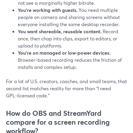
not see a marginally higher bitrate.
You’re working with guests.
You need multiple
people on camera and sharing screens without
everyone installing the same desktop recorder.
You want shareable, reusable content.
Record
once, then chop into clips, export to editors, or
upload to platforms.
You’re on managed or low‑power devices.
Browser‑based recording reduces the friction of
installs and complex setup.
For a lot of U.S. creators, coaches, and small teams, that
second list matches reality far more than “I need
GPL‑licensed code.”
How do OBS and StreamYard
compare for a screen recording
workflow?