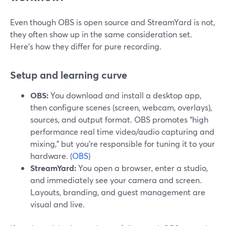
Even though OBS is open source and StreamYard is not,
they often show up in the same consideration set.
Here’s how they differ for pure recording.
Setup and learning curve
OBS:
You download and install a desktop app,
then configure scenes (screen, webcam, overlays),
sources, and output format. OBS promotes “high
performance real time video/audio capturing and
mixing,” but you’re responsible for tuning it to your
hardware. (
OBS
)
StreamYard:
You open a browser, enter a studio,
and immediately see your camera and screen.
Layouts, branding, and guest management are
visual and live.