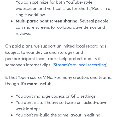
You can optimize for both YouTube‑style
widescreen and vertical clips for Shorts/Reels in a
single workflow.
Multi‑participant screen sharing.
Several people
can share screens for collaborative demos and
reviews.
On paid plans, we support unlimited local recordings
(subject to your device and storage), and
per‑participant local tracks help protect quality if
someone’s internet dips. (
StreamYard local recording
)
Is that “open source”? No. For many creators and teams,
though,
it’s more useful
:
You don’t manage codecs or GPU settings.
You don’t install heavy software on locked‑down
work laptops.
You don’t re‑build the same layout in editing