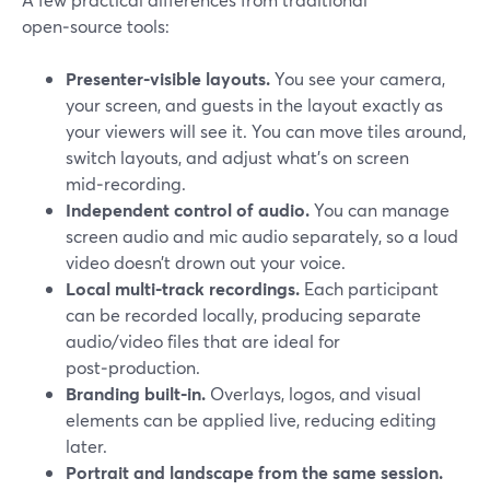
open‑source tools:
Presenter‑visible layouts.
You see your camera,
your screen, and guests in the layout exactly as
your viewers will see it. You can move tiles around,
switch layouts, and adjust what’s on screen
mid‑recording.
Independent control of audio.
You can manage
screen audio and mic audio separately, so a loud
video doesn’t drown out your voice.
Local multi‑track recordings.
Each participant
can be recorded locally, producing separate
audio/video files that are ideal for
post‑production.
Branding built‑in.
Overlays, logos, and visual
elements can be applied live, reducing editing
later.
Portrait and landscape from the same session.