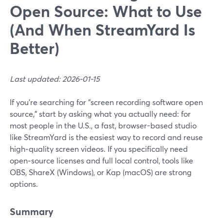
Open Source: What to Use
(And When StreamYard Is
Better)
Last updated: 2026-01-15
If you’re searching for “screen recording software open
source,” start by asking what you actually need: for
most people in the U.S., a fast, browser-based studio
like StreamYard is the easiest way to record and reuse
high‑quality screen videos. If you specifically need
open‑source licenses and full local control, tools like
OBS, ShareX (Windows), or Kap (macOS) are strong
options.
Summary