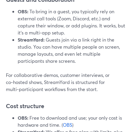
OBS:
To bring in a guest, you typically rely on
external call tools (Zoom, Discord, etc.) and
capture their window, or add plugins. It works, but
it’s a multi‑app setup.
StreamYard:
Guests join via a link right in the
studio. You can have multiple people on screen,
manage layouts, and even let multiple
participants share screens.
For collaborative demos, customer interviews, or
co‑hosted shows, StreamYard is structured for
multi‑participant workflows from the start.
Cost structure
OBS:
Free to download and use; your only cost is
hardware and time. (
OBS
)
StreamYard:
We offer a free plan with limits, plus