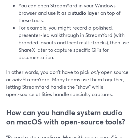
You can open StreamYard in your Windows
browser and use it as a
studio layer
on top of
these tools.
For example, you might record a polished,
presenter‑led walkthrough in StreamYard (with
branded layouts and local multi‑tracks), then use
ShareX later to capture specific GIFs for
documentation.
In other words, you don’t have to pick
only
open source
or
only
StreamYard. Many teams use them together,
letting StreamYard handle the “show” while
open‑source utilities handle specialty captures.
How can you handle system audio
on macOS with open‑source tools?
“Record system audio on Mac with open source” is a