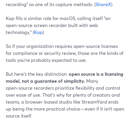
recording” as one of its capture methods. (
ShareX
)
Kap fills a similar role for macOS, calling itself “an
open‑source screen recorder built with web
technology.” (
Kap
)
So if your organization requires open‑source licenses
for compliance or security review, those are the kinds of
tools you’re probably expected to use.
But here’s the key distinction:
open source is a licensing
model, not a guarantee of simplicity.
Many
open‑source recorders prioritize flexibility and control
over ease of use. That’s why for plenty of creators and
teams, a browser‑based studio like StreamYard ends
up being the more practical choice—even if it isn’t open
source itself.