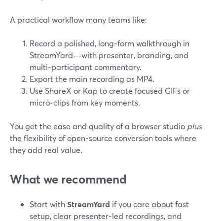
A practical workflow many teams like:
Record a polished, long‑form walkthrough in
StreamYard—with presenter, branding, and
multi‑participant commentary.
Export the main recording as MP4.
Use ShareX or Kap to create focused GIFs or
micro‑clips from key moments.
You get the ease and quality of a browser studio
plus
the flexibility of open‑source conversion tools where
they add real value.
What we recommend
Start with
StreamYard
if you care about fast
setup, clear presenter‑led recordings, and