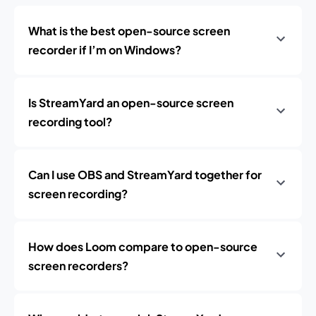
What is the best open-source screen
recorder if I’m on Windows?
Is StreamYard an open-source screen
recording tool?
Can I use OBS and StreamYard together for
screen recording?
How does Loom compare to open-source
screen recorders?