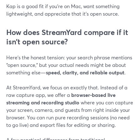
Kap is a good fit if you’re on Mac, want something
lightweight, and appreciate that it’s open source.
How does StreamYard compare if it
isn’t open source?
Here’s the honest tension: your search phrase mentions
“open source,” but your actual needs might be about
something else—
speed, clarity, and reliable output
.
At StreamYard, we focus on exactly that. Instead of a
raw capture app, we offer a
browser‑based live
streaming and recording studio
where you can capture
your screen, camera, and guests from right inside your
browser. You can run pure recording sessions (no need
to go live) and export files for editing or sharing.
A few practical differences from traditional