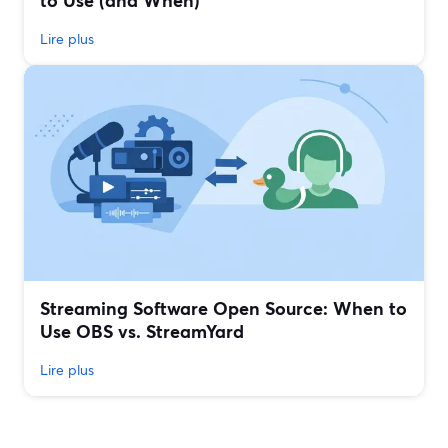
to Use (and When)
Lire plus
Streaming Software Open Source: When to
Use OBS vs. StreamYard
Lire plus