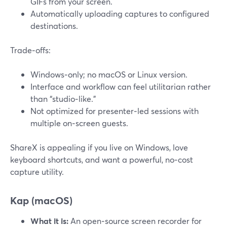
GIFs from your screen.
Automatically uploading captures to configured
destinations.
Trade‑offs:
Windows‑only; no macOS or Linux version.
Interface and workflow can feel utilitarian rather
than “studio‑like.”
Not optimized for presenter‑led sessions with
multiple on‑screen guests.
ShareX is appealing if you live on Windows, love
keyboard shortcuts, and want a powerful, no‑cost
capture utility.
Kap (macOS)
What it is:
An open‑source screen recorder for