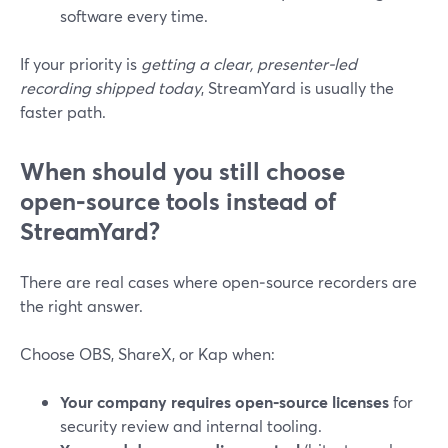
software every time.
If your priority is
getting a clear, presenter‑led
recording shipped today
, StreamYard is usually the
faster path.
When should you still choose
open‑source tools instead of
StreamYard?
There are real cases where open‑source recorders are
the right answer.
Choose OBS, ShareX, or Kap when:
Your company requires open‑source licenses
for
security review and internal tooling.