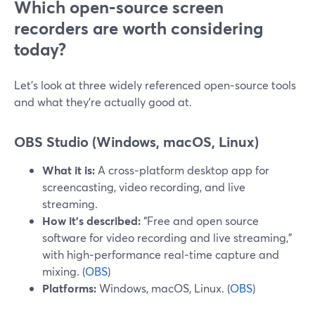
Which open‑source screen
recorders are worth considering
today?
Let’s look at three widely referenced open‑source tools
and what they’re actually good at.
OBS Studio (Windows, macOS, Linux)
What it is:
A cross‑platform desktop app for
screencasting, video recording, and live
streaming.
How it’s described:
“Free and open source
software for video recording and live streaming,”
with high‑performance real‑time capture and
mixing. (
OBS
)
Platforms:
Windows, macOS, Linux. (
OBS
)