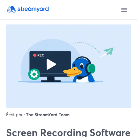
Écrit par :
The StreamYard Team
Screen Recording Software