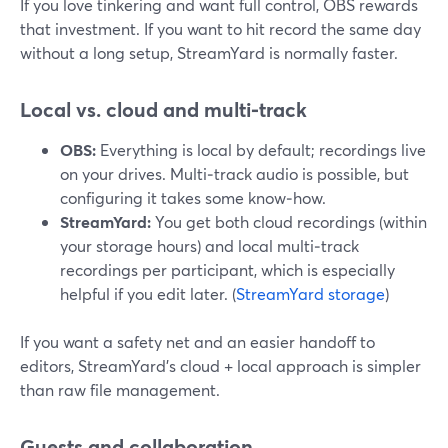
If you love tinkering and want full control, OBS rewards
that investment. If you want to hit record the same day
without a long setup, StreamYard is normally faster.
Local vs. cloud and multi‑track
OBS:
Everything is local by default; recordings live
on your drives. Multi‑track audio is possible, but
configuring it takes some know‑how.
StreamYard:
You get both cloud recordings (within
your storage hours) and local multi‑track
recordings per participant, which is especially
helpful if you edit later. (
StreamYard storage
)
If you want a safety net and an easier handoff to
editors, StreamYard’s cloud + local approach is simpler
than raw file management.
Guests and collaboration