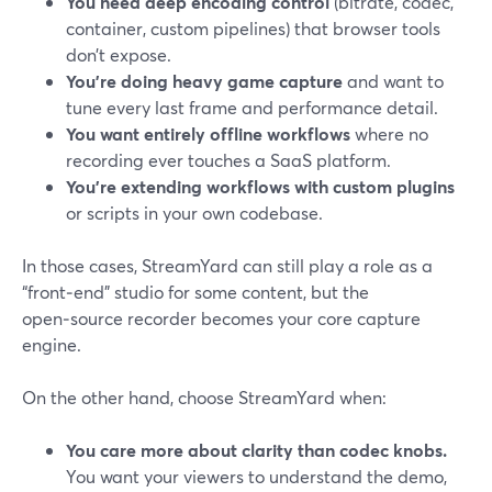
You need deep encoding control
(bitrate, codec,
container, custom pipelines) that browser tools
don’t expose.
You’re doing heavy game capture
and want to
tune every last frame and performance detail.
You want entirely offline workflows
where no
recording ever touches a SaaS platform.
You’re extending workflows with custom plugins
or scripts in your own codebase.
In those cases, StreamYard can still play a role as a
“front‑end” studio for some content, but the
open‑source recorder becomes your core capture
engine.
On the other hand, choose StreamYard when:
You care more about clarity than codec knobs.
You want your viewers to understand the demo,