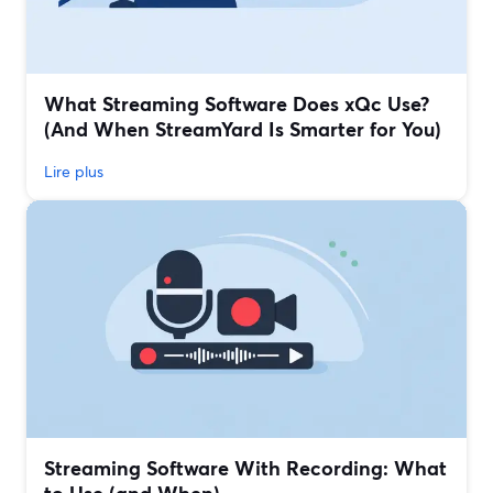
What Streaming Software Does xQc Use?
(And When StreamYard Is Smarter for You)
Lire plus
Streaming Software With Recording: What