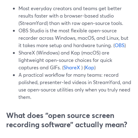
Most everyday creators and teams get better
results faster with a browser-based studio
(StreamYard) than with raw open‑source tools.
OBS Studio is the most flexible open‑source
recorder across Windows, macOS, and Linux, but
it takes more setup and hardware tuning. (
OBS
)
ShareX (Windows) and Kap (macOS) are
lightweight open‑source choices for quick
captures and GIFs. (
ShareX
) (
Kap
)
A practical workflow for many teams: record
polished, presenter‑led videos in StreamYard, and
use open‑source utilities only when you truly need
them.
What does “open source screen
recording software” actually mean?