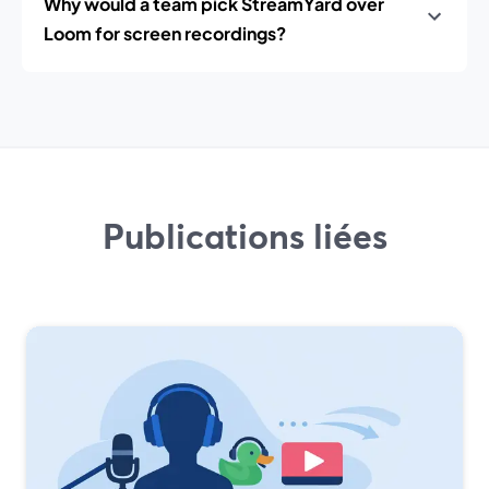
Why would a team pick StreamYard over
Loom for screen recordings?
Publications liées