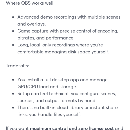
Where OBS works well:
Advanced demo recordings with multiple scenes
and overlays.
Game capture with precise control of encoding,
bitrates, and performance.
Long, local‑only recordings where you’re
comfortable managing disk space yourself.
Trade‑offs:
You install a full desktop app and manage
GPU/CPU load and storage.
Setup can feel technical: you configure scenes,
sources, and output formats by hand.
There’s no built‑in cloud library or instant share
links; you handle files yourself.
If you want
maximum control and zero license cost
and