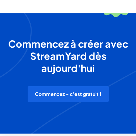
Commencez à créer avec
StreamYard dès
aujourd'hui
Commencez - c'est gratuit !