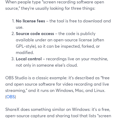
When people type “screen recording software open
source,” they’re usually looking for three things:
No license fees
– the tool is free to download and
use.
Source code access
– the code is publicly
available under an open‑source license (often
GPL‑style), so it can be inspected, forked, or
modified.
Local control
– recordings live on your machine,
not only in someone else’s cloud.
OBS Studio is a classic example: it’s described as “free
and open source software for video recording and live
streaming,” and it runs on Windows, Mac, and Linux.
(
OBS
)
ShareX does something similar on Windows: it’s a free,
open‑source capture and sharing tool that lists “screen