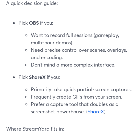
A quick decision guide:
Pick
OBS
if you:
Want to record full sessions (gameplay,
multi‑hour demos).
Need precise control over scenes, overlays,
and encoding.
Don’t mind a more complex interface.
Pick
ShareX
if you:
Primarily take quick partial‑screen captures.
Frequently create GIFs from your screen.
Prefer a capture tool that doubles as a
screenshot powerhouse. (
ShareX
)
Where StreamYard fits in: