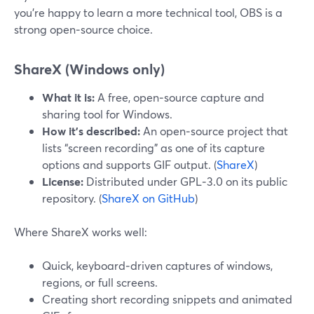
you’re happy to learn a more technical tool, OBS is a
strong open‑source choice.
ShareX (Windows only)
What it is:
A free, open‑source capture and
sharing tool for Windows.
How it’s described:
An open‑source project that
lists “screen recording” as one of its capture
options and supports GIF output. (
ShareX
)
License:
Distributed under GPL‑3.0 on its public
repository. (
ShareX on GitHub
)
Where ShareX works well:
Quick, keyboard‑driven captures of windows,
regions, or full screens.
Creating short recording snippets and animated