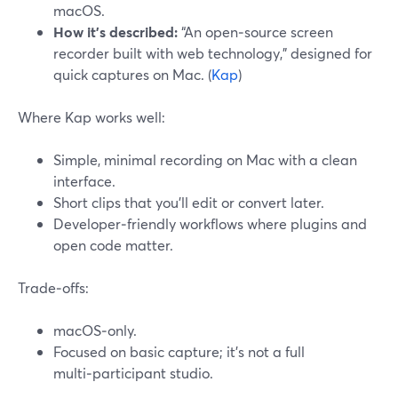
macOS.
How it’s described:
“An open‑source screen
recorder built with web technology,” designed for
quick captures on Mac. (
Kap
)
Where Kap works well:
Simple, minimal recording on Mac with a clean
interface.
Short clips that you’ll edit or convert later.
Developer‑friendly workflows where plugins and
open code matter.
Trade‑offs:
macOS‑only.
Focused on basic capture; it’s not a full
multi‑participant studio.