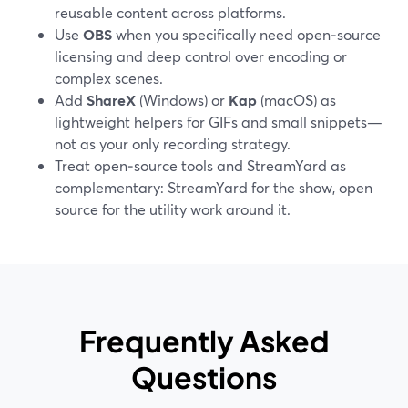
reusable content across platforms.
Use
OBS
when you specifically need open‑source
licensing and deep control over encoding or
complex scenes.
Add
ShareX
(Windows) or
Kap
(macOS) as
lightweight helpers for GIFs and small snippets—
not as your only recording strategy.
Treat open‑source tools and StreamYard as
complementary: StreamYard for the show, open
source for the utility work around it.
Frequently Asked
Questions