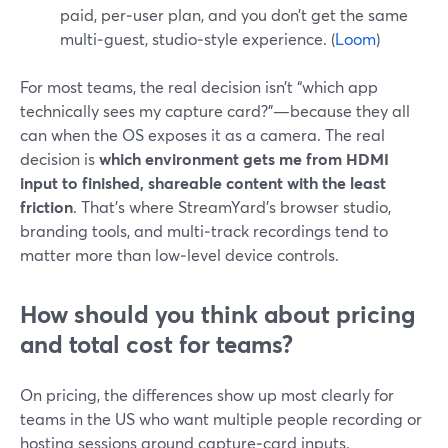
paid, per‑user plan, and you don’t get the same
multi‑guest, studio‑style experience. (
Loom
)
For most teams, the real decision isn’t “which app
technically sees my capture card?”—because they all
can when the OS exposes it as a camera. The real
decision is
which environment gets me from HDMI
input to finished, shareable content with the least
friction
. That’s where StreamYard’s browser studio,
branding tools, and multi‑track recordings tend to
matter more than low‑level device controls.
How should you think about pricing
and total cost for teams?
On pricing, the differences show up most clearly for
teams in the US who want multiple people recording or
hosting sessions around capture‑card inputs.