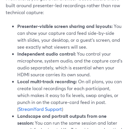
built around presenter‑led recordings rather than raw
technical capture:
Presenter‑visible screen sharing and layouts:
You
can show your capture card feed side‑by‑side
with slides, your desktop, or a guest’s screen, and
see exactly what viewers will see.
Independent audio control:
You control your
microphone, system audio, and the capture card’s
audio separately, which is essential when your
HDMI source carries its own sound.
Local multi‑track recording:
On all plans, you can
create local recordings for each participant,
which makes it easy to fix levels, swap angles, or
punch in on the capture‑card feed in post.
(
StreamYard Support
)
Landscape and portrait outputs from one
session:
You can run the same session and later