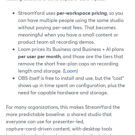
StreamYard uses
per‑workspace pricing
, so you
can have multiple people using the same studio
without paying per‑seat fees. That becomes
meaningful when you have a small content or
product team all recording demos.
Loom prices its Business and Business + AI plans
per user per month
, and those are the tiers that
remove the short free‑plan caps on recording
length and storage. (
Loom
)
OBS itself is free to install and use, but the “cost”
shows up in time spent on configuration, plus the
need for capable hardware and storage.
For many organizations, this makes StreamYard the
more predictable baseline: a shared studio that
everyone can use for presenter‑led,
capture‑card‑driven content, with desktop tools