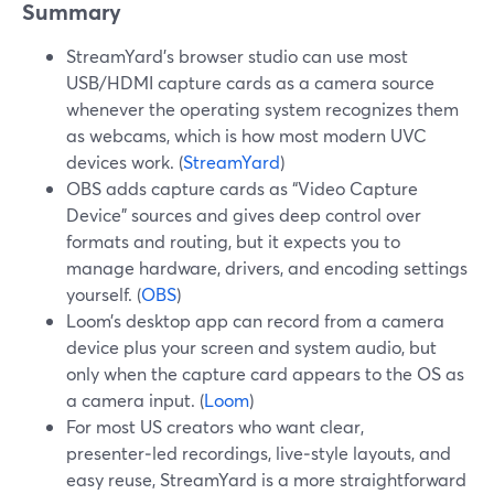
Summary
StreamYard’s browser studio can use most
USB/HDMI capture cards as a camera source
whenever the operating system recognizes them
as webcams, which is how most modern UVC
devices work. (
StreamYard
)
OBS adds capture cards as “Video Capture
Device” sources and gives deep control over
formats and routing, but it expects you to
manage hardware, drivers, and encoding settings
yourself. (
OBS
)
Loom’s desktop app can record from a camera
device plus your screen and system audio, but
only when the capture card appears to the OS as
a camera input. (
Loom
)
For most US creators who want clear,
presenter‑led recordings, live‑style layouts, and
easy reuse, StreamYard is a more straightforward