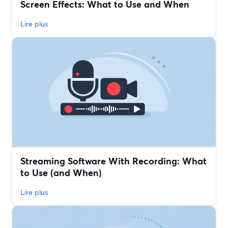
Screen Effects: What to Use and When
Lire plus
Streaming Software With Recording: What
to Use (and When)
Lire plus