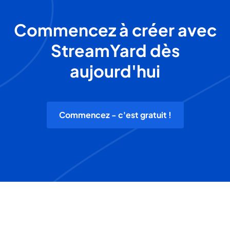
Commencez à créer avec
StreamYard dès
aujourd'hui
Commencez - c'est gratuit !