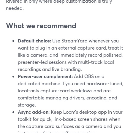
layered in only where deep customization is truly
needed.
What we recommend
Default choice:
Use StreamYard whenever you
want to plug in an external capture card, treat it
like a camera, and immediately record polished,
presenter‑led sessions with multi‑track local
recordings and live branding.
Power‑user complement:
Add OBS on a
dedicated machine if you need hardware‑tuned,
local‑only capture‑card workflows and are
comfortable managing drivers, encoding, and
storage.
Async add‑on:
Keep Loom’s desktop app in your
toolkit for quick, link‑based screen shares when
the capture card surfaces as a camera and you