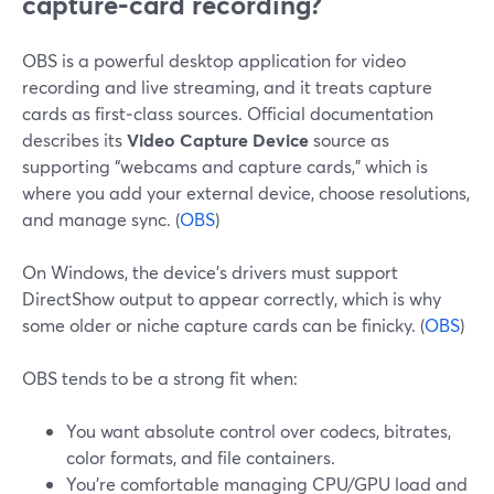
capture‑card recording?
OBS is a powerful desktop application for video
recording and live streaming, and it treats capture
cards as first‑class sources. Official documentation
describes its
Video Capture Device
source as
supporting “webcams and capture cards,” which is
where you add your external device, choose resolutions,
and manage sync. (
OBS
)
On Windows, the device’s drivers must support
DirectShow output to appear correctly, which is why
some older or niche capture cards can be finicky. (
OBS
)
OBS tends to be a strong fit when:
You want absolute control over codecs, bitrates,
color formats, and file containers.
You’re comfortable managing CPU/GPU load and