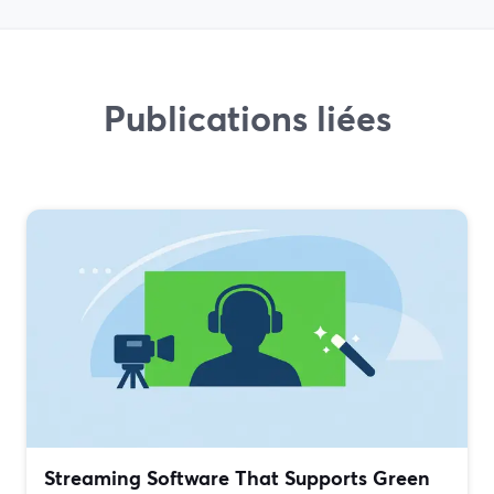
Publications liées
Streaming Software That Supports Green