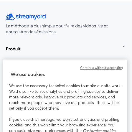
La méthode la plus simple pour faire des vidéos live et
enregistrer des émissions
Produit
Communauté
Continue without accepting
We use cookies
StreamYard pour
We use the necessary technical cookies to make our site work.
We'd also like to set analytics and profiling cookies to deliver
Rejoignez-nous
more relevant ads, improve our products and services, and
reach more people who may love our products. These will be
set only if you accept them.
Webinaire
Facebook
X (Twitter)
ouvre un nouvel onglet
ouvre un n
If you close this message, we won’t set analytics and profiling
YouTube
Instagram
LinkedIn
ouvre un nouvel onglet
ouvre un nouvel onglet
ouvre un nou
cookies, and this won’t limit your browsing experience. You
can customize your preferences with the
Customize cookies