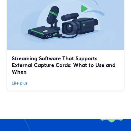
Streaming Software That Supports
External Capture Cards: What to Use and
When
Lire plus