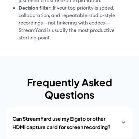
just need a fast one‑off explanation.
Decision filter:
If your top priority is speed,
collaboration, and repeatable studio‑style
recordings—not tinkering with codecs—
StreamYard is usually the most productive
starting point.
Frequently Asked
Questions
Can StreamYard use my Elgato or other
HDMI capture card for screen recording?