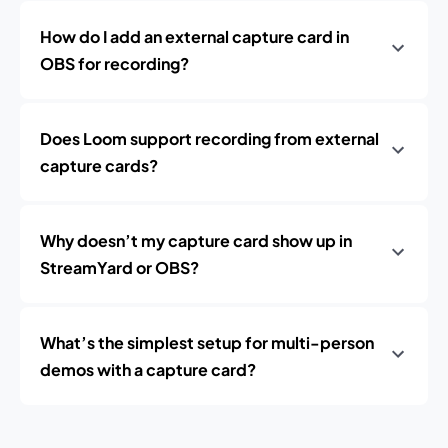
How do I add an external capture card in
OBS for recording?
Does Loom support recording from external
capture cards?
Why doesn’t my capture card show up in
StreamYard or OBS?
What’s the simplest setup for multi-person
demos with a capture card?