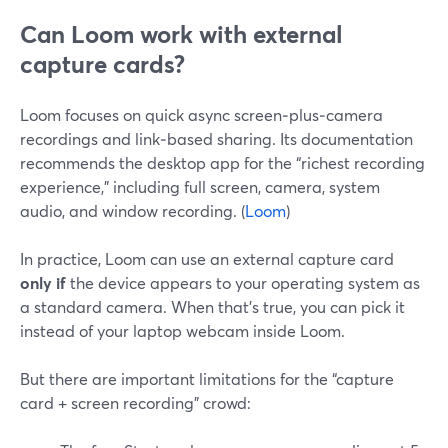
Can Loom work with external
capture cards?
Loom focuses on quick async screen‑plus‑camera
recordings and link‑based sharing. Its documentation
recommends the desktop app for the “richest recording
experience,” including full screen, camera, system
audio, and window recording. (
Loom
)
In practice, Loom can use an external capture card
only if
the device appears to your operating system as
a standard camera. When that’s true, you can pick it
instead of your laptop webcam inside Loom.
But there are important limitations for the “capture
card + screen recording” crowd: