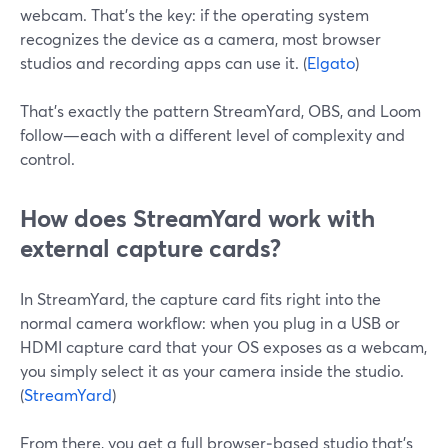
webcam. That’s the key: if the operating system
recognizes the device as a camera, most browser
studios and recording apps can use it. (
Elgato
)
That’s exactly the pattern StreamYard, OBS, and Loom
follow—each with a different level of complexity and
control.
How does StreamYard work with
external capture cards?
In StreamYard, the capture card fits right into the
normal camera workflow: when you plug in a USB or
HDMI capture card that your OS exposes as a webcam,
you simply select it as your camera inside the studio.
(
StreamYard
)
From there, you get a full browser‑based studio that’s