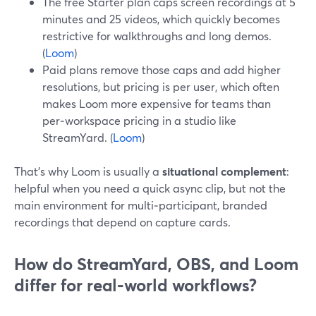
The free Starter plan caps screen recordings at 5
minutes and 25 videos, which quickly becomes
restrictive for walkthroughs and long demos.
(
Loom
)
Paid plans remove those caps and add higher
resolutions, but pricing is per user, which often
makes Loom more expensive for teams than
per‑workspace pricing in a studio like
StreamYard. (
Loom
)
That’s why Loom is usually a
situational complement
:
helpful when you need a quick async clip, but not the
main environment for multi‑participant, branded
recordings that depend on capture cards.
How do StreamYard, OBS, and Loom
differ for real‑world workflows?