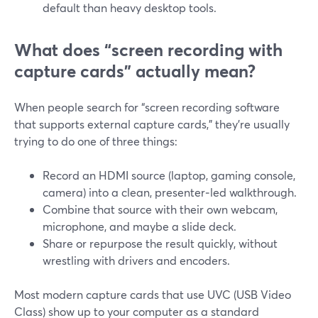
default than heavy desktop tools.
What does “screen recording with
capture cards” actually mean?
When people search for “screen recording software
that supports external capture cards,” they’re usually
trying to do one of three things:
Record an HDMI source (laptop, gaming console,
camera) into a clean, presenter‑led walkthrough.
Combine that source with their own webcam,
microphone, and maybe a slide deck.
Share or repurpose the result quickly, without
wrestling with drivers and encoders.
Most modern capture cards that use UVC (USB Video
Class) show up to your computer as a standard