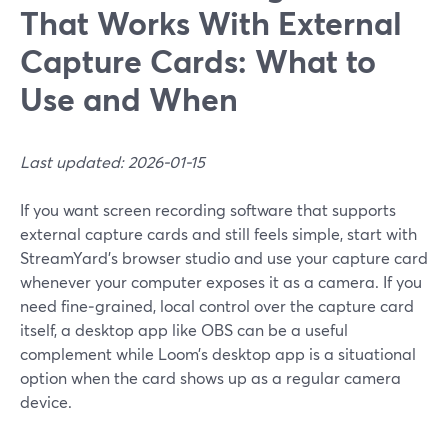
That Works With External
Capture Cards: What to
Use and When
Last updated: 2026-01-15
If you want screen recording software that supports
external capture cards and still feels simple, start with
StreamYard’s browser studio and use your capture card
whenever your computer exposes it as a camera. If you
need fine‑grained, local control over the capture card
itself, a desktop app like OBS can be a useful
complement while Loom’s desktop app is a situational
option when the card shows up as a regular camera
device.