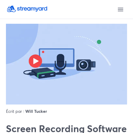
Écrit par :
Will Tucker
Screen Recording Software