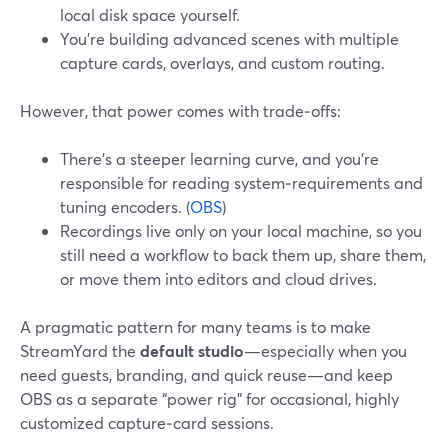
local disk space yourself.
You’re building advanced scenes with multiple
capture cards, overlays, and custom routing.
However, that power comes with trade‑offs:
There’s a steeper learning curve, and you’re
responsible for reading system‑requirements and
tuning encoders. (
OBS
)
Recordings live only on your local machine, so you
still need a workflow to back them up, share them,
or move them into editors and cloud drives.
A pragmatic pattern for many teams is to make
StreamYard the
default studio
—especially when you
need guests, branding, and quick reuse—and keep
OBS as a separate “power rig” for occasional, highly
customized capture‑card sessions.