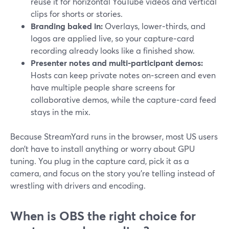
reuse it for horizontal YouTube videos and vertical
clips for shorts or stories.
Branding baked in:
Overlays, lower‑thirds, and
logos are applied live, so your capture‑card
recording already looks like a finished show.
Presenter notes and multi‑participant demos:
Hosts can keep private notes on‑screen and even
have multiple people share screens for
collaborative demos, while the capture‑card feed
stays in the mix.
Because StreamYard runs in the browser, most US users
don’t have to install anything or worry about GPU
tuning. You plug in the capture card, pick it as a
camera, and focus on the story you’re telling instead of
wrestling with drivers and encoding.
When is OBS the right choice for