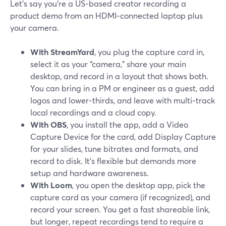
Let’s say you’re a US‑based creator recording a
product demo from an HDMI‑connected laptop plus
your camera.
With StreamYard
, you plug the capture card in,
select it as your “camera,” share your main
desktop, and record in a layout that shows both.
You can bring in a PM or engineer as a guest, add
logos and lower‑thirds, and leave with multi‑track
local recordings and a cloud copy.
With OBS
, you install the app, add a Video
Capture Device for the card, add Display Capture
for your slides, tune bitrates and formats, and
record to disk. It’s flexible but demands more
setup and hardware awareness.
With Loom
, you open the desktop app, pick the
capture card as your camera (if recognized), and
record your screen. You get a fast shareable link,
but longer, repeat recordings tend to require a