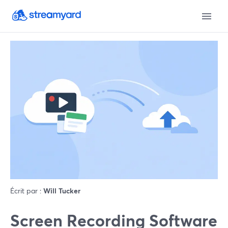
Écrit par :
Will Tucker
Screen Recording Software