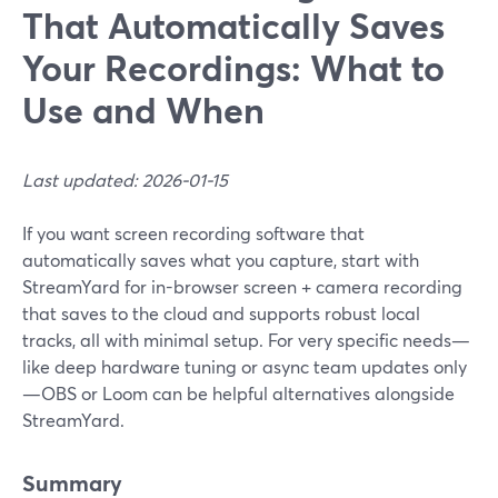
That Automatically Saves
Your Recordings: What to
Use and When
Last updated: 2026-01-15
If you want screen recording software that
automatically saves what you capture, start with
StreamYard for in-browser screen + camera recording
that saves to the cloud and supports robust local
tracks, all with minimal setup. For very specific needs—
like deep hardware tuning or async team updates only
—OBS or Loom can be helpful alternatives alongside
StreamYard.
Summary