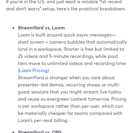
If you’re in the U.S. and just want a reliable “hit record
and don’t worry” setup, here’s the practical breakdown:
StreamYard vs. Loom
Loom is built around quick async messages—
short screen + camera bubbles that automatically
land in a workspace. Starter is free but limited to
25 videos and 5‑minute recordings, while paid
tiers move to unlimited videos and recording time.
(
Loom Pricing
)
StreamYard is stronger when you care about
presenter-led demos, recurring shows, or multi-
guest sessions that you might stream live today
and reuse as evergreen content tomorrow. Pricing
is per workspace rather than per user, which can
be materially cheaper for teams compared with
Loom’s per-seat billing.
StreamYard vs. OBS