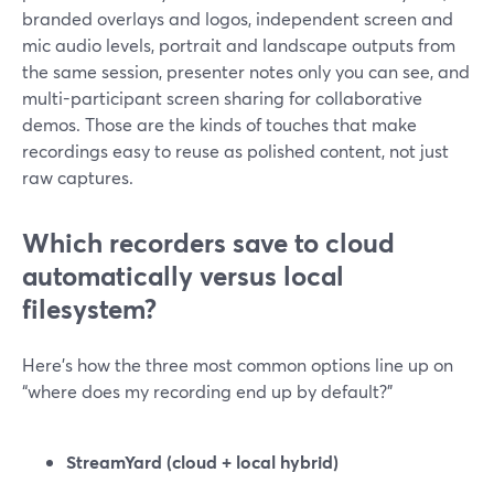
branded overlays and logos, independent screen and
mic audio levels, portrait and landscape outputs from
the same session, presenter notes only you can see, and
multi-participant screen sharing for collaborative
demos. Those are the kinds of touches that make
recordings easy to reuse as polished content, not just
raw captures.
Which recorders save to cloud
automatically versus local
filesystem?
Here’s how the three most common options line up on
“where does my recording end up by default?”
StreamYard (cloud + local hybrid)