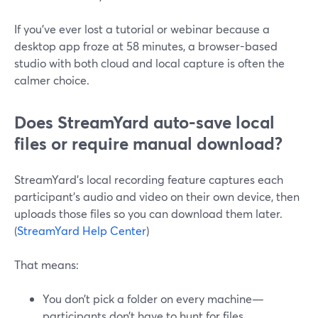
If you’ve ever lost a tutorial or webinar because a
desktop app froze at 58 minutes, a browser-based
studio with both cloud and local capture is often the
calmer choice.
Does StreamYard auto-save local
files or require manual download?
StreamYard’s local recording feature captures each
participant’s audio and video on their own device, then
uploads those files so you can download them later.
(
StreamYard Help Center
)
That means:
You don’t pick a folder on every machine—
participants don’t have to hunt for files.