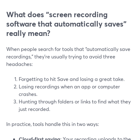
What does “screen recording
software that automatically saves”
really mean?
When people search for tools that “automatically save
recordings,” they’re usually trying to avoid three
headaches:
Forgetting to hit Save and losing a great take.
Losing recordings when an app or computer
crashes.
Hunting through folders or links to find what they
just recorded.
In practice, tools handle this in two ways:
Cloud-first saving
: Your recording uploads to the