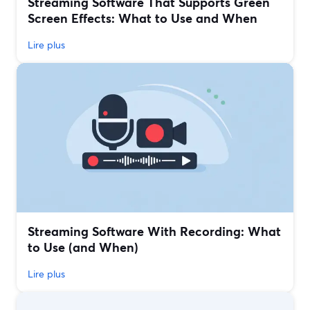
Streaming Software That Supports Green
Screen Effects: What to Use and When
Lire plus
Streaming Software With Recording: What
to Use (and When)
Lire plus