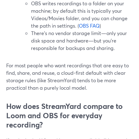
OBS writes recordings to a folder on your
machine; by default this is typically your
Videos/Movies folder, and you can change
the path in settings. (
OBS FAQ
)
There’s no vendor storage limit—only your
disk space and hardware—but you’re
responsible for backups and sharing.
For most people who want recordings that are easy to
find, share, and reuse, a cloud-first default with clear
storage rules (like StreamYard) tends to be more
practical than a purely local model.
How does StreamYard compare to
Loom and OBS for everyday
recording?