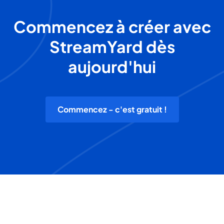
Commencez à créer avec
StreamYard dès
aujourd'hui
Commencez - c'est gratuit !