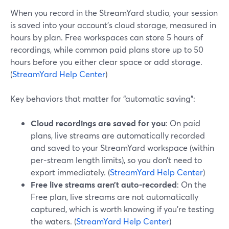
When you record in the StreamYard studio, your session
is saved into your account’s cloud storage, measured in
hours by plan. Free workspaces can store 5 hours of
recordings, while common paid plans store up to 50
hours before you either clear space or add storage.
(
StreamYard Help Center
)
Key behaviors that matter for “automatic saving”:
Cloud recordings are saved for you
: On paid
plans, live streams are automatically recorded
and saved to your StreamYard workspace (within
per-stream length limits), so you don’t need to
export immediately. (
StreamYard Help Center
)
Free live streams aren’t auto-recorded
: On the
Free plan, live streams are not automatically
captured, which is worth knowing if you’re testing
the waters. (
StreamYard Help Center
)