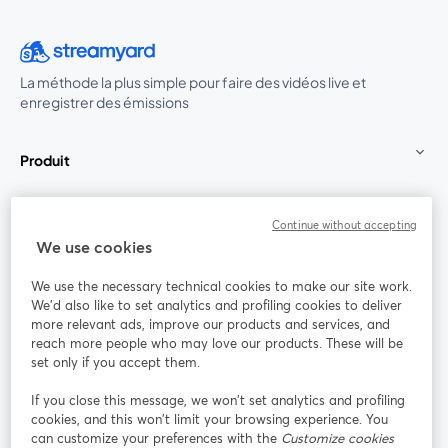
La méthode la plus simple pour faire des vidéos live et
enregistrer des émissions
Produit
Communauté
Continue without accepting
We use cookies
StreamYard pour
We use the necessary technical cookies to make our site work.
We'd also like to set analytics and profiling cookies to deliver
Rejoignez-nous
more relevant ads, improve our products and services, and
reach more people who may love our products. These will be
set only if you accept them.
Webinaire
Facebook
X (Twitter)
ouvre un nouvel onglet
ouvre un n
If you close this message, we won’t set analytics and profiling
YouTube
Instagram
LinkedIn
ouvre un nouvel onglet
ouvre un nouvel onglet
ouvre un nou
cookies, and this won’t limit your browsing experience. You
can customize your preferences with the
Customize cookies