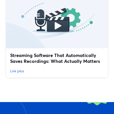
Streaming Software That Automatically
Saves Recordings: What Actually Matters
Lire plus