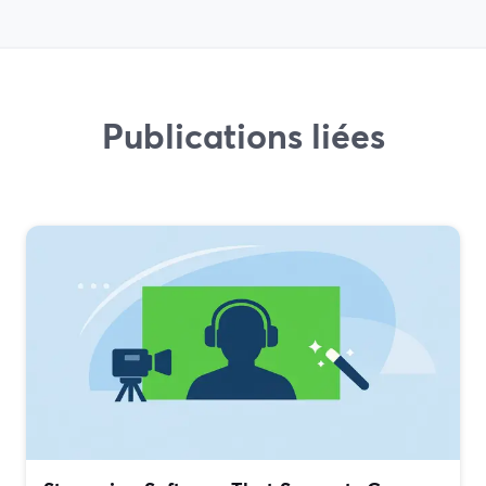
Publications liées