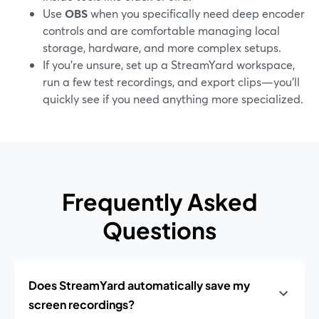
Use
OBS
when you specifically need deep encoder
controls and are comfortable managing local
storage, hardware, and more complex setups.
If you’re unsure, set up a StreamYard workspace,
run a few test recordings, and export clips—you’ll
quickly see if you need anything more specialized.
Frequently Asked
Questions
Does StreamYard automatically save my
screen recordings?