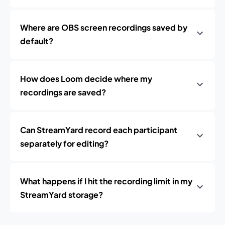
Where are OBS screen recordings saved by
default?
How does Loom decide where my
recordings are saved?
Can StreamYard record each participant
separately for editing?
What happens if I hit the recording limit in my
StreamYard storage?