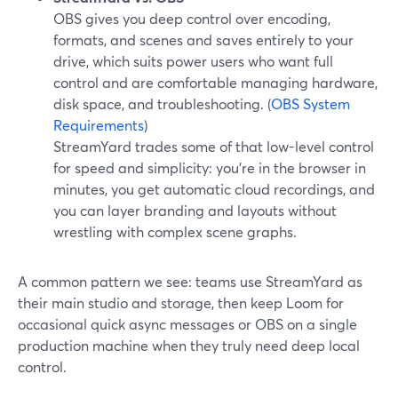
OBS gives you deep control over encoding,
formats, and scenes and saves entirely to your
drive, which suits power users who want full
control and are comfortable managing hardware,
disk space, and troubleshooting. (
OBS System
Requirements
)
StreamYard trades some of that low-level control
for speed and simplicity: you’re in the browser in
minutes, you get automatic cloud recordings, and
you can layer branding and layouts without
wrestling with complex scene graphs.
A common pattern we see: teams use StreamYard as
their main studio and storage, then keep Loom for
occasional quick async messages or OBS on a single
production machine when they truly need deep local
control.