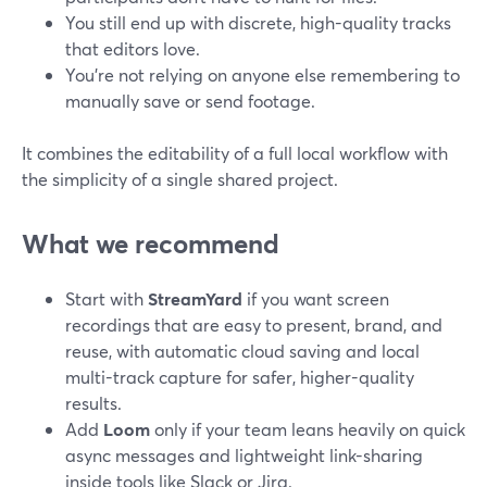
You still end up with discrete, high-quality tracks
that editors love.
You’re not relying on anyone else remembering to
manually save or send footage.
It combines the editability of a full local workflow with
the simplicity of a single shared project.
What we recommend
Start with
StreamYard
if you want screen
recordings that are easy to present, brand, and
reuse, with automatic cloud saving and local
multi-track capture for safer, higher-quality
results.
Add
Loom
only if your team leans heavily on quick
async messages and lightweight link-sharing
inside tools like Slack or Jira.