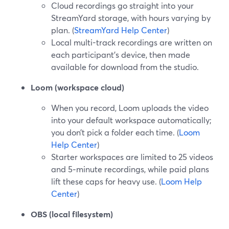
Cloud recordings go straight into your
StreamYard storage, with hours varying by
plan. (
StreamYard Help Center
)
Local multi-track recordings are written on
each participant’s device, then made
available for download from the studio.
Loom (workspace cloud)
When you record, Loom uploads the video
into your default workspace automatically;
you don’t pick a folder each time. (
Loom
Help Center
)
Starter workspaces are limited to 25 videos
and 5‑minute recordings, while paid plans
lift these caps for heavy use. (
Loom Help
Center
)
OBS (local filesystem)