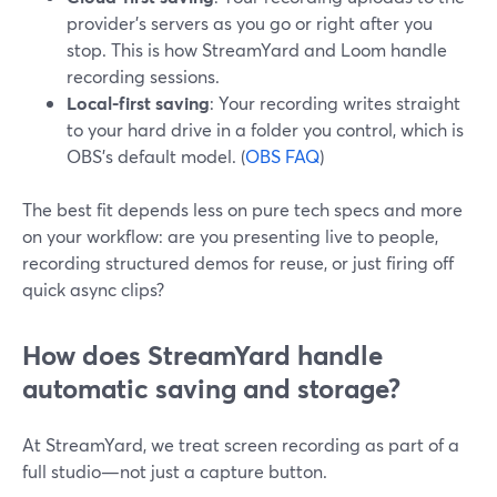
provider’s servers as you go or right after you
stop. This is how StreamYard and Loom handle
recording sessions.
Local-first saving
: Your recording writes straight
to your hard drive in a folder you control, which is
OBS’s default model. (
OBS FAQ
)
The best fit depends less on pure tech specs and more
on your workflow: are you presenting live to people,
recording structured demos for reuse, or just firing off
quick async clips?
How does StreamYard handle
automatic saving and storage?
At StreamYard, we treat screen recording as part of a
full studio—not just a capture button.