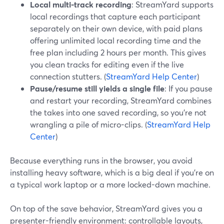
Local multi-track recording
: StreamYard supports
local recordings that capture each participant
separately on their own device, with paid plans
offering unlimited local recording time and the
free plan including 2 hours per month. This gives
you clean tracks for editing even if the live
connection stutters. (
StreamYard Help Center
)
Pause/resume still yields a single file
: If you pause
and restart your recording, StreamYard combines
the takes into one saved recording, so you’re not
wrangling a pile of micro-clips. (
StreamYard Help
Center
)
Because everything runs in the browser, you avoid
installing heavy software, which is a big deal if you’re on
a typical work laptop or a more locked-down machine.
On top of the save behavior, StreamYard gives you a
presenter-friendly environment: controllable layouts,