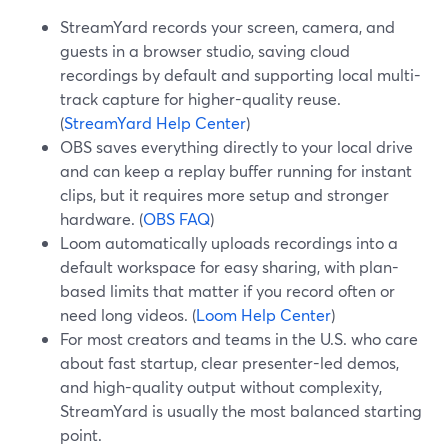
StreamYard records your screen, camera, and
guests in a browser studio, saving cloud
recordings by default and supporting local multi-
track capture for higher-quality reuse.
(
StreamYard Help Center
)
OBS saves everything directly to your local drive
and can keep a replay buffer running for instant
clips, but it requires more setup and stronger
hardware. (
OBS FAQ
)
Loom automatically uploads recordings into a
default workspace for easy sharing, with plan-
based limits that matter if you record often or
need long videos. (
Loom Help Center
)
For most creators and teams in the U.S. who care
about fast startup, clear presenter-led demos,
and high-quality output without complexity,
StreamYard is usually the most balanced starting
point.