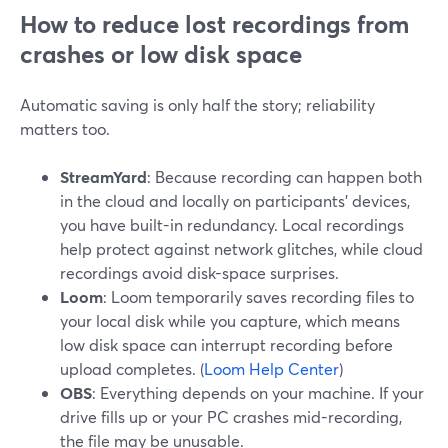
How to reduce lost recordings from
crashes or low disk space
Automatic saving is only half the story; reliability
matters too.
StreamYard
: Because recording can happen both
in the cloud and locally on participants’ devices,
you have built-in redundancy. Local recordings
help protect against network glitches, while cloud
recordings avoid disk-space surprises.
Loom
: Loom temporarily saves recording files to
your local disk while you capture, which means
low disk space can interrupt recording before
upload completes. (
Loom Help Center
)
OBS
: Everything depends on your machine. If your
drive fills up or your PC crashes mid-recording,
the file may be unusable.