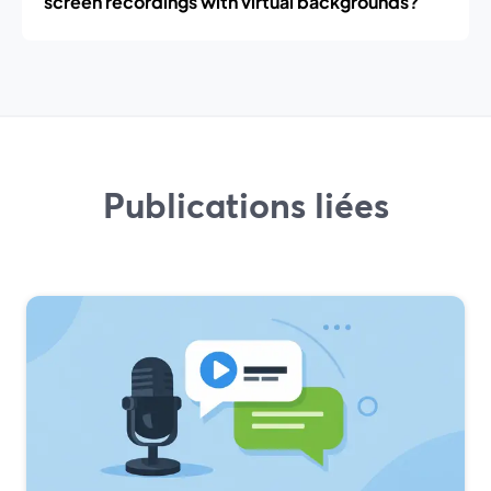
screen recordings with virtual backgrounds?
Publications liées