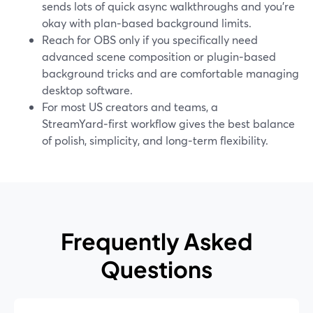
sends lots of quick async walkthroughs and you’re
okay with plan‑based background limits.
Reach for OBS only if you specifically need
advanced scene composition or plugin‑based
background tricks and are comfortable managing
desktop software.
For most US creators and teams, a
StreamYard‑first workflow gives the best balance
of polish, simplicity, and long‑term flexibility.
Frequently Asked
Questions