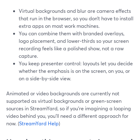
Virtual backgrounds and blur are camera effects
that run in the browser, so you don’t have to install
extra apps on most work machines.
You can combine them with branded overlays,
logo placement, and lower‑thirds so your screen
recording feels like a polished show, not a raw
capture.
You keep presenter control: layouts let you decide
whether the emphasis is on the screen, on you, or
on a side‑by‑side view.
Animated or video backgrounds are currently not
supported as virtual backgrounds or green‑screen
sources in StreamYard, so if you’re imagining a looping
video behind you, you’ll need a different approach for
now. (
StreamYard Help
)