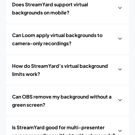
Does StreamYard support virtual
backgrounds on mobile?
Can Loom apply virtual backgrounds to
camera-only recordings?
How do StreamYard’s virtual background
limits work?
Can OBS remove my background without a
green screen?
Is StreamYard good for multi-presenter