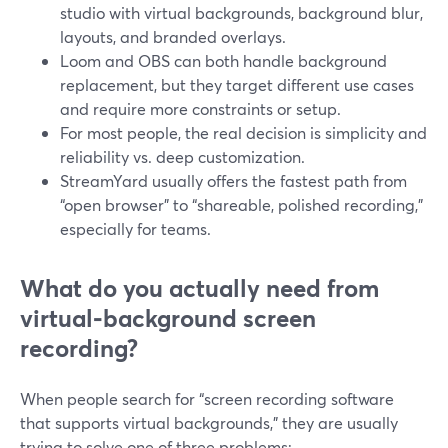
studio with virtual backgrounds, background blur,
layouts, and branded overlays.
Loom and OBS can both handle background
replacement, but they target different use cases
and require more constraints or setup.
For most people, the real decision is simplicity and
reliability vs. deep customization.
StreamYard usually offers the fastest path from
“open browser” to “shareable, polished recording,”
especially for teams.
What do you actually need from
virtual‑background screen
recording?
When people search for “screen recording software
that supports virtual backgrounds,” they are usually
trying to solve one of three problems: