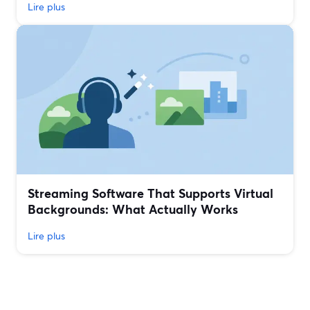
Lire plus
Streaming Software That Supports Virtual
Backgrounds: What Actually Works
Lire plus