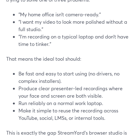
"My home office isn’t camera‑ready."
"I want my video to look more polished without a
full studio."
"I’m recording on a typical laptop and don’t have
time to tinker."
That means the ideal tool should:
Be fast and easy to start using (no drivers, no
complex installers).
Produce clear presenter‑led recordings where
your face and screen are both visible.
Run reliably on a normal work laptop.
Make it simple to reuse the recording across
YouTube, social, LMSs, or internal tools.
This is exactly the gap StreamYard’s browser studio is