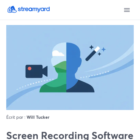
Écrit par :
Will Tucker
Screen Recording Software