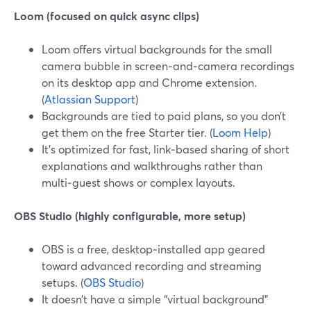
Loom (focused on quick async clips)
Loom offers virtual backgrounds for the small
camera bubble in screen‑and‑camera recordings
on its desktop app and Chrome extension.
(
Atlassian Support
)
Backgrounds are tied to paid plans, so you don’t
get them on the free Starter tier. (
Loom Help
)
It’s optimized for fast, link‑based sharing of short
explanations and walkthroughs rather than
multi‑guest shows or complex layouts.
OBS Studio (highly configurable, more setup)
OBS is a free, desktop‑installed app geared
toward advanced recording and streaming
setups. (
OBS Studio
)
It doesn’t have a simple “virtual background”