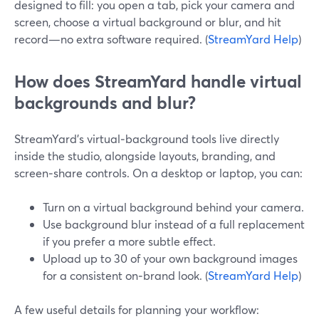
designed to fill: you open a tab, pick your camera and
screen, choose a virtual background or blur, and hit
record—no extra software required. (
StreamYard Help
)
How does StreamYard handle virtual
backgrounds and blur?
StreamYard’s virtual‑background tools live directly
inside the studio, alongside layouts, branding, and
screen‑share controls. On a desktop or laptop, you can:
Turn on a virtual background behind your camera.
Use background blur instead of a full replacement
if you prefer a more subtle effect.
Upload up to 30 of your own background images
for a consistent on‑brand look. (
StreamYard Help
)
A few useful details for planning your workflow: