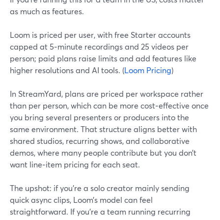
as much as features.
Loom is priced per user, with free Starter accounts
capped at 5‑minute recordings and 25 videos per
person; paid plans raise limits and add features like
higher resolutions and AI tools. (
Loom Pricing
)
In StreamYard, plans are priced per workspace rather
than per person, which can be more cost‑effective once
you bring several presenters or producers into the
same environment. That structure aligns better with
shared studios, recurring shows, and collaborative
demos, where many people contribute but you don’t
want line‑item pricing for each seat.
The upshot: if you’re a solo creator mainly sending
quick async clips, Loom’s model can feel
straightforward. If you’re a team running recurring