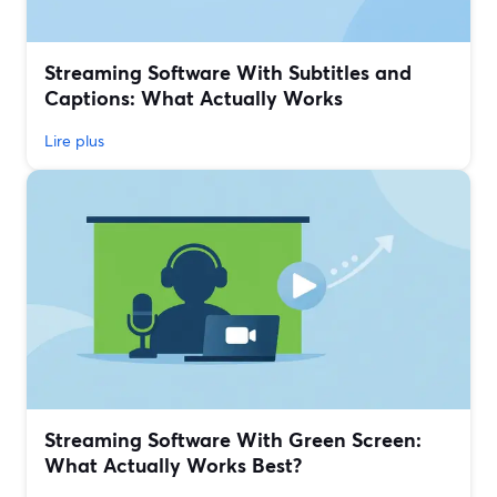
Streaming Software With Subtitles and
Captions: What Actually Works
Lire plus
Streaming Software With Green Screen:
What Actually Works Best?