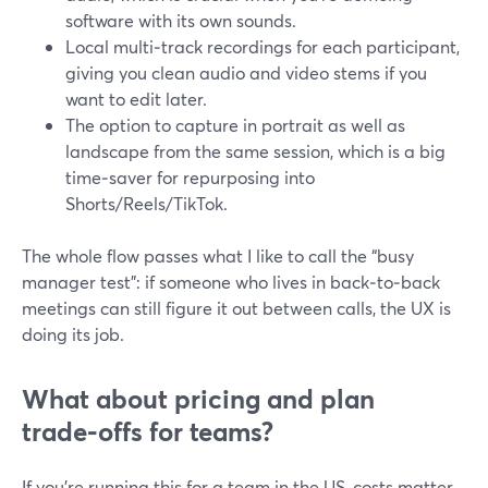
software with its own sounds.
Local multi‑track recordings for each participant,
giving you clean audio and video stems if you
want to edit later.
The option to capture in portrait as well as
landscape from the same session, which is a big
time‑saver for repurposing into
Shorts/Reels/TikTok.
The whole flow passes what I like to call the “busy
manager test”: if someone who lives in back‑to‑back
meetings can still figure it out between calls, the UX is
doing its job.
What about pricing and plan
trade‑offs for teams?
If you’re running this for a team in the US, costs matter