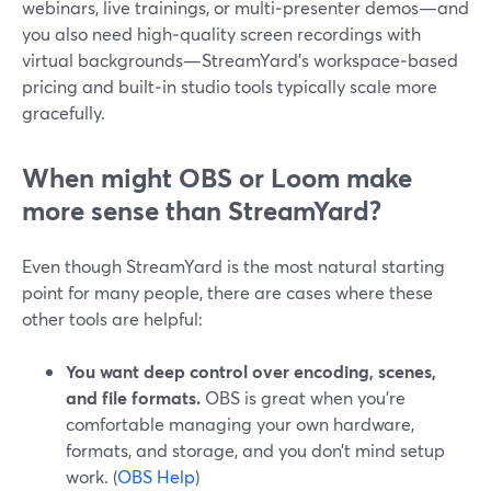
webinars, live trainings, or multi‑presenter demos—and
you also need high‑quality screen recordings with
virtual backgrounds—StreamYard’s workspace‑based
pricing and built‑in studio tools typically scale more
gracefully.
When might OBS or Loom make
more sense than StreamYard?
Even though StreamYard is the most natural starting
point for many people, there are cases where these
other tools are helpful:
You want deep control over encoding, scenes,
and file formats.
OBS is great when you’re
comfortable managing your own hardware,
formats, and storage, and you don’t mind setup
work. (
OBS Help
)