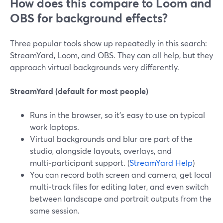
How does this compare to Loom and
OBS for background effects?
Three popular tools show up repeatedly in this search:
StreamYard, Loom, and OBS. They can all help, but they
approach virtual backgrounds very differently.
StreamYard (default for most people)
Runs in the browser, so it’s easy to use on typical
work laptops.
Virtual backgrounds and blur are part of the
studio, alongside layouts, overlays, and
multi‑participant support. (
StreamYard Help
)
You can record both screen and camera, get local
multi‑track files for editing later, and even switch
between landscape and portrait outputs from the
same session.