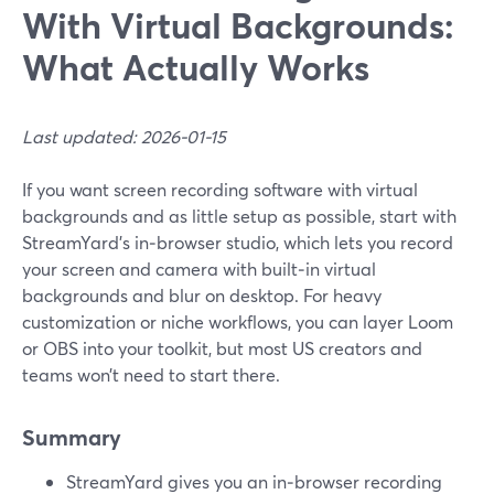
With Virtual Backgrounds:
What Actually Works
Last updated: 2026-01-15
If you want screen recording software with virtual
backgrounds and as little setup as possible, start with
StreamYard’s in‑browser studio, which lets you record
your screen and camera with built‑in virtual
backgrounds and blur on desktop. For heavy
customization or niche workflows, you can layer Loom
or OBS into your toolkit, but most US creators and
teams won’t need to start there.
Summary
StreamYard gives you an in‑browser recording