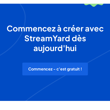
Commencez à créer avec
StreamYard dès
aujourd'hui
Commencez - c'est gratuit !