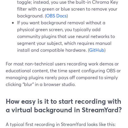
toggle; instead, you use the built‑in Chroma Key
filter with a green or blue screen to remove your
background. (
OBS Docs
)
If you want background removal without a
physical green screen, you typically add
community plugins that use neural networks to
segment your subject, which requires manual
install and compatible hardware. (
GitHub
)
For most non‑technical users recording work demos or
educational content, the time spent configuring OBS or
managing plugins rarely pays off compared to simply
clicking “blur” in a browser studio.
How easy is it to start recording with
a virtual background in StreamYard?
A typical first recording in StreamYard looks like this: