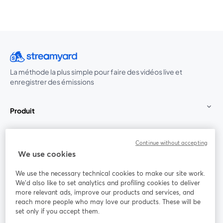
La méthode la plus simple pour faire des vidéos live et
enregistrer des émissions
Produit
Communauté
Continue without accepting
We use cookies
StreamYard pour
We use the necessary technical cookies to make our site work.
We'd also like to set analytics and profiling cookies to deliver
Rejoignez-nous
more relevant ads, improve our products and services, and
reach more people who may love our products. These will be
set only if you accept them.
Webinaire
Facebook
X (Twitter)
ouvre un nouvel onglet
ouvre un n