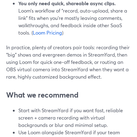
You only need quick, shareable async clips.
Loom’s workflow of “record, auto‑upload, share a
link” fits when you’re mostly leaving comments,
walkthroughs, and feedback inside other SaaS
tools. (
Loom Pricing
)
In practice, plenty of creators pair tools: recording their
“big” shows and evergreen demos in StreamYard, then
using Loom for quick one‑off feedback, or routing an
OBS virtual camera into StreamYard when they want a
rare, highly customized background effect.
What we recommend
Start with StreamYard if you want fast, reliable
screen + camera recording with virtual
backgrounds or blur and minimal setup.
Use Loom alongside StreamYard if your team