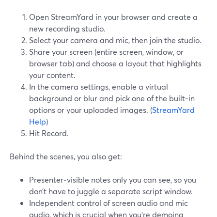
Open StreamYard in your browser and create a
new recording studio.
Select your camera and mic, then join the studio.
Share your screen (entire screen, window, or
browser tab) and choose a layout that highlights
your content.
In the camera settings, enable a virtual
background or blur and pick one of the built‑in
options or your uploaded images. (
StreamYard
Help
)
Hit Record.
Behind the scenes, you also get:
Presenter‑visible notes only you can see, so you
don’t have to juggle a separate script window.
Independent control of screen audio and mic
audio, which is crucial when you’re demoing