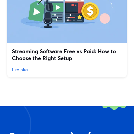
Streaming Software Free vs Paid: How to
Choose the Right Setup
Lire plus