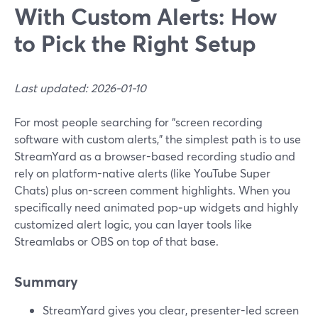
With Custom Alerts: How
to Pick the Right Setup
Last updated: 2026-01-10
For most people searching for “screen recording
software with custom alerts,” the simplest path is to use
StreamYard as a browser-based recording studio and
rely on platform-native alerts (like YouTube Super
Chats) plus on-screen comment highlights. When you
specifically need animated pop‑up widgets and highly
customized alert logic, you can layer tools like
Streamlabs or OBS on top of that base.
Summary
StreamYard gives you clear, presenter-led screen