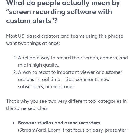
What do people actually mean by
“screen recording software with
custom alerts”?
Most US-based creators and teams using this phrase
want two things at once:
A reliable way to record their screen, camera, and
mic in high quality.
A way to react to important viewer or customer
actions in real time—tips, comments, new
subscribers, or milestones.
That’s why you see two very different tool categories in
the same searches:
Browser studios and async recorders
(StreamYard, Loom) that focus on easy, presenter-