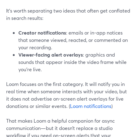
It’s worth separating two ideas that often get conflated
in search results:
Creator notifications
: emails or in-app notices
that someone viewed, reacted, or commented on
your recording.
Viewer-facing alert overlays
: graphics and
sounds that appear inside the video frame while
you’re live.
Loom focuses on the first category. It will notify you in
real time when someone interacts with your video, but
it does not advertise on-screen alert overlays for live
donations or similar events. (
Loom notifications
)
That makes Loom a helpful companion for async
communication—but it doesn’t replace a studio
workflow if you need on-screen alerts that your