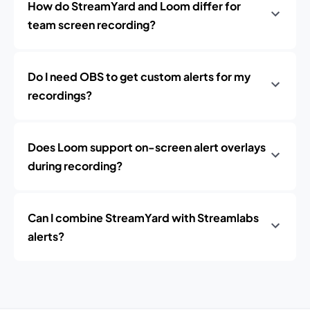
How do StreamYard and Loom differ for
team screen recording?
Do I need OBS to get custom alerts for my
recordings?
Does Loom support on-screen alert overlays
during recording?
Can I combine StreamYard with Streamlabs
alerts?