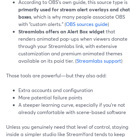
According to OBS’s own guide, this source type is
primarily used for stream alert overlays and chat
boxes
, which is why many people associate OBS
with “custom alerts.” (
OBS sources guide
)
Streamlabs offers an Alert Box widget
that
renders animated pop-ups when viewers donate
through your Streamlabs link, with extensive
customization and premium animated themes
available on its paid tier. (
Streamlabs support
)
Those tools are powerful—but they also add:
Extra accounts and configuration
More potential failure points
A steeper learning curve, especially if you’re not
already comfortable with scene-based software
Unless you genuinely need that level of control, staying
inside a simpler studio like StreamYard tends to keep