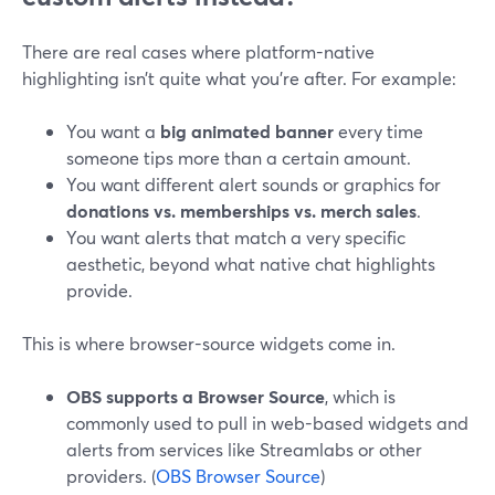
There are real cases where platform-native
highlighting isn’t quite what you’re after. For example:
You want a
big animated banner
every time
someone tips more than a certain amount.
You want different alert sounds or graphics for
donations vs. memberships vs. merch sales
.
You want alerts that match a very specific
aesthetic, beyond what native chat highlights
provide.
This is where browser-source widgets come in.
OBS supports a Browser Source
, which is
commonly used to pull in web-based widgets and
alerts from services like Streamlabs or other
providers. (
OBS Browser Source
)