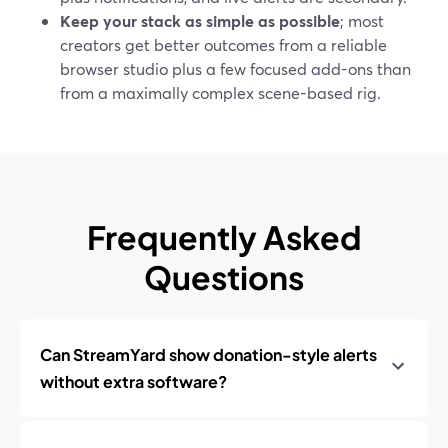
Keep your stack as simple as possible
; most
creators get better outcomes from a reliable
browser studio plus a few focused add-ons than
from a maximally complex scene-based rig.
Frequently Asked
Questions
Can StreamYard show donation-style alerts
without extra software?