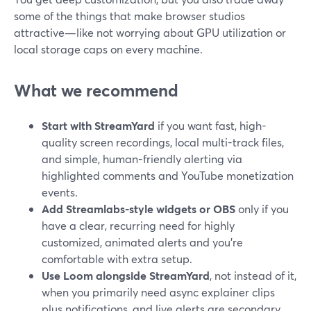
some of the things that make browser studios
attractive—like not worrying about GPU utilization or
local storage caps on every machine.
What we recommend
Start with StreamYard
if you want fast, high-
quality screen recordings, local multi-track files,
and simple, human-friendly alerting via
highlighted comments and YouTube monetization
events.
Add Streamlabs-style widgets or OBS
only if you
have a clear, recurring need for highly
customized, animated alerts and you’re
comfortable with extra setup.
Use Loom alongside StreamYard
, not instead of it,
when you primarily need async explainer clips
plus notifications, and live alerts are secondary.