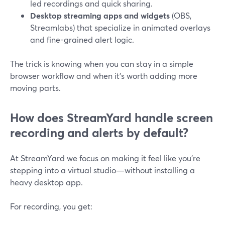
led recordings and quick sharing.
Desktop streaming apps and widgets
(OBS,
Streamlabs) that specialize in animated overlays
and fine-grained alert logic.
The trick is knowing when you can stay in a simple
browser workflow and when it’s worth adding more
moving parts.
How does StreamYard handle screen
recording and alerts by default?
At StreamYard we focus on making it feel like you’re
stepping into a virtual studio—without installing a
heavy desktop app.
For recording, you get: