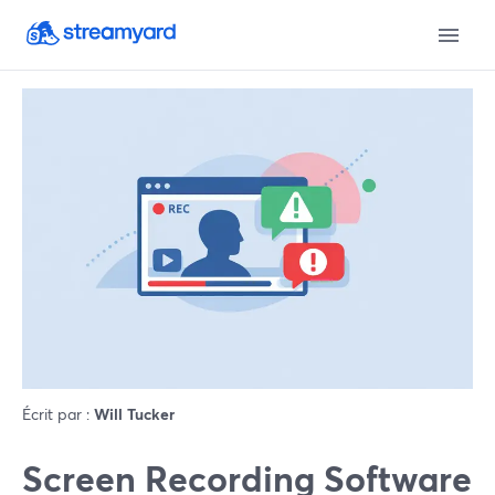
Écrit par :
Will Tucker
Screen Recording Software