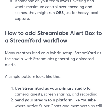
If someone on your team loves tinkering and
wants maximum control over encoding and
scenes, they might run
OBS
just for heavy local
capture.
How to add Streamlabs Alert Box to
a StreamYard workflow
Many creators land on a hybrid setup: StreamYard as
the studio, with Streamlabs generating animated
alerts.
A simple pattern looks like this:
Use StreamYard as your primary studio
for
camera, guests, screen sharing, and recording.
Send your stream to a platform like YouTube
,
where native Super Chats and memberships still