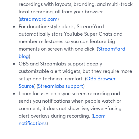
recordings with layouts, branding, and multi-track
local recording, all from your browser.
(
streamyard.com
)
For donation-style alerts, StreamYard
automatically stars YouTube Super Chats and
member milestones so you can feature big
moments on screen with one click. (
StreamYard
blog
)
OBS and Streamlabs support deeply
customizable alert widgets, but they require more
setup and technical comfort. (
OBS Browser
Source
) (
Streamlabs support
)
Loom focuses on async screen recording and
sends you notifications when people watch or
comment; it does not show live, viewer-facing
alert overlays during recording. (
Loom
notifications
)