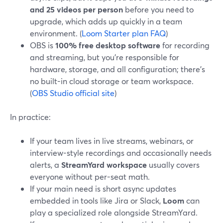
and 25 videos per person
before you need to
upgrade, which adds up quickly in a team
environment. (
Loom Starter plan FAQ
)
OBS is
100% free desktop software
for recording
and streaming, but you’re responsible for
hardware, storage, and all configuration; there’s
no built-in cloud storage or team workspace.
(
OBS Studio official site
)
In practice:
If your team lives in live streams, webinars, or
interview-style recordings and occasionally needs
alerts, a
StreamYard workspace
usually covers
everyone without per-seat math.
If your main need is short async updates
embedded in tools like Jira or Slack,
Loom
can
play a specialized role alongside StreamYard.