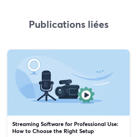
Publications liées
Streaming Software for Professional Use:
How to Choose the Right Setup