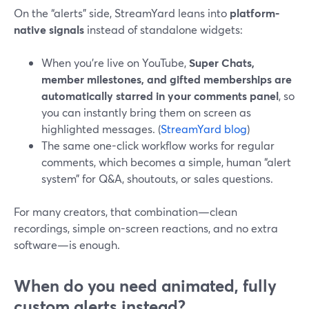
On the “alerts” side, StreamYard leans into
platform-
native signals
instead of standalone widgets:
When you’re live on YouTube,
Super Chats,
member milestones, and gifted memberships are
automatically starred in your comments panel
, so
you can instantly bring them on screen as
highlighted messages. (
StreamYard blog
)
The same one-click workflow works for regular
comments, which becomes a simple, human “alert
system” for Q&A, shoutouts, or sales questions.
For many creators, that combination—clean
recordings, simple on-screen reactions, and no extra
software—is enough.
When do you need animated, fully
custom alerts instead?