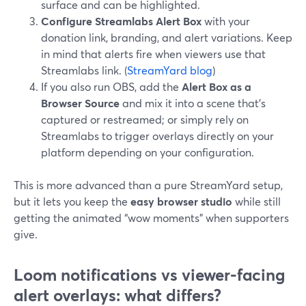
surface and can be highlighted.
Configure Streamlabs Alert Box
with your
donation link, branding, and alert variations. Keep
in mind that alerts fire when viewers use that
Streamlabs link. (
StreamYard blog
)
If you also run OBS, add the
Alert Box as a
Browser Source
and mix it into a scene that’s
captured or restreamed; or simply rely on
Streamlabs to trigger overlays directly on your
platform depending on your configuration.
This is more advanced than a pure StreamYard setup,
but it lets you keep the
easy browser studio
while still
getting the animated “wow moments” when supporters
give.
Loom notifications vs viewer-facing
alert overlays: what differs?