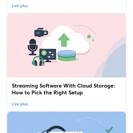
Lire plus
Streaming Software With Cloud Storage:
How to Pick the Right Setup
Lire plus