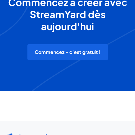
Commencez à créer avec
StreamYard dès
aujourd'hui
Commencez - c'est gratuit !