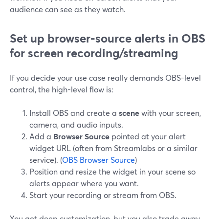
audience can see as they watch.
Set up browser‑source alerts in OBS
for screen recording/streaming
If you decide your use case really demands OBS-level
control, the high-level flow is:
Install OBS and create a
scene
with your screen,
camera, and audio inputs.
Add a
Browser Source
pointed at your alert
widget URL (often from Streamlabs or a similar
service). (
OBS Browser Source
)
Position and resize the widget in your scene so
alerts appear where you want.
Start your recording or stream from OBS.
You get deep customization, but you also trade away