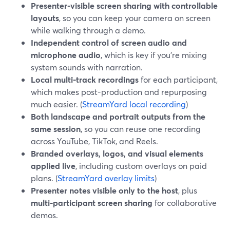
Presenter-visible screen sharing with controllable
layouts
, so you can keep your camera on screen
while walking through a demo.
Independent control of screen audio and
microphone audio
, which is key if you’re mixing
system sounds with narration.
Local multi-track recordings
for each participant,
which makes post-production and repurposing
much easier. (
StreamYard local recording
)
Both landscape and portrait outputs from the
same session
, so you can reuse one recording
across YouTube, TikTok, and Reels.
Branded overlays, logos, and visual elements
applied live
, including custom overlays on paid
plans. (
StreamYard overlay limits
)
Presenter notes visible only to the host
, plus
multi-participant screen sharing
for collaborative
demos.