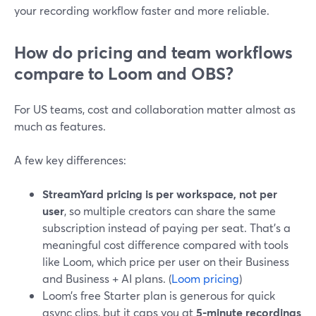
your recording workflow faster and more reliable.
How do pricing and team workflows
compare to Loom and OBS?
For US teams, cost and collaboration matter almost as
much as features.
A few key differences:
StreamYard pricing is per workspace, not per
user
, so multiple creators can share the same
subscription instead of paying per seat. That’s a
meaningful cost difference compared with tools
like Loom, which price per user on their Business
and Business + AI plans. (
Loom pricing
)
Loom’s free Starter plan is generous for quick
async clips, but it caps you at
5‑minute recordings