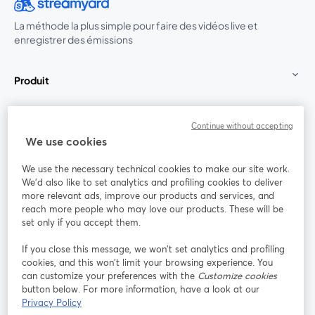
La méthode la plus simple pour faire des vidéos live et
enregistrer des émissions
Produit
Communauté
Continue without accepting
We use cookies
StreamYard pour
We use the necessary technical cookies to make our site work.
We'd also like to set analytics and profiling cookies to deliver
Rejoignez-nous
more relevant ads, improve our products and services, and
reach more people who may love our products. These will be
set only if you accept them.
Webinaire
Facebook
X (Twitter)
ouvre un nouvel onglet
ouvre un n
If you close this message, we won’t set analytics and profiling
YouTube
Instagram
LinkedIn
ouvre un nouvel onglet
ouvre un nouvel onglet
ouvre un nou
cookies, and this won’t limit your browsing experience. You
can customize your preferences with the
Customize cookies
button below. For more information, have a look at our
Privacy Policy