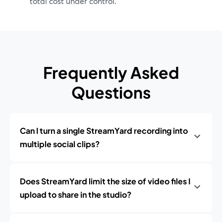
total cost under control.
Frequently Asked
Questions
Can I turn a single StreamYard recording into
multiple social clips?
Does StreamYard limit the size of video files I
upload to share in the studio?