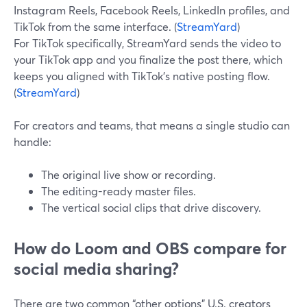
Instagram Reels, Facebook Reels, LinkedIn profiles, and
TikTok from the same interface. (
StreamYard
)
For TikTok specifically, StreamYard sends the video to
your TikTok app and you finalize the post there, which
keeps you aligned with TikTok’s native posting flow.
(
StreamYard
)
For creators and teams, that means a single studio can
handle:
The original live show or recording.
The editing-ready master files.
The vertical social clips that drive discovery.
How do Loom and OBS compare for
social media sharing?
There are two common “other options” U.S. creators