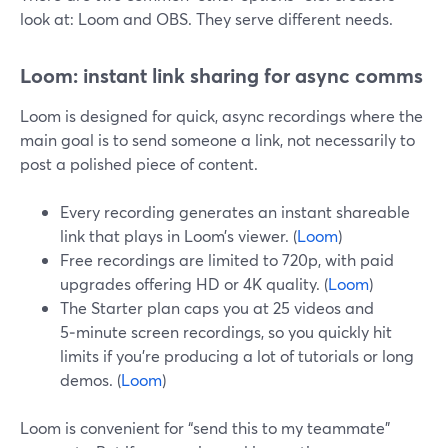
look at: Loom and OBS. They serve different needs.
Loom: instant link sharing for async comms
Loom is designed for quick, async recordings where the
main goal is to send someone a link, not necessarily to
post a polished piece of content.
Every recording generates an instant shareable
link that plays in Loom’s viewer. (
Loom
)
Free recordings are limited to 720p, with paid
upgrades offering HD or 4K quality. (
Loom
)
The Starter plan caps you at 25 videos and
5‑minute screen recordings, so you quickly hit
limits if you’re producing a lot of tutorials or long
demos. (
Loom
)
Loom is convenient for “send this to my teammate”