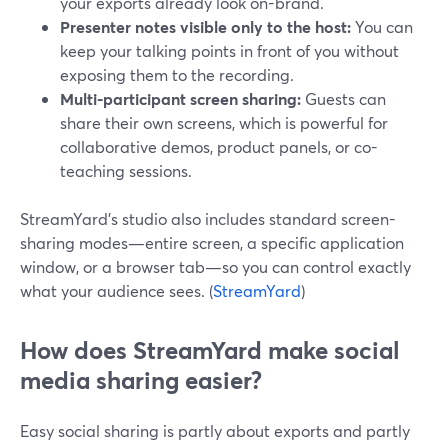
your exports already look on-brand.
Presenter notes visible only to the host:
You can
keep your talking points in front of you without
exposing them to the recording.
Multi-participant screen sharing:
Guests can
share their own screens, which is powerful for
collaborative demos, product panels, or co-
teaching sessions.
StreamYard’s studio also includes standard screen-
sharing modes—entire screen, a specific application
window, or a browser tab—so you can control exactly
what your audience sees. (
StreamYard
)
How does StreamYard make social
media sharing easier?
Easy social sharing is partly about exports and partly