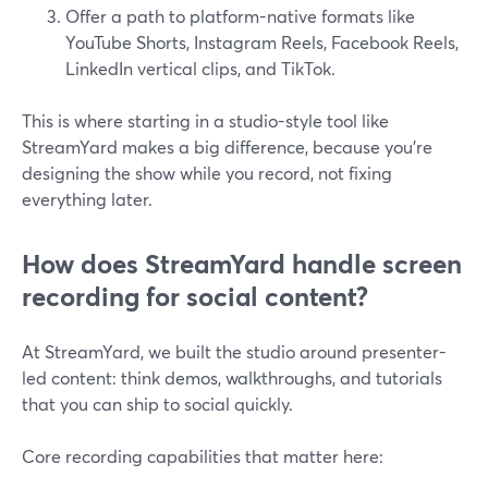
Offer a path to platform-native formats like
YouTube Shorts, Instagram Reels, Facebook Reels,
LinkedIn vertical clips, and TikTok.
This is where starting in a studio-style tool like
StreamYard makes a big difference, because you’re
designing the show while you record, not fixing
everything later.
How does StreamYard handle screen
recording for social content?
At StreamYard, we built the studio around presenter-
led content: think demos, walkthroughs, and tutorials
that you can ship to social quickly.
Core recording capabilities that matter here: