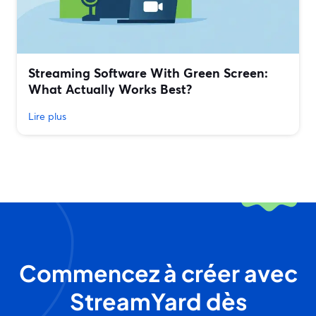
Streaming Software With Green Screen:
What Actually Works Best?
Lire plus
Commencez à créer avec
StreamYard dès