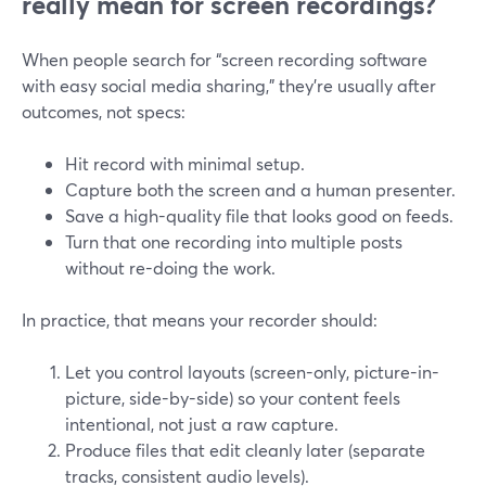
really mean for screen recordings?
When people search for “screen recording software
with easy social media sharing,” they’re usually after
outcomes, not specs:
Hit record with minimal setup.
Capture both the screen and a human presenter.
Save a high-quality file that looks good on feeds.
Turn that one recording into multiple posts
without re-doing the work.
In practice, that means your recorder should:
Let you control layouts (screen-only, picture-in-
picture, side-by-side) so your content feels
intentional, not just a raw capture.
Produce files that edit cleanly later (separate
tracks, consistent audio levels).