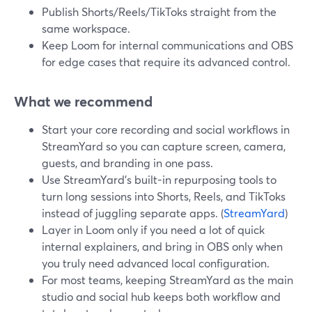
Publish Shorts/Reels/TikToks straight from the
same workspace.
Keep Loom for internal communications and OBS
for edge cases that require its advanced control.
What we recommend
Start your core recording and social workflows in
StreamYard so you can capture screen, camera,
guests, and branding in one pass.
Use StreamYard’s built-in repurposing tools to
turn long sessions into Shorts, Reels, and TikToks
instead of juggling separate apps. (
StreamYard
)
Layer in Loom only if you need a lot of quick
internal explainers, and bring in OBS only when
you truly need advanced local configuration.
For most teams, keeping StreamYard as the main
studio and social hub keeps both workflow and