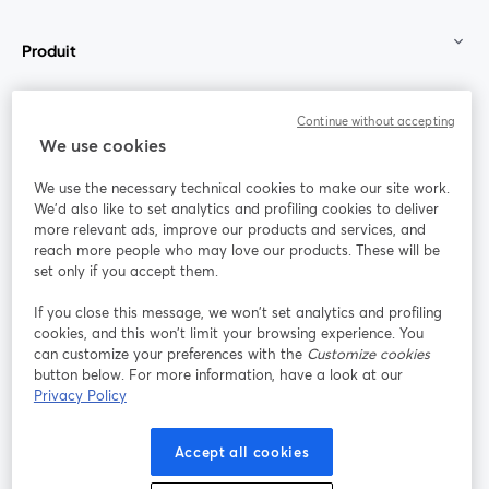
Produit
Communauté
Continue without accepting
We use cookies
StreamYard pour
We use the necessary technical cookies to make our site work.
We'd also like to set analytics and profiling cookies to deliver
Rejoignez-nous
more relevant ads, improve our products and services, and
reach more people who may love our products. These will be
set only if you accept them.
Webinaire
Facebook
X (Twitter)
ouvre un nouvel onglet
ouvre un n
If you close this message, we won’t set analytics and profiling
YouTube
Instagram
LinkedIn
ouvre un nouvel onglet
ouvre un nouvel onglet
ouvre un nou
cookies, and this won’t limit your browsing experience. You
can customize your preferences with the
Customize cookies
button below. For more information, have a look at our
Privacy Policy
Conditions d'utilisation
Conditions de la plateforme
Accept all cookies
ouvre un nouvel onglet
ouvre un no
Politique de confidentialité
Politique de cookies