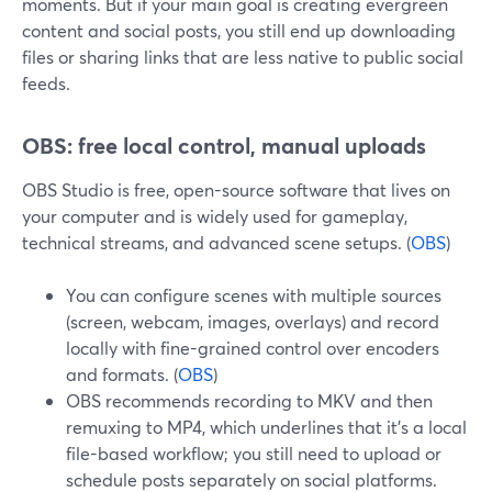
moments. But if your main goal is creating evergreen
content and social posts, you still end up downloading
files or sharing links that are less native to public social
feeds.
OBS: free local control, manual uploads
OBS Studio is free, open-source software that lives on
your computer and is widely used for gameplay,
technical streams, and advanced scene setups. (
OBS
)
You can configure scenes with multiple sources
(screen, webcam, images, overlays) and record
locally with fine-grained control over encoders
and formats. (
OBS
)
OBS recommends recording to MKV and then
remuxing to MP4, which underlines that it’s a local
file-based workflow; you still need to upload or
schedule posts separately on social platforms.