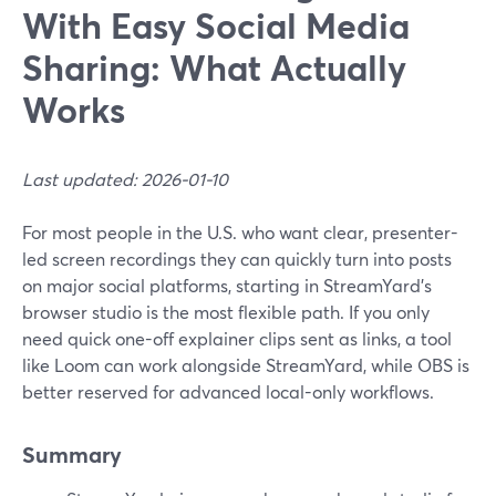
With Easy Social Media
Sharing: What Actually
Works
Last updated: 2026-01-10
For most people in the U.S. who want clear, presenter-
led screen recordings they can quickly turn into posts
on major social platforms, starting in StreamYard’s
browser studio is the most flexible path. If you only
need quick one-off explainer clips sent as links, a tool
like Loom can work alongside StreamYard, while OBS is
better reserved for advanced local-only workflows.
Summary