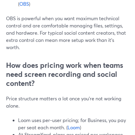
(
OBS
)
OBS is powerful when you want maximum technical
control and are comfortable managing files, settings,
and hardware. For typical social content creators, that
extra control can mean more setup work than it’s
worth.
How does pricing work when teams
need screen recording and social
content?
Price structure matters a lot once you’re not working
alone.
Loom uses per‑user pricing; for Business, you pay
per seat each month. (
Loom
)
At StreamYard, plans are priced per workspace