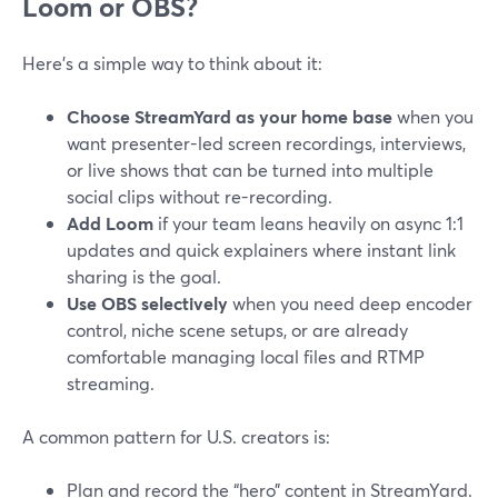
Loom or OBS?
Here’s a simple way to think about it:
Choose StreamYard as your home base
when you
want presenter-led screen recordings, interviews,
or live shows that can be turned into multiple
social clips without re-recording.
Add Loom
if your team leans heavily on async 1:1
updates and quick explainers where instant link
sharing is the goal.
Use OBS selectively
when you need deep encoder
control, niche scene setups, or are already
comfortable managing local files and RTMP
streaming.
A common pattern for U.S. creators is:
Plan and record the “hero” content in StreamYard.