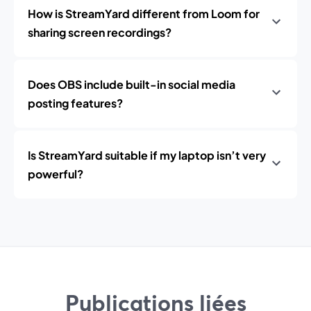
How is StreamYard different from Loom for
sharing screen recordings?
Does OBS include built-in social media
posting features?
Is StreamYard suitable if my laptop isn’t very
powerful?
Publications liées