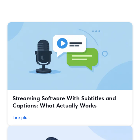
Streaming Software With Subtitles and
Captions: What Actually Works
Lire plus