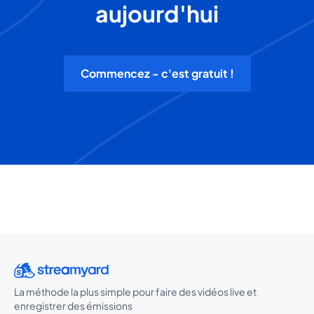
aujourd'hui
Commencez - c'est gratuit !
La méthode la plus simple pour faire des vidéos live et
enregistrer des émissions