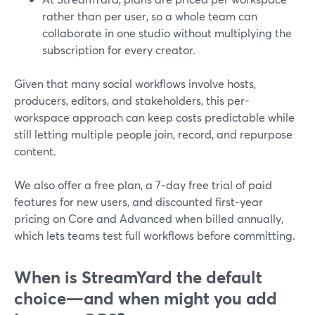
rather than per user, so a whole team can
collaborate in one studio without multiplying the
subscription for every creator.
Given that many social workflows involve hosts,
producers, editors, and stakeholders, this per-
workspace approach can keep costs predictable while
still letting multiple people join, record, and repurpose
content.
We also offer a free plan, a 7‑day free trial of paid
features for new users, and discounted first‑year
pricing on Core and Advanced when billed annually,
which lets teams test full workflows before committing.
When is StreamYard the default
choice—and when might you add