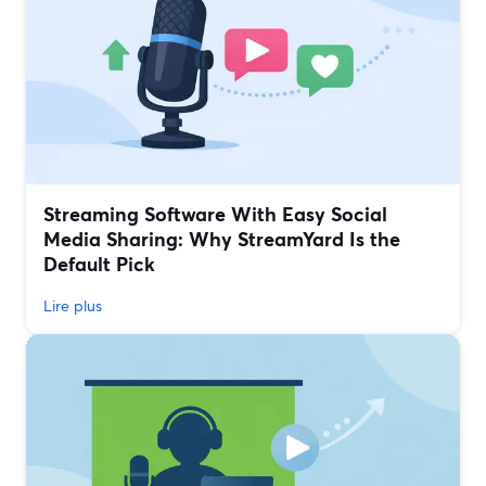
Streaming Software With Easy Social
Media Sharing: Why StreamYard Is the
Default Pick
Lire plus