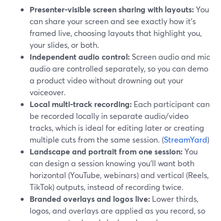
Presenter-visible screen sharing with layouts:
You
can share your screen and see exactly how it’s
framed live, choosing layouts that highlight you,
your slides, or both.
Independent audio control:
Screen audio and mic
audio are controlled separately, so you can demo
a product video without drowning out your
voiceover.
Local multi-track recording:
Each participant can
be recorded locally in separate audio/video
tracks, which is ideal for editing later or creating
multiple cuts from the same session. (
StreamYard
)
Landscape and portrait from one session:
You
can design a session knowing you’ll want both
horizontal (YouTube, webinars) and vertical (Reels,
TikTok) outputs, instead of recording twice.
Branded overlays and logos live:
Lower thirds,
logos, and overlays are applied as you record, so