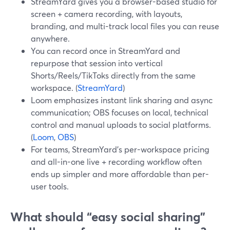
StreamYard gives you a browser-based studio for
screen + camera recording, with layouts,
branding, and multi-track local files you can reuse
anywhere.
You can record once in StreamYard and
repurpose that session into vertical
Shorts/Reels/TikToks directly from the same
workspace. (
StreamYard
)
Loom emphasizes instant link sharing and async
communication; OBS focuses on local, technical
control and manual uploads to social platforms.
(
Loom
,
OBS
)
For teams, StreamYard’s per-workspace pricing
and all-in-one live + recording workflow often
ends up simpler and more affordable than per-
user tools.
What should “easy social sharing”