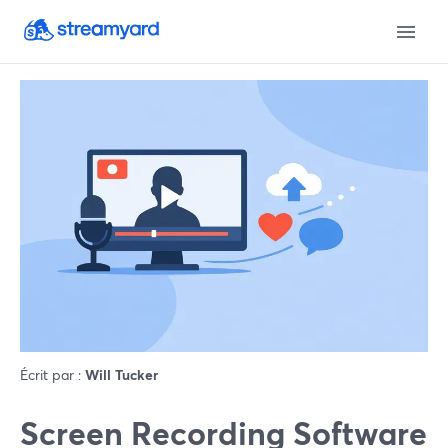
Écrit par :
Will Tucker
Screen Recording Software