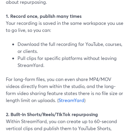
about repurposing.
1. Record once, publish many times
Your recording is saved in the same workspace you use
to go live, so you can:
Download the full recording for YouTube, courses,
or clients.
Pull clips for specific platforms without leaving
StreamYard.
For long-form files, you can even share MP4/MOV
videos directly from within the studio, and the long-
form video sharing feature states there is no file size or
length limit on uploads. (
StreamYard
)
2. Built-in Shorts/Reels/TikTok repurposing
Within StreamYard, you can create up to 60‑second
vertical clips and publish them to YouTube Shorts,