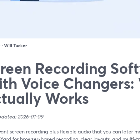
r :
Will Tucker
reen Recording Sof
th Voice Changers:
tually Works
pdated: 2026-01-09
want screen recording plus flexible audio that you can later mod
Yard for browser‑based recording, clear layouts, and multi‑t