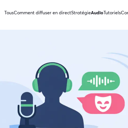
Tous
Comment diffuser en direct
Stratégie
Audio
Tutoriels
Con