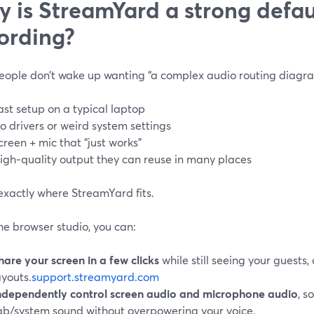
 is StreamYard a strong defaul
ording?
eople don’t wake up wanting “a complex audio routing diagra
ast setup on a typical laptop
o drivers or weird system settings
creen + mic that “just works”
igh‑quality output they can reuse in many places
exactly where StreamYard fits.
he browser studio, you can:
hare your screen in a few clicks
while still seeing your guests,
ayouts.
support.streamyard.com
ndependently control screen audio and microphone audio
, s
ab/system sound without overpowering your voice.