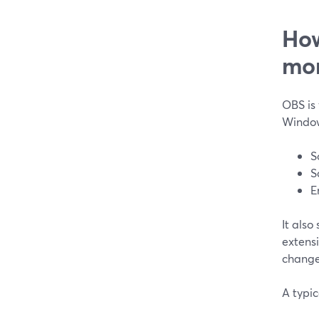
How
mo
OBS is 
Window
S
S
E
It also
extens
change
A typic