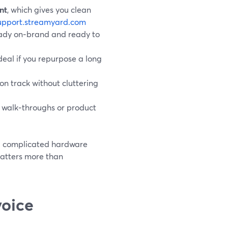
nt
, which gives you clean
upport.streamyard.com
ready on‑brand and ready to
ideal if you repurpose a long
 on track without cluttering
ve walk‑throughs or product
nd complicated hardware
 matters more than
voice