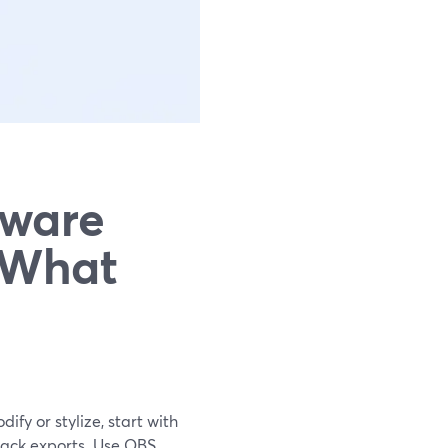
tware
 What
ify or stylize, start with
rack exports. Use OBS