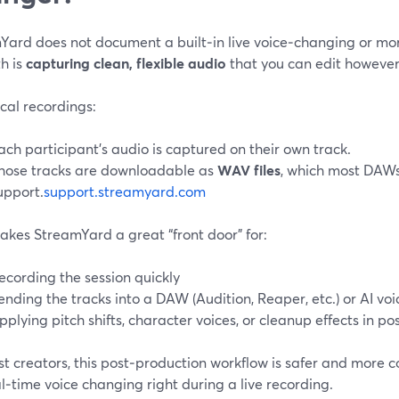
Yard does not document a built‑in live voice‑changing or mor
h is
capturing clean, flexible audio
that you can edit however 
cal recordings:
ach participant’s audio is captured on their own track.
hose tracks are downloadable as
WAV files
, which most DAWs
upport.
support.streamyard.com
akes StreamYard a great “front door” for:
ecording the session quickly
ending the tracks into a DAW (Audition, Reaper, etc.) or AI voi
pplying pitch shifts, character voices, or cleanup effects in po
t creators, this post‑production workflow is safer and more co
l‑time voice changing right during a live recording.