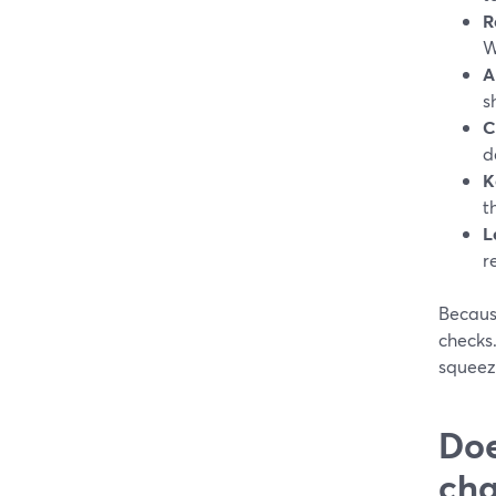
R
W
A
s
C
d
K
t
L
r
Becaus
checks.
squeezi
Doe
cha