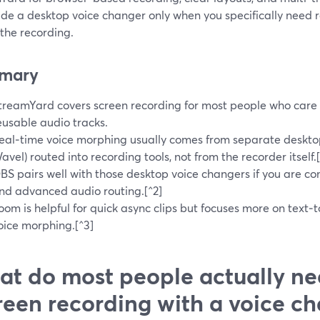
ide a desktop voice changer only when you specifically need 
the recording.
mary
treamYard covers screen recording for most people who care 
eusable audio tracks.
eal‑time voice morphing usually comes from separate deskto
avel) routed into recording tools, not from the recorder itself.[
BS pairs well with those desktop voice changers if you are com
nd advanced audio routing.[^2]
oom is helpful for quick async clips but focuses more on text‑t
oice morphing.[^3]
t do most people actually ne
reen recording with a voice c