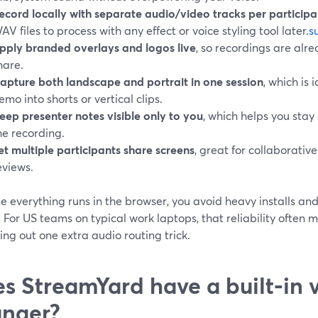
ecord locally with separate audio/video tracks per participa
AV files to process with any effect or voice styling tool later.
s
pply branded overlays and logos live
, so recordings are al
hare.
apture both landscape and portrait in one session
, which is 
emo into shorts or vertical clips.
eep presenter notes visible only to you
, which helps you stay
he recording.
et multiple participants share screens
, great for collaborati
eviews.
e everything runs in the browser, you avoid heavy installs a
 For US teams on typical work laptops, that reliability often
ng out one extra audio routing trick.
s StreamYard have a built‑in 
nger?