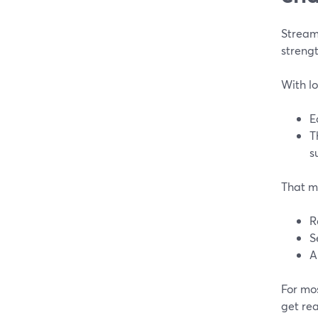
Stream
strengt
With lo
E
T
s
That m
R
S
A
For mos
get rea