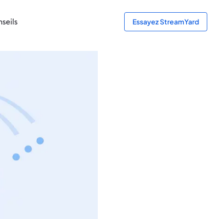
seils
Essayez StreamYard