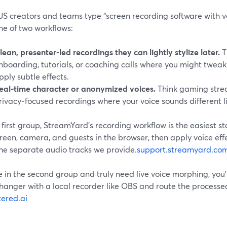
S creators and teams type “screen recording software with vo
ne of two workflows:
lean, presenter‑led recordings they can lightly stylize later.
T
nboarding, tutorials, or coaching calls where you might tweak
pply subtle effects.
eal‑time character or anonymized voices.
Think gaming strea
rivacy‑focused recordings where your voice sounds different l
 first group, StreamYard’s recording workflow is the easiest st
reen, camera, and guests in the browser, then apply voice effe
the separate audio tracks we provide.
support.streamyard.co
re in the second group and truly need live voice morphing, you’
hanger with a local recorder like OBS and route the processe
tered.ai