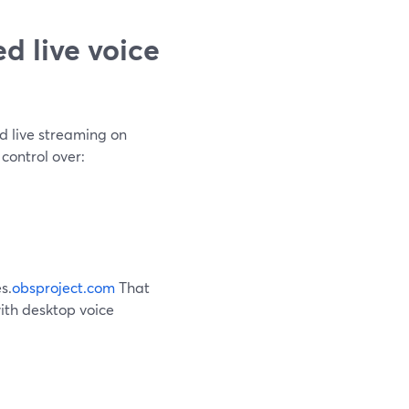
d live voice
d live streaming on
 control over:
s.
obsproject.com
That
ith desktop voice