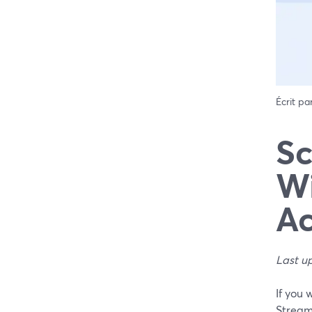
Écrit pa
Sc
Wi
Ac
Last u
If you 
Stream