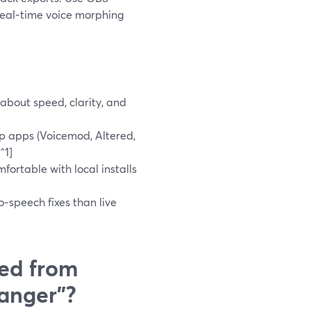
real‑time voice morphing
about speed, clarity, and
p apps (Voicemod, Altered,
^1]
fortable with local installs
o‑speech fixes than live
ed from
hanger”?