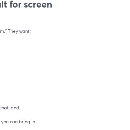
t for screen
m.” They want:
 chat, and
o you can bring in