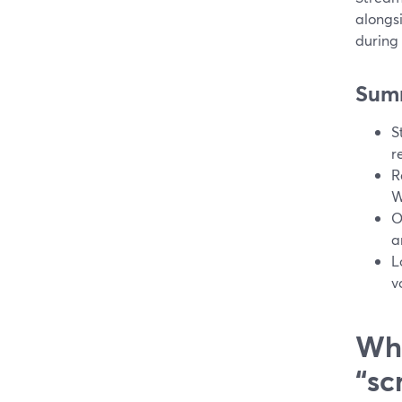
alongs
during 
Sum
S
r
R
W
O
a
L
v
Wha
“sc