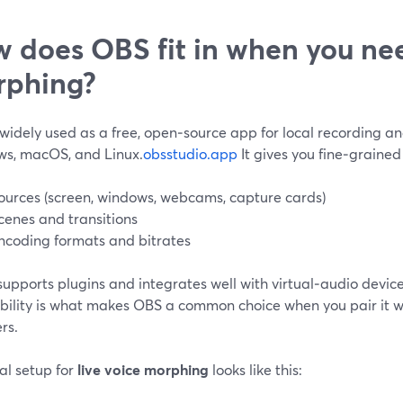
 does OBS fit in when you nee
rphing?
widely used as a free, open‑source app for local recording an
s, macOS, and Linux.
obsstudio.app
It gives you fine‑grained
ources (screen, windows, webcams, capture cards)
cenes and transitions
ncoding formats and bitrates
 supports plugins and integrates well with virtual‑audio device
ibility is what makes OBS a common choice when you pair it w
rs.
al setup for
live voice morphing
looks like this: