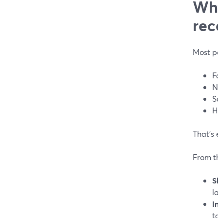
Why
rec
Most p
F
N
S
H
That’s 
From t
S
l
I
t