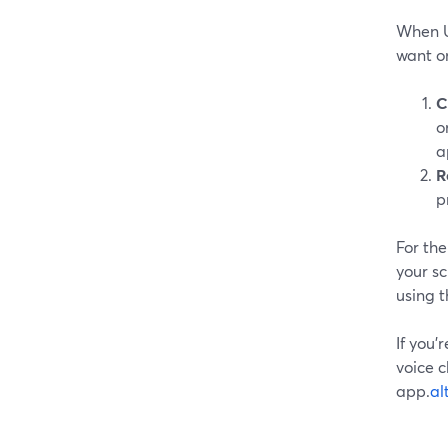
When U
want o
C
o
a
R
p
For the
your sc
using 
If you’
voice c
app.
al