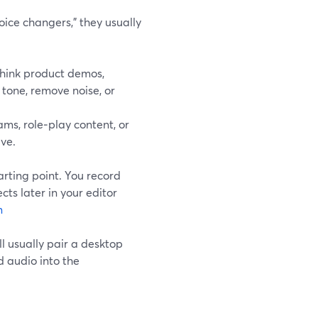
ice changers,” they usually
hink product demos,
 tone, remove noise, or
ms, role‑play content, or
ive.
arting point. You record
cts later in your editor
m
ll usually pair a desktop
d audio into the