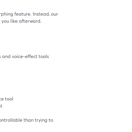
phing feature. Instead, our
you like afterward.
 and voice‑effect tools
ce tool
st
ntrollable than trying to