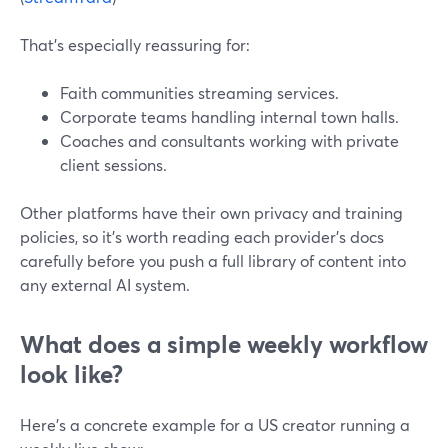
That’s especially reassuring for:
Faith communities streaming services.
Corporate teams handling internal town halls.
Coaches and consultants working with private
client sessions.
Other platforms have their own privacy and training
policies, so it’s worth reading each provider’s docs
carefully before you push a full library of content into
any external AI system.
What does a simple weekly workflow
look like?
Here’s a concrete example for a US creator running a