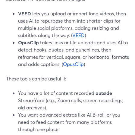
VEED
lets you upload or import long videos, then
uses AI to repurpose them into shorter clips for
multiple social platforms, adding resizing and
subtitles along the way. (
VEED
)
OpusClip
takes links or file uploads and uses AI to
detect hooks, quotes, and punchlines, then
reframes for vertical, square, or horizontal formats
and adds captions. (
OpusClip
)
These tools can be useful if:
You have a lot of content recorded
outside
StreamYard (e.g., Zoom calls, screen recordings,
old archives).
You want advanced extras like AI B‑roll, or you
need to feed content from many platforms
through one place.