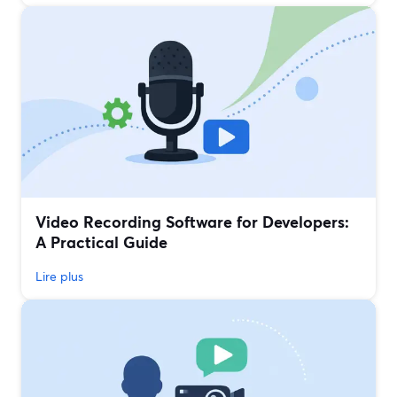
Video Recording Software for Developers:
A Practical Guide
Lire plus