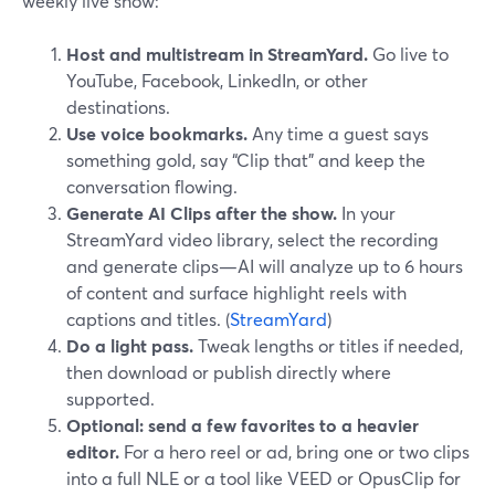
weekly live show:
Host and multistream in StreamYard.
Go live to
YouTube, Facebook, LinkedIn, or other
destinations.
Use voice bookmarks.
Any time a guest says
something gold, say “Clip that” and keep the
conversation flowing.
Generate AI Clips after the show.
In your
StreamYard video library, select the recording
and generate clips—AI will analyze up to 6 hours
of content and surface highlight reels with
captions and titles. (
StreamYard
)
Do a light pass.
Tweak lengths or titles if needed,
then download or publish directly where
supported.
Optional: send a few favorites to a heavier
editor.
For a hero reel or ad, bring one or two clips
into a full NLE or a tool like VEED or OpusClip for