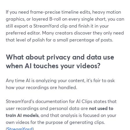
If you need frame‑precise timeline edits, heavy motion
graphics, or layered B‑roll on every single short, you can
still export a StreamYard clip and finish it in your
preferred editor. Many creators discover they only need
that level of polish for a small percentage of posts.
What about privacy and data use
when AI touches your videos?
Any time AI is analyzing your content, it’s fair to ask
how your recordings are handled.
StreamYard’s documentation for AI Clips states that
user recordings and personal data are
not used to
train AI models
, and that analysis is focused on your
own videos for the purpose of generating clips.
(
StreamYard
)