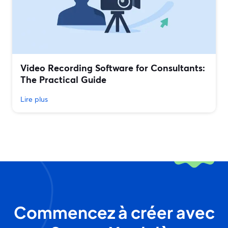
Video Recording Software for Consultants:
The Practical Guide
Lire plus
Commencez à créer avec