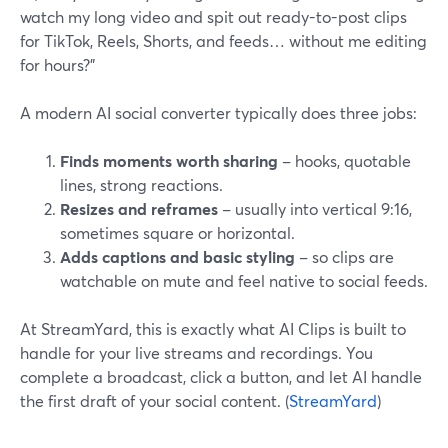
watch my long video and spit out ready-to-post clips
for TikTok, Reels, Shorts, and feeds… without me editing
for hours?”
A modern AI social converter typically does three jobs:
Finds moments worth sharing
– hooks, quotable
lines, strong reactions.
Resizes and reframes
– usually into vertical 9:16,
sometimes square or horizontal.
Adds captions and basic styling
– so clips are
watchable on mute and feel native to social feeds.
At StreamYard, this is exactly what AI Clips is built to
handle for your live streams and recordings. You
complete a broadcast, click a button, and let AI handle
the first draft of your social content. (
StreamYard
)