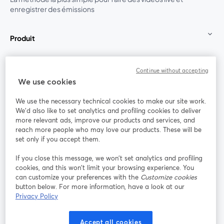
enregistrer des émissions
Produit
Communauté
Continue without accepting
We use cookies
StreamYard pour
We use the necessary technical cookies to make our site work.
We'd also like to set analytics and profiling cookies to deliver
Rejoignez-nous
more relevant ads, improve our products and services, and
reach more people who may love our products. These will be
set only if you accept them.
Webinaire
Facebook
X (Twitter)
ouvre un nouvel onglet
ouvre un n
If you close this message, we won’t set analytics and profiling
YouTube
Instagram
LinkedIn
ouvre un nouvel onglet
ouvre un nouvel onglet
ouvre un nou
cookies, and this won’t limit your browsing experience. You
can customize your preferences with the
Customize cookies
button below. For more information, have a look at our
Privacy Policy
Conditions d'utilisation
Conditions de la plateforme
Accept all cookies