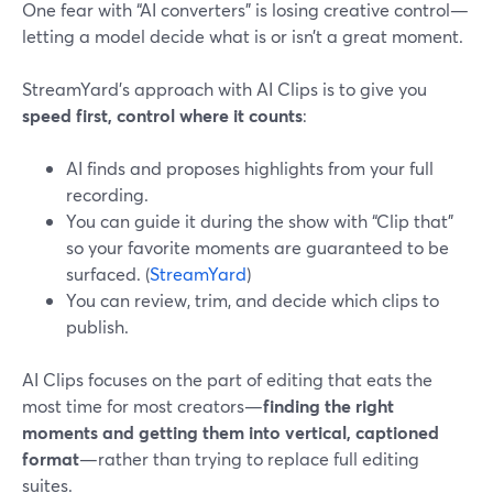
One fear with “AI converters” is losing creative control—
letting a model decide what is or isn’t a great moment.
StreamYard’s approach with AI Clips is to give you
speed first, control where it counts
:
AI finds and proposes highlights from your full
recording.
You can guide it during the show with “Clip that”
so your favorite moments are guaranteed to be
surfaced. (
StreamYard
)
You can review, trim, and decide which clips to
publish.
AI Clips focuses on the part of editing that eats the
most time for most creators—
finding the right
moments and getting them into vertical, captioned
format
—rather than trying to replace full editing
suites.