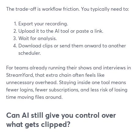
The trade-off is workflow friction. You typically need to:
Export your recording.
Upload it to the AI tool or paste a link.
Wait for analysis.
Download clips or send them onward to another
scheduler.
For teams already running their shows and interviews in
StreamYard, that extra chain often feels like
unnecessary overhead. Staying inside one tool means
fewer logins, fewer subscriptions, and less risk of losing
time moving files around.
Can AI still give you control over
what gets clipped?