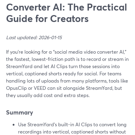
Converter AI: The Practical
Guide for Creators
Last updated: 2026-01-15
If you’re looking for a “social media video converter AI,”
the fastest, lowest-friction path is to record or stream in
StreamYard and let AI Clips turn those sessions into
vertical, captioned shorts ready for social. For teams
handling lots of uploads from many platforms, tools like
OpusClip or VEED can sit alongside StreamYard, but
they usually add cost and extra steps.
Summary
Use StreamYard’s built-in AI Clips to convert long
recordings into vertical, captioned shorts without