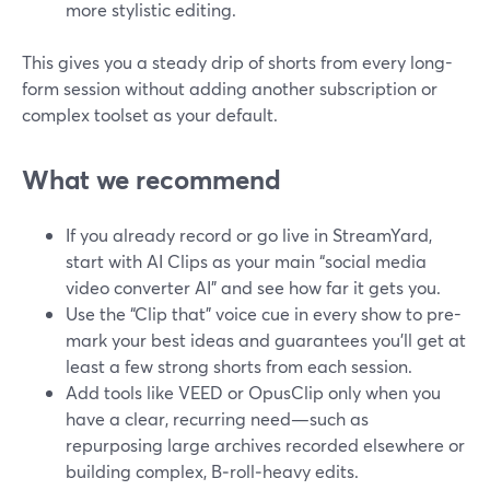
more stylistic editing.
This gives you a steady drip of shorts from every long-
form session without adding another subscription or
complex toolset as your default.
What we recommend
If you already record or go live in StreamYard,
start with AI Clips as your main “social media
video converter AI” and see how far it gets you.
Use the “Clip that” voice cue in every show to pre-
mark your best ideas and guarantees you’ll get at
least a few strong shorts from each session.
Add tools like VEED or OpusClip only when you
have a clear, recurring need—such as
repurposing large archives recorded elsewhere or
building complex, B‑roll‑heavy edits.