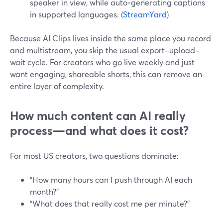
speaker in view, while auto‑generating captions
in supported languages. (
StreamYard
)
Because AI Clips lives inside the same place you record
and multistream, you skip the usual export–upload–
wait cycle. For creators who go live weekly and just
want engaging, shareable shorts, this can remove an
entire layer of complexity.
How much content can AI really
process—and what does it cost?
For most US creators, two questions dominate:
“How many hours can I push through AI each
month?”
“What does that really cost me per minute?”