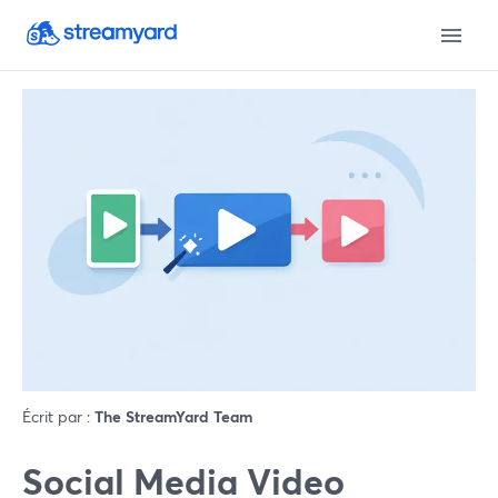
Écrit par :
The StreamYard Team
Social Media Video