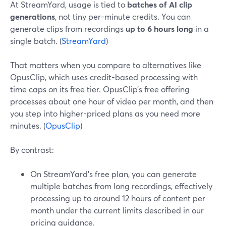
At StreamYard, usage is tied to
batches of AI clip
generations
, not tiny per-minute credits. You can
generate clips from recordings
up to 6 hours long
in a
single batch. (
StreamYard
)
That matters when you compare to alternatives like
OpusClip, which uses credit-based processing with
time caps on its free tier. OpusClip’s free offering
processes about one hour of video per month, and then
you step into higher-priced plans as you need more
minutes. (
OpusClip
)
By contrast:
On StreamYard’s free plan, you can generate
multiple batches from long recordings, effectively
processing up to around 12 hours of content per
month under the current limits described in our
pricing guidance.