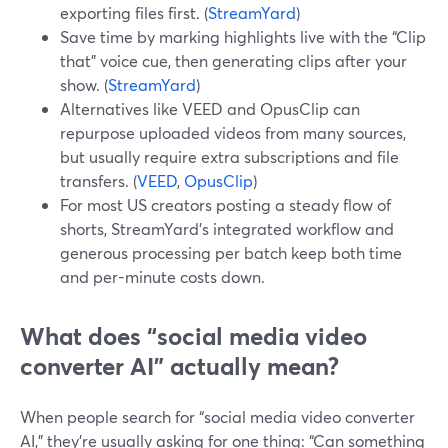
exporting files first. (
StreamYard
)
Save time by marking highlights live with the “Clip
that” voice cue, then generating clips after your
show. (
StreamYard
)
Alternatives like VEED and OpusClip can
repurpose uploaded videos from many sources,
but usually require extra subscriptions and file
transfers. (
VEED
,
OpusClip
)
For most US creators posting a steady flow of
shorts, StreamYard’s integrated workflow and
generous processing per batch keep both time
and per-minute costs down.
What does “social media video
converter AI” actually mean?
When people search for “social media video converter
AI,” they’re usually asking for one thing: “Can something