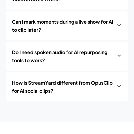
Can I mark moments during a live show for AI
to clip later?
Do I need spoken audio for AI repurposing
tools to work?
How is StreamYard different from OpusClip
for AI social clips?