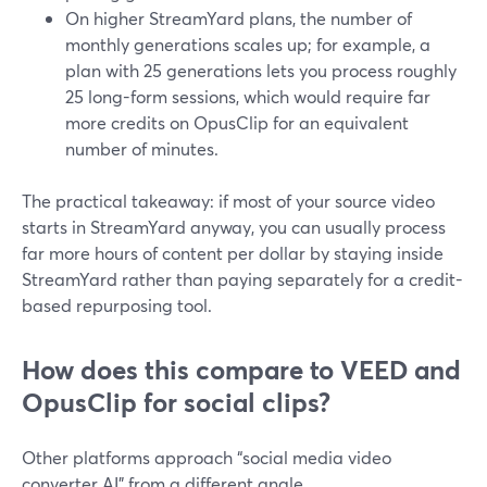
On higher StreamYard plans, the number of
monthly generations scales up; for example, a
plan with 25 generations lets you process roughly
25 long-form sessions, which would require far
more credits on OpusClip for an equivalent
number of minutes.
The practical takeaway: if most of your source video
starts in StreamYard anyway, you can usually process
far more hours of content per dollar by staying inside
StreamYard rather than paying separately for a credit-
based repurposing tool.
How does this compare to VEED and
OpusClip for social clips?
Other platforms approach “social media video
converter AI” from a different angle.