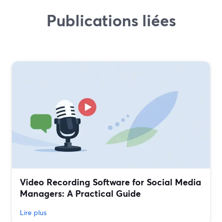
Publications liées
Video Recording Software for Social Media
Managers: A Practical Guide
Lire plus