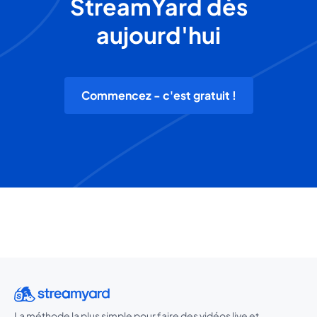
StreamYard dès
aujourd'hui
Commencez - c'est gratuit !
La méthode la plus simple pour faire des vidéos live et