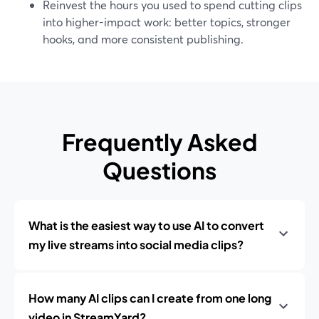
Reinvest the hours you used to spend cutting clips
into higher-impact work: better topics, stronger
hooks, and more consistent publishing.
Frequently Asked
Questions
What is the easiest way to use AI to convert
my live streams into social media clips?
How many AI clips can I create from one long
video in StreamYard?