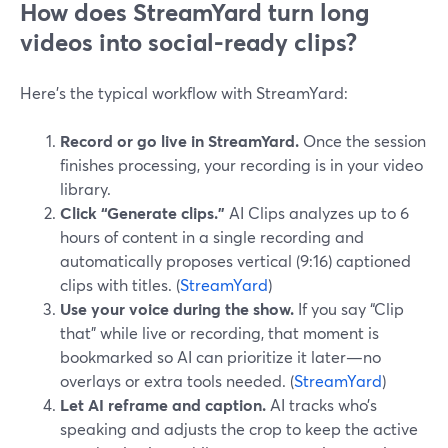
How does StreamYard turn long
videos into social-ready clips?
Here’s the typical workflow with StreamYard:
Record or go live in StreamYard.
Once the session
finishes processing, your recording is in your video
library.
Click “Generate clips.”
AI Clips analyzes up to 6
hours of content in a single recording and
automatically proposes vertical (9:16) captioned
clips with titles. (
StreamYard
)
Use your voice during the show.
If you say “Clip
that” while live or recording, that moment is
bookmarked so AI can prioritize it later—no
overlays or extra tools needed. (
StreamYard
)
Let AI reframe and caption.
AI tracks who’s
speaking and adjusts the crop to keep the active