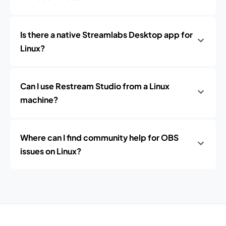
Is there a native Streamlabs Desktop app for
Linux?
Can I use Restream Studio from a Linux
machine?
Where can I find community help for OBS
issues on Linux?