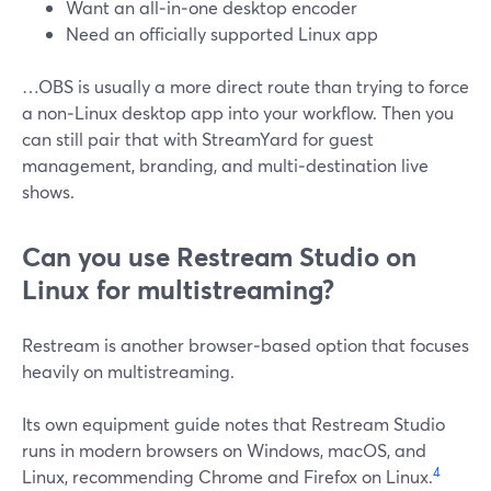
Want an all‑in‑one desktop encoder
Need an officially supported Linux app
…OBS is usually a more direct route than trying to force
a non‑Linux desktop app into your workflow. Then you
can still pair that with StreamYard for guest
management, branding, and multi‑destination live
shows.
Can you use Restream Studio on
Linux for multistreaming?
Restream is another browser‑based option that focuses
heavily on multistreaming.
Its own equipment guide notes that Restream Studio
runs in modern browsers on Windows, macOS, and
4
Linux, recommending Chrome and Firefox on Linux.