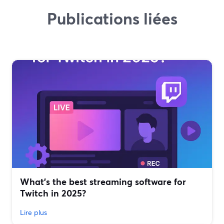
Publications liées
What’s the best streaming software for
Twitch in 2025?
Lire plus