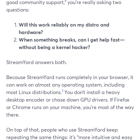
good community support,” you’re really asking two
questions:
Will this work reliably on my distro and
hardware?
When something breaks, can I get help fast—
without being a kernel hacker?
StreamYard answers both.
Because StreamYard runs completely in your browser, it
can work on almost any operating system, including
1
most Linux distributions.
You don’t install a heavy
desktop encoder or chase down GPU drivers. If Firefox
or Chrome runs on your machine, you’re most of the way
there.
On top of that, people who use StreamYard keep
repeating the same things: it’s “more intuitive and easy