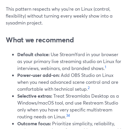
This pattern respects why you’re on Linux (control,
flexibility) without turning every weekly show into a
sysadmin project.
What we recommend
Default choice:
Use StreamYard in your browser
as your primary live streaming studio on Linux for
1
interviews, webinars, and branded shows.
Power‑user add‑on:
Add OBS Studio on Linux
when you need advanced scene control and are
2
comfortable with technical setup.
Selective extras:
Treat Streamlabs Desktop as a
Windows/macOS tool, and use Restream Studio
only when you have very specific multistream
3
4
routing needs on Linux.
Outcome focus:
Prioritize simplicity, reliability,