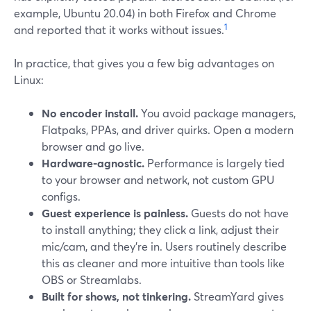
example, Ubuntu 20.04) in both Firefox and Chrome
1
and reported that it works without issues.
In practice, that gives you a few big advantages on
Linux:
No encoder install.
You avoid package managers,
Flatpaks, PPAs, and driver quirks. Open a modern
browser and go live.
Hardware‑agnostic.
Performance is largely tied
to your browser and network, not custom GPU
configs.
Guest experience is painless.
Guests do not have
to install anything; they click a link, adjust their
mic/cam, and they’re in. Users routinely describe
this as cleaner and more intuitive than tools like
OBS or Streamlabs.
Built for shows, not tinkering.
StreamYard gives