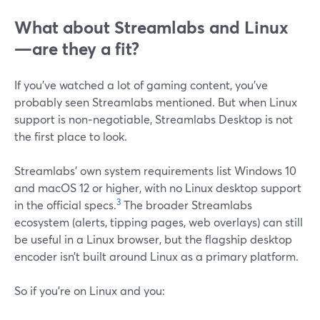
What about Streamlabs and Linux
—are they a fit?
If you’ve watched a lot of gaming content, you’ve
probably seen Streamlabs mentioned. But when Linux
support is non‑negotiable, Streamlabs Desktop is not
the first place to look.
Streamlabs’ own system requirements list Windows 10
and macOS 12 or higher, with no Linux desktop support
3
in the official specs.
The broader Streamlabs
ecosystem (alerts, tipping pages, web overlays) can still
be useful in a Linux browser, but the flagship desktop
encoder isn’t built around Linux as a primary platform.
So if you’re on Linux and you: