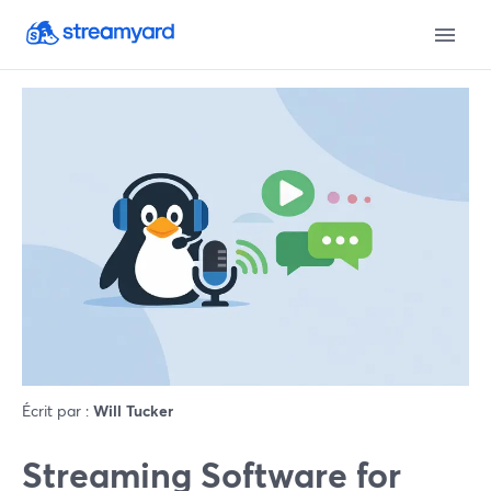
Écrit par :
Will Tucker
Streaming Software for