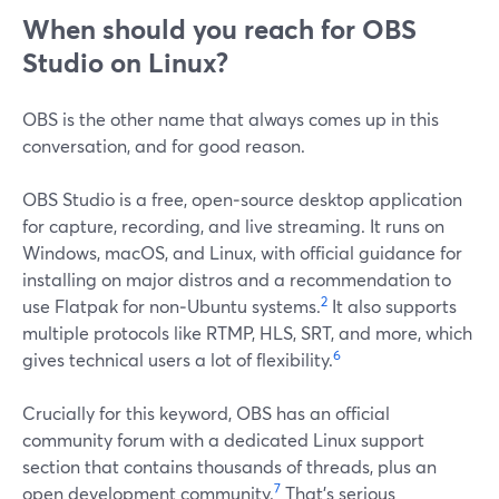
When should you reach for OBS
Studio on Linux?
OBS is the other name that always comes up in this
conversation, and for good reason.
OBS Studio is a free, open‑source desktop application
for capture, recording, and live streaming. It runs on
Windows, macOS, and Linux, with official guidance for
installing on major distros and a recommendation to
2
use Flatpak for non‑Ubuntu systems.
It also supports
multiple protocols like RTMP, HLS, SRT, and more, which
6
gives technical users a lot of flexibility.
Crucially for this keyword, OBS has an official
community forum with a dedicated Linux support
section that contains thousands of threads, plus an
7
open development community.
That’s serious