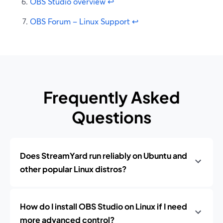
OBS Studio overview
↩
OBS Forum – Linux Support
↩
Frequently Asked
Questions
Does StreamYard run reliably on Ubuntu and
other popular Linux distros?
How do I install OBS Studio on Linux if I need
more advanced control?