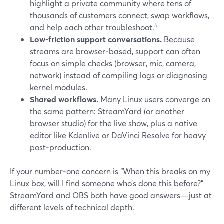
highlight a private community where tens of
thousands of customers connect, swap workflows,
5
and help each other troubleshoot.
Low‑friction support conversations.
Because
streams are browser‑based, support can often
focus on simple checks (browser, mic, camera,
network) instead of compiling logs or diagnosing
kernel modules.
Shared workflows.
Many Linux users converge on
the same pattern: StreamYard (or another
browser studio) for the live show, plus a native
editor like Kdenlive or DaVinci Resolve for heavy
post‑production.
If your number‑one concern is “When this breaks on my
Linux box, will I find someone who’s done this before?”
StreamYard and OBS both have good answers—just at
different levels of technical depth.