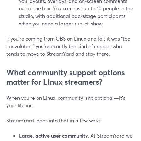
you layouts, overlays, and on‑screen comments
out of the box. You can host up to 10 people in the
studio, with additional backstage participants
when you need a larger run‑of‑show.
If you’re coming from OBS on Linux and felt it was “too
convoluted,” you’re exactly the kind of creator who
tends to move to StreamYard and stay there.
What community support options
matter for Linux streamers?
When you’re on Linux, community isn’t optional—it’s
your lifeline.
StreamYard leans into that in a few ways:
Large, active user community.
At StreamYard we