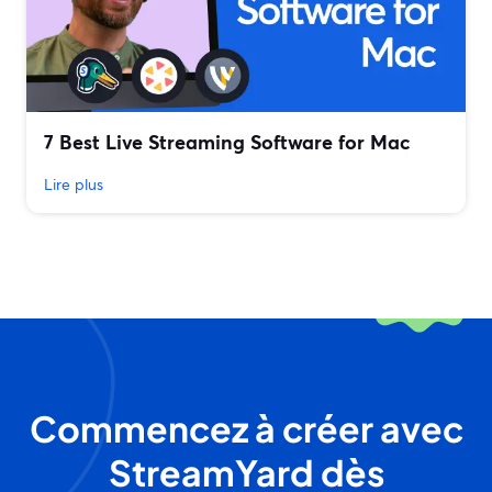
7 Best Live Streaming Software for Mac
Lire plus
Commencez à créer avec
StreamYard dès