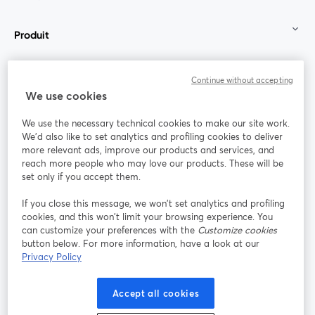
Produit
Communauté
Continue without accepting
We use cookies
StreamYard pour
We use the necessary technical cookies to make our site work.
We'd also like to set analytics and profiling cookies to deliver
Rejoignez-nous
more relevant ads, improve our products and services, and
reach more people who may love our products. These will be
set only if you accept them.
Webinaire
Facebook
X (Twitter)
ouvre un nouvel onglet
ouvre un n
If you close this message, we won’t set analytics and profiling
YouTube
Instagram
LinkedIn
ouvre un nouvel onglet
ouvre un nouvel onglet
ouvre un nou
cookies, and this won’t limit your browsing experience. You
can customize your preferences with the
Customize cookies
button below. For more information, have a look at our
Privacy Policy
Conditions d'utilisation
Conditions de la plateforme
Accept all cookies
ouvre un nouvel onglet
ouvre un no
Politique de confidentialité
Politique de cookies