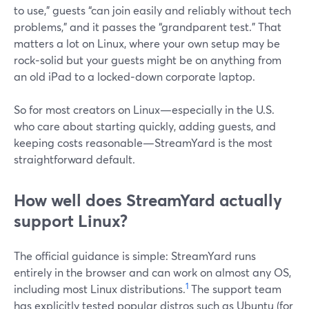
to use,” guests “can join easily and reliably without tech
problems,” and it passes the “grandparent test.” That
matters a lot on Linux, where your own setup may be
rock‑solid but your guests might be on anything from
an old iPad to a locked‑down corporate laptop.
So for most creators on Linux—especially in the U.S.
who care about starting quickly, adding guests, and
keeping costs reasonable—StreamYard is the most
straightforward default.
How well does StreamYard actually
support Linux?
The official guidance is simple: StreamYard runs
entirely in the browser and can work on almost any OS,
1
including most Linux distributions.
The support team
has explicitly tested popular distros such as Ubuntu (for