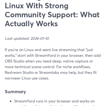
Linux With Strong
Community Support: What
Actually Works
Last updated: 2026-01-10
If you’re on Linux and want live streaming that “just
works,” start with StreamYard in your browser, then add
OBS Studio when you need deep, native capture or
more technical scene control. For niche workflows,
Restream Studio or Streamlabs may help, but they fit
narrower Linux use cases.
Summary
StreamYard runs in your browser and works on