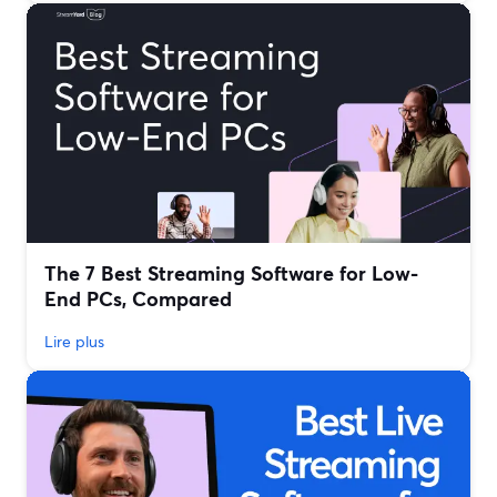
The 7 Best Streaming Software for Low-
End PCs, Compared
Lire plus