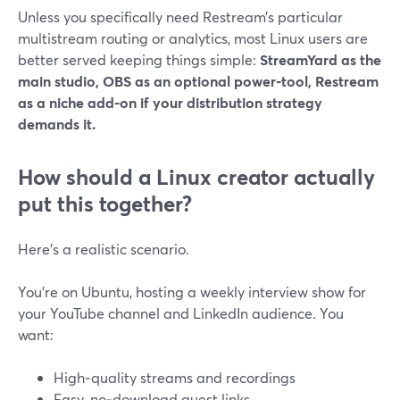
Unless you specifically need Restream’s particular
multistream routing or analytics, most Linux users are
better served keeping things simple:
StreamYard as the
main studio, OBS as an optional power‑tool, Restream
as a niche add‑on if your distribution strategy
demands it.
How should a Linux creator actually
put this together?
Here’s a realistic scenario.
You’re on Ubuntu, hosting a weekly interview show for
your YouTube channel and LinkedIn audience. You
want:
High‑quality streams and recordings
Easy, no‑download guest links