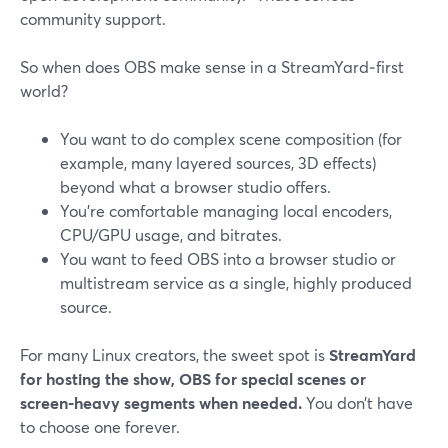
community support.
So when does OBS make sense in a StreamYard‑first
world?
You want to do complex scene composition (for
example, many layered sources, 3D effects)
beyond what a browser studio offers.
You’re comfortable managing local encoders,
CPU/GPU usage, and bitrates.
You want to feed OBS into a browser studio or
multistream service as a single, highly produced
source.
For many Linux creators, the sweet spot is
StreamYard
for hosting the show, OBS for special scenes or
screen‑heavy segments when needed.
You don’t have
to choose one forever.