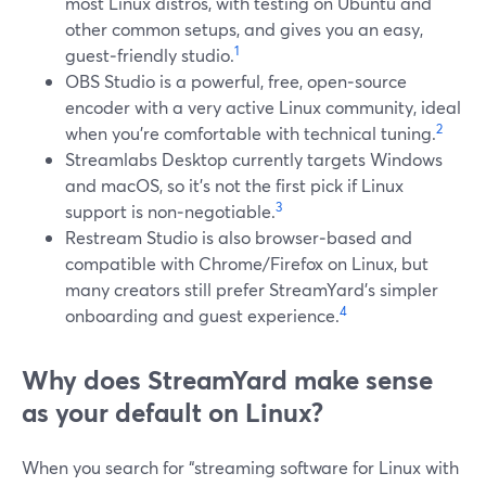
most Linux distros, with testing on Ubuntu and
other common setups, and gives you an easy,
1
guest‑friendly studio.
OBS Studio is a powerful, free, open‑source
encoder with a very active Linux community, ideal
2
when you’re comfortable with technical tuning.
Streamlabs Desktop currently targets Windows
and macOS, so it’s not the first pick if Linux
3
support is non‑negotiable.
Restream Studio is also browser‑based and
compatible with Chrome/Firefox on Linux, but
many creators still prefer StreamYard’s simpler
4
onboarding and guest experience.
Why does StreamYard make sense
as your default on Linux?
When you search for “streaming software for Linux with