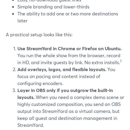
Simple branding and lower‑thirds
The ability to add one or two more destinations
later
A practical setup looks like this:
Use StreamYard in Chrome or Firefox on Ubuntu.
You run the whole show from the browser, record
1
in HD, and invite guests by link. No extra installs.
Add overlays, logos, and flexible layouts.
You
focus on pacing and content instead of
configuring encoders.
Layer in OBS only if you outgrow the built‑in
layouts.
When you need a complex demo scene or
highly customized composition, you send an OBS
output into StreamYard as a virtual camera, but
keep all guest and destination management in
StreamYard.