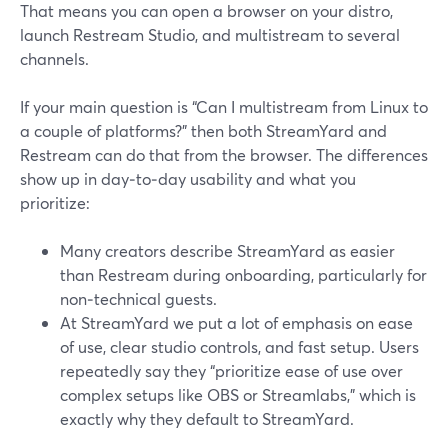
That means you can open a browser on your distro,
launch Restream Studio, and multistream to several
channels.
If your main question is “Can I multistream from Linux to
a couple of platforms?” then both StreamYard and
Restream can do that from the browser. The differences
show up in day‑to‑day usability and what you
prioritize:
Many creators describe StreamYard as easier
than Restream during onboarding, particularly for
non‑technical guests.
At StreamYard we put a lot of emphasis on ease
of use, clear studio controls, and fast setup. Users
repeatedly say they “prioritize ease of use over
complex setups like OBS or Streamlabs,” which is
exactly why they default to StreamYard.