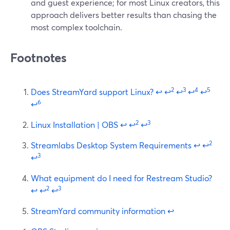
and guest experience; for most Linux creators, this
approach delivers better results than chasing the
most complex toolchain.
Footnotes
2
3
4
5
Does StreamYard support Linux?
↩
↩
↩
↩
↩
6
↩
2
3
Linux Installation | OBS
↩
↩
↩
2
Streamlabs Desktop System Requirements
↩
↩
3
↩
What equipment do I need for Restream Studio?
2
3
↩
↩
↩
StreamYard community information
↩