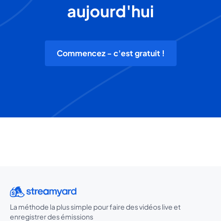
aujourd'hui
Commencez - c'est gratuit !
La méthode la plus simple pour faire des vidéos live et
enregistrer des émissions