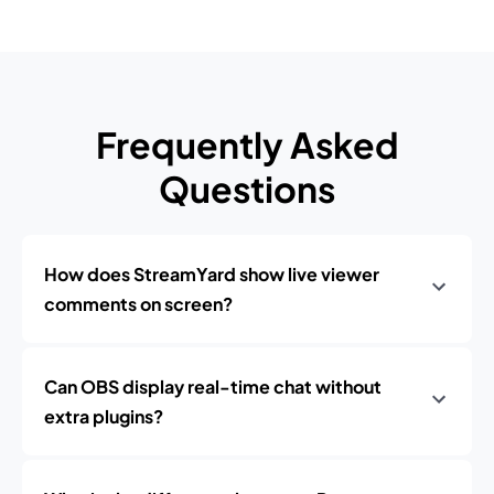
Frequently Asked
Questions
How does StreamYard show live viewer
comments on screen?
Can OBS display real-time chat without
extra plugins?