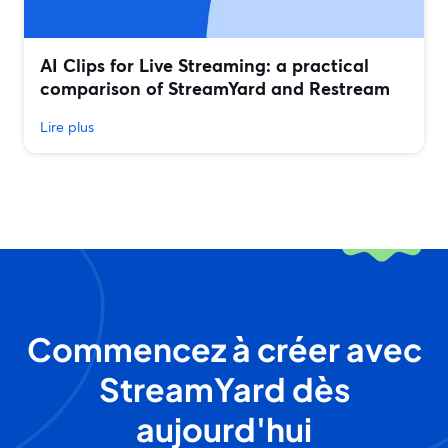
AI Clips for Live Streaming: a practical
comparison of StreamYard and Restream
Lire plus
Commencez à créer avec
StreamYard dès
aujourd'hui