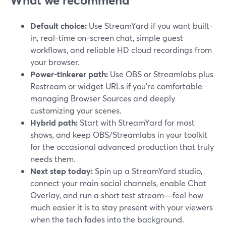
What we recommend
Default choice:
Use StreamYard if you want built-
in, real-time on-screen chat, simple guest
workflows, and reliable HD cloud recordings from
your browser.
Power-tinkerer path:
Use OBS or Streamlabs plus
Restream or widget URLs if you’re comfortable
managing Browser Sources and deeply
customizing your scenes.
Hybrid path:
Start with StreamYard for most
shows, and keep OBS/Streamlabs in your toolkit
for the occasional advanced production that truly
needs them.
Next step today:
Spin up a StreamYard studio,
connect your main social channels, enable Chat
Overlay, and run a short test stream—feel how
much easier it is to stay present with your viewers
when the tech fades into the background.