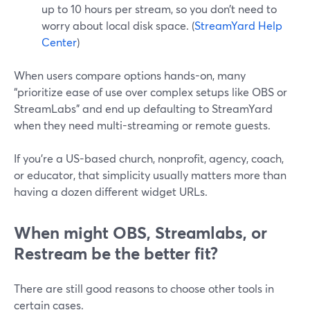
up to 10 hours per stream, so you don’t need to
worry about local disk space. (
StreamYard Help
Center
)
When users compare options hands-on, many
“prioritize ease of use over complex setups like OBS or
StreamLabs” and end up defaulting to StreamYard
when they need multi-streaming or remote guests.
If you’re a US-based church, nonprofit, agency, coach,
or educator, that simplicity usually matters more than
having a dozen different widget URLs.
When might OBS, Streamlabs, or
Restream be the better fit?
There are still good reasons to choose other tools in
certain cases.