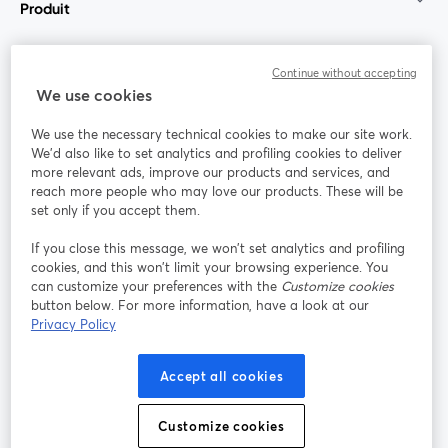
Produit
Communauté
Continue without accepting
We use cookies
StreamYard pour
We use the necessary technical cookies to make our site work.
We'd also like to set analytics and profiling cookies to deliver
Rejoignez-nous
more relevant ads, improve our products and services, and
reach more people who may love our products. These will be
set only if you accept them.
Webinaire
Facebook
X (Twitter)
ouvre un nouvel onglet
ouvre un n
If you close this message, we won’t set analytics and profiling
YouTube
Instagram
LinkedIn
ouvre un nouvel onglet
ouvre un nouvel onglet
ouvre un nou
cookies, and this won’t limit your browsing experience. You
can customize your preferences with the
Customize cookies
button below. For more information, have a look at our
Privacy Policy
Conditions d'utilisation
Conditions de la plateforme
Accept all cookies
ouvre un nouvel onglet
ouvre un no
Politique de confidentialité
Politique de cookies
ouvre un nouvel onglet
ouvre un nou
Customize cookies
Préférences des cookies
Centre d'aide