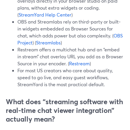
overlays directly in your browser studio on paid
plans, without extra widgets or coding.
(
StreamYard Help Center
)
OBS and Streamlabs rely on third-party or built-
in widgets embedded as Browser Sources for
chat, which adds power but also complexity. (
OBS
Project
) (
Streamlabs
)
Restream offers a multichat hub and an “embed
in stream” chat overlay URL you add as a Browser
Source in your encoder. (
Restream
)
For most US creators who care about quality,
speed to go live, and easy guest workflows,
StreamYard is the most practical default.
What does “streaming software with
real-time chat viewer integration”
actually mean?