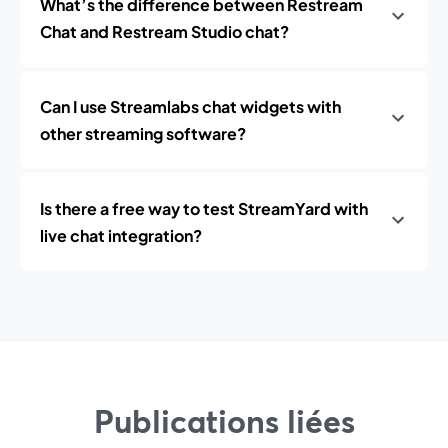
What’s the difference between Restream
Chat and Restream Studio chat?
Can I use Streamlabs chat widgets with
other streaming software?
Is there a free way to test StreamYard with
live chat integration?
Publications liées