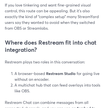
If you love tinkering and want fine-grained visual
control, this route can be appealing. But it’s also
exactly the kind of “complex setup” many StreamYard
users say they wanted to avoid when they switched
from OBS or Streamlabs.
Where does Restream fit into chat
integration?
Restream plays two roles in this conversation:
A browser-based
Restream Studio
for going live
without an encoder.
A multichat hub that can feed overlays into tools
like OBS.
Restream Chat can combine messages from all