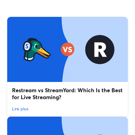
Restream vs StreamYard: Which Is the Best
for Live Streaming?
Lire plus