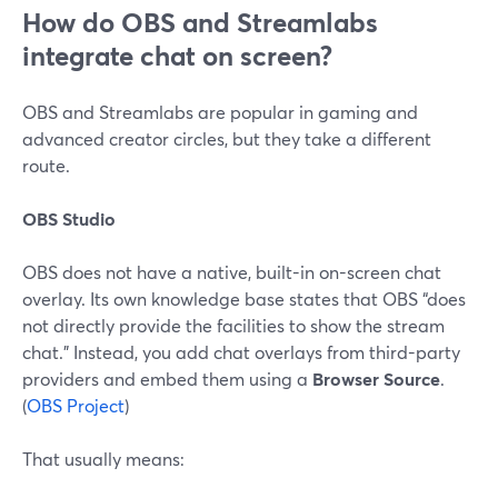
How do OBS and Streamlabs
integrate chat on screen?
OBS and Streamlabs are popular in gaming and
advanced creator circles, but they take a different
route.
OBS Studio
OBS does not have a native, built-in on-screen chat
overlay. Its own knowledge base states that OBS “does
not directly provide the facilities to show the stream
chat.” Instead, you add chat overlays from third-party
providers and embed them using a
Browser Source
.
(
OBS Project
)
That usually means: