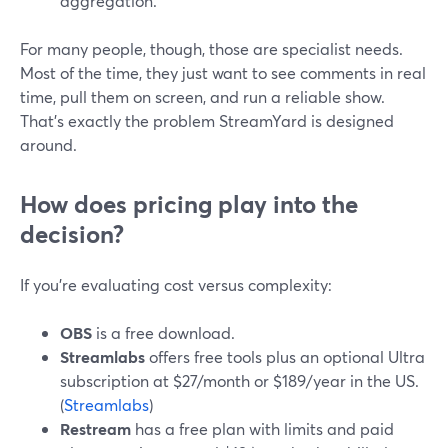
aggregation.
For many people, though, those are specialist needs.
Most of the time, they just want to see comments in real
time, pull them on screen, and run a reliable show.
That’s exactly the problem StreamYard is designed
around.
How does pricing play into the
decision?
If you’re evaluating cost versus complexity:
OBS
is a free download.
Streamlabs
offers free tools plus an optional Ultra
subscription at $27/month or $189/year in the US.
(
Streamlabs
)
Restream
has a free plan with limits and paid