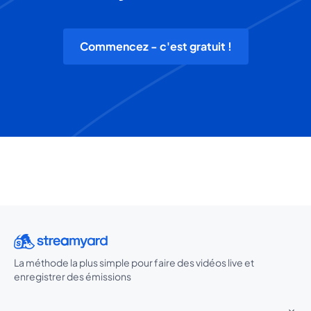
Commencez - c'est gratuit !
La méthode la plus simple pour faire des vidéos live et
enregistrer des émissions