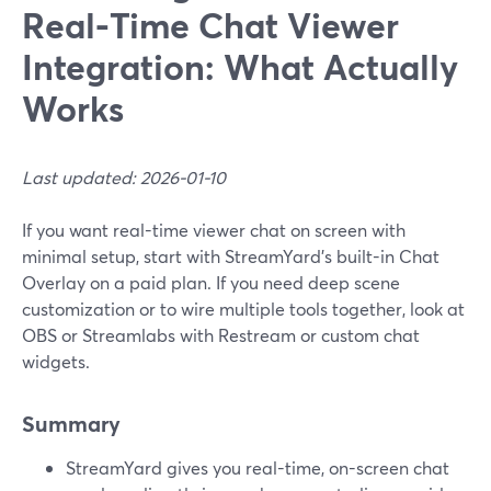
Real‑Time Chat Viewer
Integration: What Actually
Works
Last updated: 2026-01-10
If you want real-time viewer chat on screen with
minimal setup, start with StreamYard’s built-in Chat
Overlay on a paid plan. If you need deep scene
customization or to wire multiple tools together, look at
OBS or Streamlabs with Restream or custom chat
widgets.
Summary
StreamYard gives you real-time, on-screen chat