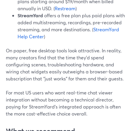
plans starting around $19/month when billed
annually in USD. (
Restream
)
StreamYard
offers a free plan plus paid plans with
added multistreaming, recordings, pre-recorded
streaming, and more destinations. (
StreamYard
Help Center
)
On paper, free desktop tools look attractive. In reality,
many creators find that the time they’d spend
configuring scenes, troubleshooting hardware, and
wiring chat widgets easily outweighs a browser-based
subscription that “just works” for them and their guests.
For most US users who want real-time chat viewer
integration without becoming a technical director,
paying for StreamYard’s integrated approach is often
the more cost-effective choice overall.