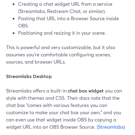
Creating a chat widget URL from a service
(Streamlabs, Restream Chat, or similar).
Pasting that URL into a Browser Source inside
OBS.
Positioning and resizing it in your scene.
This is powerful and very customizable, but it also
assumes you’re comfortable configuring scenes,
sources, and browser URLs.
Streamlabs Desktop
Streamlabs offers a built-in
chat box widget
you can
style with themes and CSS. Their docs note that the
chat box “comes with various features you can
customize to make your chat box your own,” and you
can even use that widget inside OBS by copying a
widget URL into an OBS Browser Source. (
Streamlabs
)