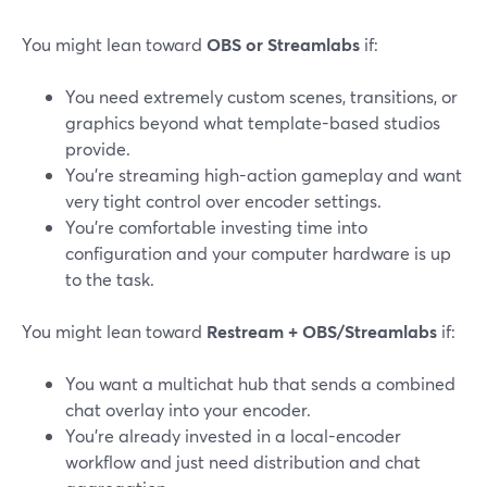
You might lean toward
OBS or Streamlabs
if:
You need extremely custom scenes, transitions, or
graphics beyond what template-based studios
provide.
You’re streaming high-action gameplay and want
very tight control over encoder settings.
You’re comfortable investing time into
configuration and your computer hardware is up
to the task.
You might lean toward
Restream + OBS/Streamlabs
if:
You want a multichat hub that sends a combined
chat overlay into your encoder.
You’re already invested in a local-encoder
workflow and just need distribution and chat