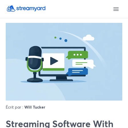
Écrit par :
Will Tucker
Streaming Software With