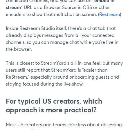
connected channels, and you can use an
“embed in
stream”
URL as a Browser Source in OBS or other
encoders to show that multichat on screen. (
Restream
)
Inside Restream Studio itself, there’s a chat tab that
already displays messages from all your connected
channels, so you can manage chat while you’re live in
the browser.
This is closest to StreamYard’s all-in-one feel, but many
users still report that StreamYard is “easier than
ReStream,” especially around onboarding guests and
staying focused during the live show.
For typical US creators, which
approach is more practical?
Most US creators and teams care less about obsessing