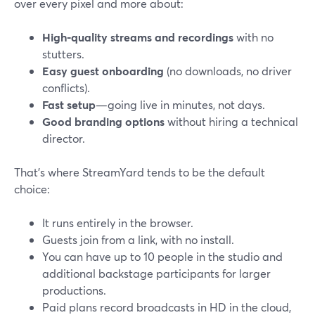
over every pixel and more about:
High-quality streams and recordings
with no
stutters.
Easy guest onboarding
(no downloads, no driver
conflicts).
Fast setup
—going live in minutes, not days.
Good branding options
without hiring a technical
director.
That’s where StreamYard tends to be the default
choice:
It runs entirely in the browser.
Guests join from a link, with no install.
You can have up to 10 people in the studio and
additional backstage participants for larger
productions.
Paid plans record broadcasts in HD in the cloud,