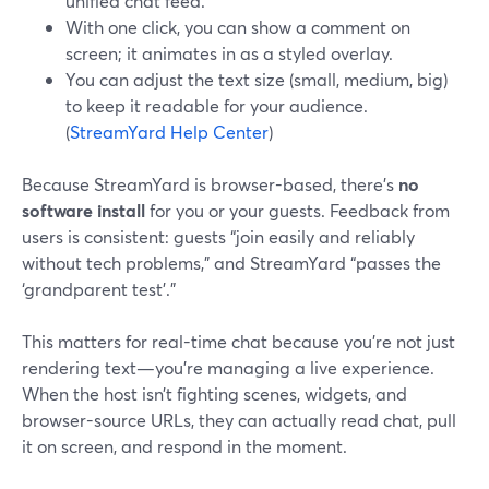
unified chat feed.
With one click, you can show a comment on
screen; it animates in as a styled overlay.
You can adjust the text size (small, medium, big)
to keep it readable for your audience.
(
StreamYard Help Center
)
Because StreamYard is browser-based, there’s
no
software install
for you or your guests. Feedback from
users is consistent: guests “join easily and reliably
without tech problems,” and StreamYard “passes the
‘grandparent test’.”
This matters for real-time chat because you’re not just
rendering text—you’re managing a live experience.
When the host isn’t fighting scenes, widgets, and
browser-source URLs, they can actually read chat, pull
it on screen, and respond in the moment.