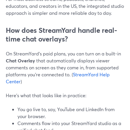
educators, and creators in the US, the integrated studio
approach is simpler and more reliable day to day.
How does StreamYard handle real-
time chat overlays?
On StreamYard’s paid plans, you can turn on a built-in
Chat Overlay
that automatically displays viewer
comments on screen as they come in, from supported
platforms you’re connected to. (
StreamYard Help
Center
)
Here’s what that looks like in practice:
You go live to, say, YouTube and LinkedIn from
your browser.
Comments flow into your StreamYard studio as a