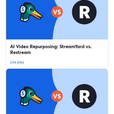
AI Video Repurposing: StreamYard vs.
Restream
Lire plus