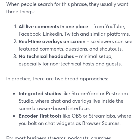
When people search for this phrase, they usually want
three things:
All live comments in one place
– from YouTube,
Facebook, LinkedIn, Twitch and similar platforms.
Real-time overlays on screen
– so viewers can see
featured comments, questions, and shoutouts.
No technical headaches
– minimal setup,
especially for non-technical hosts and guests.
In practice, there are two broad approaches:
Integrated studios
like StreamYard or Restream
Studio, where chat and overlays live inside the
same browser-based interface.
Encoder-first tools
like OBS or Streamlabs, where
you bolt on chat widgets as Browser Sources.
For most business streams, podcasts, churches,