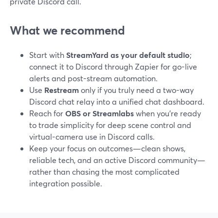
private Discord call.
What we recommend
Start with
StreamYard as your default studio
;
connect it to Discord through Zapier for go-live
alerts and post-stream automation.
Use
Restream
only if you truly need a two-way
Discord chat relay into a unified chat dashboard.
Reach for
OBS or Streamlabs
when you’re ready
to trade simplicity for deep scene control and
virtual-camera use in Discord calls.
Keep your focus on outcomes—clean shows,
reliable tech, and an active Discord community—
rather than chasing the most complicated
integration possible.