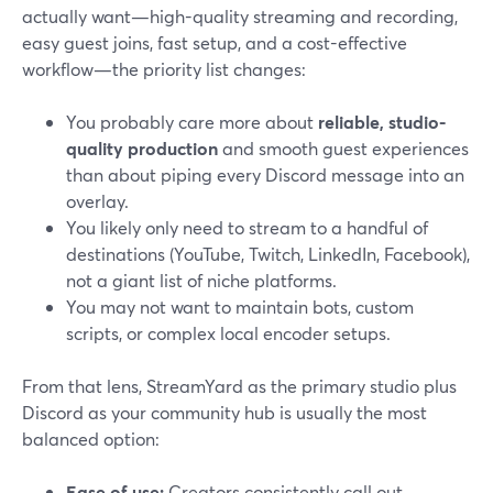
actually want—high-quality streaming and recording,
easy guest joins, fast setup, and a cost-effective
workflow—the priority list changes:
You probably care more about
reliable, studio-
quality production
and smooth guest experiences
than about piping every Discord message into an
overlay.
You likely only need to stream to a handful of
destinations (YouTube, Twitch, LinkedIn, Facebook),
not a giant list of niche platforms.
You may not want to maintain bots, custom
scripts, or complex local encoder setups.
From that lens, StreamYard as the primary studio plus
Discord as your community hub is usually the most
balanced option:
Ease of use:
Creators consistently call out