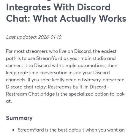
Integrates With Discord
Chat: What Actually Works
Last updated: 2026-01-10
For most streamers who live on Discord, the easiest
path is to use StreamYard as your main studio and
connect it to Discord with simple automations, then
keep real-time conversation inside your Discord
channels. If you specifically need a two-way, on-screen
Discord chat relay, Restream’s built-in Discord–
Restream Chat bridge is the specialized option to look
at.
Summary
StreamYard is the best default when you want an