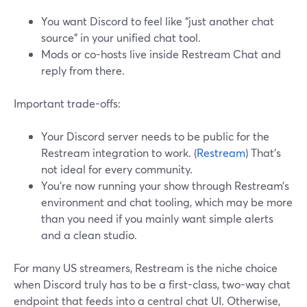
You want Discord to feel like “just another chat
source” in your unified chat tool.
Mods or co-hosts live inside Restream Chat and
reply from there.
Important trade-offs:
Your Discord server needs to be public for the
Restream integration to work. (
Restream
) That’s
not ideal for every community.
You’re now running your show through Restream’s
environment and chat tooling, which may be more
than you need if you mainly want simple alerts
and a clean studio.
For many US streamers, Restream is the niche choice
when Discord truly has to be a first-class, two-way chat
endpoint that feeds into a central chat UI. Otherwise,