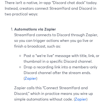
There isn’t a native, in-app “Discord chat dock” today.
Instead, creators connect StreamYard and Discord in
two practical ways:
Automations via Zapier
StreamYard connects to Discord through Zapier,
so you can trigger actions when you go live or
finish a broadcast, such as:
Post a “we’re live” message with title, link, or
thumbnail in a specific Discord channel.
Drop a recording link into a members-only
Discord channel after the stream ends.
(
Zapier
)
Zapier calls this “Connect StreamYard and
Discord,” which in practice means you wire up
simple automations without code. (
Zapier
)