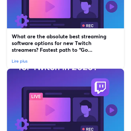
What are the absolute best streaming
software options for new Twitch
streamers? Fastest path to “Go...
Lire plus