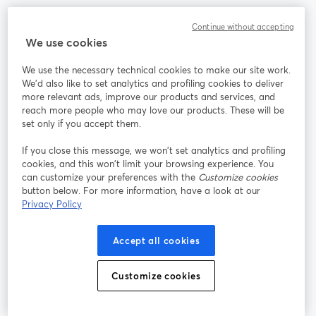
Communauté
Continue without accepting
We use cookies
StreamYard pour
We use the necessary technical cookies to make our site work.
We'd also like to set analytics and profiling cookies to deliver
Rejoignez-nous
more relevant ads, improve our products and services, and
reach more people who may love our products. These will be
set only if you accept them.
Webinaire
Facebook
X (Twitter)
ouvre un nouvel onglet
ouvre un n
If you close this message, we won’t set analytics and profiling
YouTube
Instagram
LinkedIn
ouvre un nouvel onglet
ouvre un nouvel onglet
ouvre un nou
cookies, and this won’t limit your browsing experience. You
can customize your preferences with the
Customize cookies
button below. For more information, have a look at our
Privacy Policy
Conditions d'utilisation
Conditions de la plateforme
Accept all cookies
ouvre un nouvel onglet
ouvre un no
Politique de confidentialité
Politique de cookies
ouvre un nouvel onglet
ouvre un nou
Customize cookies
Préférences des cookies
Centre d'aide
ouvre un nouvel
Français