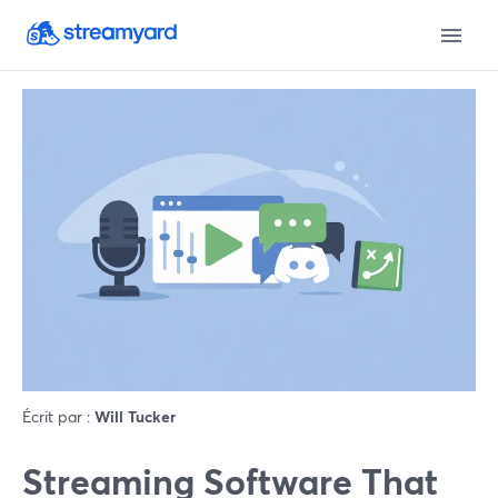
Écrit par :
Will Tucker
Streaming Software That