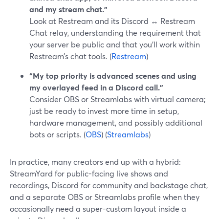
and my stream chat.”
Look at Restream and its Discord ↔ Restream
Chat relay, understanding the requirement that
your server be public and that you’ll work within
Restream’s chat tools. (
Restream
)
“My top priority is advanced scenes and using
my overlayed feed in a Discord call.”
Consider OBS or Streamlabs with virtual camera;
just be ready to invest more time in setup,
hardware management, and possibly additional
bots or scripts. (
OBS
) (
Streamlabs
)
In practice, many creators end up with a hybrid:
StreamYard for public-facing live shows and
recordings, Discord for community and backstage chat,
and a separate OBS or Streamlabs profile when they
occasionally need a super-custom layout inside a