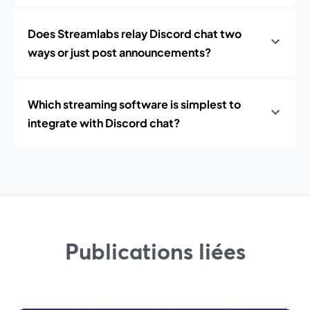
Does Streamlabs relay Discord chat two
ways or just post announcements?
Which streaming software is simplest to
integrate with Discord chat?
Publications liées