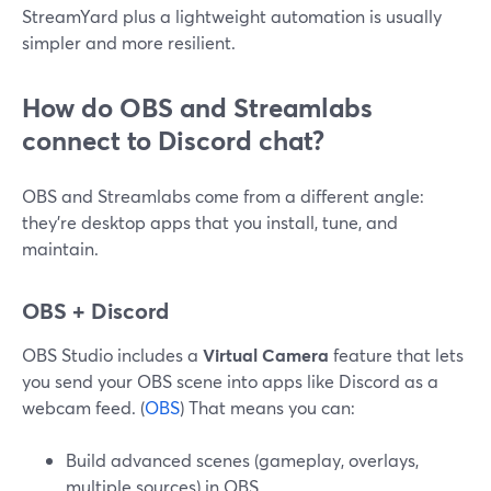
StreamYard plus a lightweight automation is usually
simpler and more resilient.
How do OBS and Streamlabs
connect to Discord chat?
OBS and Streamlabs come from a different angle:
they’re desktop apps that you install, tune, and
maintain.
OBS + Discord
OBS Studio includes a
Virtual Camera
feature that lets
you send your OBS scene into apps like Discord as a
webcam feed. (
OBS
) That means you can:
Build advanced scenes (gameplay, overlays,
multiple sources) in OBS.