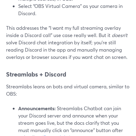
Select “OBS Virtual Camera” as your camera in
Discord.
This addresses the “I want my full streaming overlay
inside a Discord call” use case really well. But it
doesn’t
solve Discord chat integration by itself; you’re still
reading Discord in the app and manually managing
overlays or browser sources if you want chat on screen.
Streamlabs + Discord
Streamlabs leans on bots and virtual camera, similar to
OBS:
Announcements:
Streamlabs Chatbot can join
your Discord server and announce when your
stream goes live, but the docs clarify that you
must manually click an “announce” button after