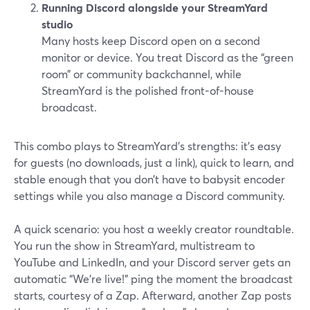
Running Discord alongside your StreamYard
studio
Many hosts keep Discord open on a second
monitor or device. You treat Discord as the “green
room” or community backchannel, while
StreamYard is the polished front-of-house
broadcast.
This combo plays to StreamYard’s strengths: it’s easy
for guests (no downloads, just a link), quick to learn, and
stable enough that you don’t have to babysit encoder
settings while you also manage a Discord community.
A quick scenario: you host a weekly creator roundtable.
You run the show in StreamYard, multistream to
YouTube and LinkedIn, and your Discord server gets an
automatic “We’re live!” ping the moment the broadcast
starts, courtesy of a Zap. Afterward, another Zap posts