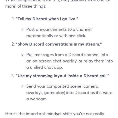
more) of three things:
“Tell my Discord when I go live.”
Post announcements to a channel
automatically or with one click.
“Show Discord conversations in my stream.”
Pull messages from a Discord channel into
an on-screen chat overlay, or relay them into
a unified chat app.
“Use my streaming layout inside a Discord call.”
Send your composited scene (camera,
overlays, gameplay) into Discord as if it were
a webcam.
Here’s the important mindset shift: you’re not really