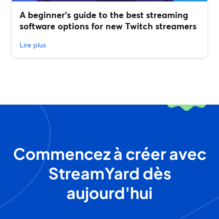
A beginner’s guide to the best streaming
software options for new Twitch streamers
Lire plus
Commencez à créer avec
StreamYard dès
aujourd'hui