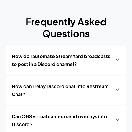
Frequently Asked
Questions
How do I automate StreamYard broadcasts
to post in a Discord channel?
How can I relay Discord chat into Restream
Chat?
Can OBS virtual camera send overlays into
Discord?