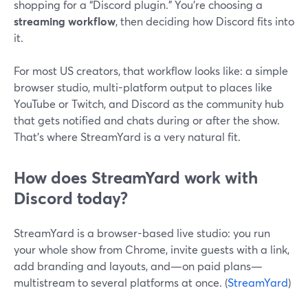
shopping for a “Discord plugin.” You’re choosing a
streaming workflow
, then deciding how Discord fits into
it.
For most US creators, that workflow looks like: a simple
browser studio, multi-platform output to places like
YouTube or Twitch, and Discord as the community hub
that gets notified and chats during or after the show.
That’s where StreamYard is a very natural fit.
How does StreamYard work with
Discord today?
StreamYard is a browser-based live studio: you run
your whole show from Chrome, invite guests with a link,
add branding and layouts, and—on paid plans—
multistream to several platforms at once. (
StreamYard
)