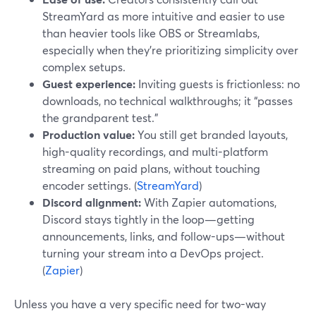
StreamYard as more intuitive and easier to use
than heavier tools like OBS or Streamlabs,
especially when they’re prioritizing simplicity over
complex setups.
Guest experience:
Inviting guests is frictionless: no
downloads, no technical walkthroughs; it “passes
the grandparent test.”
Production value:
You still get branded layouts,
high-quality recordings, and multi-platform
streaming on paid plans, without touching
encoder settings. (
StreamYard
)
Discord alignment:
With Zapier automations,
Discord stays tightly in the loop—getting
announcements, links, and follow-ups—without
turning your stream into a DevOps project.
(
Zapier
)
Unless you have a very specific need for two-way