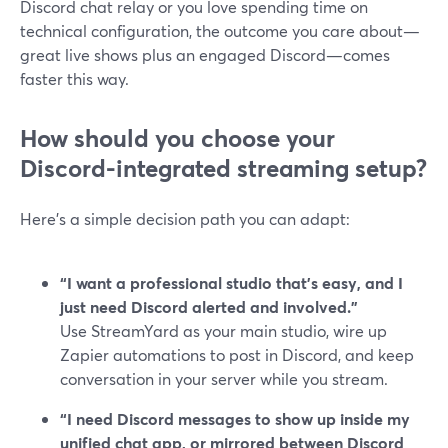
Discord chat relay or you love spending time on
technical configuration, the outcome you care about—
great live shows plus an engaged Discord—comes
faster this way.
How should you choose your
Discord-integrated streaming setup?
Here’s a simple decision path you can adapt:
“I want a professional studio that’s easy, and I
just need Discord alerted and involved.”
Use StreamYard as your main studio, wire up
Zapier automations to post in Discord, and keep
conversation in your server while you stream.
“I need Discord messages to show up inside my
unified chat app, or mirrored between Discord