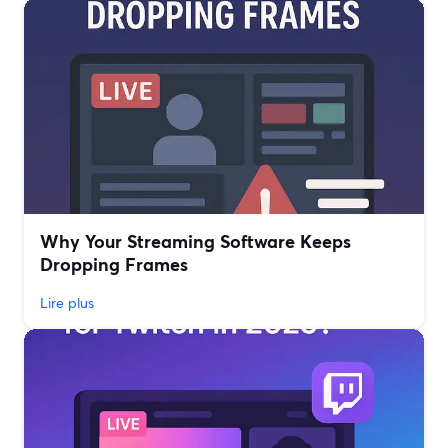
Why Your Streaming Software Keeps
Dropping Frames
Lire plus