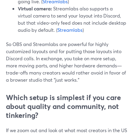
going live. (
Streamlabs
)
Virtual camera:
Streamlabs also supports a
virtual camera to send your layout into Discord,
but that video-only feed does not include desktop
audio by default. (
Streamlabs
)
So OBS and Streamlabs are powerful for highly
customized layouts and for putting those layouts into
Discord calls. In exchange, you take on more setup,
more moving parts, and higher hardware demands—
trade-offs many creators would rather avoid in favor of
a browser studio that “just works.”
Which setup is simplest if you care
about quality and community, not
tinkering?
If we zoom out and look at what most creators in the US