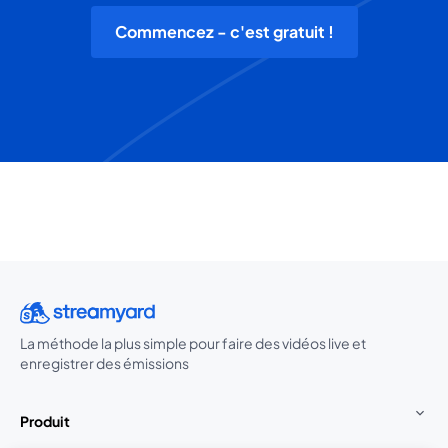
Commencez - c'est gratuit !
La méthode la plus simple pour faire des vidéos live et
enregistrer des émissions
Produit