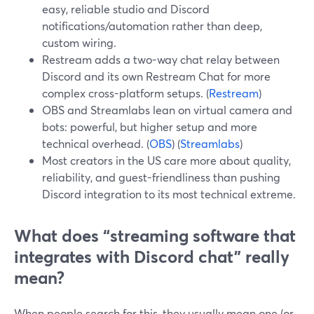
easy, reliable studio and Discord
notifications/automation rather than deep,
custom wiring.
Restream adds a two-way chat relay between
Discord and its own Restream Chat for more
complex cross-platform setups. (
Restream
)
OBS and Streamlabs lean on virtual camera and
bots: powerful, but higher setup and more
technical overhead. (
OBS
) (
Streamlabs
)
Most creators in the US care more about quality,
reliability, and guest-friendliness than pushing
Discord integration to its most technical extreme.
What does “streaming software that
integrates with Discord chat” really
mean?
When people search for this, they usually mean one (or