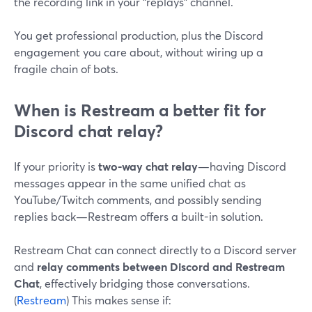
the recording link in your “replays” channel.
You get professional production, plus the Discord
engagement you care about, without wiring up a
fragile chain of bots.
When is Restream a better fit for
Discord chat relay?
If your priority is
two-way chat relay
—having Discord
messages appear in the same unified chat as
YouTube/Twitch comments, and possibly sending
replies back—Restream offers a built-in solution.
Restream Chat can connect directly to a Discord server
and
relay comments between Discord and Restream
Chat
, effectively bridging those conversations.
(
Restream
) This makes sense if: