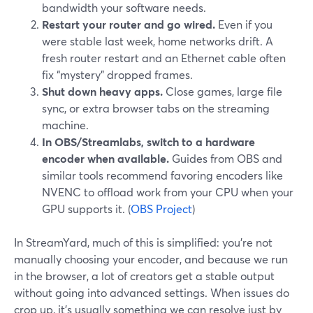
bandwidth your software needs.
Restart your router and go wired.
Even if you
were stable last week, home networks drift. A
fresh router restart and an Ethernet cable often
fix “mystery” dropped frames.
Shut down heavy apps.
Close games, large file
sync, or extra browser tabs on the streaming
machine.
In OBS/Streamlabs, switch to a hardware
encoder when available.
Guides from OBS and
similar tools recommend favoring encoders like
NVENC to offload work from your CPU when your
GPU supports it. (
OBS Project
)
In StreamYard, much of this is simplified: you’re not
manually choosing your encoder, and because we run
in the browser, a lot of creators get a stable output
without going into advanced settings. When issues do
crop up, it’s usually something we can resolve just by