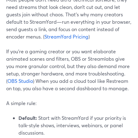
need streams that look clean, don’t cut out, and let
guests join without chaos. That’s why many creators
default to StreamYard—run everything in your browser,
send guests a link, and focus on content instead of
encoder menus. (
StreamYard Pricing
)
If you’re a gaming creator or you want elaborate
animated scenes and filters, OBS or Streamlabs give
you more granular control, but they also demand more
setup, stronger hardware, and more troubleshooting.
(
OBS Studio
) When you add a cloud tool like Restream
on top, you also have a second dashboard to manage.
A simple rule:
Default:
Start with StreamYard if your priority is
talk-style shows, interviews, webinars, or panel
discussions.