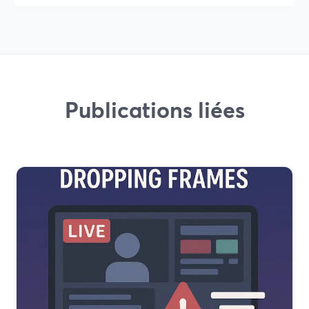
Publications liées