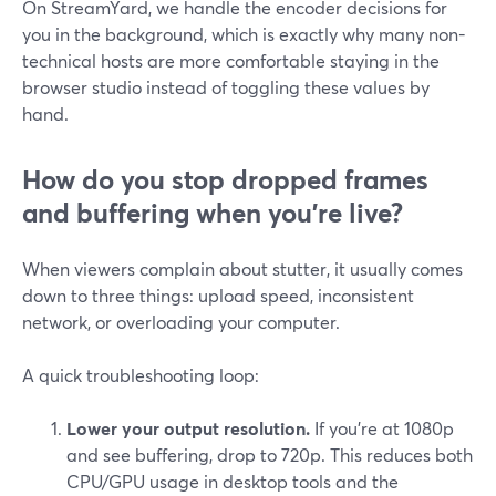
On StreamYard, we handle the encoder decisions for
you in the background, which is exactly why many non-
technical hosts are more comfortable staying in the
browser studio instead of toggling these values by
hand.
How do you stop dropped frames
and buffering when you’re live?
When viewers complain about stutter, it usually comes
down to three things: upload speed, inconsistent
network, or overloading your computer.
A quick troubleshooting loop:
Lower your output resolution.
If you’re at 1080p
and see buffering, drop to 720p. This reduces both
CPU/GPU usage in desktop tools and the