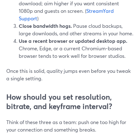
download; aim higher if you want consistent
1080p and guests on screen. (
StreamYard
Support
)
Close bandwidth hogs.
Pause cloud backups,
large downloads, and other streams in your home.
Use a recent browser or updated desktop app.
Chrome, Edge, or a current Chromium-based
browser tends to work well for browser studios.
Once this is solid, quality jumps even before you tweak
a single setting.
How should you set resolution,
bitrate, and keyframe interval?
Think of these three as a team: push one too high for
your connection and something breaks.