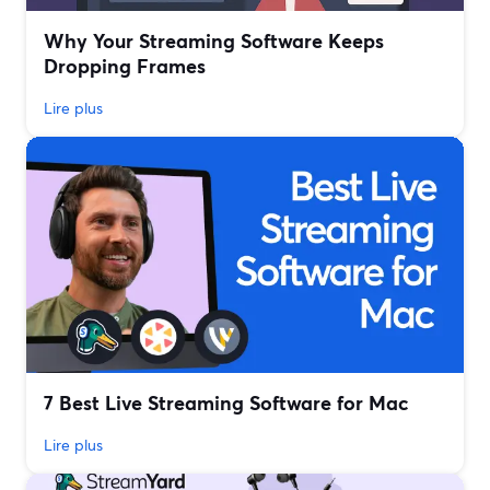
Why Your Streaming Software Keeps
Dropping Frames
Lire plus
7 Best Live Streaming Software for Mac
Lire plus