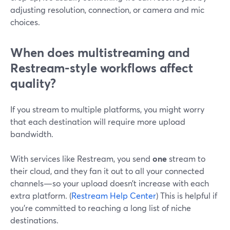
adjusting resolution, connection, or camera and mic
choices.
When does multistreaming and
Restream-style workflows affect
quality?
If you stream to multiple platforms, you might worry
that each destination will require more upload
bandwidth.
With services like Restream, you send
one
stream to
their cloud, and they fan it out to all your connected
channels—so your upload doesn’t increase with each
extra platform. (
Restream Help Center
) This is helpful if
you’re committed to reaching a long list of niche
destinations.