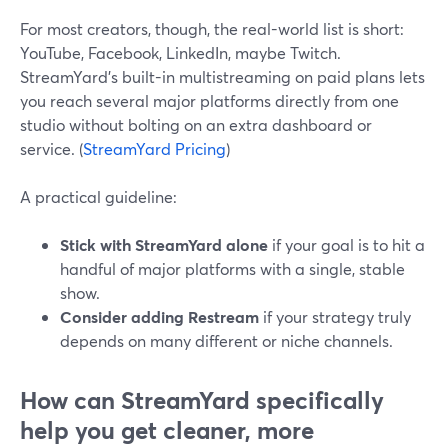
For most creators, though, the real-world list is short:
YouTube, Facebook, LinkedIn, maybe Twitch.
StreamYard’s built-in multistreaming on paid plans lets
you reach several major platforms directly from one
studio without bolting on an extra dashboard or
service. (
StreamYard Pricing
)
A practical guideline:
Stick with StreamYard alone
if your goal is to hit a
handful of major platforms with a single, stable
show.
Consider adding Restream
if your strategy truly
depends on many different or niche channels.
How can StreamYard specifically
help you get cleaner, more