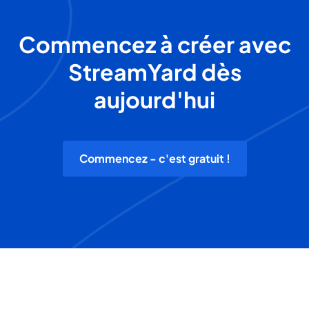
Commencez à créer avec
StreamYard dès
aujourd'hui
Commencez - c'est gratuit !