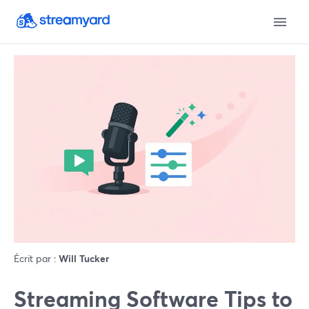
Écrit par :
Will Tucker
Streaming Software Tips to