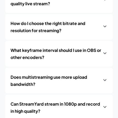
quality live stream?
How do I choose the right bitrate and
resolution for streaming?
What keyframe interval should I use in OBS or
other encoders?
Does multistreaming use more upload
bandwidth?
Can StreamYard stream in 1080p and record
in high quality?