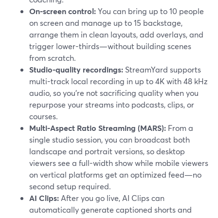
On-screen control:
You can bring up to 10 people
on screen and manage up to 15 backstage,
arrange them in clean layouts, add overlays, and
trigger lower-thirds—without building scenes
from scratch.
Studio-quality recordings:
StreamYard supports
multi-track local recording in up to 4K with 48 kHz
audio, so you’re not sacrificing quality when you
repurpose your streams into podcasts, clips, or
courses.
Multi-Aspect Ratio Streaming (MARS):
From a
single studio session, you can broadcast both
landscape and portrait versions, so desktop
viewers see a full-width show while mobile viewers
on vertical platforms get an optimized feed—no
second setup required.
AI Clips:
After you go live, AI Clips can
automatically generate captioned shorts and