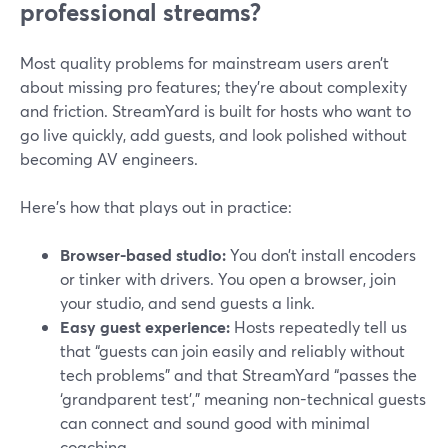
professional streams?
Most quality problems for mainstream users aren’t
about missing pro features; they’re about complexity
and friction. StreamYard is built for hosts who want to
go live quickly, add guests, and look polished without
becoming AV engineers.
Here’s how that plays out in practice:
Browser-based studio:
You don’t install encoders
or tinker with drivers. You open a browser, join
your studio, and send guests a link.
Easy guest experience:
Hosts repeatedly tell us
that “guests can join easily and reliably without
tech problems” and that StreamYard “passes the
‘grandparent test’,” meaning non-technical guests
can connect and sound good with minimal
coaching.