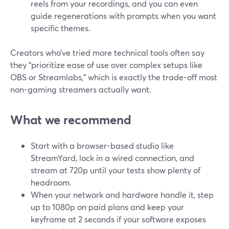
reels from your recordings, and you can even
guide regenerations with prompts when you want
specific themes.
Creators who’ve tried more technical tools often say
they “prioritize ease of use over complex setups like
OBS or Streamlabs,” which is exactly the trade-off most
non-gaming streamers actually want.
What we recommend
Start with a browser-based studio like
StreamYard, lock in a wired connection, and
stream at 720p until your tests show plenty of
headroom.
When your network and hardware handle it, step
up to 1080p on paid plans and keep your
keyframe at 2 seconds if your software exposes