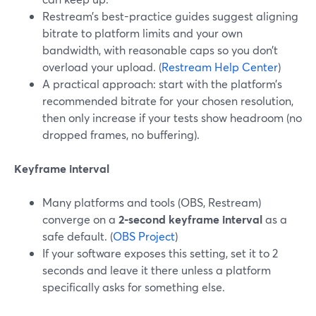
Restream’s best-practice guides suggest aligning
bitrate to platform limits and your own
bandwidth, with reasonable caps so you don’t
overload your upload. (
Restream Help Center
)
A practical approach: start with the platform’s
recommended bitrate for your chosen resolution,
then only increase if your tests show headroom (no
dropped frames, no buffering).
Keyframe interval
Many platforms and tools (OBS, Restream)
converge on a
2‑second keyframe interval
as a
safe default. (
OBS Project
)
If your software exposes this setting, set it to 2
seconds and leave it there unless a platform
specifically asks for something else.