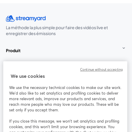
La méthode la plus simple pour faire des vidéos live et
enregistrer des émissions
Produit
Communauté
Continue without accepting
We use cookies
StreamYard pour
We use the necessary technical cookies to make our site work.
We'd also like to set analytics and profiling cookies to deliver
Rejoignez-nous
more relevant ads, improve our products and services, and
reach more people who may love our products. These will be
set only if you accept them.
Webinaire
Facebook
X (Twitter)
ouvre un nouvel onglet
ouvre un n
If you close this message, we won’t set analytics and profiling
YouTube
Instagram
LinkedIn
ouvre un nouvel onglet
ouvre un nouvel onglet
ouvre un nou
cookies, and this won’t limit your browsing experience. You