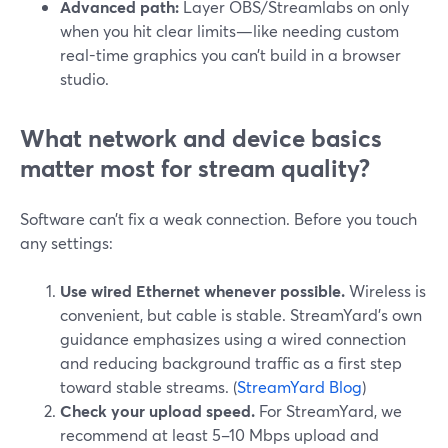
Advanced path:
Layer OBS/Streamlabs on only
when you hit clear limits—like needing custom
real-time graphics you can’t build in a browser
studio.
What network and device basics
matter most for stream quality?
Software can’t fix a weak connection. Before you touch
any settings:
Use wired Ethernet whenever possible.
Wireless is
convenient, but cable is stable. StreamYard’s own
guidance emphasizes using a wired connection
and reducing background traffic as a first step
toward stable streams. (
StreamYard Blog
)
Check your upload speed.
For StreamYard, we
recommend at least 5–10 Mbps upload and