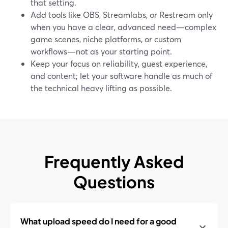
that setting.
Add tools like OBS, Streamlabs, or Restream only
when you have a clear, advanced need—complex
game scenes, niche platforms, or custom
workflows—not as your starting point.
Keep your focus on reliability, guest experience,
and content; let your software handle as much of
the technical heavy lifting as possible.
Frequently Asked
Questions
What upload speed do I need for a good