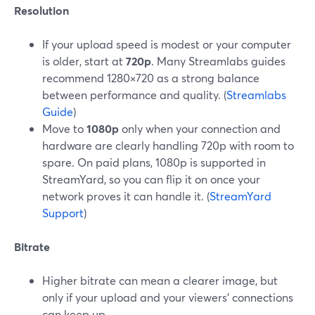
Resolution
If your upload speed is modest or your computer
is older, start at
720p
. Many Streamlabs guides
recommend 1280×720 as a strong balance
between performance and quality. (
Streamlabs
Guide
)
Move to
1080p
only when your connection and
hardware are clearly handling 720p with room to
spare. On paid plans, 1080p is supported in
StreamYard, so you can flip it on once your
network proves it can handle it. (
StreamYard
Support
)
Bitrate
Higher bitrate can mean a clearer image, but
only if your upload and your viewers’ connections
can keep up.