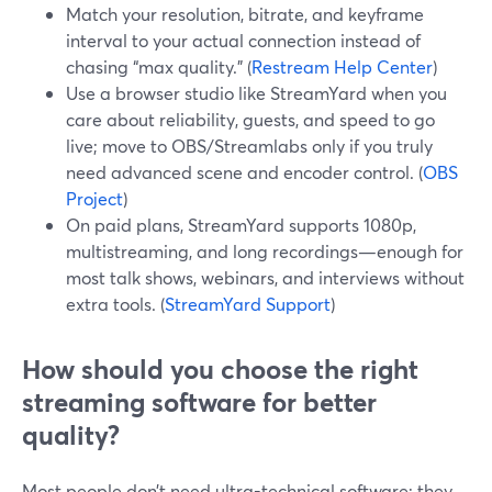
Match your resolution, bitrate, and keyframe
interval to your actual connection instead of
chasing “max quality.” (
Restream Help Center
)
Use a browser studio like StreamYard when you
care about reliability, guests, and speed to go
live; move to OBS/Streamlabs only if you truly
need advanced scene and encoder control. (
OBS
Project
)
On paid plans, StreamYard supports 1080p,
multistreaming, and long recordings—enough for
most talk shows, webinars, and interviews without
extra tools. (
StreamYard Support
)
How should you choose the right
streaming software for better
quality?
Most people don’t need ultra-technical software; they