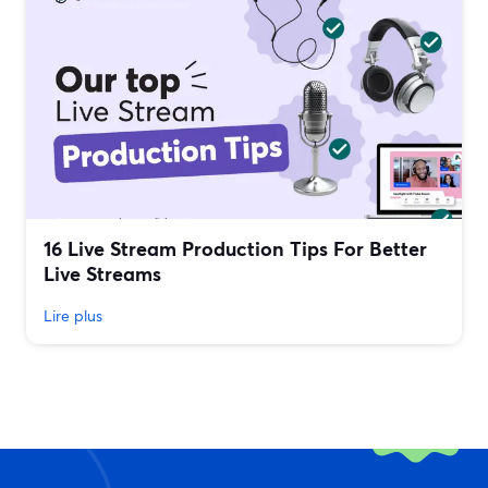
16 Live Stream Production Tips For Better
Live Streams
Lire plus