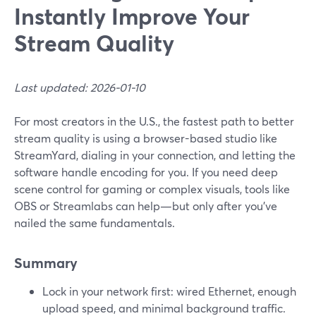
Instantly Improve Your
Stream Quality
Last updated: 2026-01-10
For most creators in the U.S., the fastest path to better
stream quality is using a browser-based studio like
StreamYard, dialing in your connection, and letting the
software handle encoding for you. If you need deep
scene control for gaming or complex visuals, tools like
OBS or Streamlabs can help—but only after you’ve
nailed the same fundamentals.
Summary
Lock in your network first: wired Ethernet, enough
upload speed, and minimal background traffic.