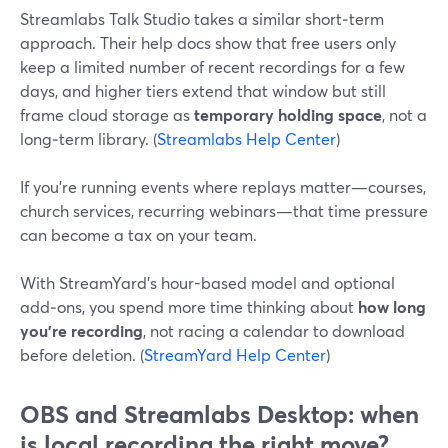
Streamlabs Talk Studio takes a similar short‑term
approach. Their help docs show that free users only
keep a limited number of recent recordings for a few
days, and higher tiers extend that window but still
frame cloud storage as
temporary holding space
, not a
long‑term library. (
Streamlabs Help Center
)
If you’re running events where replays matter—courses,
church services, recurring webinars—that time pressure
can become a tax on your team.
With StreamYard’s hour-based model and optional
add‑ons, you spend more time thinking about
how long
you’re recording
, not racing a calendar to download
before deletion. (
StreamYard Help Center
)
OBS and Streamlabs Desktop: when
is local recording the right move?