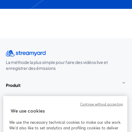
La méthode la plus simple pour faire des vidéos live et
enregistrer des émissions
Produit
Communauté
Continue without accepting
We use cookies
StreamYard pour
We use the necessary technical cookies to make our site work.
We'd also like to set analytics and profiling cookies to deliver
Rejoignez-nous