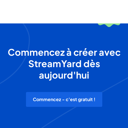
Commencez à créer avec
StreamYard dès
aujourd'hui
Commencez - c'est gratuit !