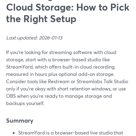
Cloud Storage: How to Pick
the Right Setup
Last updated: 2026-01-13
If you’re looking for streaming software with cloud
storage, start with a browser-based studio like
StreamYard, which offers built‑in cloud recording
measured in hours plus optional add‑on storage.
Consider tools like Restream or Streamlabs Talk Studio
only if you’re okay with short retention windows, or use
OBS when you’re ready to manage storage and
backups yourself.
Summary
StreamYard is a browser-based live studio that