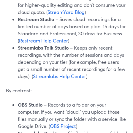
for higher‑quality editing and don’t consume your
cloud quota. (
StreamYard Blog
)
Restream Studio
– Saves cloud recordings for a
limited number of days based on plan: 15 days for
Standard and Professional, 30 days for Business.
(
Restream Help Center
)
Streamlabs Talk Studio
– Keeps only recent
recordings, with the number of sessions and days
depending on your tier (for example, free users
get a small number of recent recordings for a few
days). (
Streamlabs Help Center
)
By contrast:
OBS Studio
– Records to a folder on your
computer. If you want “cloud,” you upload those
files manually or sync the folder with a service like
Google Drive. (
OBS Project
)