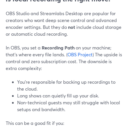
OBS Studio and Streamlabs Desktop are popular for
creators who want deep scene control and advanced
encoder settings. But they do
not
include cloud storage
or automatic cloud recording.
In OBS, you set a
Recording Path
on your machine;
that’s where every file lands. (
OBS Project
) The upside is
control and zero subscription cost. The downside is
extra complexity:
You’re responsible for backing up recordings to
the cloud.
Long shows can quietly fill up your disk.
Non‑technical guests may still struggle with local
setups and bandwidth.
This can be a good fit if you: