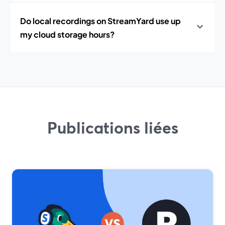
Do local recordings on StreamYard use up
my cloud storage hours?
Publications liées