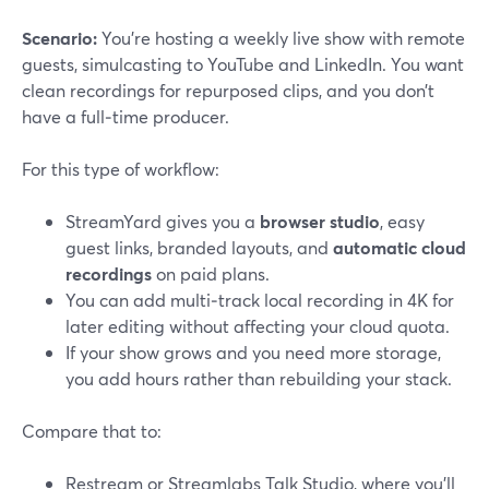
Scenario:
You’re hosting a weekly live show with remote
guests, simulcasting to YouTube and LinkedIn. You want
clean recordings for repurposed clips, and you don’t
have a full‑time producer.
For this type of workflow:
StreamYard gives you a
browser studio
, easy
guest links, branded layouts, and
automatic cloud
recordings
on paid plans.
You can add multi‑track local recording in 4K for
later editing without affecting your cloud quota.
If your show grows and you need more storage,
you add hours rather than rebuilding your stack.
Compare that to:
Restream or Streamlabs Talk Studio, where you’ll