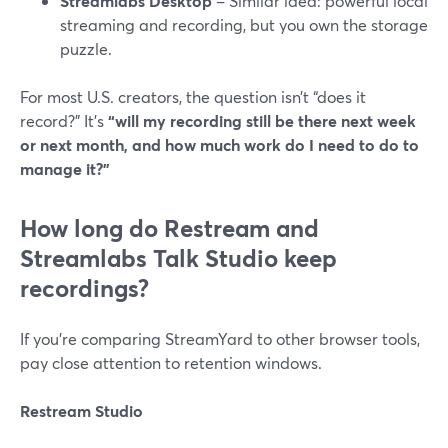
Streamlabs Desktop
– Similar idea: powerful local
streaming and recording, but you own the storage
puzzle.
For most U.S. creators, the question isn’t “does it
record?” It’s
“will my recording still be there next week
or next month, and how much work do I need to do to
manage it?”
How long do Restream and
Streamlabs Talk Studio keep
recordings?
If you’re comparing StreamYard to other browser tools,
pay close attention to retention windows.
Restream Studio