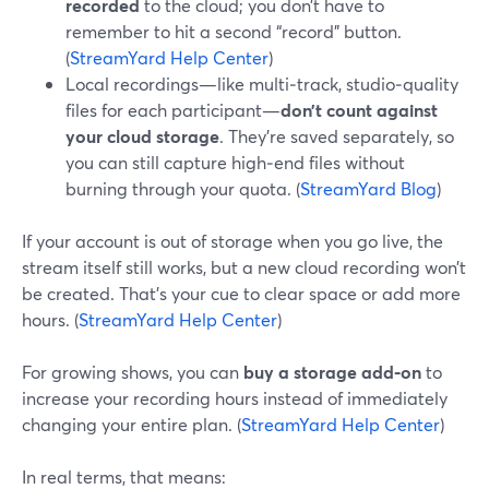
recorded
to the cloud; you don’t have to
remember to hit a second “record” button.
(
StreamYard Help Center
)
Local recordings—like multi‑track, studio‑quality
files for each participant—
don’t count against
your cloud storage
. They’re saved separately, so
you can still capture high‑end files without
burning through your quota. (
StreamYard Blog
)
If your account is out of storage when you go live, the
stream itself still works, but a new cloud recording won’t
be created. That’s your cue to clear space or add more
hours. (
StreamYard Help Center
)
For growing shows, you can
buy a storage add‑on
to
increase your recording hours instead of immediately
changing your entire plan. (
StreamYard Help Center
)
In real terms, that means: