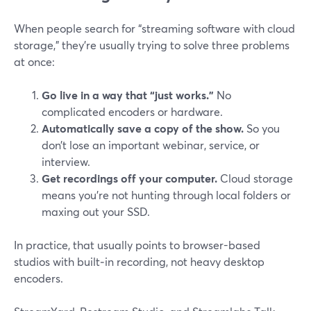
When people search for “streaming software with cloud
storage,” they’re usually trying to solve three problems
at once:
Go live in a way that “just works.”
No
complicated encoders or hardware.
Automatically save a copy of the show.
So you
don’t lose an important webinar, service, or
interview.
Get recordings off your computer.
Cloud storage
means you’re not hunting through local folders or
maxing out your SSD.
In practice, that usually points to browser-based
studios with built‑in recording, not heavy desktop
encoders.