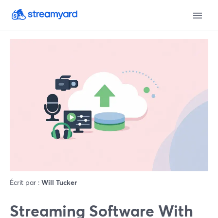
Écrit par :
Will Tucker
Streaming Software With