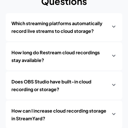
Questions
Which streaming platforms automatically
record live streams to cloud storage?
How long do Restream cloud recordings
stay available?
Does OBS Studio have built-in cloud
recording or storage?
How can I increase cloud recording storage
in StreamYard?