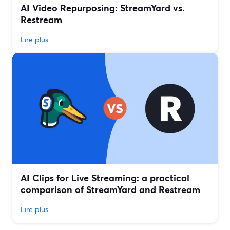
AI Video Repurposing: StreamYard vs.
Restream
Lire plus
AI Clips for Live Streaming: a practical
comparison of StreamYard and Restream
Lire plus