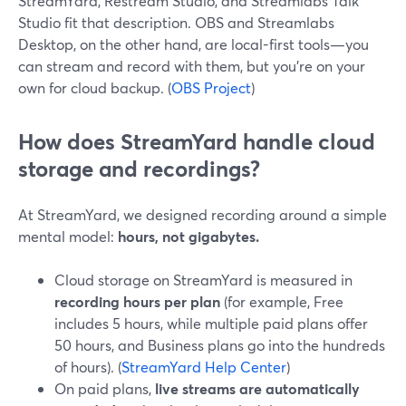
StreamYard, Restream Studio, and Streamlabs Talk
Studio fit that description. OBS and Streamlabs
Desktop, on the other hand, are local-first tools—you
can stream and record with them, but you’re on your
own for cloud backup. (
OBS Project
)
How does StreamYard handle cloud
storage and recordings?
At StreamYard, we designed recording around a simple
mental model:
hours, not gigabytes.
Cloud storage on StreamYard is measured in
recording hours per plan
(for example, Free
includes 5 hours, while multiple paid plans offer
50 hours, and Business plans go into the hundreds
of hours). (
StreamYard Help Center
)
On paid plans,
live streams are automatically