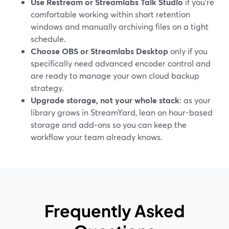
Use Restream or Streamlabs Talk Studio
if you’re
comfortable working within short retention
windows and manually archiving files on a tight
schedule.
Choose OBS or Streamlabs Desktop
only if you
specifically need advanced encoder control and
are ready to manage your own cloud backup
strategy.
Upgrade storage, not your whole stack
: as your
library grows in StreamYard, lean on hour-based
storage and add‑ons so you can keep the
workflow your team already knows.
Frequently Asked