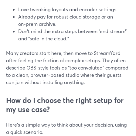
Love tweaking layouts and encoder settings.
Already pay for robust cloud storage or an
on‑prem archive.
Don’t mind the extra steps between “end stream”
and “safe in the cloud.”
Many creators start here, then move to StreamYard
after feeling the friction of complex setups. They often
describe OBS‑style tools as “too convoluted” compared
to a clean, browser-based studio where their guests
can join without installing anything.
How do I choose the right setup for
my use case?
Here’s a simple way to think about your decision, using
a quick scenario.