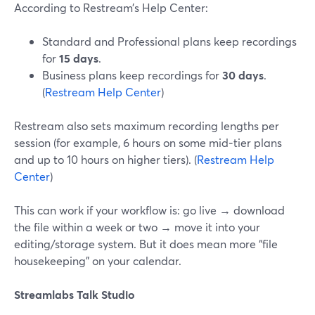
According to Restream’s Help Center:
Standard and Professional plans keep recordings
for
15 days
.
Business plans keep recordings for
30 days
.
(
Restream Help Center
)
Restream also sets maximum recording lengths per
session (for example, 6 hours on some mid‑tier plans
and up to 10 hours on higher tiers). (
Restream Help
Center
)
This can work if your workflow is: go live → download
the file within a week or two → move it into your
editing/storage system. But it does mean more “file
housekeeping” on your calendar.
Streamlabs Talk Studio