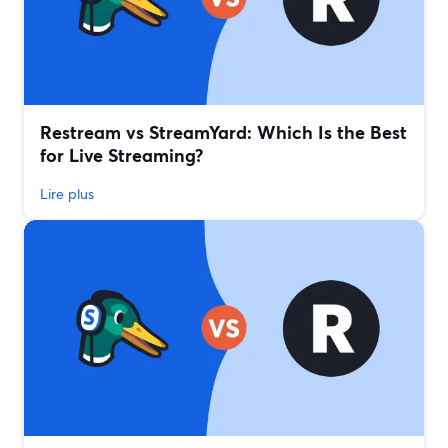
Restream vs StreamYard: Which Is the Best
for Live Streaming?
Lire plus