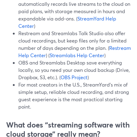
automatically records live streams to the cloud on
paid plans, with storage measured in hours and
expandable via add‑ons. (
StreamYard Help
Center
)
Restream and Streamlabs Talk Studio also offer
cloud recordings, but keep files only for a limited
number of days depending on the plan. (
Restream
Help Center
) (
Streamlabs Help Center
)
OBS and Streamlabs Desktop save everything
locally, so you need your own cloud backup (Drive,
Dropbox, S3, etc.). (
OBS Project
)
For most creators in the U.S., StreamYard’s mix of
simple setup, reliable cloud recording, and strong
guest experience is the most practical starting
point.
What does “streaming software with
cloud storage” really mean?