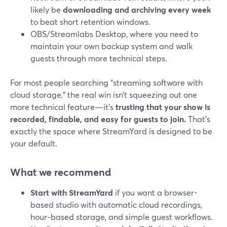
likely be
downloading and archiving every week
to beat short retention windows.
OBS/Streamlabs Desktop, where you need to
maintain your own backup system and walk
guests through more technical steps.
For most people searching “streaming software with
cloud storage,” the real win isn’t squeezing out one
more technical feature—it’s
trusting that your show is
recorded, findable, and easy for guests to join.
That’s
exactly the space where StreamYard is designed to be
your default.
What we recommend
Start with StreamYard
if you want a browser-
based studio with automatic cloud recordings,
hour‑based storage, and simple guest workflows.