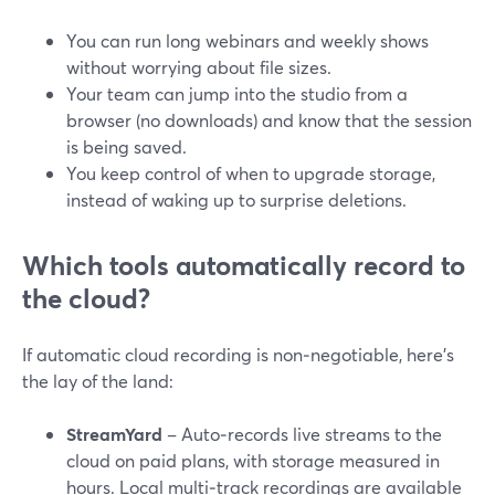
You can run long webinars and weekly shows
without worrying about file sizes.
Your team can jump into the studio from a
browser (no downloads) and know that the session
is being saved.
You keep control of when to upgrade storage,
instead of waking up to surprise deletions.
Which tools automatically record to
the cloud?
If automatic cloud recording is non‑negotiable, here’s
the lay of the land:
StreamYard
– Auto‑records live streams to the
cloud on paid plans, with storage measured in
hours. Local multi‑track recordings are available