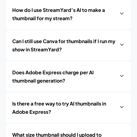
How do I use StreamYard’s AI to make a
thumbnail for my stream?
Can I still use Canva for thumbnails if I run my
show in StreamYard?
Does Adobe Express charge per AI
thumbnail generation?
Is there a free way to try AI thumbnails in
Adobe Express?
What size thumbnail should I upload to