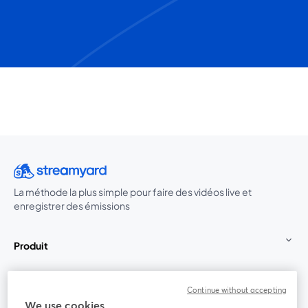
La méthode la plus simple pour faire des vidéos live et
enregistrer des émissions
Produit
Communauté
Continue without accepting
We use cookies