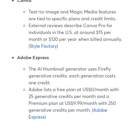
Canva
Text-to-image and Magic Media features
are tied to specific plans and credit limits.
External reviews describe Canva Pro for
individuals in the U.S. at around $15 per
month or $120 per year when billed annually.
(
Style Factory
)
Adobe Express
The AI thumbnail generator uses Firefly
generative credits: each generation costs
one credit.
Adobe lists a free plan at US$0/month with
25 generative credits per month and a
Premium plan at US$9.99/month with 250
generative credits per month. (
Adobe
Express
)