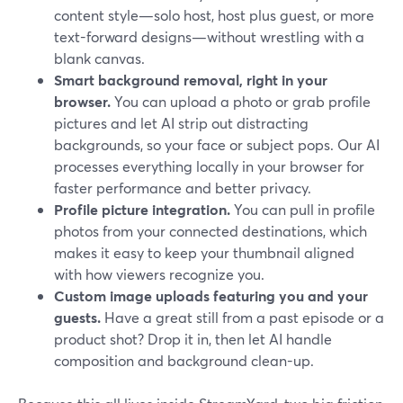
content style—solo host, host plus guest, or more
text-forward designs—without wrestling with a
blank canvas.
Smart background removal, right in your
browser.
You can upload a photo or grab profile
pictures and let AI strip out distracting
backgrounds, so your face or subject pops. Our AI
processes everything locally in your browser for
faster performance and better privacy.
Profile picture integration.
You can pull in profile
photos from your connected destinations, which
makes it easy to keep your thumbnail aligned
with how viewers recognize you.
Custom image uploads featuring you and your
guests.
Have a great still from a past episode or a
product shot? Drop it in, then let AI handle
composition and background clean-up.