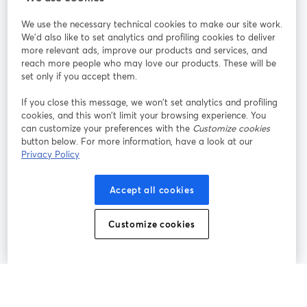
StreamYard pour
We use the necessary technical cookies to make our site work.
We'd also like to set analytics and profiling cookies to deliver
Rejoignez-nous
more relevant ads, improve our products and services, and
reach more people who may love our products. These will be
set only if you accept them.
Webinaire
Facebook
X (Twitter)
ouvre un nouvel onglet
ouvre un n
If you close this message, we won’t set analytics and profiling
YouTube
Instagram
LinkedIn
ouvre un nouvel onglet
ouvre un nouvel onglet
ouvre un nou
cookies, and this won’t limit your browsing experience. You
can customize your preferences with the
Customize cookies
button below. For more information, have a look at our
Privacy Policy
Conditions d'utilisation
Conditions de la plateforme
Accept all cookies
ouvre un nouvel onglet
ouvre un no
Politique de confidentialité
Politique de cookies
ouvre un nouvel onglet
ouvre un nou
Customize cookies
Préférences des cookies
Centre d'aide
ouvre un nouvel
Français
©
2026
Bending Spoons US Inc.