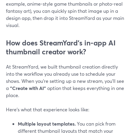
example, anime-style game thumbnails or photo-real
fantasy art), you can quickly spin that image up in a
design app, then drop it into StreamYard as your main
visual.
How does StreamYard’s in-app AI
thumbnail creator work?
At StreamYard, we built thumbnail creation directly
into the workflow you already use to schedule your
shows. When you’re setting up a new stream, you’ll see
a
"Create with AI"
option that keeps everything in one
place.
Here’s what that experience looks like:
Multiple layout templates.
You can pick from
different thumbnail layouts that match your