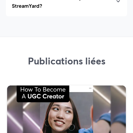
StreamYard?
Publications liées