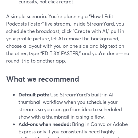
curiosity, not click regret.
A simple scenario: You’re planning a “How I Edit
Podcasts Faster” live stream. Inside StreamYard, you
schedule the broadcast, click "Create with AI," pull in
your profile picture, let AI remove the background,
choose a layout with you on one side and big text on
the other, type “EDIT 3X FASTER,” and you’re done—no
round-trip to another app.
What we recommend
Default path:
Use StreamYard’s built-in AI
thumbnail workflow when you schedule your
streams so you can go from idea to scheduled
show with a thumbnail in a single flow.
Add-ons when needed:
Bring in Canva or Adobe
Express only if you consistently need highly