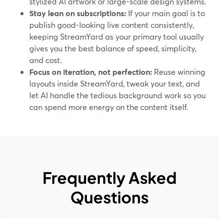
stylized AI artwork or large-scale design systems.
Stay lean on subscriptions:
If your main goal is to
publish good-looking live content consistently,
keeping StreamYard as your primary tool usually
gives you the best balance of speed, simplicity,
and cost.
Focus on iteration, not perfection:
Reuse winning
layouts inside StreamYard, tweak your text, and
let AI handle the tedious background work so you
can spend more energy on the content itself.
Frequently Asked
Questions