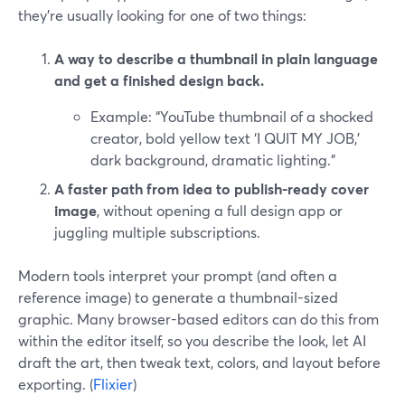
they’re usually looking for one of two things:
A way to describe a thumbnail in plain language
and get a finished design back.
Example: “YouTube thumbnail of a shocked
creator, bold yellow text ‘I QUIT MY JOB,’
dark background, dramatic lighting.”
A faster path from idea to publish-ready cover
image
, without opening a full design app or
juggling multiple subscriptions.
Modern tools interpret your prompt (and often a
reference image) to generate a thumbnail-sized
graphic. Many browser-based editors can do this from
within the editor itself, so you describe the look, let AI
draft the art, then tweak text, colors, and layout before
exporting. (
Flixier
)