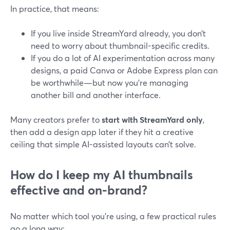
In practice, that means:
If you live inside StreamYard already, you don’t
need to worry about thumbnail-specific credits.
If you do a lot of AI experimentation across many
designs, a paid Canva or Adobe Express plan can
be worthwhile—but now you’re managing
another bill and another interface.
Many creators prefer to
start with StreamYard only
,
then add a design app later if they hit a creative
ceiling that simple AI-assisted layouts can’t solve.
How do I keep my AI thumbnails
effective and on-brand?
No matter which tool you’re using, a few practical rules
go a long way: