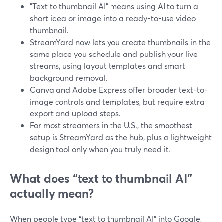
"Text to thumbnail AI" means using AI to turn a
short idea or image into a ready-to-use video
thumbnail.
StreamYard now lets you create thumbnails in the
same place you schedule and publish your live
streams, using layout templates and smart
background removal.
Canva and Adobe Express offer broader text-to-
image controls and templates, but require extra
export and upload steps.
For most streamers in the U.S., the smoothest
setup is StreamYard as the hub, plus a lightweight
design tool only when you truly need it.
What does “text to thumbnail AI”
actually mean?
When people type “text to thumbnail AI” into Google,