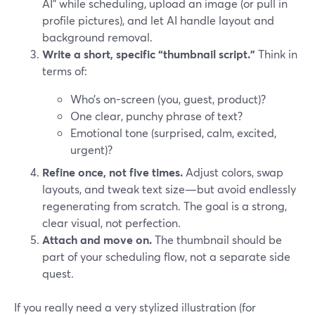
AI" while scheduling, upload an image (or pull in
profile pictures), and let AI handle layout and
background removal.
Write a short, specific “thumbnail script.”
Think in
terms of:
Who’s on-screen (you, guest, product)?
One clear, punchy phrase of text?
Emotional tone (surprised, calm, excited,
urgent)?
Refine once, not five times.
Adjust colors, swap
layouts, and tweak text size—but avoid endlessly
regenerating from scratch. The goal is a strong,
clear visual, not perfection.
Attach and move on.
The thumbnail should be
part of your scheduling flow, not a separate side
quest.
If you really need a very stylized illustration (for