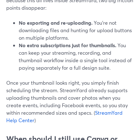
Because this all lives inside StreamYard, two big friction
points disappear:
No exporting and re-uploading.
You’re not
downloading files and hunting for upload buttons
on multiple platforms.
No extra subscriptions just for thumbnails.
You
can keep your streaming, recording, and
thumbnail workflow inside a single tool instead of
paying separately for a full design suite.
Once your thumbnail looks right, you simply finish
scheduling the stream. StreamYard already supports
uploading thumbnails and cover photos when you
create events, including Facebook events, so you stay
within recommended sizes and specs. (
StreamYard
Help Center
)
When should I still use Canva or