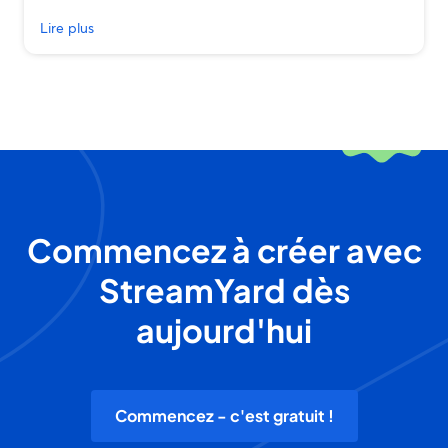
Lire plus
Commencez à créer avec
StreamYard dès
aujourd'hui
Commencez - c'est gratuit !