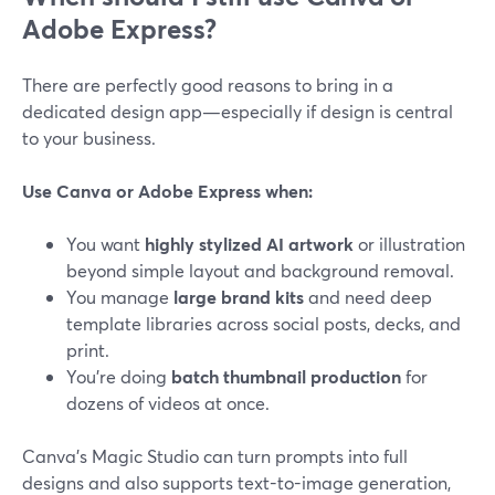
Adobe Express?
There are perfectly good reasons to bring in a
dedicated design app—especially if design is central
to your business.
Use Canva or Adobe Express when:
You want
highly stylized AI artwork
or illustration
beyond simple layout and background removal.
You manage
large brand kits
and need deep
template libraries across social posts, decks, and
print.
You’re doing
batch thumbnail production
for
dozens of videos at once.
Canva’s Magic Studio can turn prompts into full
designs and also supports text-to-image generation,