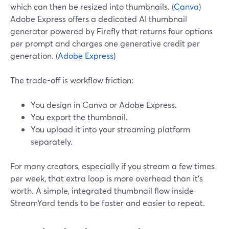
which can then be resized into thumbnails. (
Canva
)
Adobe Express offers a dedicated AI thumbnail
generator powered by Firefly that returns four options
per prompt and charges one generative credit per
generation. (
Adobe Express
)
The trade-off is workflow friction:
You design in Canva or Adobe Express.
You export the thumbnail.
You upload it into your streaming platform
separately.
For many creators, especially if you stream a few times
per week, that extra loop is more overhead than it’s
worth. A simple, integrated thumbnail flow inside
StreamYard tends to be faster and easier to repeat.