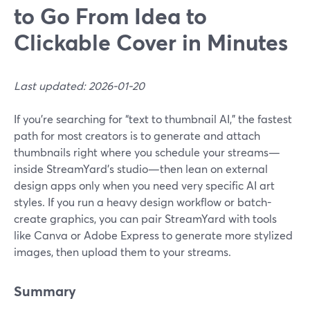
to Go From Idea to
Clickable Cover in Minutes
Last updated: 2026-01-20
If you’re searching for “text to thumbnail AI,” the fastest
path for most creators is to generate and attach
thumbnails right where you schedule your streams—
inside StreamYard’s studio—then lean on external
design apps only when you need very specific AI art
styles. If you run a heavy design workflow or batch-
create graphics, you can pair StreamYard with tools
like Canva or Adobe Express to generate more stylized
images, then upload them to your streams.
Summary