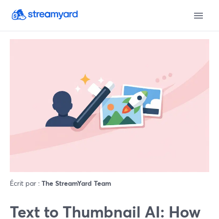
Écrit par :
The StreamYard Team
Text to Thumbnail AI: How