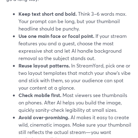
Keep text short and bold.
Think 3–6 words max.
Your prompt can be long, but your thumbnail
headline should be punchy.
Use one main face or focal point.
If your stream
features you and a guest, choose the most
expressive shot and let AI handle background
removal so the subject stands out.
Reuse layout patterns.
In StreamYard, pick one or
two layout templates that match your show’s vibe
and stick with them, so your audience can spot
your content at a glance.
Check mobile first.
Most viewers see thumbnails
on phones. After AI helps you build the image,
quickly sanity-check legibility at small sizes.
Avoid over-promising.
AI makes it easy to create
wild, cinematic images. Make sure your thumbnail
still reflects the actual stream—you want