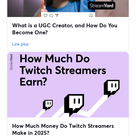
What is a UGC Creator, and How Do You
Become One?
Lire plus
How Much Money Do Twitch Streamers
Make in 2025?