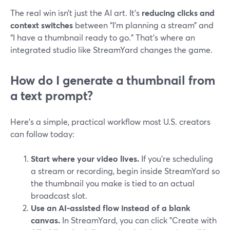
The real win isn’t just the AI art. It’s
reducing clicks and
context switches
between “I’m planning a stream” and
“I have a thumbnail ready to go.” That’s where an
integrated studio like StreamYard changes the game.
How do I generate a thumbnail from
a text prompt?
Here’s a simple, practical workflow most U.S. creators
can follow today:
Start where your video lives.
If you’re scheduling
a stream or recording, begin inside StreamYard so
the thumbnail you make is tied to an actual
broadcast slot.
Use an AI-assisted flow instead of a blank
canvas.
In StreamYard, you can click "Create with