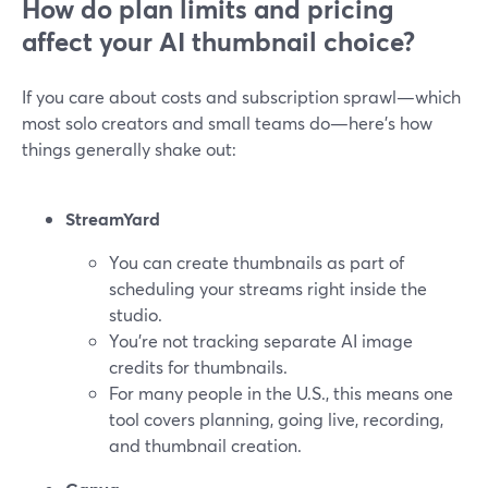
How do plan limits and pricing
affect your AI thumbnail choice?
If you care about costs and subscription sprawl—which
most solo creators and small teams do—here’s how
things generally shake out:
StreamYard
You can create thumbnails as part of
scheduling your streams right inside the
studio.
You’re not tracking separate AI image
credits for thumbnails.
For many people in the U.S., this means one
tool covers planning, going live, recording,
and thumbnail creation.