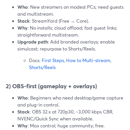
Who
: New streamers on modest PCs; need guests
and multistream.
Stack
: StreamYard (Free → Core).
Why
: No installs; cloud offload; fast guest links;
straightforward multistream.
Upgrade path
: Add branded overlays; enable
simulcast; repurpose to Shorts/Reels.
Docs:
First Steps
,
How to Multi-stream
,
Shorts/Reels
2) OBS-first (gameplay + overlays)
Who
: Beginners who need desktop/game capture
and plug-in control.
Stack
: OBS 32.x at 720p30, ~3,000 kbps CBR,
NVENC/Quick Sync when available.
Why
: Max control; huge community; free.