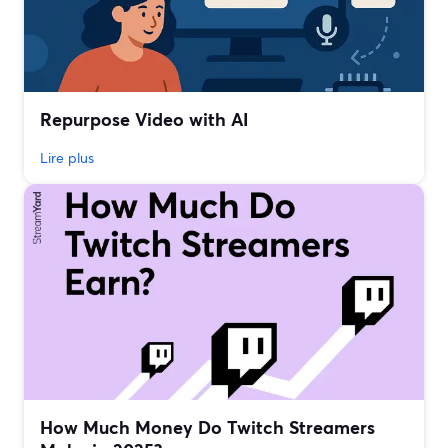
Repurpose Video with AI
Lire plus
How Much Money Do Twitch Streamers