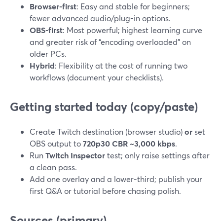
Browser-first
: Easy and stable for beginners;
fewer advanced audio/plug-in options.
OBS-first
: Most powerful; highest learning curve
and greater risk of “encoding overloaded” on
older PCs.
Hybrid
: Flexibility at the cost of running two
workflows (document your checklists).
Getting started today (copy/paste)
Create Twitch destination (browser studio)
or
set
OBS output to
720p30 CBR ~3,000 kbps
.
Run
Twitch Inspector
test; only raise settings after
a clean pass.
Add one overlay and a lower-third; publish your
first Q&A or tutorial before chasing polish.
Sources (primary)