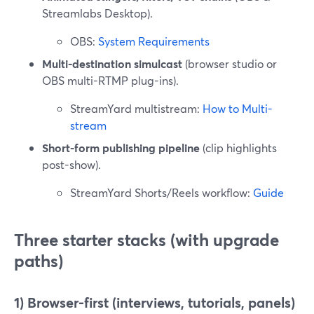
Streamlabs Desktop).
OBS:
System Requirements
Multi-destination simulcast
(browser studio or
OBS multi-RTMP plug-ins).
StreamYard multistream:
How to Multi-
stream
Short-form publishing pipeline
(clip highlights
post-show).
StreamYard Shorts/Reels workflow:
Guide
Three starter stacks (with upgrade
paths)
1) Browser-first (interviews, tutorials, panels)