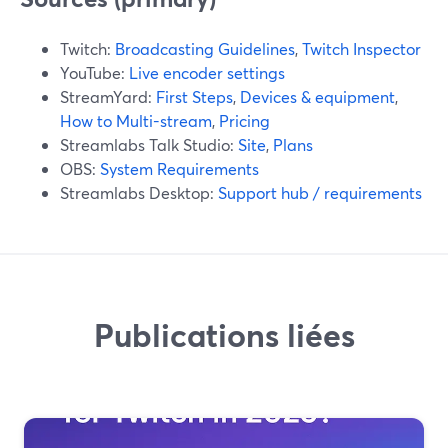
Twitch:
Broadcasting Guidelines
,
Twitch Inspector
YouTube:
Live encoder settings
StreamYard:
First Steps
,
Devices & equipment
,
How to Multi-stream
,
Pricing
Streamlabs Talk Studio:
Site
,
Plans
OBS:
System Requirements
Streamlabs Desktop:
Support hub / requirements
Publications liées