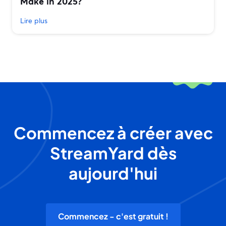
Make in 2025?
Lire plus
Commencez à créer avec
StreamYard dès
aujourd'hui
Commencez - c'est gratuit !