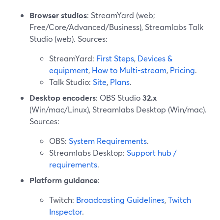
Browser studios
: StreamYard (web;
Free/Core/Advanced/Business), Streamlabs Talk
Studio (web). Sources:
StreamYard:
First Steps
,
Devices &
equipment
,
How to Multi-stream
,
Pricing
.
Talk Studio:
Site
,
Plans
.
Desktop encoders
: OBS Studio
32.x
(Win/mac/Linux), Streamlabs Desktop (Win/mac).
Sources:
OBS:
System Requirements
.
Streamlabs Desktop:
Support hub /
requirements
.
Platform guidance
:
Twitch:
Broadcasting Guidelines
,
Twitch
Inspector
.