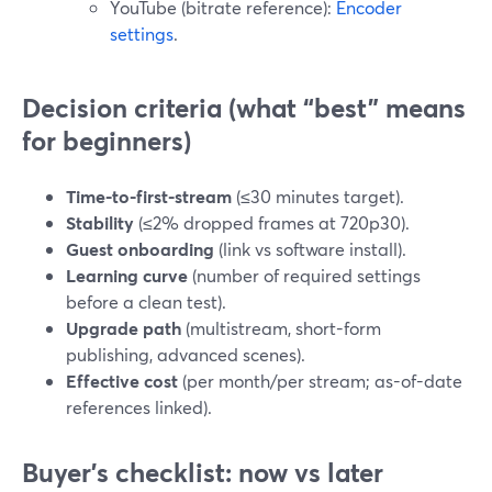
YouTube (bitrate reference):
Encoder
settings
.
Decision criteria (what “best” means
for beginners)
Time-to-first-stream
(≤30 minutes target).
Stability
(≤2% dropped frames at 720p30).
Guest onboarding
(link vs software install).
Learning curve
(number of required settings
before a clean test).
Upgrade path
(multistream, short-form
publishing, advanced scenes).
Effective cost
(per month/per stream; as-of-date
references linked).
Buyer’s checklist: now vs later