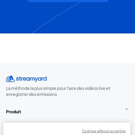
La méthode la plus simple pour faire des vidéos live et
enregistrer des émissions
Produit
Communauté
Continue without accepting