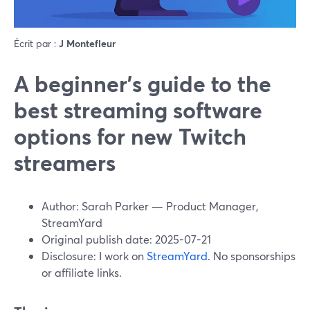
Écrit par :
J Montefleur
A beginner’s guide to the
best streaming software
options for new Twitch
streamers
Author: Sarah Parker — Product Manager,
StreamYard
Original publish date: 2025-07-21
Disclosure: I work on
StreamYard
. No sponsorships
or affiliate links.