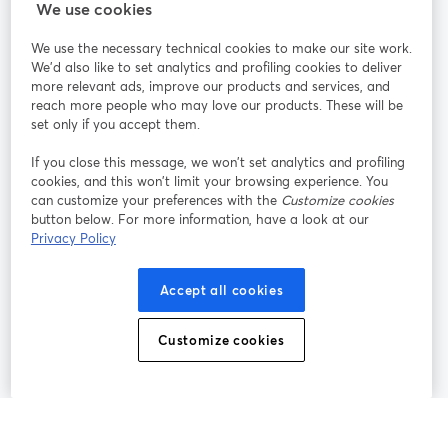
We use cookies
StreamYard pour
We use the necessary technical cookies to make our site work.
We'd also like to set analytics and profiling cookies to deliver
Rejoignez-nous
more relevant ads, improve our products and services, and
reach more people who may love our products. These will be
set only if you accept them.
Webinaire
Facebook
X (Twitter)
ouvre un nouvel onglet
ouvre un n
If you close this message, we won’t set analytics and profiling
YouTube
Instagram
LinkedIn
ouvre un nouvel onglet
ouvre un nouvel onglet
ouvre un nou
cookies, and this won’t limit your browsing experience. You
can customize your preferences with the
Customize cookies
button below. For more information, have a look at our
Privacy Policy
Conditions d'utilisation
Conditions de la plateforme
Accept all cookies
ouvre un nouvel onglet
ouvre un no
Politique de confidentialité
Politique de cookies
ouvre un nouvel onglet
ouvre un nou
Customize cookies
Préférences des cookies
Centre d'aide
ouvre un nouvel
Français
©
2026
Bending Spoons US Inc.