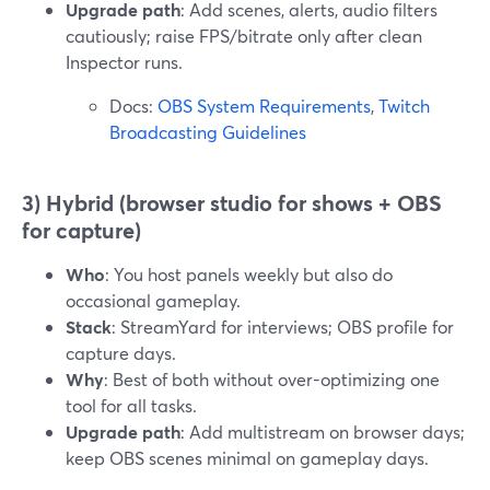
Upgrade path
: Add scenes, alerts, audio filters
cautiously; raise FPS/bitrate only after clean
Inspector runs.
Docs:
OBS System Requirements
,
Twitch
Broadcasting Guidelines
3) Hybrid (browser studio for shows + OBS
for capture)
Who
: You host panels weekly but also do
occasional gameplay.
Stack
: StreamYard for interviews; OBS profile for
capture days.
Why
: Best of both without over-optimizing one
tool for all tasks.
Upgrade path
: Add multistream on browser days;
keep OBS scenes minimal on gameplay days.