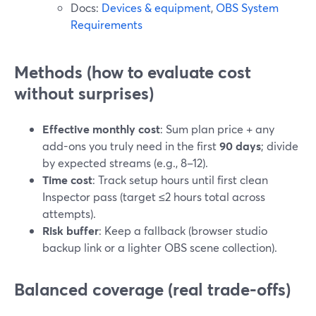
Docs:
Devices & equipment
,
OBS System
Requirements
Methods (how to evaluate cost
without surprises)
Effective monthly cost
: Sum plan price + any
add-ons you truly need in the first
90 days
; divide
by expected streams (e.g., 8–12).
Time cost
: Track setup hours until first clean
Inspector pass (target ≤2 hours total across
attempts).
Risk buffer
: Keep a fallback (browser studio
backup link or a lighter OBS scene collection).
Balanced coverage (real trade-offs)