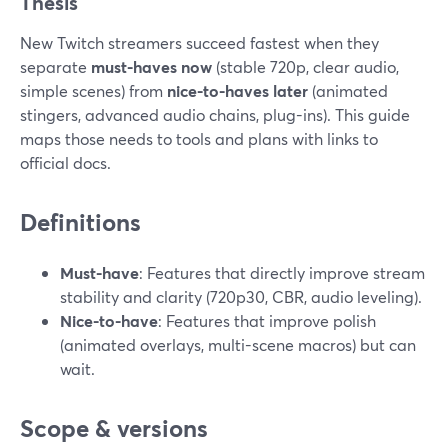
Thesis
New Twitch streamers succeed fastest when they
separate
must-haves now
(stable 720p, clear audio,
simple scenes) from
nice-to-haves later
(animated
stingers, advanced audio chains, plug-ins). This guide
maps those needs to tools and plans with links to
official docs.
Definitions
Must-have
: Features that directly improve stream
stability and clarity (720p30, CBR, audio leveling).
Nice-to-have
: Features that improve polish
(animated overlays, multi-scene macros) but can
wait.
Scope & versions