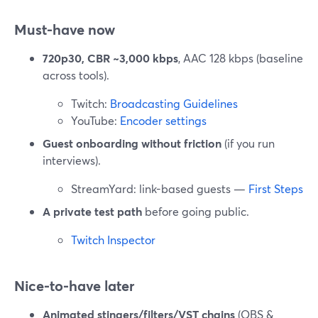
Must-have now
720p30, CBR ~3,000 kbps
, AAC 128 kbps (baseline
across tools).
Twitch:
Broadcasting Guidelines
YouTube:
Encoder settings
Guest onboarding without friction
(if you run
interviews).
StreamYard: link-based guests —
First Steps
A private test path
before going public.
Twitch Inspector
Nice-to-have later
Animated stingers/filters/VST chains
(OBS &