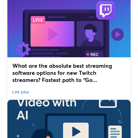
What are the absolute best streaming
software options for new Twitch
streamers? Fastest path to “Go...
Lire plus