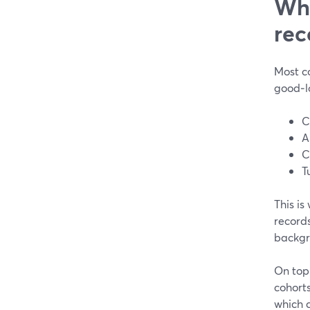
Wha
rec
Most co
good‑l
C
A
C
T
This is
records
backgro
On top 
cohorts
which c