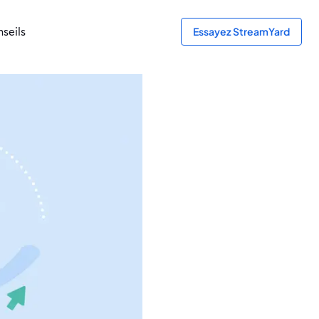
seils
Essayez StreamYard