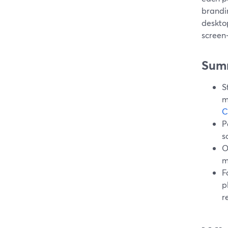
brandin
desktop
screen
Sum
S
m
C
P
s
O
m
F
p
r