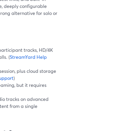
ee, deeply configurable
ong alternative for solo or
participant tracks, HD/4K
ls. (
StreamYard Help
ession, plus cloud storage
upport
)
aming, but it requires
dio tracks on advanced
tent from a single