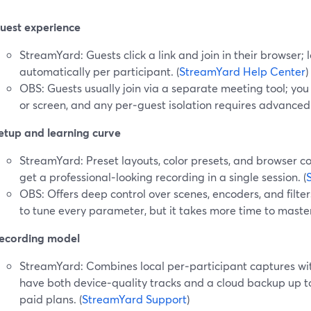
uest experience
StreamYard: Guests click a link and join in their browser;
automatically per participant. (
StreamYard Help Center
)
OBS: Guests usually join via a separate meeting tool; yo
or screen, and any per‑guest isolation requires advanced
etup and learning curve
StreamYard: Preset layouts, color presets, and browser c
get a professional‑looking recording in a single session. (
OBS: Offers deep control over scenes, encoders, and filters,
to tune every parameter, but it takes more time to master
ecording model
StreamYard: Combines local per‑participant captures wit
have both device‑quality tracks and a cloud backup up t
paid plans. (
StreamYard Support
)