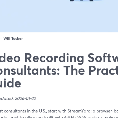
r :
Will Tucker
deo Recording Softw
nsultants: The Pract
uide
pdated: 2026-01-22
t consultants in the U.S., start with StreamYard: a browser-b
rticipant locally in up to 4K with 48kHz WAV audio, simple gue