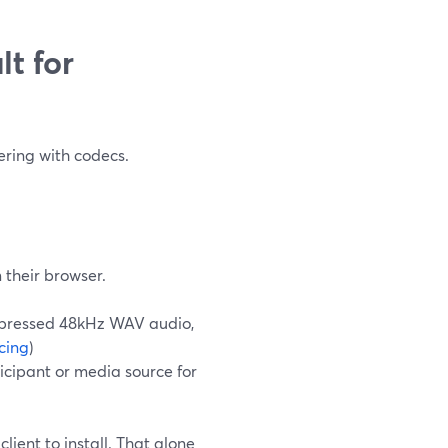
t for
ering with codecs.
m their browser.
ompressed 48kHz WAV audio,
cing
)
icipant or media source for
lient to install. That alone