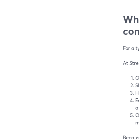
Why
con
For a t
At Stre
O
S
H
E
a
O
m
Because