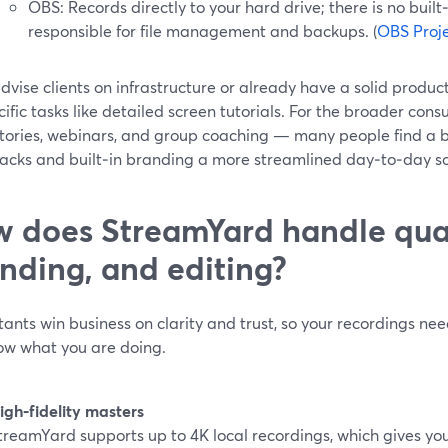
OBS: Records directly to your hard drive; there is no built‑
responsible for file management and backups. (
OBS Proj
advise clients on infrastructure or already have a solid produc
cific tasks like detailed screen tutorials. For the broader consu
 stories, webinars, and group coaching — many people find a 
racks and built‑in branding a more streamlined day‑to‑day so
 does StreamYard handle qual
nding, and editing?
ants win business on clarity and trust, so your recordings nee
ow what you are doing.
igh‑fidelity masters
treamYard supports up to 4K local recordings, which gives you