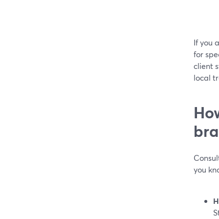
If you 
for spe
client
local t
How
bra
Consult
you kn
H
S