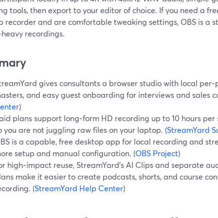
g tools, then export to your editor of choice. If you need a fr
 recorder and are comfortable tweaking settings, OBS is a str
‑heavy recordings.
mary
treamYard gives consultants a browser studio with local per‑
asters, and easy guest onboarding for interviews and sales cal
enter
)
aid plans support long‑form HD recording up to 10 hours per s
o you are not juggling raw files on your laptop. (
StreamYard S
BS is a capable, free desktop app for local recording and stre
ore setup and manual configuration. (
OBS Project
)
or high‑impact reuse, StreamYard’s AI Clips and separate au
lans make it easier to create podcasts, shorts, and course con
ecording. (
StreamYard Help Center
)