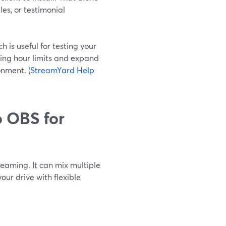
es, or testimonial
 is useful for testing your
ding hour limits and expand
nment. (
StreamYard Help
 OBS for
reaming. It can mix multiple
ur drive with flexible