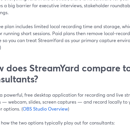
 a big barrier for executive interviews, stakeholder roundtabl
ings.
e plan includes limited local recording time and storage, which
r running short sessions. Paid plans then remove local‑recor
e so you can treat StreamYard as your primary capture enviro
)
 does StreamYard compare to
sultants?
a powerful, free desktop application for recording and live st
 — webcam, slides, screen captures — and record locally to yo
 options. (
OBS Studio Overview
)
 how the two options typically play out for consultants: