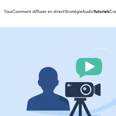
Tous
Comment diffuser en direct
Stratégie
Audio
Tutoriels
Con