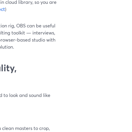
in cloud library, so you are
ect
)
tion rig, OBS can be useful
lting toolkit — interviews,
browser‑based studio with
lution.
ity,
d to look and sound like
 clean masters to crop,