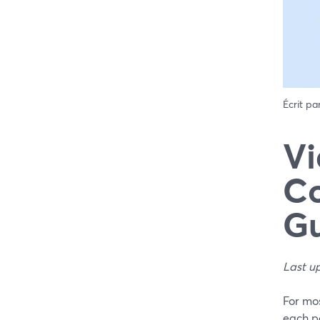
Écrit pa
Vi
Co
G
Last u
For mos
each pa