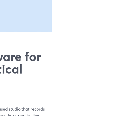
are for
ical
ased studio that records
st links, and built‑in