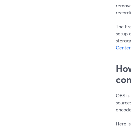
removes
record
The Fre
setup o
storag
Center
How
con
OBS is 
sources
encoder
Here is