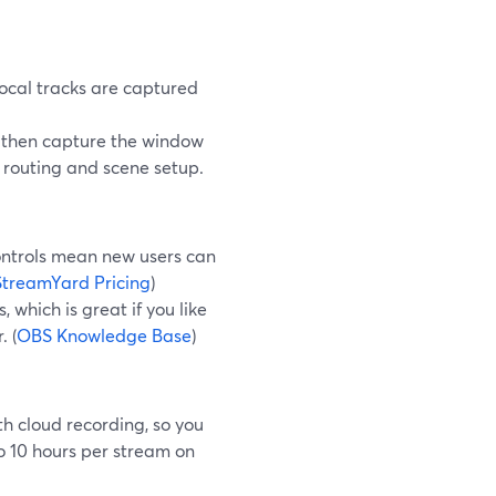
 local tracks are captured
u then capture the window
 routing and scene setup.
ontrols mean new users can
StreamYard Pricing
)
 which is great if you like
. (
OBS Knowledge Base
)
h cloud recording, so you
o 10 hours per stream on