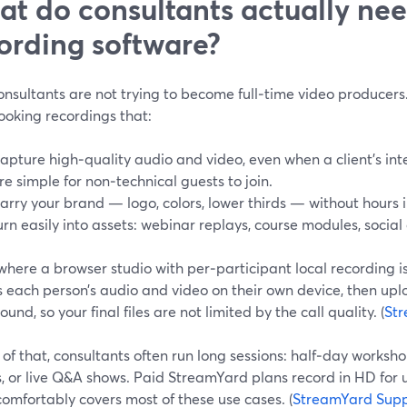
t do consultants actually ne
ording software?
nsultants are not trying to become full‑time video producers.
ooking recordings that:
apture high‑quality audio and video, even when a client’s inte
re simple for non‑technical guests to join.
arry your brand — logo, colors, lower thirds — without hours i
urn easily into assets: webinar replays, course modules, social
 where a browser studio with per‑participant local recording 
 each person’s audio and video on their own device, then uplo
und, so your final files are not limited by the call quality. (
Str
of that, consultants often run long sessions: half‑day worksh
, or live Q&A shows. Paid StreamYard plans record in HD for 
omfortably covers most of these use cases. (
StreamYard Supp