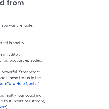
ed from
 You want reliable,
rnet is spotty.
n an editor.
 clips, podcast episodes.
is powerful. StreamYard
ads those tracks in the
eamYard Help Center
)
ops, multi‑hour coaching
up to 10 hours per stream,
ort
)