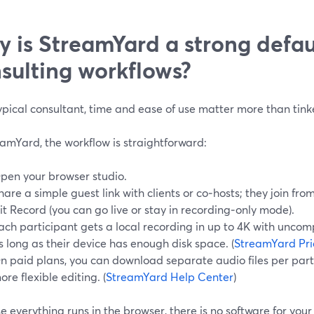
 is StreamYard a strong defaul
sulting workflows?
ypical consultant, time and ease of use matter more than tink
amYard, the workflow is straightforward:
pen your browser studio.
hare a simple guest link with clients or co‑hosts; they join fro
it Record (you can go live or stay in recording‑only mode).
ach participant gets a local recording in up to 4K with unc
s long as their device has enough disk space. (
StreamYard Pri
n paid plans, you can download separate audio files per part
ore flexible editing. (
StreamYard Help Center
)
 everything runs in the browser, there is no software for your c