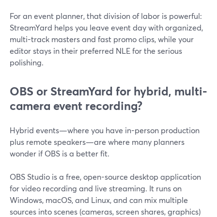
For an event planner, that division of labor is powerful:
StreamYard helps you leave event day with organized,
multi-track masters and fast promo clips, while your
editor stays in their preferred NLE for the serious
polishing.
OBS or StreamYard for hybrid, multi-
camera event recording?
Hybrid events—where you have in-person production
plus remote speakers—are where many planners
wonder if OBS is a better fit.
OBS Studio is a free, open-source desktop application
for video recording and live streaming. It runs on
Windows, macOS, and Linux, and can mix multiple
sources into scenes (cameras, screen shares, graphics)