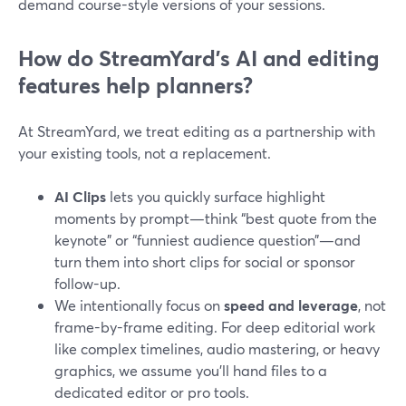
demand course-style versions of your sessions.
How do StreamYard’s AI and editing
features help planners?
At StreamYard, we treat editing as a partnership with
your existing tools, not a replacement.
AI Clips
lets you quickly surface highlight
moments by prompt—think “best quote from the
keynote” or “funniest audience question”—and
turn them into short clips for social or sponsor
follow-up.
We intentionally focus on
speed and leverage
, not
frame-by-frame editing. For deep editorial work
like complex timelines, audio mastering, or heavy
graphics, we assume you’ll hand files to a
dedicated editor or pro tools.