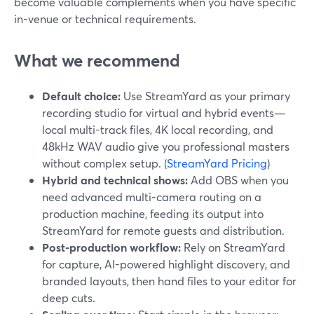
become valuable complements when you have specific
in-venue or technical requirements.
What we recommend
Default choice:
Use StreamYard as your primary
recording studio for virtual and hybrid events—
local multi-track files, 4K local recording, and
48kHz WAV audio give you professional masters
without complex setup. (
StreamYard Pricing
)
Hybrid and technical shows:
Add OBS when you
need advanced multi-camera routing on a
production machine, feeding its output into
StreamYard for remote guests and distribution.
Post-production workflow:
Rely on StreamYard
for capture, AI-powered highlight discovery, and
branded layouts, then hand files to your editor for
deep cuts.