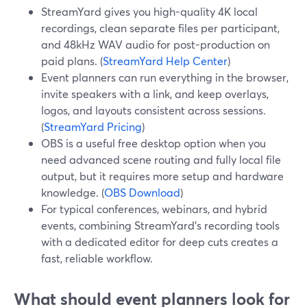
StreamYard gives you high-quality 4K local
recordings, clean separate files per participant,
and 48kHz WAV audio for post-production on
paid plans. (
StreamYard Help Center
)
Event planners can run everything in the browser,
invite speakers with a link, and keep overlays,
logos, and layouts consistent across sessions.
(
StreamYard Pricing
)
OBS is a useful free desktop option when you
need advanced scene routing and fully local file
output, but it requires more setup and hardware
knowledge. (
OBS Download
)
For typical conferences, webinars, and hybrid
events, combining StreamYard’s recording tools
with a dedicated editor for deep cuts creates a
fast, reliable workflow.
What should event planners look for