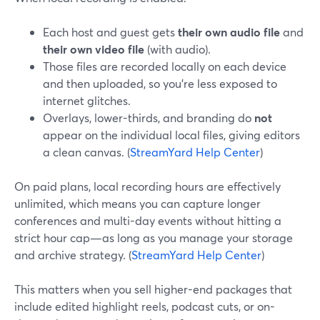
Each host and guest gets
their own audio file
and
their own video file
(with audio).
Those files are recorded locally on each device
and then uploaded, so you’re less exposed to
internet glitches.
Overlays, lower-thirds, and branding do
not
appear on the individual local files, giving editors
a clean canvas. (
StreamYard Help Center
)
On paid plans, local recording hours are effectively
unlimited, which means you can capture longer
conferences and multi-day events without hitting a
strict hour cap—as long as you manage your storage
and archive strategy. (
StreamYard Help Center
)
This matters when you sell higher-end packages that
include edited highlight reels, podcast cuts, or on-