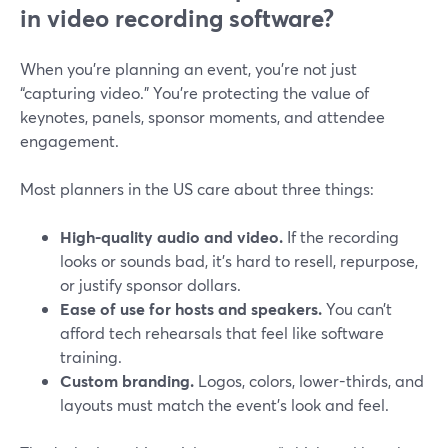
in video recording software?
When you’re planning an event, you’re not just
“capturing video.” You’re protecting the value of
keynotes, panels, sponsor moments, and attendee
engagement.
Most planners in the US care about three things:
High-quality audio and video.
If the recording
looks or sounds bad, it’s hard to resell, repurpose,
or justify sponsor dollars.
Ease of use for hosts and speakers.
You can’t
afford tech rehearsals that feel like software
training.
Custom branding.
Logos, colors, lower-thirds, and
layouts must match the event’s look and feel.