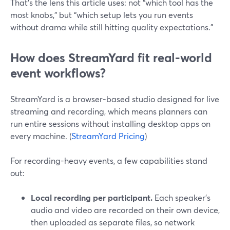
That’s the lens this article uses: not “which tool has the
most knobs,” but “which setup lets you run events
without drama while still hitting quality expectations.”
How does StreamYard fit real-world
event workflows?
StreamYard is a browser-based studio designed for live
streaming and recording, which means planners can
run entire sessions without installing desktop apps on
every machine. (
StreamYard Pricing
)
For recording-heavy events, a few capabilities stand
out:
Local recording per participant.
Each speaker’s
audio and video are recorded on their own device,
then uploaded as separate files, so network