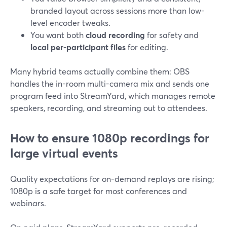
branded layout across sessions more than low-
level encoder tweaks.
You want both
cloud recording
for safety and
local per-participant files
for editing.
Many hybrid teams actually combine them: OBS
handles the in-room multi-camera mix and sends one
program feed into StreamYard, which manages remote
speakers, recording, and streaming out to attendees.
How to ensure 1080p recordings for
large virtual events
Quality expectations for on-demand replays are rising;
1080p is a safe target for most conferences and
webinars.