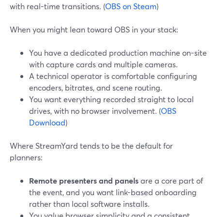
with real-time transitions. (
OBS on Steam
)
When you might lean toward OBS in your stack:
You have a dedicated production machine on-site
with capture cards and multiple cameras.
A technical operator is comfortable configuring
encoders, bitrates, and scene routing.
You want everything recorded straight to local
drives, with no browser involvement. (
OBS
Download
)
Where StreamYard tends to be the default for
planners:
Remote presenters and panels
are a core part of
the event, and you want link-based onboarding
rather than local software installs.
You value browser simplicity and a consistent,