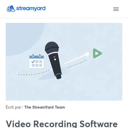
Écrit par :
The StreamYard Team
Video Recording Software