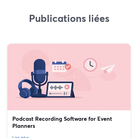
Publications liées
Podcast Recording Software for Event
Planners
Lire plus