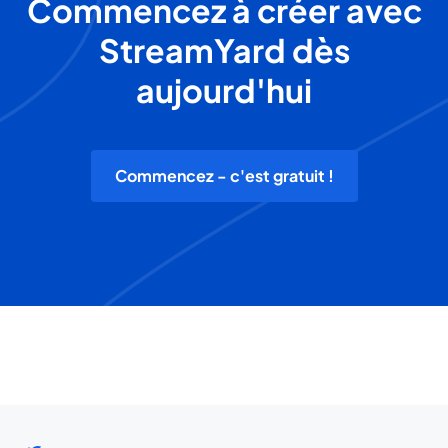
Commencez à créer avec
StreamYard dès
aujourd'hui
Commencez - c'est gratuit !