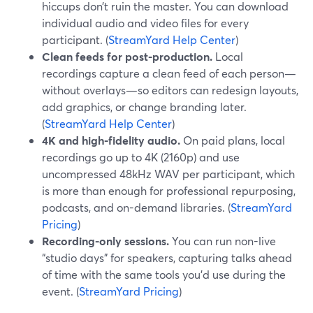
hiccups don’t ruin the master. You can download
individual audio and video files for every
participant. (
StreamYard Help Center
)
Clean feeds for post-production.
Local
recordings capture a clean feed of each person—
without overlays—so editors can redesign layouts,
add graphics, or change branding later.
(
StreamYard Help Center
)
4K and high-fidelity audio.
On paid plans, local
recordings go up to 4K (2160p) and use
uncompressed 48kHz WAV per participant, which
is more than enough for professional repurposing,
podcasts, and on-demand libraries. (
StreamYard
Pricing
)
Recording-only sessions.
You can run non-live
“studio days” for speakers, capturing talks ahead
of time with the same tools you’d use during the
event. (
StreamYard Pricing
)