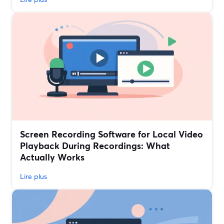
Screen Recording Software for Local Video
Playback During Recordings: What
Actually Works
Lire plus