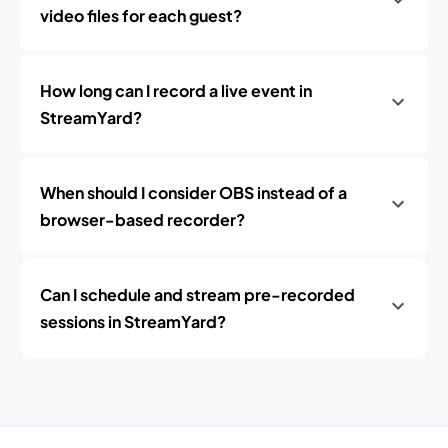
video files for each guest?
How long can I record a live event in
StreamYard?
When should I consider OBS instead of a
browser-based recorder?
Can I schedule and stream pre-recorded
sessions in StreamYard?