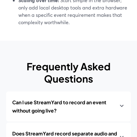
Scaling over time:
Start simple in the browser;
only add local desktop tools and extra hardware
when a specific event requirement makes that
complexity worthwhile.
Frequently Asked
Questions
Can I use StreamYard to record an event
without going live?
Does StreamYard record separate audio and