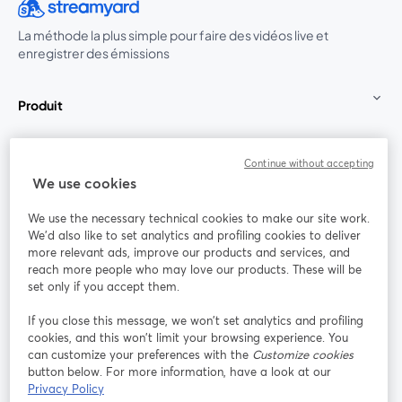
La méthode la plus simple pour faire des vidéos live et
enregistrer des émissions
Produit
Communauté
Continue without accepting
We use cookies
StreamYard pour
We use the necessary technical cookies to make our site work.
We'd also like to set analytics and profiling cookies to deliver
Rejoignez-nous
more relevant ads, improve our products and services, and
reach more people who may love our products. These will be
set only if you accept them.
Webinaire
Facebook
X (Twitter)
ouvre un nouvel onglet
ouvre un n
If you close this message, we won’t set analytics and profiling
YouTube
Instagram
LinkedIn
ouvre un nouvel onglet
ouvre un nouvel onglet
ouvre un nou
cookies, and this won’t limit your browsing experience. You
can customize your preferences with the
Customize cookies
button below. For more information, have a look at our
Privacy Policy