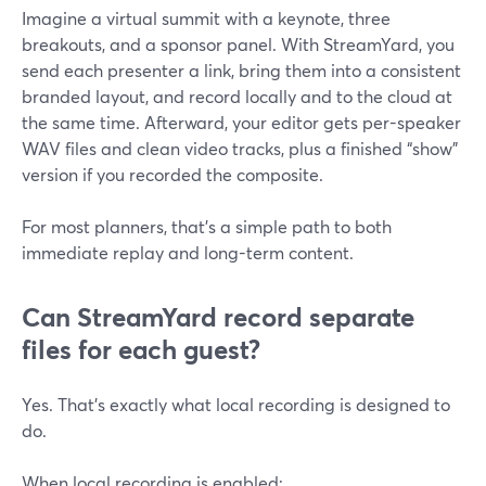
Imagine a virtual summit with a keynote, three
breakouts, and a sponsor panel. With StreamYard, you
send each presenter a link, bring them into a consistent
branded layout, and record locally and to the cloud at
the same time. Afterward, your editor gets per-speaker
WAV files and clean video tracks, plus a finished “show”
version if you recorded the composite.
For most planners, that’s a simple path to both
immediate replay and long-term content.
Can StreamYard record separate
files for each guest?
Yes. That’s exactly what local recording is designed to
do.
When local recording is enabled: