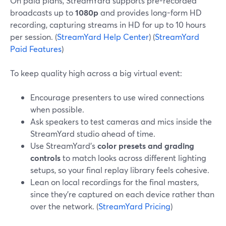
On paid plans, StreamYard supports pre-recorded
broadcasts up to
1080p
and provides long-form HD
recording, capturing streams in HD for up to 10 hours
per session. (
StreamYard Help Center
) (
StreamYard
Paid Features
)
To keep quality high across a big virtual event:
Encourage presenters to use wired connections
when possible.
Ask speakers to test cameras and mics inside the
StreamYard studio ahead of time.
Use StreamYard’s
color presets and grading
controls
to match looks across different lighting
setups, so your final replay library feels cohesive.
Lean on local recordings for the final masters,
since they’re captured on each device rather than
over the network. (
StreamYard Pricing
)