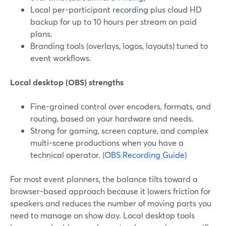
Local per-participant recording plus cloud HD
backup for up to 10 hours per stream on paid
plans.
Branding tools (overlays, logos, layouts) tuned to
event workflows.
Local desktop (OBS) strengths
Fine-grained control over encoders, formats, and
routing, based on your hardware and needs.
Strong for gaming, screen capture, and complex
multi-scene productions when you have a
technical operator. (
OBS Recording Guide
)
For most event planners, the balance tilts toward a
browser-based approach because it lowers friction for
speakers and reduces the number of moving parts you
need to manage on show day. Local desktop tools