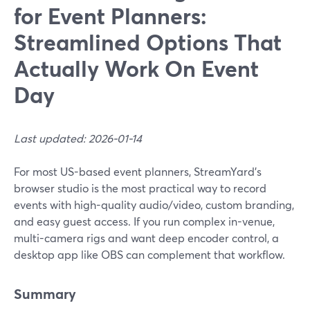
for Event Planners:
Streamlined Options That
Actually Work On Event
Day
Last updated: 2026-01-14
For most US-based event planners, StreamYard’s
browser studio is the most practical way to record
events with high-quality audio/video, custom branding,
and easy guest access. If you run complex in-venue,
multi-camera rigs and want deep encoder control, a
desktop app like OBS can complement that workflow.
Summary