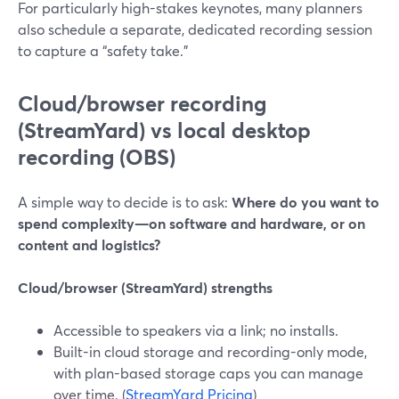
For particularly high-stakes keynotes, many planners
also schedule a separate, dedicated recording session
to capture a “safety take.”
Cloud/browser recording
(StreamYard) vs local desktop
recording (OBS)
A simple way to decide is to ask:
Where do you want to
spend complexity—on software and hardware, or on
content and logistics?
Cloud/browser (StreamYard) strengths
Accessible to speakers via a link; no installs.
Built-in cloud storage and recording-only mode,
with plan-based storage caps you can manage
over time. (
StreamYard Pricing
)