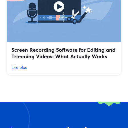
Screen Recording Software for Editing and
Trimming Videos: What Actually Works
Lire plus