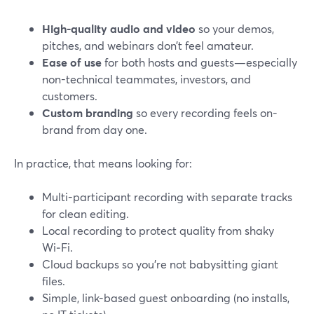
High-quality audio and video
so your demos,
pitches, and webinars don’t feel amateur.
Ease of use
for both hosts and guests—especially
non-technical teammates, investors, and
customers.
Custom branding
so every recording feels on-
brand from day one.
In practice, that means looking for:
Multi-participant recording with separate tracks
for clean editing.
Local recording to protect quality from shaky
Wi‑Fi.
Cloud backups so you’re not babysitting giant
files.
Simple, link-based guest onboarding (no installs,