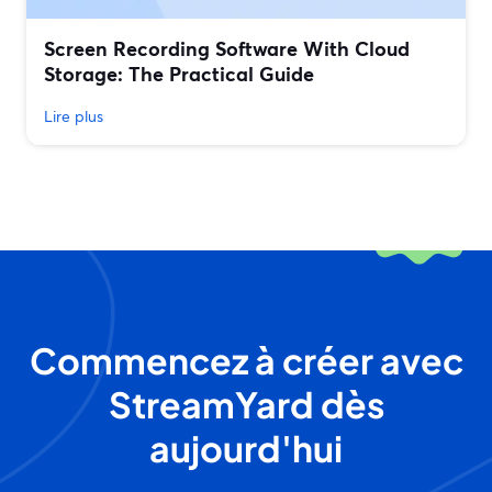
Screen Recording Software With Cloud
Storage: The Practical Guide
Lire plus
Commencez à créer avec
StreamYard dès
aujourd'hui