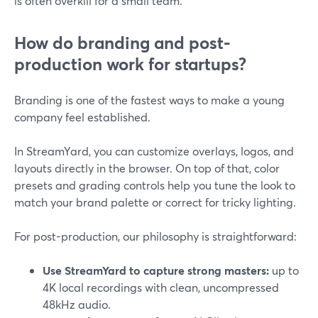
is often overkill for a small team.
How do branding and post-
production work for startups?
Branding is one of the fastest ways to make a young
company feel established.
In StreamYard, you can customize overlays, logos, and
layouts directly in the browser. On top of that, color
presets and grading controls help you tune the look to
match your brand palette or correct for tricky lighting.
For post-production, our philosophy is straightforward:
Use StreamYard to capture strong masters:
up to
4K local recordings with clean, uncompressed
48kHz audio.