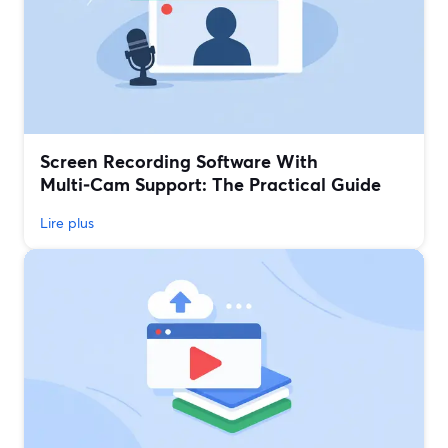
Screen Recording Software With
Multi‑Cam Support: The Practical Guide
Lire plus