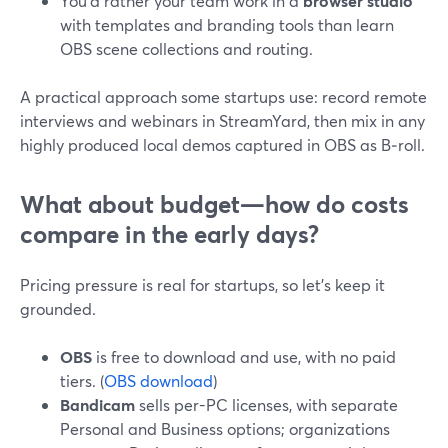
You’d rather your team work in a
browser studio
with templates and branding tools than learn
OBS scene collections and routing.
A practical approach some startups use: record remote
interviews and webinars in StreamYard, then mix in any
highly produced local demos captured in OBS as B‑roll.
What about budget—how do costs
compare in the early days?
Pricing pressure is real for startups, so let’s keep it
grounded.
OBS
is free to download and use, with no paid
tiers. (
OBS download
)
Bandicam
sells per-PC licenses, with separate
Personal and Business options; organizations