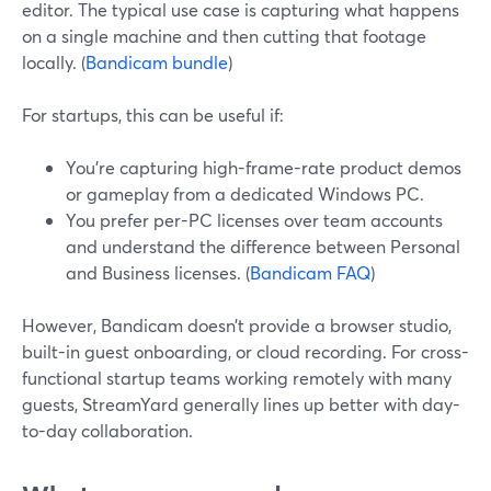
editor. The typical use case is capturing what happens
on a single machine and then cutting that footage
locally. (
Bandicam bundle
)
For startups, this can be useful if:
You’re capturing high-frame-rate product demos
or gameplay from a dedicated Windows PC.
You prefer per-PC licenses over team accounts
and understand the difference between Personal
and Business licenses. (
Bandicam FAQ
)
However, Bandicam doesn’t provide a browser studio,
built-in guest onboarding, or cloud recording. For cross-
functional startup teams working remotely with many
guests, StreamYard generally lines up better with day-
to-day collaboration.