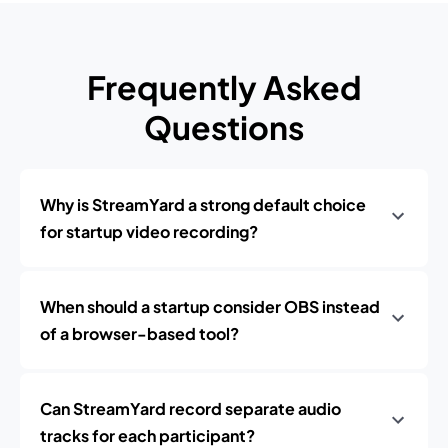
Frequently Asked
Questions
Why is StreamYard a strong default choice
for startup video recording?
When should a startup consider OBS instead
of a browser-based tool?
Can StreamYard record separate audio
tracks for each participant?