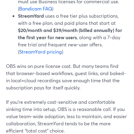
must use Business licenses for commercial use.
(
Bandicam FAQ
)
StreamYard
uses a free tier plus subscriptions,
with a free plan, and paid plans that start at
$20/month and $39/month (billed annually) for
the first year for new users
, along with a 7‑day
free trial and frequent new-user offers.
(
StreamYard pricing
)
OBS wins on pure license cost. But many teams find
that browser-based workflows, guest links, and baked-
in local+cloud recordings save enough time that the
subscription pays for itself quickly.
If you’re extremely cost-sensitive and comfortable
sinking time into setup, OBS is a reasonable call. If you
value team-wide adoption, less to maintain, and easier
collaboration, StreamYard tends to be the more
efficient “total cost” choice.