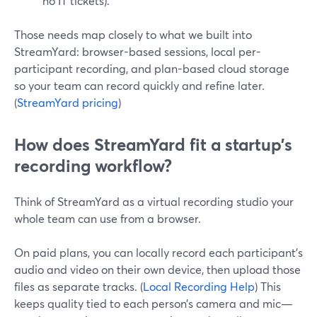
no IT tickets).
Those needs map closely to what we built into
StreamYard: browser-based sessions, local per-
participant recording, and plan-based cloud storage
so your team can record quickly and refine later.
(
StreamYard pricing
)
How does StreamYard fit a startup’s
recording workflow?
Think of StreamYard as a virtual recording studio your
whole team can use from a browser.
On paid plans, you can locally record each participant’s
audio and video on their own device, then upload those
files as separate tracks. (
Local Recording Help
) This
keeps quality tied to each person’s camera and mic—