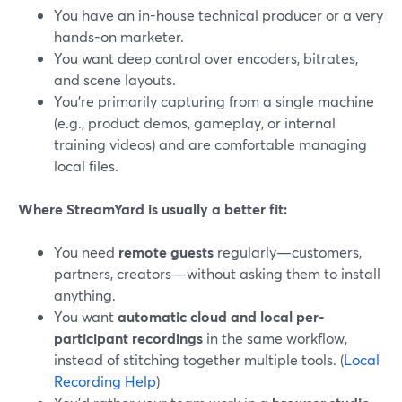
You have an in-house technical producer or a very
hands-on marketer.
You want deep control over encoders, bitrates,
and scene layouts.
You’re primarily capturing from a single machine
(e.g., product demos, gameplay, or internal
training videos) and are comfortable managing
local files.
Where StreamYard is usually a better fit:
You need
remote guests
regularly—customers,
partners, creators—without asking them to install
anything.
You want
automatic cloud and local per-
participant recordings
in the same workflow,
instead of stitching together multiple tools. (
Local
Recording Help
)