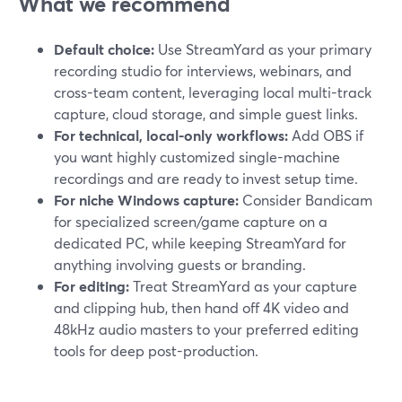
What we recommend
Default choice:
Use StreamYard as your primary
recording studio for interviews, webinars, and
cross-team content, leveraging local multi-track
capture, cloud storage, and simple guest links.
For technical, local-only workflows:
Add OBS if
you want highly customized single-machine
recordings and are ready to invest setup time.
For niche Windows capture:
Consider Bandicam
for specialized screen/game capture on a
dedicated PC, while keeping StreamYard for
anything involving guests or branding.
For editing:
Treat StreamYard as your capture
and clipping hub, then hand off 4K video and
48kHz audio masters to your preferred editing
tools for deep post-production.