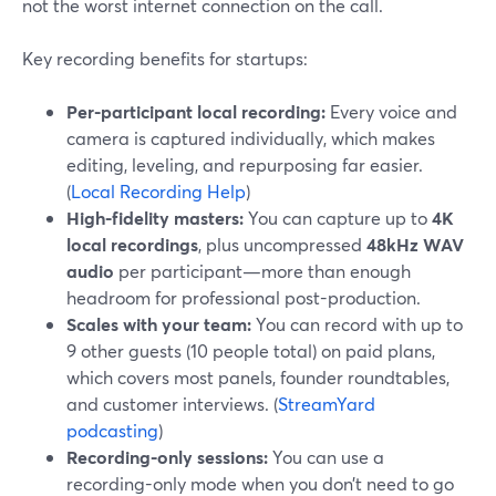
not the worst internet connection on the call.
Key recording benefits for startups:
Per-participant local recording:
Every voice and
camera is captured individually, which makes
editing, leveling, and repurposing far easier.
(
Local Recording Help
)
High-fidelity masters:
You can capture up to
4K
local recordings
, plus uncompressed
48kHz WAV
audio
per participant—more than enough
headroom for professional post-production.
Scales with your team:
You can record with up to
9 other guests (10 people total) on paid plans,
which covers most panels, founder roundtables,
and customer interviews. (
StreamYard
podcasting
)
Recording-only sessions:
You can use a
recording-only mode when you don’t need to go