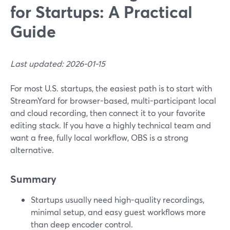
for Startups: A Practical
Guide
Last updated: 2026-01-15
For most U.S. startups, the easiest path is to start with
StreamYard for browser-based, multi-participant local
and cloud recording, then connect it to your favorite
editing stack. If you have a highly technical team and
want a free, fully local workflow, OBS is a strong
alternative.
Summary
Startups usually need high-quality recordings,
minimal setup, and easy guest workflows more
than deep encoder control.