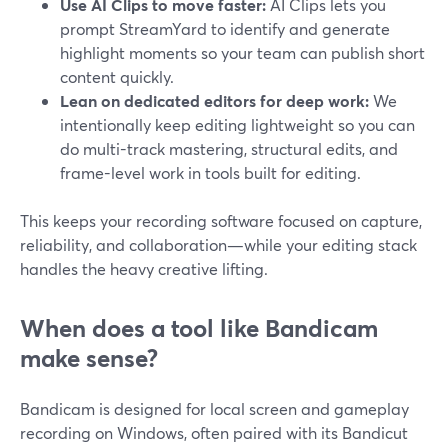
Use AI Clips to move faster:
AI Clips lets you
prompt StreamYard to identify and generate
highlight moments so your team can publish short
content quickly.
Lean on dedicated editors for deep work:
We
intentionally keep editing lightweight so you can
do multi-track mastering, structural edits, and
frame-level work in tools built for editing.
This keeps your recording software focused on capture,
reliability, and collaboration—while your editing stack
handles the heavy creative lifting.
When does a tool like Bandicam
make sense?
Bandicam is designed for local screen and gameplay
recording on Windows, often paired with its Bandicut