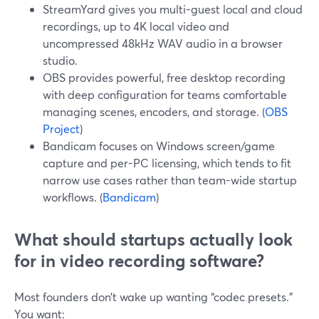
StreamYard gives you multi-guest local and cloud
recordings, up to 4K local video and
uncompressed 48kHz WAV audio in a browser
studio.
OBS provides powerful, free desktop recording
with deep configuration for teams comfortable
managing scenes, encoders, and storage. (
OBS
Project
)
Bandicam focuses on Windows screen/game
capture and per-PC licensing, which tends to fit
narrow use cases rather than team-wide startup
workflows. (
Bandicam
)
What should startups actually look
for in video recording software?
Most founders don’t wake up wanting “codec presets.”
You want: