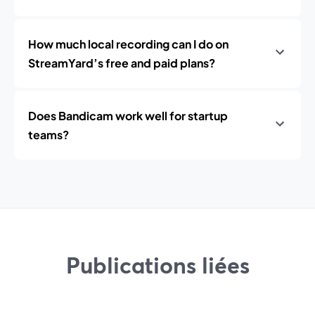
How much local recording can I do on
StreamYard’s free and paid plans?
Does Bandicam work well for startup
teams?
Publications liées