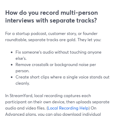
How do you record multi-person
interviews with separate tracks?
For a startup podcast, customer story, or founder
roundtable, separate tracks are gold. They let you:
Fix someone’s audio without touching anyone
else’s.
Remove crosstalk or background noise per
person.
Create short clips where a single voice stands out
cleanly.
In StreamYard, local recording captures each
participant on their own device, then uploads separate
audio and video files. (
Local Recording Help
) On
Advanced plans, you can also download individual