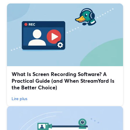
What Is Screen Recording Software? A
Practical Guide (and When StreamYard Is
the Better Choice)
Lire plus