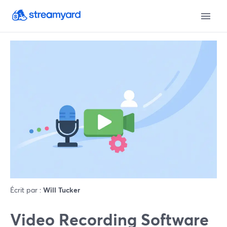
Écrit par :
Will Tucker
Video Recording Software