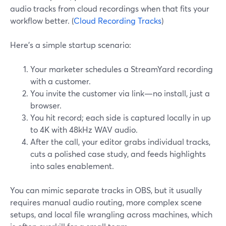
audio tracks from cloud recordings when that fits your
workflow better. (
Cloud Recording Tracks
)
Here’s a simple startup scenario:
Your marketer schedules a StreamYard recording
with a customer.
You invite the customer via link—no install, just a
browser.
You hit record; each side is captured locally in up
to 4K with 48kHz WAV audio.
After the call, your editor grabs individual tracks,
cuts a polished case study, and feeds highlights
into sales enablement.
You can mimic separate tracks in OBS, but it usually
requires manual audio routing, more complex scene
setups, and local file wrangling across machines, which