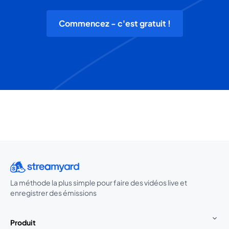
Commencez - c'est gratuit !
La méthode la plus simple pour faire des vidéos live et
enregistrer des émissions
Produit