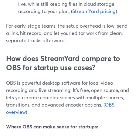
live, while still keeping files in cloud storage
according to your plan. (
StreamYard pricing
)
For early-stage teams, the setup overhead is low: send
a link, hit record, and let your editor work from clean,
separate tracks afterward.
How does StreamYard compare to
OBS for startup use cases?
OBS is powerful desktop software for local video
recording and live streaming. It’s free, open source, and
lets you create complex scenes with multiple sources,
transitions, and advanced encoder options. (
OBS
overview
)
Where OBS can make sense for startups: