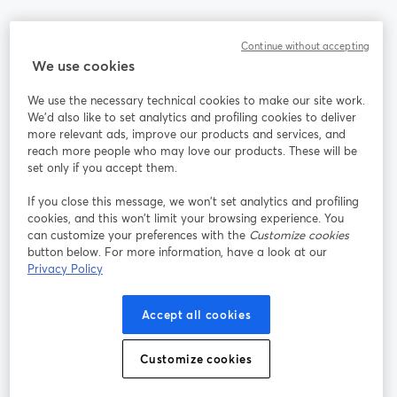
Communauté
Continue without accepting
We use cookies
StreamYard pour
We use the necessary technical cookies to make our site work.
We'd also like to set analytics and profiling cookies to deliver
Rejoignez-nous
more relevant ads, improve our products and services, and
reach more people who may love our products. These will be
set only if you accept them.
Webinaire
Facebook
X (Twitter)
ouvre un nouvel onglet
ouvre un n
If you close this message, we won’t set analytics and profiling
YouTube
Instagram
LinkedIn
ouvre un nouvel onglet
ouvre un nouvel onglet
ouvre un nou
cookies, and this won’t limit your browsing experience. You
can customize your preferences with the
Customize cookies
button below. For more information, have a look at our
Privacy Policy
Conditions d'utilisation
Conditions de la plateforme
Accept all cookies
ouvre un nouvel onglet
ouvre un no
Politique de confidentialité
Politique de cookies
ouvre un nouvel onglet
ouvre un nou
Customize cookies
Préférences des cookies
Centre d'aide
ouvre un nouvel
Français