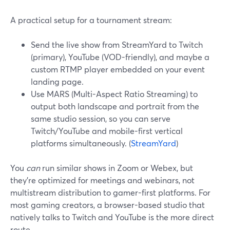
A practical setup for a tournament stream:
Send the live show from StreamYard to Twitch
(primary), YouTube (VOD-friendly), and maybe a
custom RTMP player embedded on your event
landing page.
Use MARS (Multi-Aspect Ratio Streaming) to
output both landscape and portrait from the
same studio session, so you can serve
Twitch/YouTube and mobile-first vertical
platforms simultaneously. (
StreamYard
)
You
can
run similar shows in Zoom or Webex, but
they’re optimized for meetings and webinars, not
multistream distribution to gamer-first platforms. For
most gaming creators, a browser-based studio that
natively talks to Twitch and YouTube is the more direct
route.