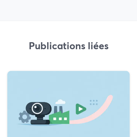
Publications liées