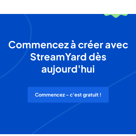
Commencez à créer avec
StreamYard dès
aujourd'hui
Commencez - c'est gratuit !