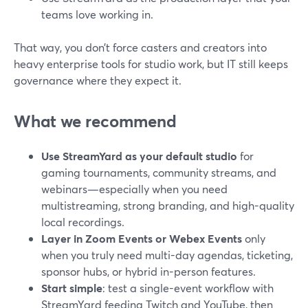
teams love working in.
That way, you don’t force casters and creators into
heavy enterprise tools for studio work, but IT still keeps
governance where they expect it.
What we recommend
Use StreamYard as your default studio
for
gaming tournaments, community streams, and
webinars—especially when you need
multistreaming, strong branding, and high-quality
local recordings.
Layer in Zoom Events or Webex Events
only
when you truly need multi-day agendas, ticketing,
sponsor hubs, or hybrid in-person features.
Start simple
: test a single-event workflow with
StreamYard feeding Twitch and YouTube, then