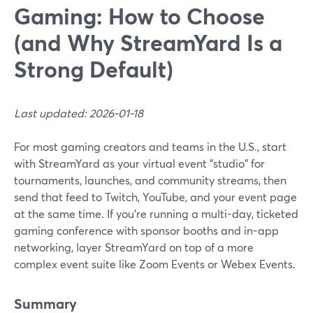
Gaming: How to Choose
(and Why StreamYard Is a
Strong Default)
Last updated: 2026-01-18
For most gaming creators and teams in the U.S., start
with StreamYard as your virtual event "studio" for
tournaments, launches, and community streams, then
send that feed to Twitch, YouTube, and your event page
at the same time. If you’re running a multi-day, ticketed
gaming conference with sponsor booths and in-app
networking, layer StreamYard on top of a more
complex event suite like Zoom Events or Webex Events.
Summary