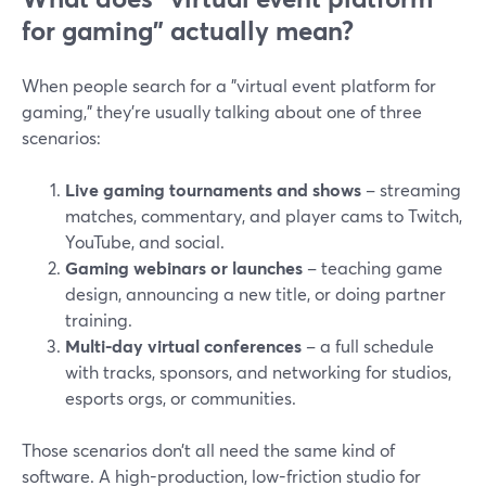
for gaming” actually mean?
When people search for a "virtual event platform for
gaming," they’re usually talking about one of three
scenarios:
Live gaming tournaments and shows
– streaming
matches, commentary, and player cams to Twitch,
YouTube, and social.
Gaming webinars or launches
– teaching game
design, announcing a new title, or doing partner
training.
Multi-day virtual conferences
– a full schedule
with tracks, sponsors, and networking for studios,
esports orgs, or communities.
Those scenarios don’t all need the same kind of
software. A high-production, low-friction studio for