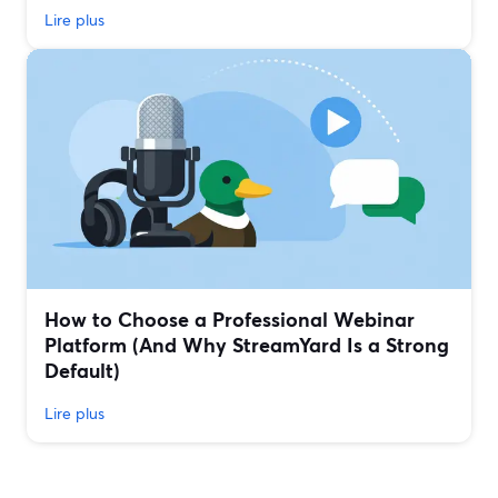
Lire plus
How to Choose a Professional Webinar
Platform (And Why StreamYard Is a Strong
Default)
Lire plus