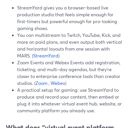
StreamYard gives you a browser-based live
production studio that feels simple enough for
first-timers but powerful enough for pro-looking
gaming shows.
You can multistream to Twitch, YouTube, Kick, and
more on paid plans, and even output both vertical
and horizontal layouts from one session with
MARS. (
StreamYard
)
Zoom Events and Webex Events add registration,
ticketing, and multi-day agendas, but they’re
closer to enterprise conference tools than creator
studios. (
Zoom
,
Webex
)
A practical setup for gaming: use StreamYard to
produce and record your content, then embed or
plug it into whatever virtual event hub, website, or
community platform you already use.
What does “virtual event platform