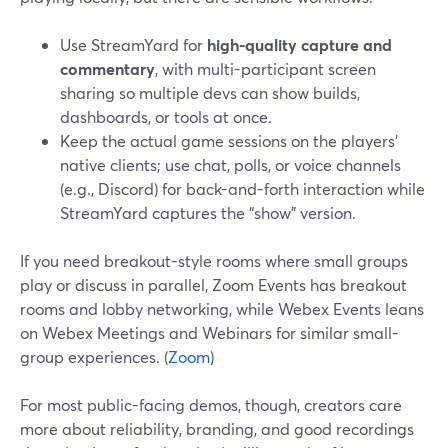
Use StreamYard for
high-quality capture and
commentary
, with multi-participant screen
sharing so multiple devs can show builds,
dashboards, or tools at once.
Keep the actual game sessions on the players’
native clients; use chat, polls, or voice channels
(e.g., Discord) for back-and-forth interaction while
StreamYard captures the “show” version.
If you need breakout-style rooms where small groups
play or discuss in parallel, Zoom Events has breakout
rooms and lobby networking, while Webex Events leans
on Webex Meetings and Webinars for similar small-
group experiences. (
Zoom
)
For most public-facing demos, though, creators care
more about reliability, branding, and good recordings