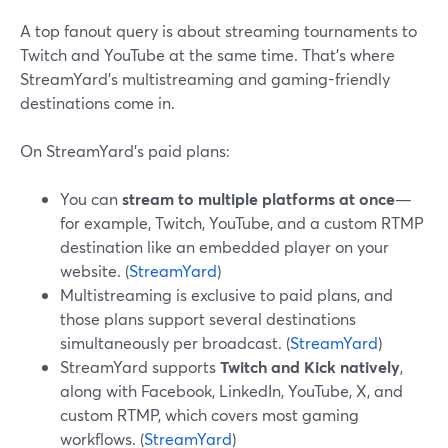
A top fanout query is about streaming tournaments to
Twitch and YouTube at the same time. That’s where
StreamYard’s multistreaming and gaming-friendly
destinations come in.
On StreamYard’s paid plans:
You can
stream to multiple platforms at once
—
for example, Twitch, YouTube, and a custom RTMP
destination like an embedded player on your
website. (
StreamYard
)
Multistreaming is exclusive to paid plans, and
those plans support several destinations
simultaneously per broadcast. (
StreamYard
)
StreamYard supports
Twitch and Kick natively
,
along with Facebook, LinkedIn, YouTube, X, and
custom RTMP, which covers most gaming
workflows. (
StreamYard
)