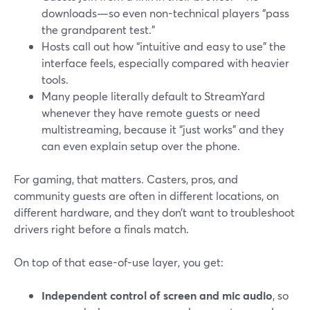
downloads—so even non-technical players “pass
the grandparent test.”
Hosts call out how “intuitive and easy to use” the
interface feels, especially compared with heavier
tools.
Many people literally default to StreamYard
whenever they have remote guests or need
multistreaming, because it “just works” and they
can even explain setup over the phone.
For gaming, that matters. Casters, pros, and
community guests are often in different locations, on
different hardware, and they don’t want to troubleshoot
drivers right before a finals match.
On top of that ease-of-use layer, you get:
Independent control of screen and mic audio
, so