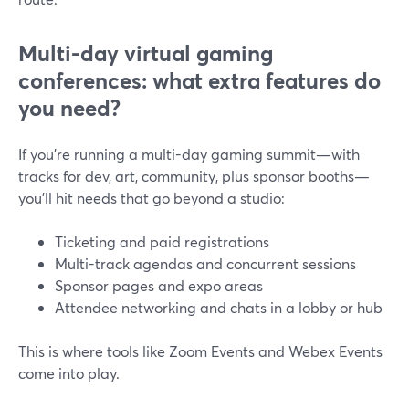
Multi-day virtual gaming
conferences: what extra features do
you need?
If you’re running a multi-day gaming summit—with
tracks for dev, art, community, plus sponsor booths—
you’ll hit needs that go beyond a studio:
Ticketing and paid registrations
Multi-track agendas and concurrent sessions
Sponsor pages and expo areas
Attendee networking and chats in a lobby or hub
This is where tools like Zoom Events and Webex Events
come into play.