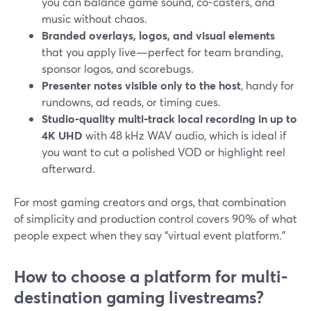
you can balance game sound, co-casters, and
music without chaos.
Branded overlays, logos, and visual elements
that you apply live—perfect for team branding,
sponsor logos, and scorebugs.
Presenter notes visible only to the host
, handy for
rundowns, ad reads, or timing cues.
Studio-quality multi-track local recording in up to
4K UHD
with 48 kHz WAV audio, which is ideal if
you want to cut a polished VOD or highlight reel
afterward.
For most gaming creators and orgs, that combination
of simplicity and production control covers 90% of what
people expect when they say “virtual event platform.”
How to choose a platform for multi-
destination gaming livestreams?