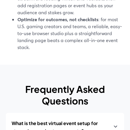
add registration pages or event hubs as your
audience and stakes grow.
Optimize for outcomes, not checklists
: for most
U.S. gaming creators and teams, a reliable, easy-
to-use browser studio plus a straightforward
landing page beats a complex all-in-one event
stack.
Frequently Asked
Questions
What is the best virtual event setup for