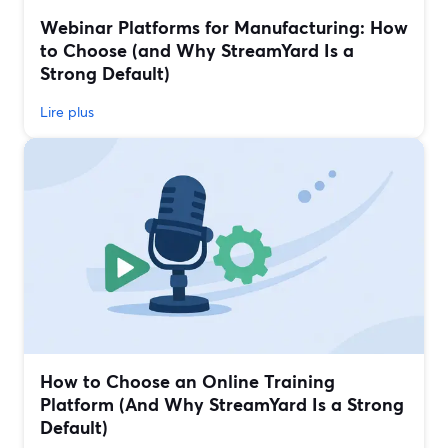
Webinar Platforms for Manufacturing: How
to Choose (and Why StreamYard Is a
Strong Default)
Lire plus
How to Choose an Online Training
Platform (And Why StreamYard Is a Strong
Default)