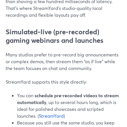
than shaving a few hundred milliseconds of latency.
That’s where StreamYard’s studio-quality local
recordings and flexible layouts pay off.
Simulated‑live (pre-recorded)
gaming webinars and launches
Many studios prefer to pre-record big announcements
or complex demos, then stream them “as if live” while
the team focuses on chat and community.
StreamYard supports this style directly:
You can
schedule pre-recorded videos to stream
automatically
, up to several hours long, which is
ideal for polished showcases and scripted
launches. (
StreamYard
)
Because you still use the same studio, you keep