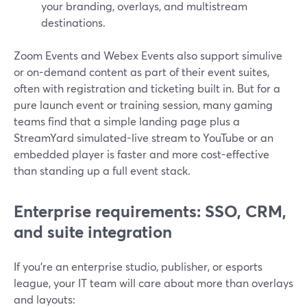
your branding, overlays, and multistream
destinations.
Zoom Events and Webex Events also support simulive
or on-demand content as part of their event suites,
often with registration and ticketing built in. But for a
pure launch event or training session, many gaming
teams find that a simple landing page plus a
StreamYard simulated-live stream to YouTube or an
embedded player is faster and more cost-effective
than standing up a full event stack.
Enterprise requirements: SSO, CRM,
and suite integration
If you’re an enterprise studio, publisher, or esports
league, your IT team will care about more than overlays
and layouts: