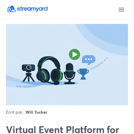
Écrit par :
Will Tucker
Virtual Event Platform for