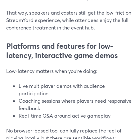
That way, speakers and casters still get the low-friction
StreamYard experience, while attendees enjoy the full
conference treatment in the event hub.
Platforms and features for low-
latency, interactive game demos
Low-latency matters when you’re doing:
Live multiplayer demos with audience
participation
Coaching sessions where players need responsive
feedback
Real-time Q&A around active gameplay
No browser-based tool can fully replace the feel of
playing locally, but there are sensible workflows: