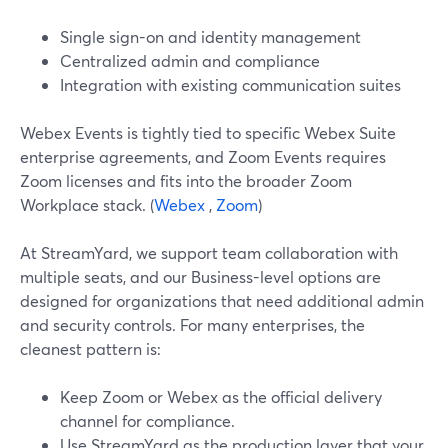
Single sign-on and identity management
Centralized admin and compliance
Integration with existing communication suites
Webex Events is tightly tied to specific Webex Suite
enterprise agreements, and Zoom Events requires
Zoom licenses and fits into the broader Zoom
Workplace stack. (
Webex
,
Zoom
)
At StreamYard, we support team collaboration with
multiple seats, and our Business-level options are
designed for organizations that need additional admin
and security controls. For many enterprises, the
cleanest pattern is:
Keep Zoom or Webex as the official delivery
channel for compliance.
Use StreamYard as the production layer that your