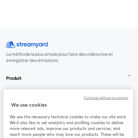
La méthode la plus simple pour faire des vidéos live et
enregistrer des émissions
Produit
Communauté
Continue without accepting
We use cookies
StreamYard pour
We use the necessary technical cookies to make our site work.
We'd also like to set analytics and profiling cookies to deliver
Rejoignez-nous
more relevant ads, improve our products and services, and
reach more people who may love our products. These will be