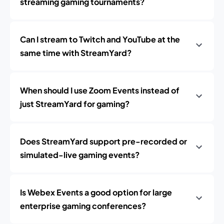
streaming gaming tournaments?
Can I stream to Twitch and YouTube at the
same time with StreamYard?
When should I use Zoom Events instead of
just StreamYard for gaming?
Does StreamYard support pre-recorded or
simulated-live gaming events?
Is Webex Events a good option for large
enterprise gaming conferences?