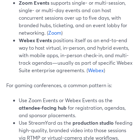
Zoom Events
supports single- or multi-session,
single- or multi-day events and can host
concurrent sessions over up to five days, with
branded hubs, ticketing, and an event lobby for
networking. (
Zoom
)
Webex Events
positions itself as an end-to-end
way to host virtual, in-person, and hybrid events,
with mobile apps, in-person check-in, and multi-
track agendas—usually as part of specific Webex
Suite enterprise agreements. (
Webex
)
For gaming conferences, a common pattern is:
Use Zoom Events or Webex Events as the
attendee-facing hub
for registration, agendas,
and sponsor placements.
Use StreamYard as the
production studio
feeding
high-quality, branded video into those sessions
via RTMP or virtual-camera style workflows.