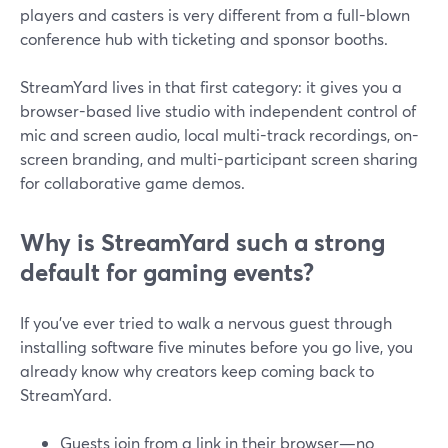
players and casters is very different from a full-blown
conference hub with ticketing and sponsor booths.
StreamYard lives in that first category: it gives you a
browser-based live studio with independent control of
mic and screen audio, local multi-track recordings, on-
screen branding, and multi-participant screen sharing
for collaborative game demos.
Why is StreamYard such a strong
default for gaming events?
If you’ve ever tried to walk a nervous guest through
installing software five minutes before you go live, you
already know why creators keep coming back to
StreamYard.
Guests join from a link in their browser—no