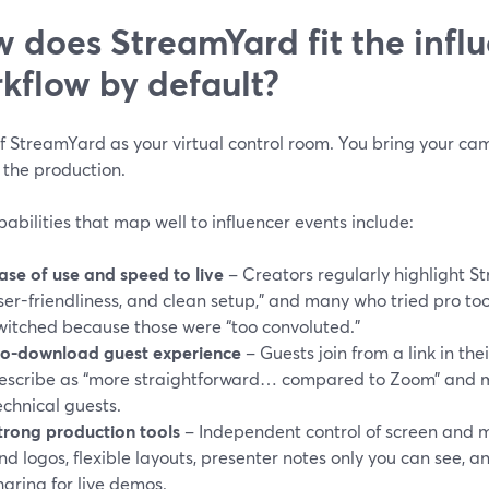
 does StreamYard fit the infl
kflow by default?
f StreamYard as your virtual control room. You bring your ca
 the production.
abilities that map well to influencer events include:
ase of use and speed to live
– Creators regularly highlight St
ser-friendliness, and clean setup,” and many who tried pro to
witched because those were “too convoluted.”
o-download guest experience
– Guests join from a link in the
escribe as “more straightforward… compared to Zoom” and m
echnical guests.
trong production tools
– Independent control of screen and m
nd logos, flexible layouts, presenter notes only you can see, a
haring for live demos.