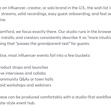
re an influencer, creator, or solo brand in the U.S., the wish list
 streams, solid recordings, easy guest onboarding, and fast 
ive.
amYard, we focus exactly there. Our studio runs in the browser
 installs, and creators consistently describe it as “more intuit
ng that “passes the grandparent test” for guests.
tice, most influencer events fall into a few buckets:
roduct drops and launches
ive interviews and collabs
ommunity Q&As or town halls
aid workshops and webinars
these can be produced comfortably with a studio-first workflo
ate-style event hub.