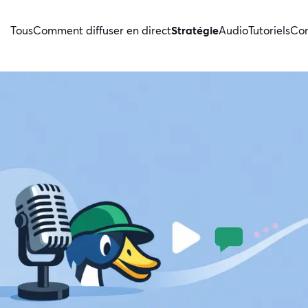
Tous
Comment diffuser en direct
Stratégie
Audio
Tutoriels
Con