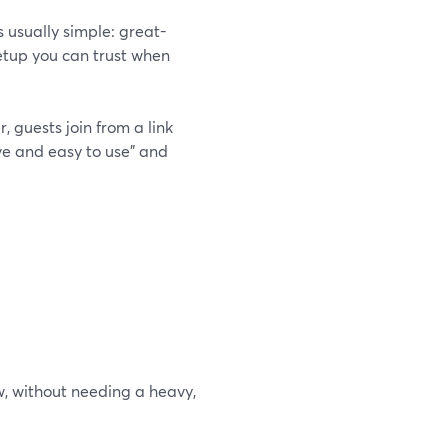
 is usually simple: great-
setup you can trust when
, guests join from a link
ive and easy to use” and
w, without needing a heavy,