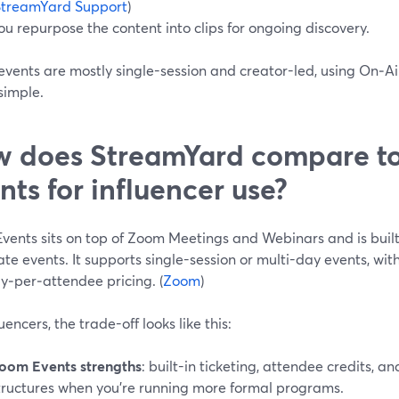
StreamYard Support
)
ou repurpose the content into clips for ongoing discovery.
 events are mostly single-session and creator-led, using On‑Ai
simple.
 does StreamYard compare t
nts for influencer use?
ents sits on top of Zoom Meetings and Webinars and is built 
te events. It supports single-session or multi-day events, with
y‑per‑attendee pricing. (
Zoom
)
luencers, the trade-off looks like this:
oom Events strengths
: built-in ticketing, attendee credits, a
tructures when you’re running more formal programs.