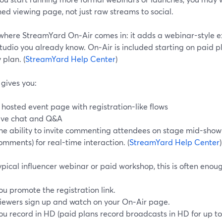
ed viewing page, not just raw streams to social.
 where StreamYard On‑Air comes in: it adds a webinar-style e
udio you already know. On‑Air is included starting on paid pla
 plan. (
StreamYard Help Center
)
gives you:
 hosted event page with registration-like flows
ive chat and Q&A
he ability to invite commenting attendees on stage mid-show 
omments) for real-time interaction. (
StreamYard Help Center
)
ypical influencer webinar or paid workshop, this is often enou
ou promote the registration link.
iewers sign up and watch on your On‑Air page.
ou record in HD (paid plans record broadcasts in HD for up to