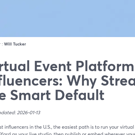
r :
Will Tucker
rtual Event Platform
fluencers: Why Stre
e Smart Default
pdated: 2026-01-13
t influencers in the U.S., the easiest path is to run your virtua
Yard as your live studio, then publish or embed wherever yo