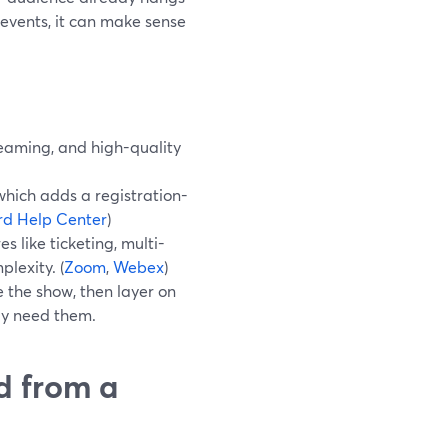
d events, it can make sense
reaming, and high-quality
hich adds a registration-
d Help Center
)
 like ticketing, multi-
lexity. (
Zoom
,
Webex
)
 the show, then layer on
uly need them.
d from a