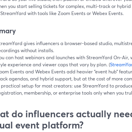
en you start selling tickets for complex, multi-track or hybri
r StreamYard with tools like Zoom Events or Webex Events.
mary
treamYard gives influencers a browser-based studio, multist
ecordings without installs.
ou can host webinars and launches with StreamYard On‑Air, w
tyle experience and viewer caps that vary by plan. (
StreamYar
oom Events and Webex Events add heavier “event hub” features
rack agendas, and hybrid support, but at the cost of more comp
 practical setup for most creators: use StreamYard to produce
egistration, membership, or enterprise tools only when you tr
t do influencers actually nee
tual event platform?