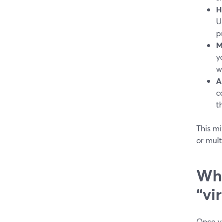
H
U
p
M
y
w
A
c
t
This mi
or mul
Whe
“vi
Once y