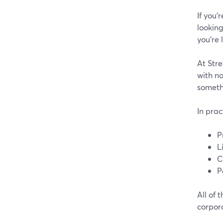
If you’
looking
you’re l
At Stre
with no
somethi
In prac
P
L
C
P
All of 
corpor