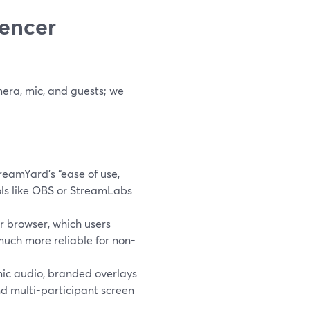
uencer
mera, mic, and guests; we
reamYard’s “ease of use,
ols like OBS or StreamLabs
ir browser, which users
uch more reliable for non-
ic audio, branded overlays
nd multi-participant screen