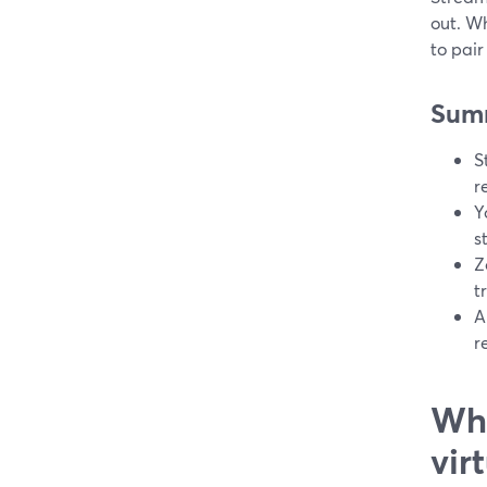
out. Wh
to pai
Sum
S
r
Y
s
Z
t
A
r
Wha
vir