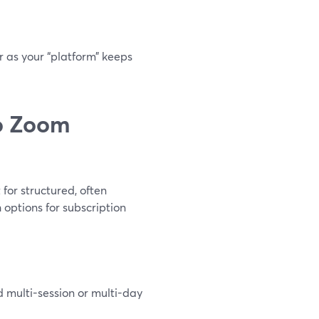
r as your “platform” keeps
o Zoom
for structured, often
 options for subscription
nd multi-session or multi-day