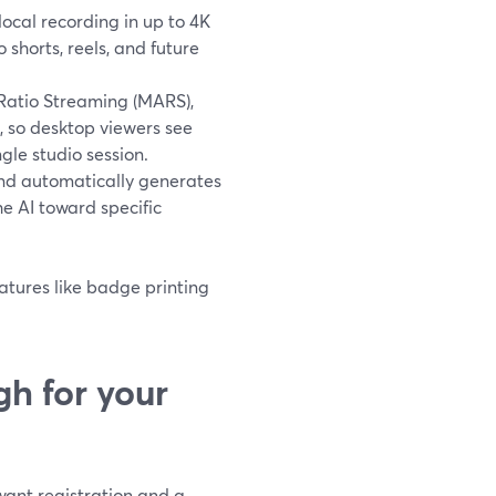
local recording in up to 4K
 shorts, reels, and future
Ratio Streaming (MARS),
, so desktop viewers see
gle studio session.
and automatically generates
e AI toward specific
eatures like badge printing
h for your
want registration and a