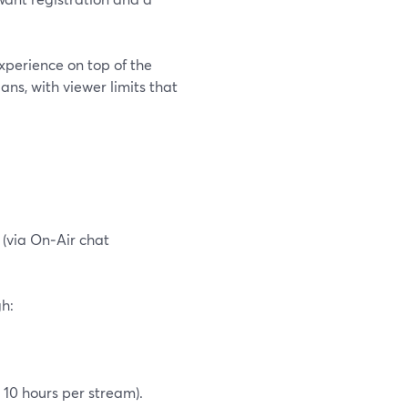
xperience on top of the
ns, with viewer limits that
(via On‑Air chat
gh:
 10 hours per stream).