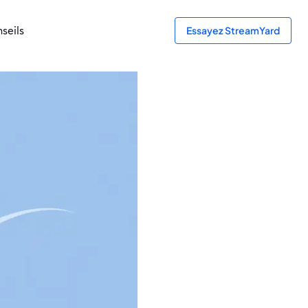
seils
Essayez StreamYard