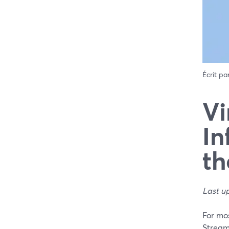
Écrit pa
Vi
In
th
Last u
For mos
Stream