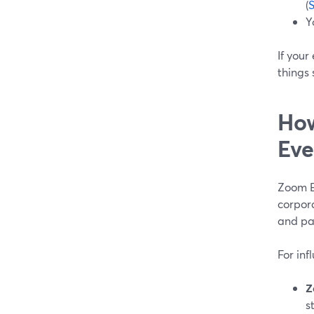
(
Y
If your
things 
How
Eve
Zoom Ev
corpora
and pa
For inf
Z
s