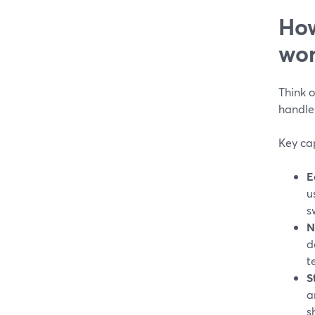
How
wor
Think o
handle
Key cap
E
u
s
N
d
t
S
a
s