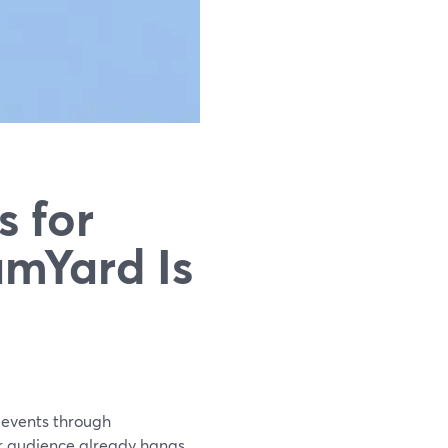
s for
amYard Is
l events through
ur audience already hangs