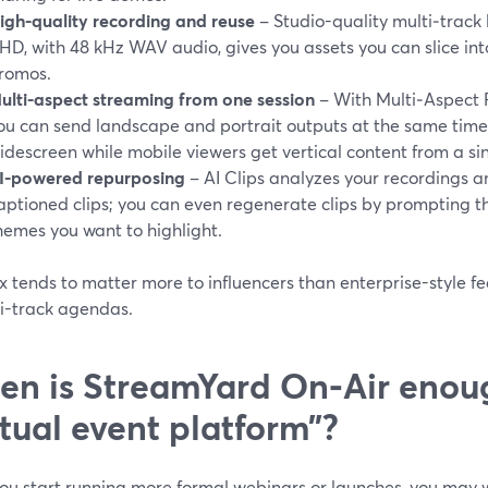
igh-quality recording and reuse
– Studio-quality multi‑track 
HD, with 48 kHz WAV audio, gives you assets you can slice into
romos.
ulti-aspect streaming from one session
– With Multi‑Aspect 
ou can send landscape and portrait outputs at the same time
idescreen while mobile viewers get vertical content from a sin
I-powered repurposing
– AI Clips analyzes your recordings 
aptioned clips; you can even regenerate clips by prompting th
hemes you want to highlight.
x tends to matter more to influencers than enterprise-style f
ti-track agendas.
n is StreamYard On‑Air enoug
rtual event platform”?
ou start running more formal webinars or launches, you may 