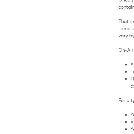
contain
That’s
same st
vary by
On‑Air 
A
L
T
c
For a t
Y
V
Y