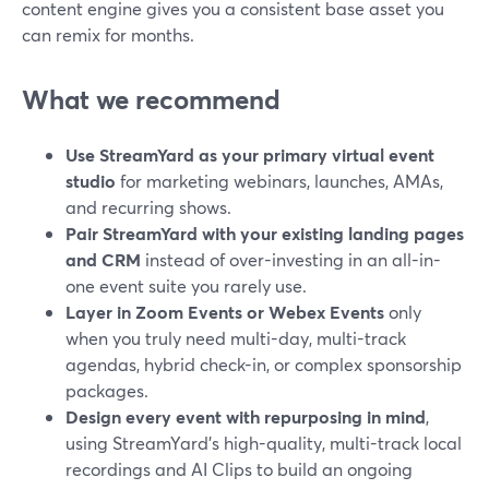
content engine gives you a consistent base asset you
can remix for months.
What we recommend
Use StreamYard as your primary virtual event
studio
for marketing webinars, launches, AMAs,
and recurring shows.
Pair StreamYard with your existing landing pages
and CRM
instead of over-investing in an all-in-
one event suite you rarely use.
Layer in Zoom Events or Webex Events
only
when you truly need multi-day, multi-track
agendas, hybrid check-in, or complex sponsorship
packages.
Design every event with repurposing in mind
,
using StreamYard’s high-quality, multi-track local
recordings and AI Clips to build an ongoing