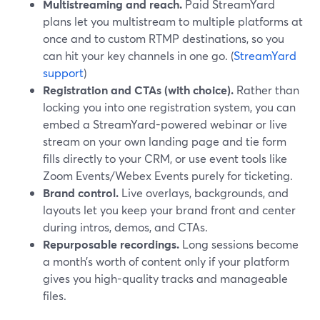
Multistreaming and reach.
Paid StreamYard
plans let you multistream to multiple platforms at
once and to custom RTMP destinations, so you
can hit your key channels in one go. (
StreamYard
support
)
Registration and CTAs (with choice).
Rather than
locking you into one registration system, you can
embed a StreamYard-powered webinar or live
stream on your own landing page and tie form
fills directly to your CRM, or use event tools like
Zoom Events/Webex Events purely for ticketing.
Brand control.
Live overlays, backgrounds, and
layouts let you keep your brand front and center
during intros, demos, and CTAs.
Repurposable recordings.
Long sessions become
a month’s worth of content only if your platform
gives you high-quality tracks and manageable
files.