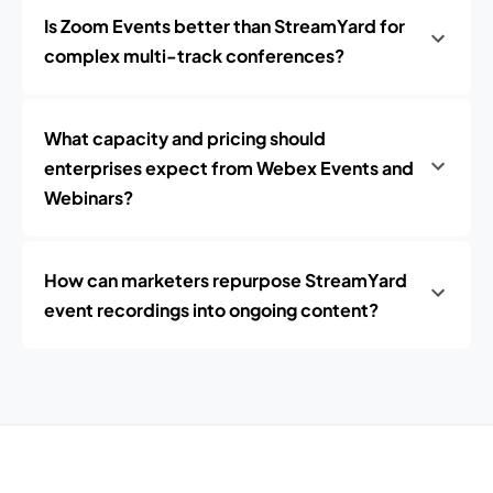
Is Zoom Events better than StreamYard for
complex multi-track conferences?
What capacity and pricing should
enterprises expect from Webex Events and
Webinars?
How can marketers repurpose StreamYard
event recordings into ongoing content?