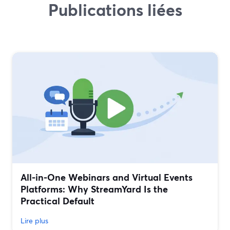
Publications liées
All‑in‑One Webinars and Virtual Events
Platforms: Why StreamYard Is the
Practical Default
Lire plus