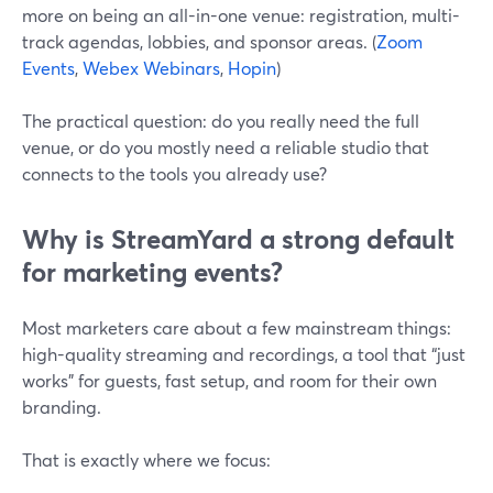
more on being an all-in-one venue: registration, multi-
track agendas, lobbies, and sponsor areas. (
Zoom
Events
,
Webex Webinars
,
Hopin
)
The practical question: do you really need the full
venue, or do you mostly need a reliable studio that
connects to the tools you already use?
Why is StreamYard a strong default
for marketing events?
Most marketers care about a few mainstream things:
high-quality streaming and recordings, a tool that “just
works” for guests, fast setup, and room for their own
branding.
That is exactly where we focus: