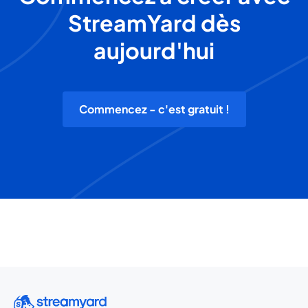
StreamYard dès
aujourd'hui
Commencez - c'est gratuit !