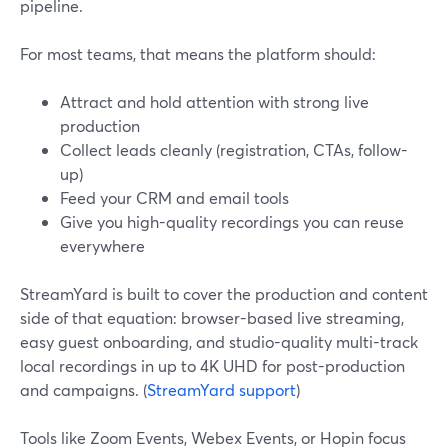
pipeline.
For most teams, that means the platform should:
Attract and hold attention with strong live
production
Collect leads cleanly (registration, CTAs, follow-
up)
Feed your CRM and email tools
Give you high-quality recordings you can reuse
everywhere
StreamYard is built to cover the production and content
side of that equation: browser-based live streaming,
easy guest onboarding, and studio-quality multi-track
local recordings in up to 4K UHD for post-production
and campaigns. (
StreamYard support
)
Tools like Zoom Events, Webex Events, or Hopin focus