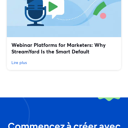
Webinar Platforms for Marketers: Why
StreamYard Is the Smart Default
Lire plus
Commencez à créer avec