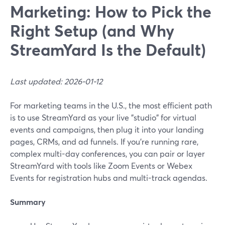
Marketing: How to Pick the
Right Setup (and Why
StreamYard Is the Default)
Last updated: 2026-01-12
For marketing teams in the U.S., the most efficient path
is to use StreamYard as your live "studio" for virtual
events and campaigns, then plug it into your landing
pages, CRMs, and ad funnels. If you’re running rare,
complex multi-day conferences, you can pair or layer
StreamYard with tools like Zoom Events or Webex
Events for registration hubs and multi-track agendas.
Summary