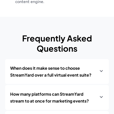
content engine.
Frequently Asked
Questions
When does it make sense to choose
StreamYard over a full virtual event suite?
How many platforms can StreamYard
stream to at once for marketing events?