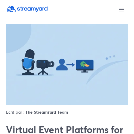
Écrit par :
The StreamYard Team
Virtual Event Platforms for