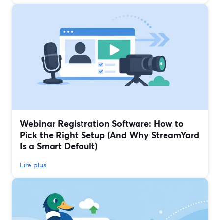
Webinar Registration Software: How to
Pick the Right Setup (And Why StreamYard
Is a Smart Default)
Lire plus