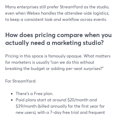
Many enterprises still prefer StreamYard as the studio,
even when Webex handles the attendee-side logistics,
to keep a consistent look and workflow across events.
How does pricing compare when you
actually need a marketing studio?
Pricing in this space is famously opaque. What matters
for marketers is usually “can we do this without
breaking the budget or adding per-seat surprises?”
For StreamYard:
There’s a Free plan.
Paid plans start at around $20/month and
$39/month (billed annually for the first year for
new users), with a 7‑day free trial and frequent