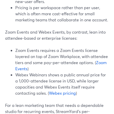
new-user offers.
Pricing is per workspace rather than per user,
which is often more cost-effective for small
marketing teams that collaborate in one account.
Zoom Events and Webex Events, by contrast, lean into
attendee-based or enterprise licenses:
Zoom Events requires a Zoom Events license
layered on top of Zoom Workplace, with attendee
tiers and some pay-per-attendee options. (
Zoom
Events
)
Webex Webinars shows a public annual price for
a 1,000-attendee license in USD, while larger
capacities and Webex Events itself require
contacting sales. (
Webex pricing
)
For a lean marketing team that needs a dependable
studio for recurring events, StreamYard’s per-