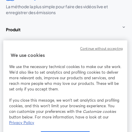
La méthode la plus simple pour faire des vidéos live et
enregistrer des émissions
Produit
Communauté
Continue without accepting
We use cookies
StreamYard pour
We use the necessary technical cookies to make our site work.
We'd also like to set analytics and profiling cookies to deliver
Rejoignez-nous
more relevant ads, improve our products and services, and
reach more people who may love our products. These will be
set only if you accept them.
Webinaire
Facebook
X (Twitter)
ouvre un nouvel onglet
ouvre un n
If you close this message, we won’t set analytics and profiling
YouTube
Instagram
LinkedIn
ouvre un nouvel onglet
ouvre un nouvel onglet
ouvre un nou
cookies, and this won’t limit your browsing experience. You
can customize your preferences with the
Customize cookies
button below. For more information, have a look at our
Privacy Policy