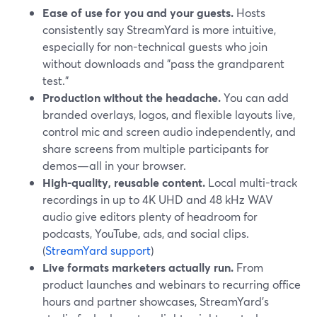
Ease of use for you and your guests.
Hosts
consistently say StreamYard is more intuitive,
especially for non-technical guests who join
without downloads and "pass the grandparent
test."
Production without the headache.
You can add
branded overlays, logos, and flexible layouts live,
control mic and screen audio independently, and
share screens from multiple participants for
demos—all in your browser.
High-quality, reusable content.
Local multi-track
recordings in up to 4K UHD and 48 kHz WAV
audio give editors plenty of headroom for
podcasts, YouTube, ads, and social clips.
(
StreamYard support
)
Live formats marketers actually run.
From
product launches and webinars to recurring office
hours and partner showcases, StreamYard’s