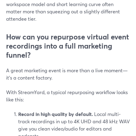
workspace model and short learning curve often
matter more than squeezing out a slightly different
attendee tier.
How can you repurpose virtual event
recordings into a full marketing
funnel?
A great marketing event is more than a live moment—
it’s a content factory.
With StreamYard, a typical repurposing workflow looks
like this:
Record in high quality by default.
Local multi-
track recordings in up to 4K UHD and 48 kHz WAV
give you clean video/audio for editors and
podcasts.