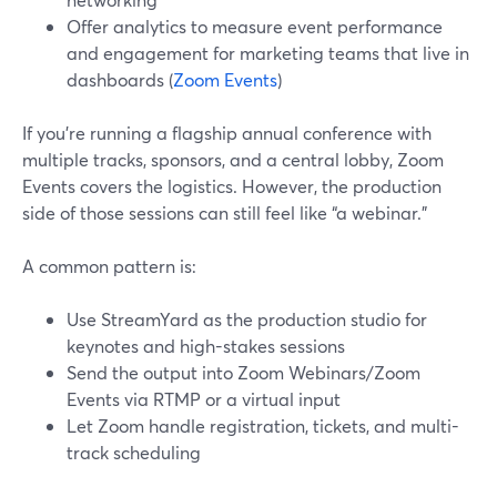
Offer analytics to measure event performance
and engagement for marketing teams that live in
dashboards (
Zoom Events
)
If you’re running a flagship annual conference with
multiple tracks, sponsors, and a central lobby, Zoom
Events covers the logistics. However, the production
side of those sessions can still feel like “a webinar.”
A common pattern is:
Use StreamYard as the production studio for
keynotes and high-stakes sessions
Send the output into Zoom Webinars/Zoom
Events via RTMP or a virtual input
Let Zoom handle registration, tickets, and multi-
track scheduling