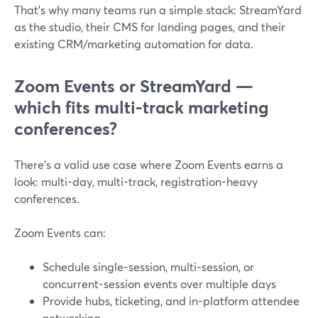
That’s why many teams run a simple stack: StreamYard
as the studio, their CMS for landing pages, and their
existing CRM/marketing automation for data.
Zoom Events or StreamYard —
which fits multi-track marketing
conferences?
There’s a valid use case where Zoom Events earns a
look: multi-day, multi-track, registration-heavy
conferences.
Zoom Events can:
Schedule single-session, multi-session, or
concurrent-session events over multiple days
Provide hubs, ticketing, and in-platform attendee
networking