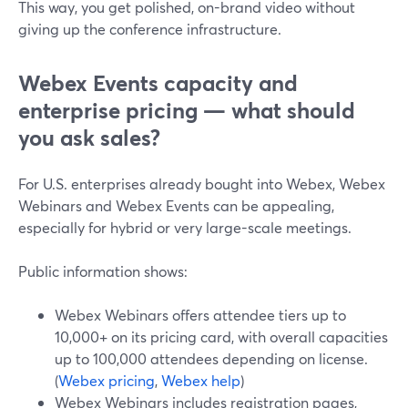
This way, you get polished, on-brand video without
giving up the conference infrastructure.
Webex Events capacity and
enterprise pricing — what should
you ask sales?
For U.S. enterprises already bought into Webex, Webex
Webinars and Webex Events can be appealing,
especially for hybrid or very large-scale meetings.
Public information shows:
Webex Webinars offers attendee tiers up to
10,000+ on its pricing card, with overall capacities
up to 100,000 attendees depending on license.
(
Webex pricing
,
Webex help
)
Webex Webinars includes registration pages,