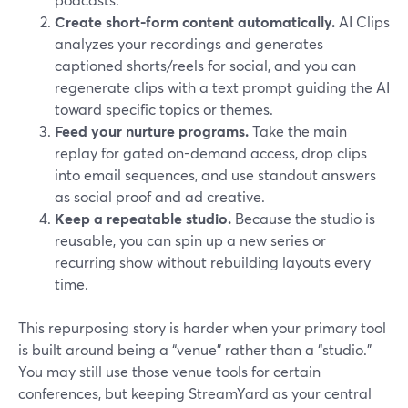
Create short-form content automatically.
AI Clips
analyzes your recordings and generates
captioned shorts/reels for social, and you can
regenerate clips with a text prompt guiding the AI
toward specific topics or themes.
Feed your nurture programs.
Take the main
replay for gated on-demand access, drop clips
into email sequences, and use standout answers
as social proof and ad creative.
Keep a repeatable studio.
Because the studio is
reusable, you can spin up a new series or
recurring show without rebuilding layouts every
time.
This repurposing story is harder when your primary tool
is built around being a “venue” rather than a “studio.”
You may still use those venue tools for certain
conferences, but keeping StreamYard as your central