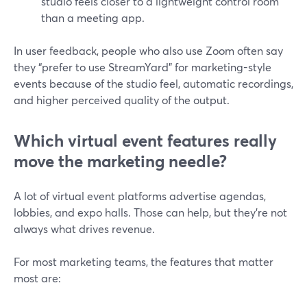
studio feels closer to a lightweight control room
than a meeting app.
In user feedback, people who also use Zoom often say
they “prefer to use StreamYard” for marketing-style
events because of the studio feel, automatic recordings,
and higher perceived quality of the output.
Which virtual event features really
move the marketing needle?
A lot of virtual event platforms advertise agendas,
lobbies, and expo halls. Those can help, but they’re not
always what drives revenue.
For most marketing teams, the features that matter
most are: