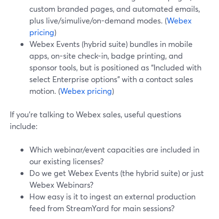
custom branded pages, and automated emails,
plus live/simulive/on-demand modes. (
Webex
pricing
)
Webex Events (hybrid suite) bundles in mobile
apps, on-site check-in, badge printing, and
sponsor tools, but is positioned as “Included with
select Enterprise options” with a contact sales
motion. (
Webex pricing
)
If you’re talking to Webex sales, useful questions
include:
Which webinar/event capacities are included in
our existing licenses?
Do we get Webex Events (the hybrid suite) or just
Webex Webinars?
How easy is it to ingest an external production
feed from StreamYard for main sessions?