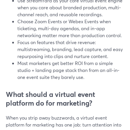
Use StreamYard as your core virtual event engine
when you care about branded production, multi-
channel reach, and reusable recordings.
Choose Zoom Events or Webex Events when
ticketing, multi-day agendas, and in-app
networking matter more than production control.
Focus on features that drive revenue:
multistreaming, branding, lead capture, and easy
repurposing into clips and nurture content.
Most marketers get better ROI from a simple
studio + landing page stack than from an all-in-
one event suite they barely use.
What should a virtual event
platform do for marketing?
When you strip away buzzwords, a virtual event
platform for marketing has one job: turn attention into