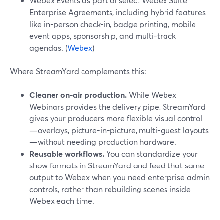
Webex Events as part of select Webex Suite
Enterprise Agreements, including hybrid features
like in-person check-in, badge printing, mobile
event apps, sponsorship, and multi-track
agendas. (
Webex
)
Where StreamYard complements this:
Cleaner on-air production.
While Webex
Webinars provides the delivery pipe, StreamYard
gives your producers more flexible visual control
—overlays, picture-in-picture, multi-guest layouts
—without needing production hardware.
Reusable workflows.
You can standardize your
show formats in StreamYard and feed that same
output to Webex when you need enterprise admin
controls, rather than rebuilding scenes inside
Webex each time.