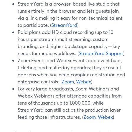
StreamYard is a browser-based live studio that
runs entirely in the browser and lets guests join
via a link, making it easy for non-technical talent
to participate. (
StreamYard
)
Paid plans add HD cloud recording (up to 10
hours per stream), multistreaming, custom
branding, and higher backstage capacity—key
needs for media workflows. (
StreamYard Support
)
Zoom Events and Webex Events add event hubs,
ticketing, and multi-day agendas; they’re useful
add-ons when you need complex registration and
enterprise controls. (
Zoom
,
Webex
)
For very large broadcasts, Zoom Webinars and
Webex Webinars offer attendee capacities from
tens of thousands up to 1,000,000, while
StreamYard can still act as the production layer
feeding those infrastructures. (
Zoom
,
Webex
)