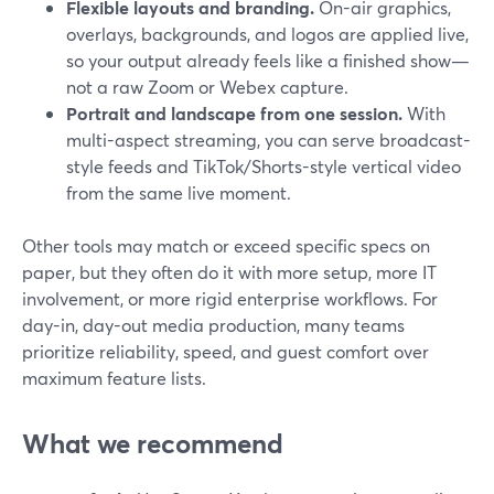
Flexible layouts and branding.
On-air graphics,
overlays, backgrounds, and logos are applied live,
so your output already feels like a finished show—
not a raw Zoom or Webex capture.
Portrait and landscape from one session.
With
multi-aspect streaming, you can serve broadcast-
style feeds and TikTok/Shorts-style vertical video
from the same live moment.
Other tools may match or exceed specific specs on
paper, but they often do it with more setup, more IT
involvement, or more rigid enterprise workflows. For
day-in, day-out media production, many teams
prioritize reliability, speed, and guest comfort over
maximum feature lists.
What we recommend