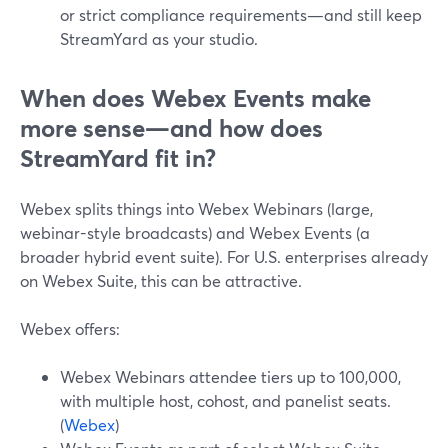
or strict compliance requirements—and still keep
StreamYard as your studio.
When does Webex Events make
more sense—and how does
StreamYard fit in?
Webex splits things into Webex Webinars (large,
webinar-style broadcasts) and Webex Events (a
broader hybrid event suite). For U.S. enterprises already
on Webex Suite, this can be attractive.
Webex offers:
Webex Webinars attendee tiers up to 100,000,
with multiple host, cohost, and panelist seats.
(
Webex
)