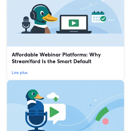
Affordable Webinar Platforms: Why
StreamYard Is the Smart Default
Lire plus