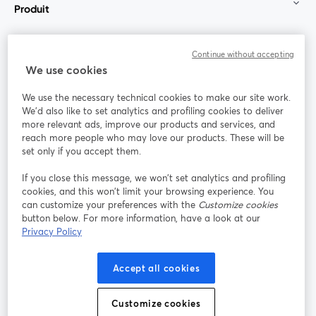
Produit
Communauté
Continue without accepting
We use cookies
StreamYard pour
We use the necessary technical cookies to make our site work.
We'd also like to set analytics and profiling cookies to deliver
Rejoignez-nous
more relevant ads, improve our products and services, and
reach more people who may love our products. These will be
set only if you accept them.
Webinaire
Facebook
X (Twitter)
ouvre un nouvel onglet
ouvre un n
If you close this message, we won’t set analytics and profiling
YouTube
Instagram
LinkedIn
ouvre un nouvel onglet
ouvre un nouvel onglet
ouvre un nou
cookies, and this won’t limit your browsing experience. You
can customize your preferences with the
Customize cookies
button below. For more information, have a look at our
Privacy Policy
Conditions d'utilisation
Conditions de la plateforme
Accept all cookies
ouvre un nouvel onglet
ouvre un no
Politique de confidentialité
Politique de cookies
ouvre un nouvel onglet
ouvre un nou
Customize cookies
Préférences des cookies
Centre d'aide