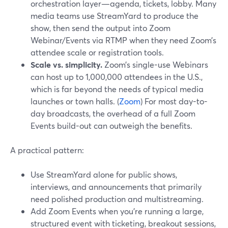
orchestration layer—agenda, tickets, lobby. Many
media teams use StreamYard to produce the
show, then send the output into Zoom
Webinar/Events via RTMP when they need Zoom’s
attendee scale or registration tools.
Scale vs. simplicity.
Zoom’s single-use Webinars
can host up to 1,000,000 attendees in the U.S.,
which is far beyond the needs of typical media
launches or town halls. (
Zoom
) For most day-to-
day broadcasts, the overhead of a full Zoom
Events build-out can outweigh the benefits.
A practical pattern:
Use StreamYard alone for public shows,
interviews, and announcements that primarily
need polished production and multistreaming.
Add Zoom Events when you’re running a large,
structured event with ticketing, breakout sessions,