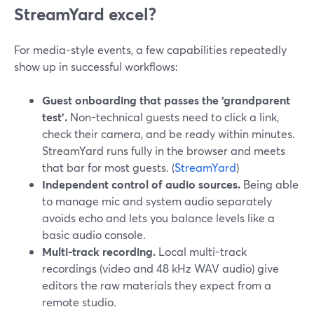
StreamYard excel?
For media-style events, a few capabilities repeatedly
show up in successful workflows:
Guest onboarding that passes the ‘grandparent
test’.
Non-technical guests need to click a link,
check their camera, and be ready within minutes.
StreamYard runs fully in the browser and meets
that bar for most guests. (
StreamYard
)
Independent control of audio sources.
Being able
to manage mic and system audio separately
avoids echo and lets you balance levels like a
basic audio console.
Multi-track recording.
Local multi-track
recordings (video and 48 kHz WAV audio) give
editors the raw materials they expect from a
remote studio.