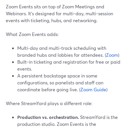
Zoom Events sits on top of Zoom Meetings and
Webinars. It’s designed for multi-day, multi-session
events with ticketing, hubs, and networking.
What Zoom Events adds:
Multi-day and multi-track scheduling with
branded hubs and lobbies for attendees. (
Zoom
)
Built-in ticketing and registration for free or paid
events.
A persistent backstage space in some
configurations, so panelists and staff can
coordinate before going live. (
Zoom Guide
)
Where StreamYard plays a different role:
Production vs. orchestration.
StreamYard is the
production studio. Zoom Events is the