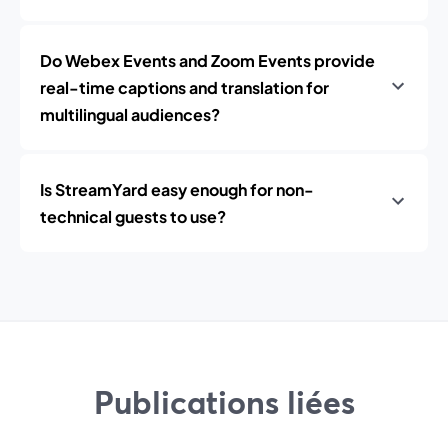
Do Webex Events and Zoom Events provide
real-time captions and translation for
multilingual audiences?
Is StreamYard easy enough for non-
technical guests to use?
Publications liées