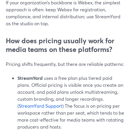
If your organization’s backbone is Webex, the simplest
approach is often: keep Webex for registration,
compliance, and internal distribution; use StreamYard
as the studio on top.
How does pricing usually work for
media teams on these platforms?
Pricing shifts frequently, but there are reliable patterns:
StreamYard
uses a free plan plus tiered paid
plans. Official pricing is visible once you create an
account, and paid plans unlock multistreaming,
custom branding, and longer recordings.
(
StreamYard Support
) The focus is on pricing per
workspace rather than per seat, which tends to be
more cost-effective for media teams with rotating
producers and hosts.