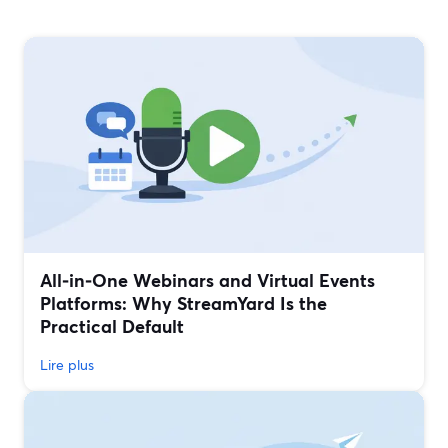
All‑in‑One Webinars and Virtual Events
Platforms: Why StreamYard Is the
Practical Default
Lire plus