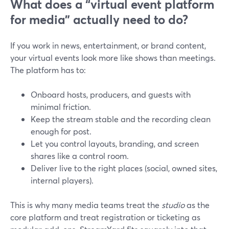
What does a “virtual event platform
for media” actually need to do?
If you work in news, entertainment, or brand content,
your virtual events look more like shows than meetings.
The platform has to:
Onboard hosts, producers, and guests with
minimal friction.
Keep the stream stable and the recording clean
enough for post.
Let you control layouts, branding, and screen
shares like a control room.
Deliver live to the right places (social, owned sites,
internal players).
This is why many media teams treat the
studio
as the
core platform and treat registration or ticketing as