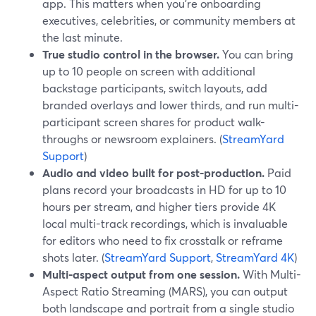
app. This matters when you’re onboarding
executives, celebrities, or community members at
the last minute.
True studio control in the browser.
You can bring
up to 10 people on screen with additional
backstage participants, switch layouts, add
branded overlays and lower thirds, and run multi-
participant screen shares for product walk-
throughs or newsroom explainers. (
StreamYard
Support
)
Audio and video built for post-production.
Paid
plans record your broadcasts in HD for up to 10
hours per stream, and higher tiers provide 4K
local multi-track recordings, which is invaluable
for editors who need to fix crosstalk or reframe
shots later. (
StreamYard Support
,
StreamYard 4K
)
Multi-aspect output from one session.
With Multi-
Aspect Ratio Streaming (MARS), you can output
both landscape and portrait from a single studio