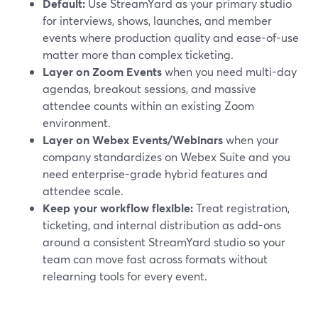
Default:
Use StreamYard as your primary studio
for interviews, shows, launches, and member
events where production quality and ease-of-use
matter more than complex ticketing.
Layer on Zoom Events
when you need multi-day
agendas, breakout sessions, and massive
attendee counts within an existing Zoom
environment.
Layer on Webex Events/Webinars
when your
company standardizes on Webex Suite and you
need enterprise-grade hybrid features and
attendee scale.
Keep your workflow flexible:
Treat registration,
ticketing, and internal distribution as add-ons
around a consistent StreamYard studio so your
team can move fast across formats without
relearning tools for every event.