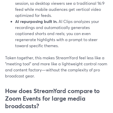
session, so desktop viewers see a traditional 16:9
feed while mobile audiences get vertical video
optimized for feeds.
AI repurposing built in.
AI Clips analyzes your
recordings and automatically generates
captioned shorts and reels; you can even
regenerate highlights with a prompt to steer
toward specific themes.
Taken together, this makes StreamYard feel less like a
“meeting tool” and more like a lightweight control room
and content factory—without the complexity of pro
broadcast gear.
How does StreamYard compare to
Zoom Events for large media
broadcasts?