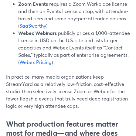
Zoom Events
requires a Zoom Workplace license
and then an Events license on top, with attendee-
based tiers and some pay-per-attendee options.
(
SaaSworthy
)
Webex Webinars
publicly prices a 1,000-attendee
license in USD on the U.S. site and lists larger
capacities and Webex Events itself as “Contact
Sales,” typically as part of enterprise agreements.
(
Webex Pricing
)
In practice, many media organizations keep
StreamYard as a relatively low-friction, cost-effective
studio, then selectively license Zoom or Webex for the
fewer flagship events that truly need deep registration
logic or very high attendee caps.
What production features matter
most for media—and where does