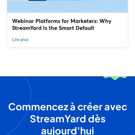
Webinar Platforms for Marketers: Why
StreamYard Is the Smart Default
Lire plus
Commencez à créer avec
StreamYard dès
aujourd'hui