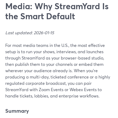
Media: Why StreamYard Is
the Smart Default
Last updated: 2026-01-15
For most media teams in the U.S., the most effective
setup is to run your shows, interviews, and launches
through StreamYard as your browser-based studio,
then publish them to your channels or embed them
wherever your audience already is. When you’re
producing a multi-day, ticketed conference or a highly
regulated corporate broadcast, you can pair
StreamYard with Zoom Events or Webex Events to
handle tickets, lobbies, and enterprise workflows.
Summary