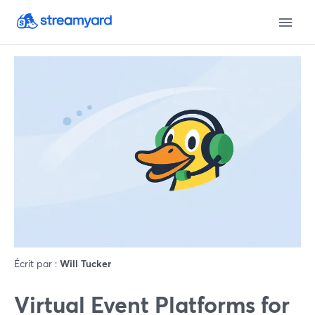
Écrit par :
Will Tucker
Virtual Event Platforms for