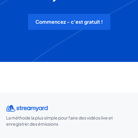
Commencez - c'est gratuit !
La méthode la plus simple pour faire des vidéos live et
enregistrer des émissions