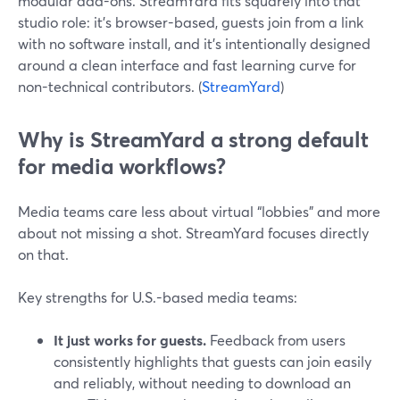
modular add-ons. StreamYard fits squarely into that
studio role: it’s browser-based, guests join from a link
with no software install, and it’s intentionally designed
around a clean interface and fast learning curve for
non-technical contributors. (
StreamYard
)
Why is StreamYard a strong default
for media workflows?
Media teams care less about virtual “lobbies” and more
about not missing a shot. StreamYard focuses directly
on that.
Key strengths for U.S.-based media teams:
It just works for guests.
Feedback from users
consistently highlights that guests can join easily
and reliably, without needing to download an