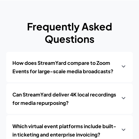
Frequently Asked
Questions
How does StreamYard compare to Zoom
Events for large-scale media broadcasts?
Can StreamYard deliver 4K local recordings
for media repurposing?
Which virtual event platforms include built-
in ticketing and enterprise invoicing?