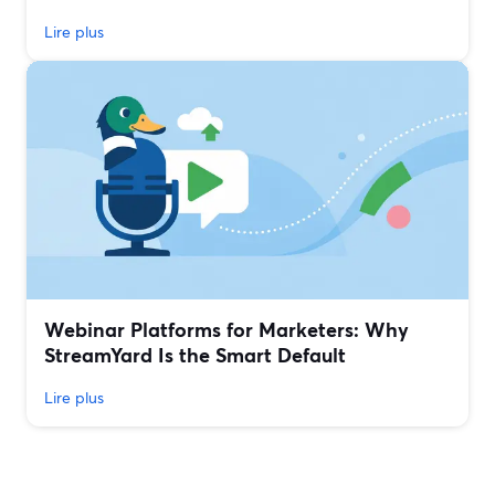
Lire plus
Webinar Platforms for Marketers: Why
StreamYard Is the Smart Default
Lire plus