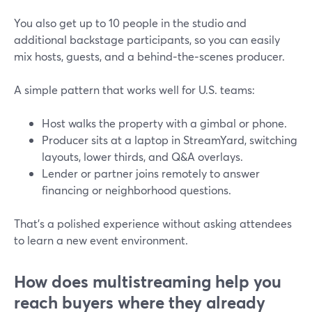
You also get up to 10 people in the studio and
additional backstage participants, so you can easily
mix hosts, guests, and a behind‑the‑scenes producer.
A simple pattern that works well for U.S. teams:
Host walks the property with a gimbal or phone.
Producer sits at a laptop in StreamYard, switching
layouts, lower thirds, and Q&A overlays.
Lender or partner joins remotely to answer
financing or neighborhood questions.
That’s a polished experience without asking attendees
to learn a new event environment.
How does multistreaming help you
reach buyers where they already