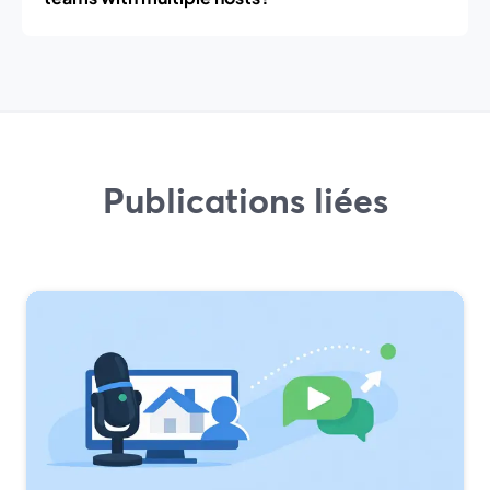
Publications liées