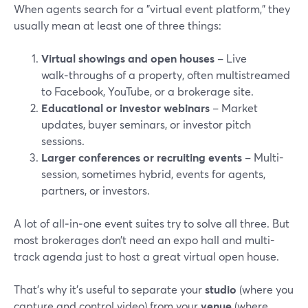
When agents search for a "virtual event platform," they
usually mean at least one of three things:
Virtual showings and open houses
– Live
walk‑throughs of a property, often multistreamed
to Facebook, YouTube, or a brokerage site.
Educational or investor webinars
– Market
updates, buyer seminars, or investor pitch
sessions.
Larger conferences or recruiting events
– Multi-
session, sometimes hybrid, events for agents,
partners, or investors.
A lot of all‑in‑one event suites try to solve all three. But
most brokerages don’t need an expo hall and multi-
track agenda just to host a great virtual open house.
That’s why it’s useful to separate your
studio
(where you
capture and control video) from your
venue
(where