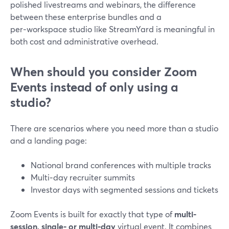
polished livestreams and webinars, the difference
between these enterprise bundles and a
per‑workspace studio like StreamYard is meaningful in
both cost and administrative overhead.
When should you consider Zoom
Events instead of only using a
studio?
There are scenarios where you need more than a studio
and a landing page:
National brand conferences with multiple tracks
Multi‑day recruiter summits
Investor days with segmented sessions and tickets
Zoom Events is built for exactly that type of
multi-
session, single‑ or multi‑day
virtual event. It combines