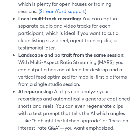
which is plenty for open houses or training
sessions. (
StreamYard support
)
Local multi‑track recording:
You can capture
separate audio and video tracks for each
participant, which is ideal if you want to cut a
clean listing sizzle reel, agent training clip, or
testimonial later.
Landscape and portrait from the same session:
With Multi‑Aspect Ratio Streaming (MARS), you
can output a horizontal feed for desktop and a
vertical feed optimized for mobile‑first platforms
from a single studio session.
AI repurposing:
AI clips can analyze your
recordings and automatically generate captioned
shorts and reels. You can even regenerate clips
with a text prompt that tells the AI which angles
—like “highlight the kitchen upgrade” or “focus on
interest-rate Q&A”—you want emphasized.