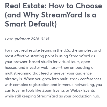
Real Estate: How to Choose
(and Why StreamYard Is a
Smart Default)
Last updated: 2026-01-15
For most real estate teams in the U.S., the simplest and
most effective starting point is using StreamYard as
your browser‑based studio for virtual tours, open
houses, and investor webinars—then embedding or
multistreaming that feed wherever your audience
already is. When you grow into multi-track conferences
with complex registration and in‑venue networking, you
can layer in tools like Zoom Events or Webex Events
while still keeping StreamYard as your production hub.