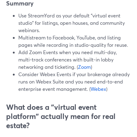
Summary
Use StreamYard as your default "virtual event
studio" for listings, open houses, and community
webinars.
Multistream to Facebook, YouTube, and listing
pages while recording in studio-quality for reuse.
Add Zoom Events when you need multi-day,
multi-track conferences with built-in lobby
networking and ticketing. (
Zoom
)
Consider Webex Events if your brokerage already
runs on Webex Suite and you need end‑to‑end
enterprise event management. (
Webex
)
What does a "virtual event
platform" actually mean for real
estate?