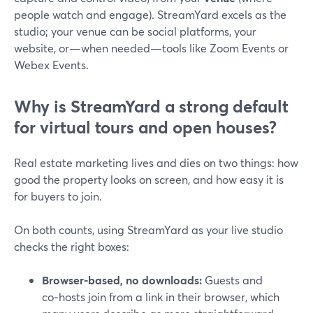
people watch and engage). StreamYard excels as the
studio; your venue can be social platforms, your
website, or—when needed—tools like Zoom Events or
Webex Events.
Why is StreamYard a strong default
for virtual tours and open houses?
Real estate marketing lives and dies on two things: how
good the property looks on screen, and how easy it is
for buyers to join.
On both counts, using StreamYard as your live studio
checks the right boxes:
Browser-based, no downloads:
Guests and
co‑hosts join from a link in their browser, which