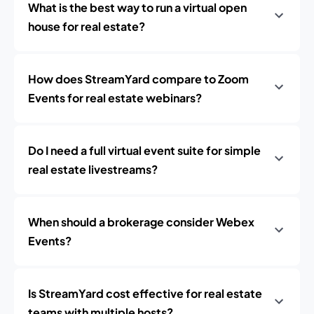
What is the best way to run a virtual open
house for real estate?
How does StreamYard compare to Zoom
Events for real estate webinars?
Do I need a full virtual event suite for simple
real estate livestreams?
When should a brokerage consider Webex
Events?
Is StreamYard cost effective for real estate
teams with multiple hosts?