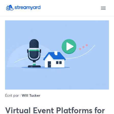
Écrit par :
Will Tucker
Virtual Event Platforms for