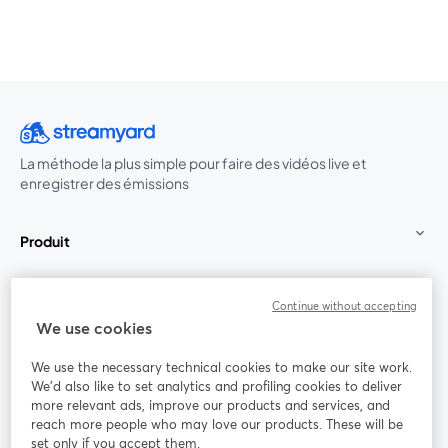
La méthode la plus simple pour faire des vidéos live et
enregistrer des émissions
Produit
Communauté
Continue without accepting
We use cookies
StreamYard pour
We use the necessary technical cookies to make our site work.
We'd also like to set analytics and profiling cookies to deliver
Rejoignez-nous
more relevant ads, improve our products and services, and
reach more people who may love our products. These will be
set only if you accept them.
Webinaire
Facebook
X (Twitter)