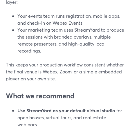
layer:
Your events team runs registration, mobile apps,
and check‑in on Webex Events.
Your marketing team uses StreamYard to produce
the sessions with branded overlays, multiple
remote presenters, and high‑quality local
recordings.
This keeps your production workflow consistent whether
the final venue is Webex, Zoom, or a simple embedded
player on your own site.
What we recommend
Use StreamYard as your default virtual studio
for
open houses, virtual tours, and real estate
webinars.