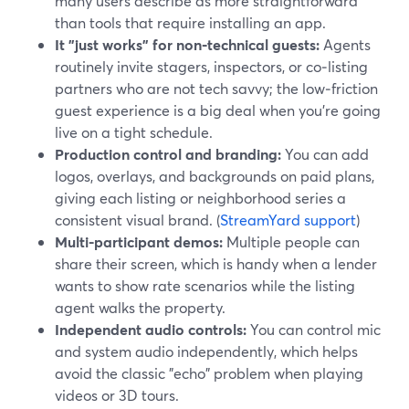
many users describe as more straightforward
than tools that require installing an app.
It "just works" for non‑technical guests:
Agents
routinely invite stagers, inspectors, or co‑listing
partners who are not tech savvy; the low‑friction
guest experience is a big deal when you’re going
live on a tight schedule.
Production control and branding:
You can add
logos, overlays, and backgrounds on paid plans,
giving each listing or neighborhood series a
consistent visual brand. (
StreamYard support
)
Multi-participant demos:
Multiple people can
share their screen, which is handy when a lender
wants to show rate scenarios while the listing
agent walks the property.
Independent audio controls:
You can control mic
and system audio independently, which helps
avoid the classic "echo" problem when playing
videos or 3D tours.