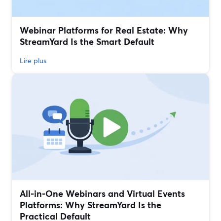
Webinar Platforms for Real Estate: Why
StreamYard Is the Smart Default
Lire plus
All‑in‑One Webinars and Virtual Events
Platforms: Why StreamYard Is the
Practical Default