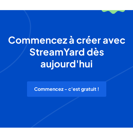
Commencez à créer avec
StreamYard dès
aujourd'hui
Commencez - c'est gratuit !