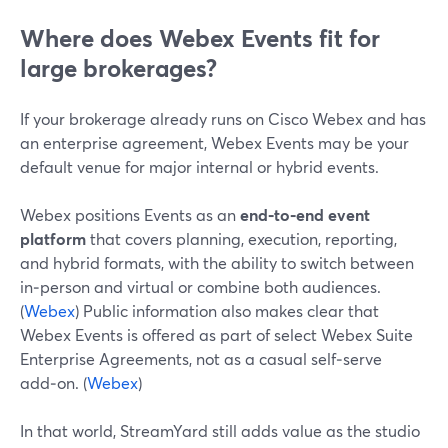
Where does Webex Events fit for
large brokerages?
If your brokerage already runs on Cisco Webex and has
an enterprise agreement, Webex Events may be your
default venue for major internal or hybrid events.
Webex positions Events as an
end‑to‑end event
platform
that covers planning, execution, reporting,
and hybrid formats, with the ability to switch between
in‑person and virtual or combine both audiences.
(
Webex
) Public information also makes clear that
Webex Events is offered as part of select Webex Suite
Enterprise Agreements, not as a casual self‑serve
add‑on. (
Webex
)
In that world, StreamYard still adds value as the studio