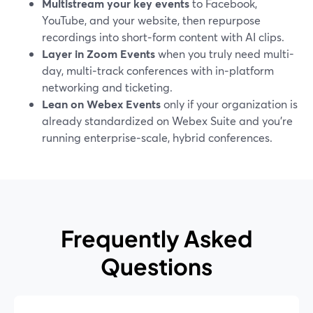
Multistream your key events
to Facebook,
YouTube, and your website, then repurpose
recordings into short‑form content with AI clips.
Layer in Zoom Events
when you truly need multi-
day, multi‑track conferences with in‑platform
networking and ticketing.
Lean on Webex Events
only if your organization is
already standardized on Webex Suite and you’re
running enterprise‑scale, hybrid conferences.
Frequently Asked
Questions