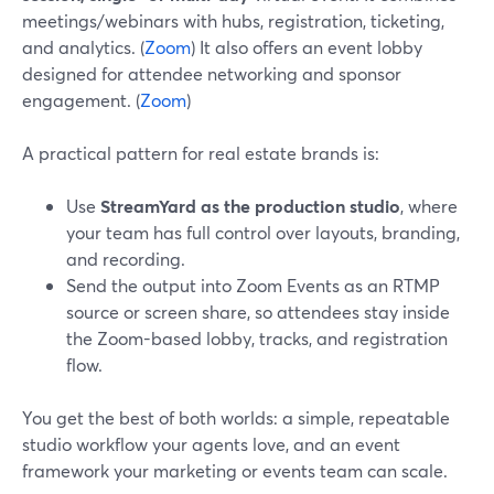
meetings/webinars with hubs, registration, ticketing,
and analytics. (
Zoom
) It also offers an event lobby
designed for attendee networking and sponsor
engagement. (
Zoom
)
A practical pattern for real estate brands is:
Use
StreamYard as the production studio
, where
your team has full control over layouts, branding,
and recording.
Send the output into Zoom Events as an RTMP
source or screen share, so attendees stay inside
the Zoom-based lobby, tracks, and registration
flow.
You get the best of both worlds: a simple, repeatable
studio workflow your agents love, and an event
framework your marketing or events team can scale.