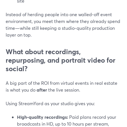
site
Instead of herding people into one walled‑off event
environment, you meet them where they already spend
time—while still keeping a studio‑quality production
layer on top.
What about recordings,
repurposing, and portrait video for
social?
A big part of the ROI from virtual events in real estate
is what you do
after
the live session.
Using StreamYard as your studio gives you:
High-quality recordings:
Paid plans record your
broadcasts in HD, up to 10 hours per stream,