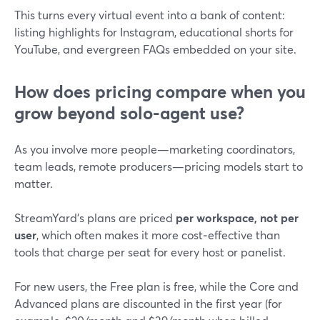
This turns every virtual event into a bank of content:
listing highlights for Instagram, educational shorts for
YouTube, and evergreen FAQs embedded on your site.
How does pricing compare when you
grow beyond solo-agent use?
As you involve more people—marketing coordinators,
team leads, remote producers—pricing models start to
matter.
StreamYard’s plans are priced
per workspace, not per
user
, which often makes it more cost‑effective than
tools that charge per seat for every host or panelist.
For new users, the Free plan is free, while the Core and
Advanced plans are discounted in the first year (for