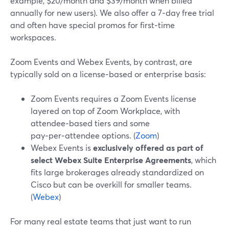
example, $20/month and $39/month when billed
annually for new users). We also offer a 7‑day free trial
and often have special promos for first‑time
workspaces.
Zoom Events and Webex Events, by contrast, are
typically sold on a license‑based or enterprise basis:
Zoom Events requires a Zoom Events license
layered on top of Zoom Workplace, with
attendee‑based tiers and some
pay‑per‑attendee options. (
Zoom
)
Webex Events is
exclusively offered as part of
select Webex Suite Enterprise Agreements
, which
fits large brokerages already standardized on
Cisco but can be overkill for smaller teams.
(
Webex
)
For many real estate teams that just want to run