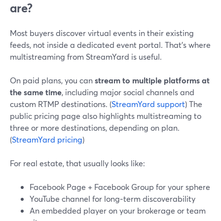
are?
Most buyers discover virtual events in their existing
feeds, not inside a dedicated event portal. That’s where
multistreaming from StreamYard is useful.
On paid plans, you can
stream to multiple platforms at
the same time
, including major social channels and
custom RTMP destinations. (
StreamYard support
) The
public pricing page also highlights multistreaming to
three or more destinations, depending on plan.
(
StreamYard pricing
)
For real estate, that usually looks like:
Facebook Page + Facebook Group for your sphere
YouTube channel for long‑term discoverability
An embedded player on your brokerage or team