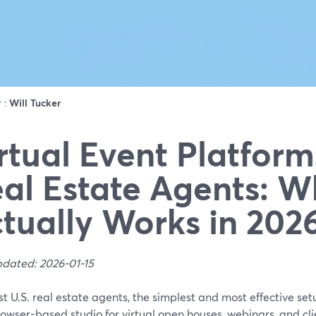
r :
Will Tucker
rtual Event Platform
al Estate Agents: W
tually Works in 202
pdated: 2026-01-15
t U.S. real estate agents, the simplest and most effective se
owser-based studio for virtual open houses, webinars, and cli