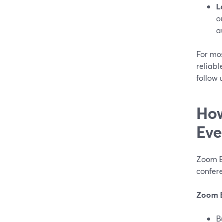
L
o
a
For mos
reliabl
follow
How
Eve
Zoom E
confer
Zoom 
B