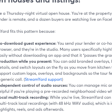
 a Thursday-night virtual open house. You’re at the property
ender is remote, and a dozen buyers are watching live on Fac
ard fits this pattern because:
o-download guest experience:
You send your lender or co-host
rowser, and they’re in the studio. Many users specifically highl
asily without downloading an app and that it “passes the gra
roduction while you present:
You can add branded overlays, l
etails, and switch layouts on the fly as you move from kitchen
upport custom logos, overlays, and backgrounds so the tour fe
 generic call. (
StreamYard support
)
ndependent control of audio sources:
You can manage mic and
elpful if you’re playing a pre-recorded neighborhood video while
ocal multi-track recording:
While you’re live, StreamYard can
ulti-track local recordings (with 48 kHz WAV audio), which is id
ighlights, reels, and ads afterwards.