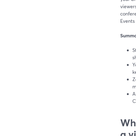
viewers
confer
Events
Summa
S
s
Y
k
Z
m
A
C
Wha
a v