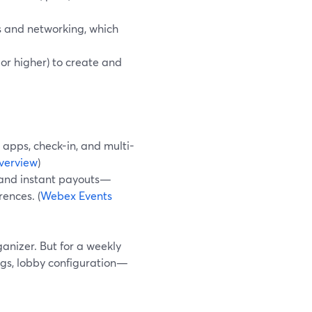
es and networking, which
or higher) to create and
e apps, check-in, and multi-
verview
)
s, and instant payouts—
ences. (
Webex Events
anizer. But for a weekly
tings, lobby configuration—