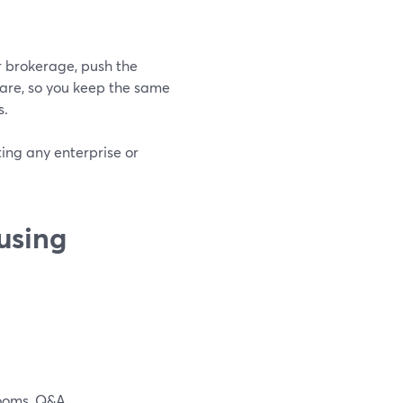
r brokerage, push the
are, so you keep the same
s.
ting any enterprise or
using
rooms, Q&A.