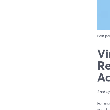
Écrit pa
Vi
Re
Ac
Last u
For mos
your br