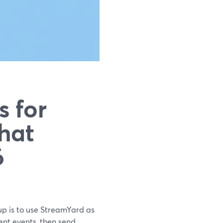
s for
hat
6
tup is to use StreamYard as
ent events, then send