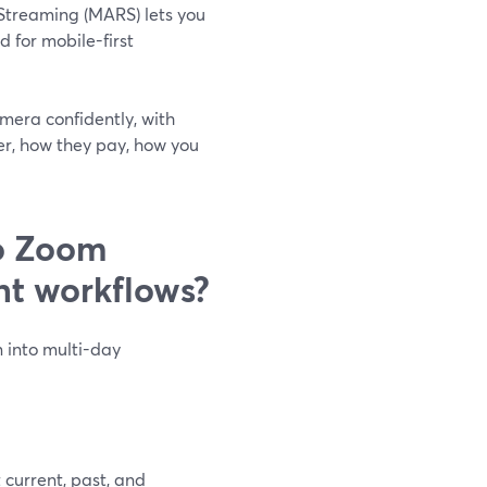
Streaming (MARS) lets you
 for mobile-first
amera confidently, with
er, how they pay, how you
o Zoom
nt workflows?
 into multi-day
 current, past, and