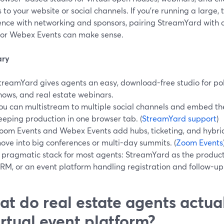
 to your website or social channels. If you’re running a large, 
ence with networking and sponsors, pairing StreamYard with a
 or Webex Events can make sense.
ry
treamYard gives agents an easy, download-free studio for pol
hows, and real estate webinars.
ou can multistream to multiple social channels and embed th
eeping production in one browser tab. (
StreamYard support
)
oom Events and Webex Events add hubs, ticketing, and hybri
ove into big conferences or multi-day summits. (
Zoom Events
 pragmatic stack for most agents: StreamYard as the product
RM, or an event platform handling registration and follow-up
t do real estate agents actua
irtual event platform?