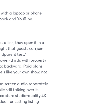
 with a laptop or phone,
ebook and YouTube.
 a link, they open it in a
ight that guests can join
ndparent test.”
ower-thirds with property
 to backyard. Paid plans
els like your own show, not
 screen audio separately,
 still talking over it.
 capture studio-quality 4K
eal for cutting listing