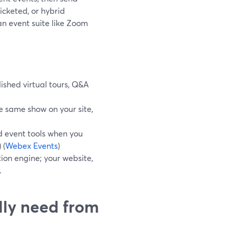
ticketed, or hybrid
n event suite like Zoom
ished virtual tours, Q&A
e same show on your site,
d event tools when you
) (
Webex Events
)
ion engine; your website,
.
lly need from