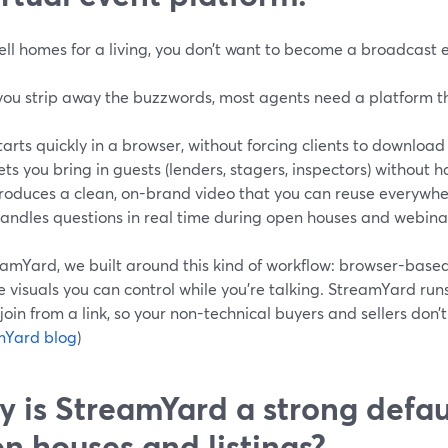
sell homes for a living, you don’t want to become a broadcast 
ou strip away the buzzwords, most agents need a platform t
tarts quickly in a browser, without forcing clients to download
ets you bring in guests (lenders, stagers, inspectors) without 
roduces a clean, on-brand video that you can reuse everywhe
andles questions in real time during open houses and webina
amYard, we built around this kind of workflow: browser-based 
e visuals you can control while you’re talking. StreamYard runs
join from a link, so your non-technical buyers and sellers don’t
mYard blog
)
 is StreamYard a strong defaul
n houses and listings?