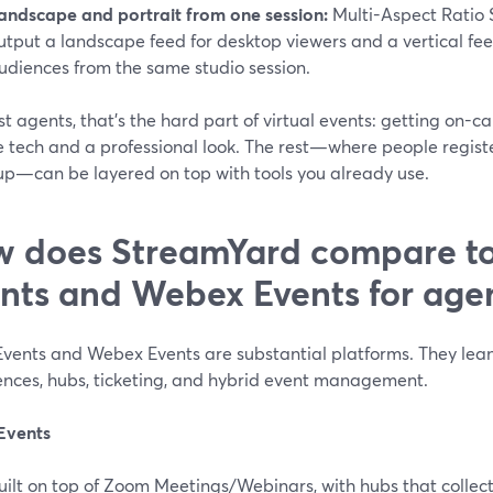
andscape and portrait from one session:
Multi-Aspect Ratio 
utput a landscape feed for desktop viewers and a vertical feed
udiences from the same studio session.
t agents, that’s the hard part of virtual events: getting on-c
e tech and a professional look. The rest—where people regist
 up—can be layered on top with tools you already use.
 does StreamYard compare t
nts and Webex Events for age
vents and Webex Events are substantial platforms. They lean
ences, hubs, ticketing, and hybrid event management.
Events
uilt on top of Zoom Meetings/Webinars, with hubs that collect