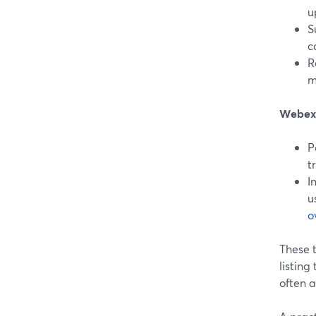
u
S
c
R
m
Webex
P
t
I
u
o
These t
listing
often 