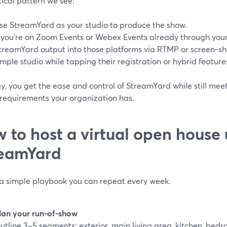
ical pattern we see:
se StreamYard as your studio to produce the show.
f you’re on Zoom Events or Webex Events already through you
treamYard output into those platforms via RTMP or screen-sh
imple studio while tapping their registration or hybrid feature
y, you get the ease and control of StreamYard while still mee
 requirements your organization has.
 to host a virtual open house 
eamYard
 a simple playbook you can repeat every week.
lan your run-of-show
utline 3–5 segments: exterior, main living area, kitchen, bed