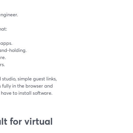
engineer.
hat:
 apps.
hand-holding.
re.
rs.
studio, simple guest links,
 fully in the browser and
 have to install software.
t for virtual