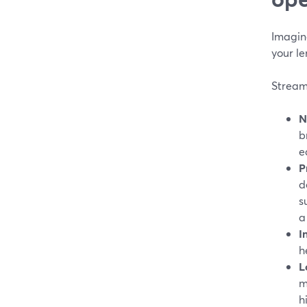
Imagine
your l
StreamY
N
b
e
P
d
s
a
I
h
L
m
h