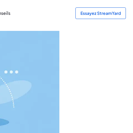
seils
Essayez StreamYard