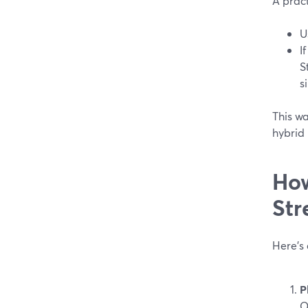
A pract
U
I
S
s
This wa
hybrid
How
Str
Here’s
P
O