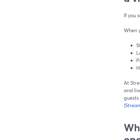
If you 
When y
S
L
P
H
At Stre
and liv
guests 
(
Strea
Why
ope