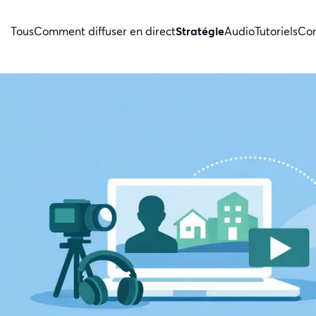
Tous
Comment diffuser en direct
Stratégie
Audio
Tutoriels
Con