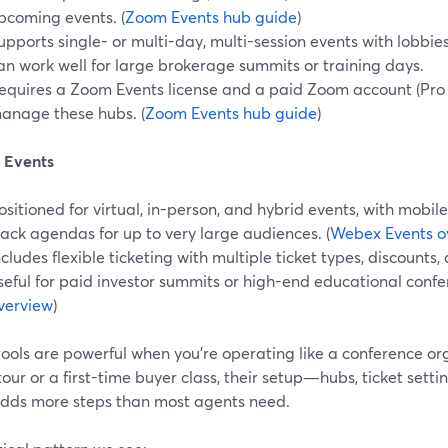
pcoming events. (
Zoom Events hub guide
)
upports single- or multi-day, multi-session events with lobbi
an work well for large brokerage summits or training days.
equires a Zoom Events license and a paid Zoom account (Pro 
anage these hubs. (
Zoom Events hub guide
)
 Events
ositioned for virtual, in-person, and hybrid events, with mobil
rack agendas for up to very large audiences. (
Webex Events o
ncludes flexible ticketing with multiple ticket types, discount
seful for paid investor summits or high-end educational confer
verview
)
ools are powerful when you’re operating like a conference org
 tour or a first-time buyer class, their setup—hubs, ticket set
adds more steps than most agents need.