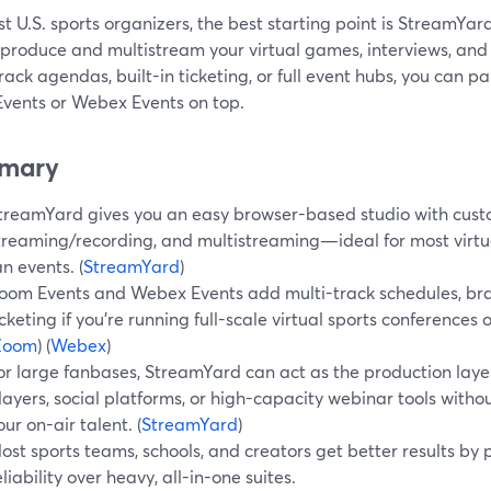
t U.S. sports organizers, the best starting point is StreamYard
 produce and multistream your virtual games, interviews, an
rack agendas, built-in ticketing, or full event hubs, you can pa
vents or Webex Events on top.
mary
treamYard gives you an easy browser-based studio with cust
treaming/recording, and multistreaming—ideal for most virtu
an events. (
StreamYard
)
oom Events and Webex Events add multi-track schedules, bra
icketing if you’re running full-scale virtual sports conferences
Zoom
) (
Webex
)
or large fanbases, StreamYard can act as the production lay
layers, social platforms, or high-capacity webinar tools witho
our on-air talent. (
StreamYard
)
ost sports teams, schools, and creators get better results by p
eliability over heavy, all-in-one suites.