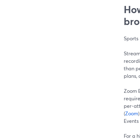
How
bro
Sports 
StreamY
record
than pe
plans, 
Zoom E
requir
per-at
(
Zoom
Events 
For a h