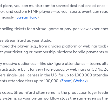
d plans, you can multistream to several destinations at onc
ok, and custom RTMP players—so your sports event can reach
neously. (
StreamYard
)
re selling tickets for a virtual game or pay-per-view experien
se StreamYard as your studio.
mbed the player (e.g., from a video platform or webinar tool)
et your ticketing or membership platform handle payments a
uly massive audiences—like six-figure attendance—teams ofte
frastructure built for very high-capacity webinars or CDNs. 
ers single-use licenses in the U.S. for up to 1,000,000 atte
nts attendee tiers up to 100,000. (
Zoom
) (
Webex
)
se cases, StreamYard often remains the production layer feed
y systems, so your on-air workflow stays the same even as th