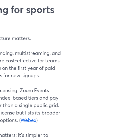
g for sports
cture matters.
anding, multistreaming, and
ore cost-effective for teams
on the first year of paid
rs for new signups.
icensing. Zoom Events
endee-based tiers and pay-
than a single public grid.
cense but lists its broader
options. (
Webex
)
atters: it’s simpler to