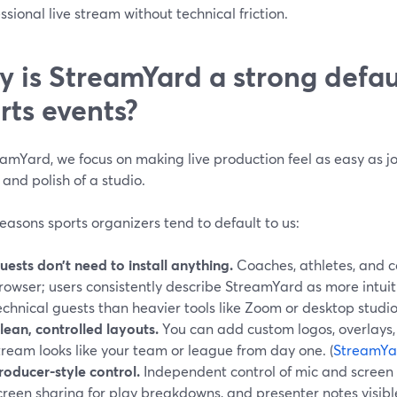
ssional live stream without technical friction.
 is StreamYard a strong defaul
rts events?
amYard, we focus on making live production feel as easy as j
 and polish of a studio.
easons sports organizers tend to default to us:
uests don’t need to install anything.
Coaches, athletes, and 
rowser; users consistently describe StreamYard as more intuit
echnical guests than heavier tools like Zoom or desktop studio
lean, controlled layouts.
You can add custom logos, overlays
tream looks like your team or league from day one. (
StreamYa
roducer-style control.
Independent control of mic and screen 
creen sharing for play breakdowns, and presenter notes visible