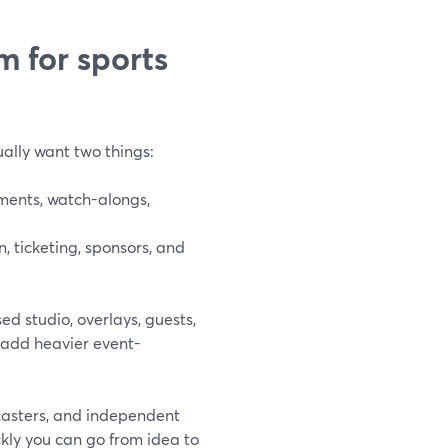
m for sports
ually want two things:
ments, watch-alongs,
, ticketing, sponsors, and
d studio, overlays, guests,
 add heavier event-
dcasters, and independent
ckly you can go from idea to