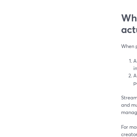
Wha
act
When pe
A
i
A
p
StreamY
and mu
manage
For mo
creator