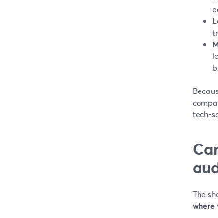
e
L
t
M
l
b
Becaus
compar
tech-sa
Can
aud
The sho
where