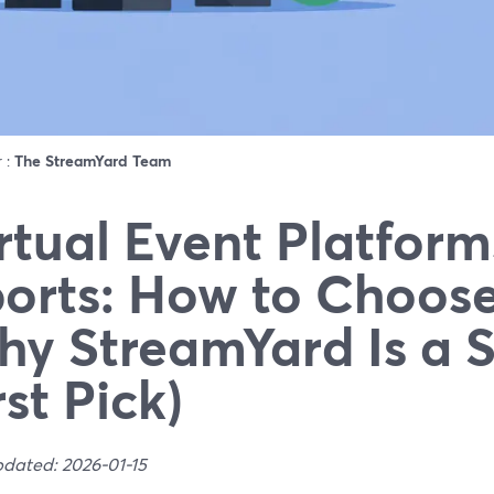
r :
The StreamYard Team
rtual Event Platform
orts: How to Choos
y StreamYard Is a 
rst Pick)
pdated: 2026-01-15