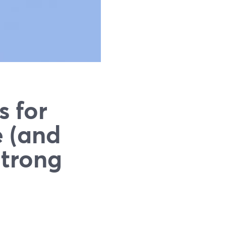
s for
e (and
Strong