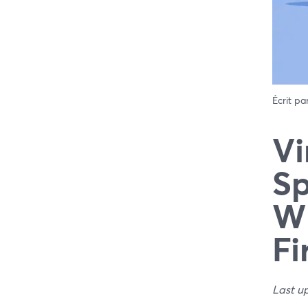
Écrit pa
Vi
Sp
Wh
Fi
Last u