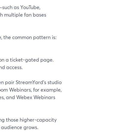
e—such as YouTube,
 multiple fan bases
ce, the common pattern is:
 on a ticket-gated page.
nd access.
n pair StreamYard’s studio
Zoom Webinars, for example,
ndees, and Webex Webinars
ing those higher-capacity
e audience grows.