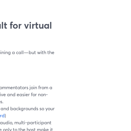
t for virtual
oining a call—but with the
commentators join from a
ive and easier for non-
s.
, and backgrounds so your
rd
)
audio, multi-participant
 only to the host make it