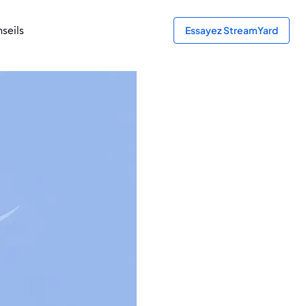
seils
Essayez StreamYard