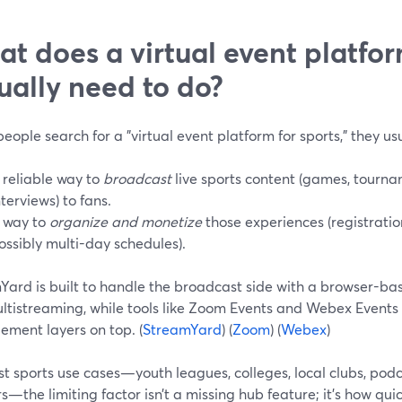
t does a virtual event platfor
ually need to do?
ople search for a "virtual event platform for sports," they us
 reliable way to
broadcast
live sports content (games, tourna
nterviews) to fans.
 way to
organize and monetize
those experiences (registration
ossibly multi-day schedules).
ard is built to handle the broadcast side with a browser-base
ltistreaming, while tools like Zoom Events and Webex Events
ment layers on top. (
StreamYard
) (
Zoom
) (
Webex
)
st sports use cases—youth leagues, colleges, local clubs, po
s—the limiting factor isn’t a missing hub feature; it’s how qui