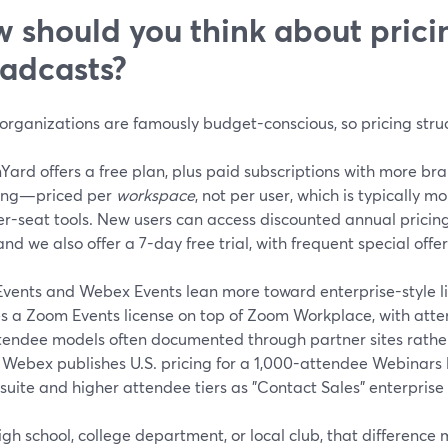
 should you think about pricin
adcasts?
organizations are famously budget-conscious, so pricing stru
ard offers a free plan, plus paid subscriptions with more br
ing—priced per
workspace
, not per user, which is typically m
r-seat tools. New users can access discounted annual pricing 
and we also offer a 7-day free trial, with frequent special offe
vents and Webex Events lean more toward enterprise-style l
es a Zoom Events license on top of Zoom Workplace, with att
tendee models often documented through partner sites rather 
) Webex publishes U.S. pricing for a 1,000-attendee Webinars li
suite and higher attendee tiers as "Contact Sales" enterprise 
igh school, college department, or local club, that difference m