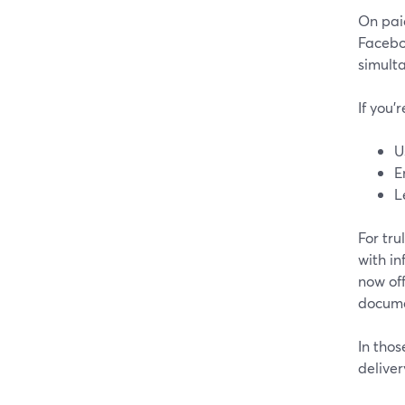
On pai
Facebo
simulta
If you’
U
E
L
For tr
with in
now off
docume
In tho
deliver