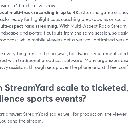
asier to "direct" a live show.
ocal multi-track recording in up to 4K.
After the game or show
racks ready for highlight cuts, coaching breakdowns, or social 
ulti-aspect ratio streaming.
With Multi-Aspect Ratio Streami
andscape and portrait outputs from the same session, so desk
roadcast while mobile viewers get a vertical-optimized versio
e everything runs in the browser, hardware requirements and
ed with traditional broadcast software. Many organizers disc
vvy assistant through setup over the phone and still feel conf
 StreamYard scale to ticketed,
ience sports events?
rt answer: StreamYard scales well for production; the viewer
you send the stream.