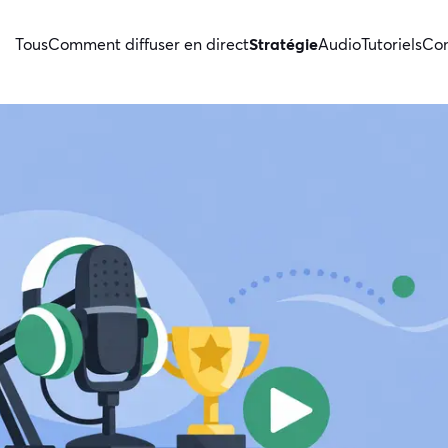
Tous
Comment diffuser en direct
Stratégie
Audio
Tutoriels
Con