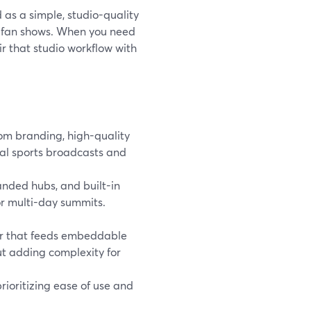
 as a simple, studio-quality
d fan shows. When you need
ir that studio workflow with
om branding, high-quality
al sports broadcasts and
nded hubs, and built-in
 or multi-day summits.
er that feeds embeddable
ut adding complexity for
rioritizing ease of use and