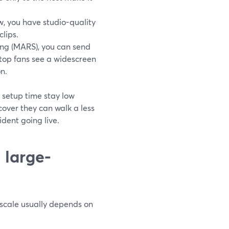
, you have studio-quality
clips.
ng (MARS), you can send
top fans see a widescreen
n.
 setup time stay low
over they can walk a less
ident going live.
 large-
 scale usually depends on