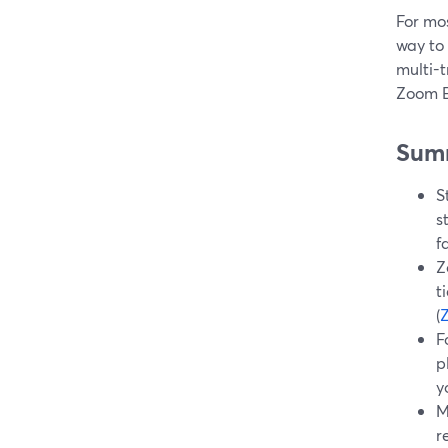
For mos
way to
multi-t
Zoom E
Sum
S
s
f
Z
t
(
F
p
y
M
r