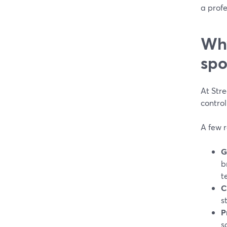
a profe
Why
spo
At Stre
control
A few r
G
b
t
C
s
P
s