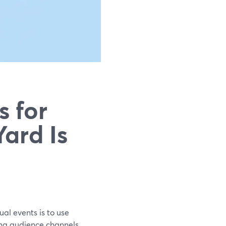
s for
ard Is
ual events is to use
ng audience channels.