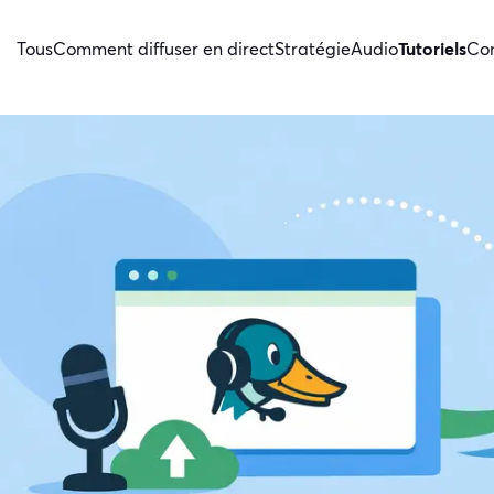
Tous
Comment diffuser en direct
Stratégie
Audio
Tutoriels
Con