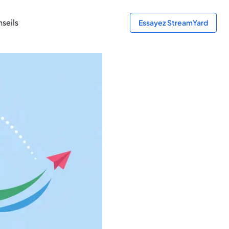
seils
Essayez StreamYard