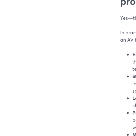
pro
Yes—th
In prac
an AV 
E
t
t
S
i
s
L
k
P
b
w
M