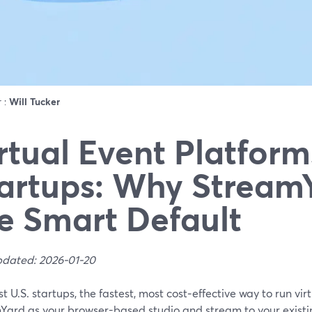
r :
Will Tucker
rtual Event Platform
artups: Why StreamY
e Smart Default
pdated: 2026-01-20
t U.S. startups, the fastest, most cost‑effective way to run virt
Yard as your browser-based studio and stream to your existi