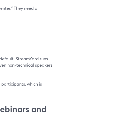
center.” They need a
 default. StreamYard runs
 even non‑technical speakers
participants, which is
ebinars and