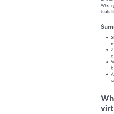
When y
tools l
Sum
S
m
Z
g
W
b
A
o
Wha
vir