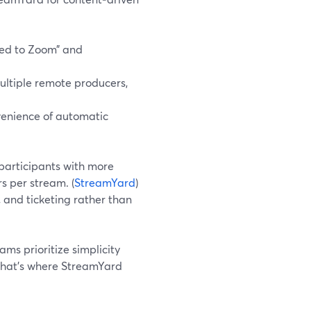
ed to Zoom” and
ultiple remote producers,
venience of automatic
participants with more
s per stream. (
StreamYard
)
, and ticketing rather than
ms prioritize simplicity
That’s where StreamYard