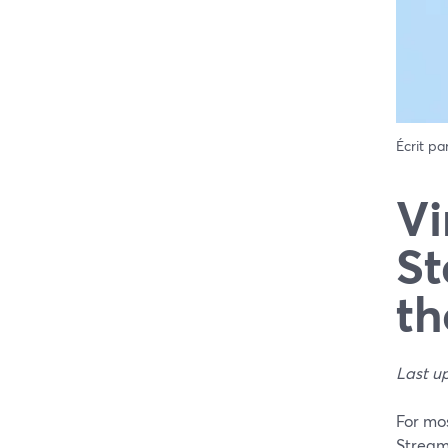
Écrit pa
Vi
St
th
Last u
For mos
Stream