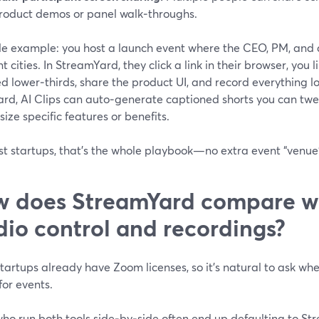
roduct demos or panel walk‑throughs.
le example: you host a launch event where the CEO, PM, and 
nt cities. In StreamYard, they click a link in their browser, yo
 lower‑thirds, share the product UI, and record everything loc
ard, AI Clips can auto‑generate captioned shorts you can tw
ze specific features or benefits.
st startups, that’s the whole playbook—no extra event “venue
 does StreamYard compare wi
dio control and recordings?
artups already have Zoom licenses, so it’s natural to ask whe
or events.
who run both tools side‑by‑side often end up defaulting to St