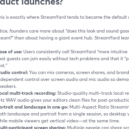
duct launches?
is is exactly where StreamYard tends to become the default 
tice, founders care more about “does this look and sound goo
team?” than about having a giant event hub. StreamYard leans
ase of use:
Users consistently call StreamYard “more intuitive 
hat guests can join easily without tech problems and that it 
est.”
tudio control:
You can mix cameras, screen shares, and brand
ndependent control over screen audio and mic audio so demos
peakers.
ocal multi‑track recording:
Studio‑quality multi‑track local 
Hz WAV audio gives your editors clean files for post‑producti
ortrait and landscape in one go:
Multi‑Aspect Ratio Streamin
oth landscape and portrait from a single session, so desktop
hile mobile viewers get vertical video—at the same time.
ulti‑participant screen sharing:
Multiple people can share scr