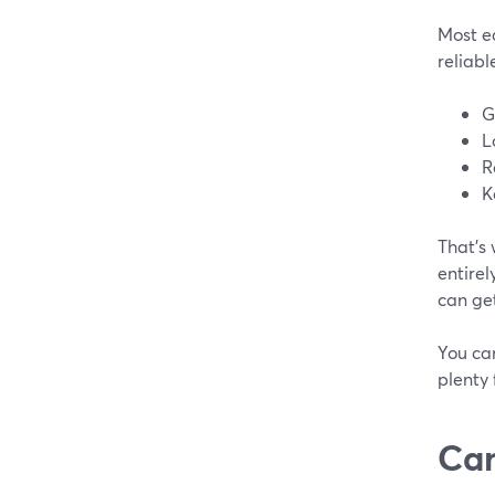
Most ea
reliabl
G
L
R
K
That’s
entirel
can get
You can
plenty 
Can