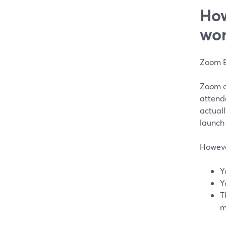
How
wor
Zoom E
Zoom of
attend
actuall
launch
However
Y
Y
T
m