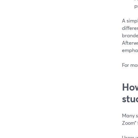
p
A simp
differe
branded
Afterw
emphasi
For mo
How
stu
Many st
Zoom” f
Users 