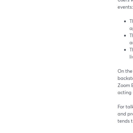
events:
T
a
T
a
T
l
On the
backsta
Zoom Ev
acting 
For tal
and pr
tends t