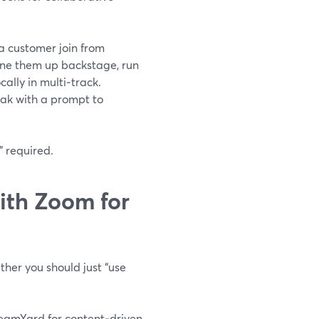
a customer join from
u line them up backstage, run
ally in multi‑track.
eak with a prompt to
” required.
th Zoom for
ther you should just “use
reamYard for content‑driven