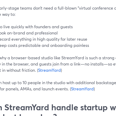
rly-stage teams don’t need a full-blown “virtual conference 
e way to:
o live quickly with founders and guests
ook on-brand and professional
ecord everything in high quality for later reuse
eep costs predictable and onboarding painless
 why a browser-based studio like StreamYard is such a strong
y in the browser, and guests join from a link—no installs—so
 in without friction. (
StreamYard
)
 host up to 10 people in the studio with additional backstage 
for panels, AMAs, and launch events. (
StreamYard
)
 StreamYard handle startup w