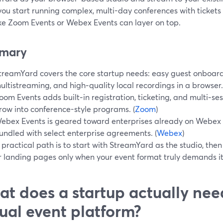
ou start running complex, multi-day conferences with tickets
ike Zoom Events or Webex Events can layer on top.
mary
treamYard covers the core startup needs: easy guest onboard
ultistreaming, and high‑quality local recordings in a browser.
oom Events adds built‑in registration, ticketing, and multi‑s
row into conference-style programs. (
Zoom
)
ebex Events is geared toward enterprises already on Webex S
undled with select enterprise agreements. (
Webex
)
 practical path is to start with StreamYard as the studio, th
r landing pages only when your event format truly demands it.
t does a startup actually nee
tual event platform?