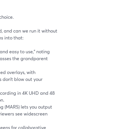
choice.
d, and can we run it without
 into that:
and easy to use,” noting
“passes the grandparent
ed overlays, with
 don’t blow out your
recording in 4K UHD and 48
on.
g (MARS) lets you output
 viewers see widescreen
eens for collaborative