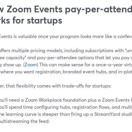
 Zoom Events pay‑per‑attend
ks for startups
vents is valuable once your program looks more like a confer
fers multiple pricing models, including subscriptions with “un
ee capacity” and pay‑per‑attendee options that let you pay o
y show up. (
Zoom
) This can make sense for a once‑a‑year virt
 where you want registration, branded event hubs, and in‑pla
, that flexibility comes with trade‑offs for startups:
ou’ll need a Zoom Workplace foundation plus a Zoom Events l
ou’ll spend time configuring hubs, registration flows, and mul
he learning curve is steeper than firing up a StreamYard stu
ultistreaming the feed.