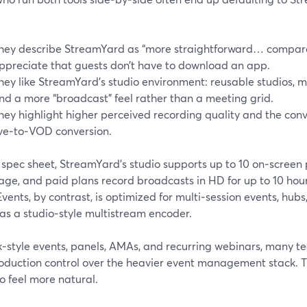
hey describe StreamYard as “more straightforward… compar
ppreciate that guests don’t have to download an app.
hey like StreamYard’s studio environment: reusable studios, m
nd a more “broadcast” feel rather than a meeting grid.
hey highlight higher perceived recording quality and the con
ive‑to‑VOD conversion.
 spec sheet, StreamYard’s studio supports up to 10 on‑screen 
ge, and paid plans record broadcasts in HD for up to 10 hour
ents, by contrast, is optimized for multi‑session events, hubs
as a studio‑style multistream encoder.
k‑style events, panels, AMAs, and recurring webinars, many tea
oduction control over the heavier event management stack. 
o feel more natural.