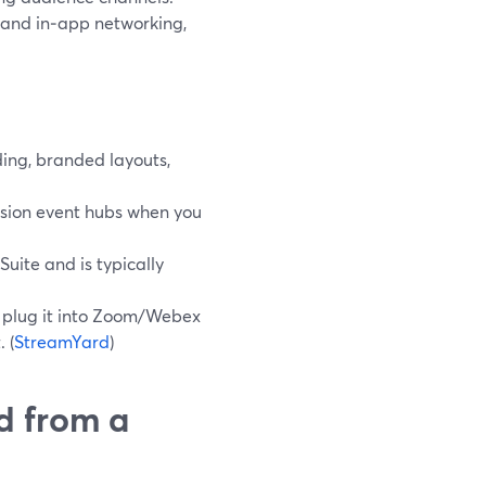
 and in‑app networking,
ing, branded layouts,
ession event hubs when you
uite and is typically
en plug it into Zoom/Webex
 (
StreamYard
)
d from a