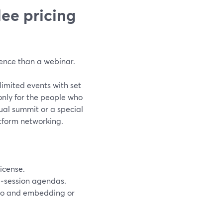
ee pricing
ence than a webinar.
limited events with set
nly for the people who
ual summit or a special
tform networking.
icense.
ti‑session agendas.
dio and embedding or