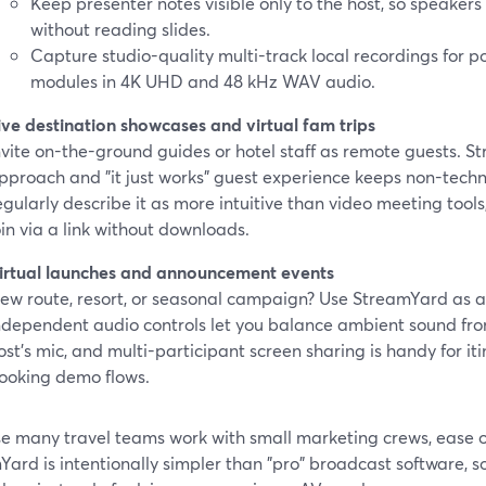
Keep presenter notes visible only to the host, so speakers 
without reading slides.
Capture studio-quality multi-track local recordings for 
modules in 4K UHD and 48 kHz WAV audio.
ive destination showcases and virtual fam trips
nvite on-the-ground guides or hotel staff as remote guests. 
pproach and "it just works" guest experience keeps non-tech
egularly describe it as more intuitive than video meeting tool
oin via a link without downloads.
irtual launches and announcement events
ew route, resort, or seasonal campaign? Use StreamYard as 
ndependent audio controls let you balance ambient sound fro
ost’s mic, and multi-participant screen sharing is handy for it
ooking demo flows.
 many travel teams work with small marketing crews, ease of u
ard is intentionally simpler than "pro" broadcast software, 