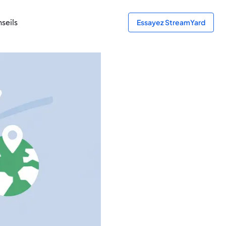
seils
Essayez StreamYard