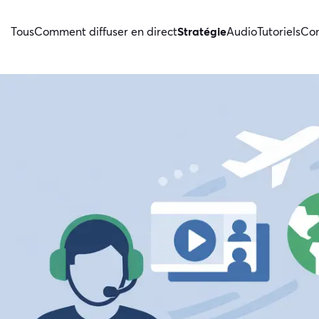
Tous
Comment diffuser en direct
Stratégie
Audio
Tutoriels
Con