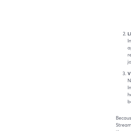
L
I
a
r
j
V
N
I
h
b
Because
StreamY