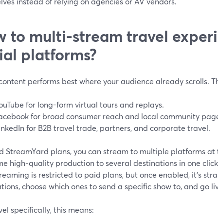
ves instead of relying on agencies or AV vendors.
 to multi-stream travel exper
ial platforms?
content performs best where your audience already scrolls. Tha
ouTube for long-form virtual tours and replays.
acebook for broad consumer reach and local community pag
inkedIn for B2B travel trade, partners, and corporate travel.
d StreamYard plans, you can stream to multiple platforms at
e high-quality production to several destinations in one click.
reaming is restricted to paid plans, but once enabled, it’s str
tions, choose which ones to send a specific show to, and go li
vel specifically, this means: