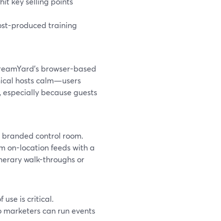
hit key selling points
post-produced training
StreamYard’s browser-based
nical hosts calm—users
s, especially because guests
a branded control room.
m on-location feeds with a
inerary walk-throughs or
se is critical.
so marketers can run events