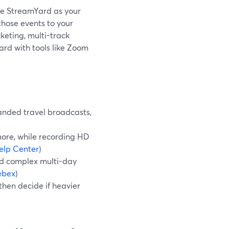
 use StreamYard as your
 those events to your
keting, multi-track
rd with tools like Zoom
anded travel broadcasts,
ore, while recording HD
elp Center
)
ed complex multi-day
bex
)
then decide if heavier