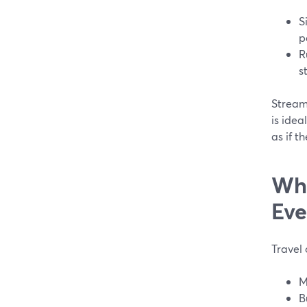
S
p
R
s
Stream
is idea
as if t
Whe
Eve
Travel
M
B