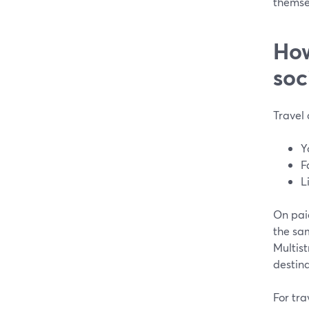
themsel
How
soc
Travel 
Y
F
L
On pai
the sam
Multist
destina
For tra