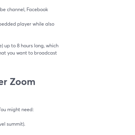
Tube channel, Facebook
bedded player while also
 up to 8 hours long, which
 that you want to broadcast
der Zoom
You might need:
vel summit).