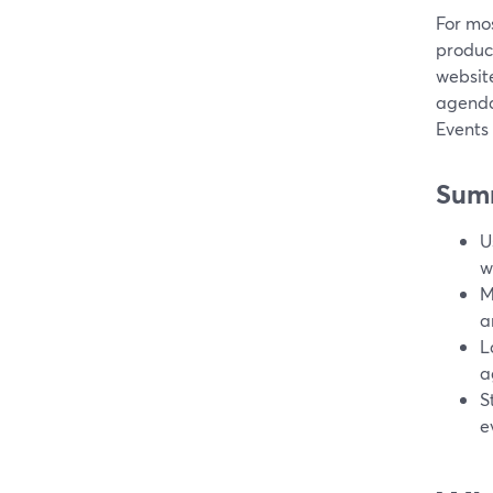
For mos
product
website
agenda
Events
Sum
U
w
M
a
L
a
S
e