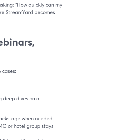
 asking: "How quickly can my
here StreamYard becomes
ebinars,
 cases:
g deep dives on a
 backstage when needed.
MO or hotel group stays