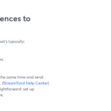
iences to
t’s typically:
es.
 the same time and send
 (
StreamYard Help Center
)
aightforward: set up
ve.