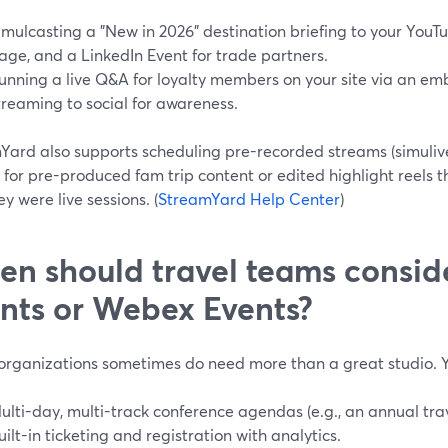
imulcasting a "New in 2026" destination briefing to your You
age, and a LinkedIn Event for trade partners.
unning a live Q&A for loyalty members on your site via an em
treaming to social for awareness.
Yard also supports scheduling pre-recorded streams (simulive)
l for pre-produced fam trip content or edited highlight reels
hey were live sessions. (
StreamYard Help Center
)
n should travel teams consi
nts or Webex Events?
 organizations sometimes do need more than a great studio. 
ulti-day, multi-track conference agendas (e.g., an annual tra
uilt-in ticketing and registration with analytics.