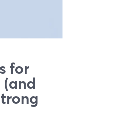
s for
 (and
Strong