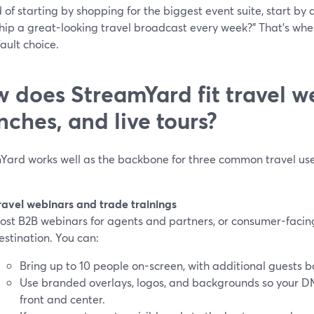
 of starting by shopping for the biggest event suite, start by
hip a great-looking travel broadcast every week?" That’s w
ault choice.
 does StreamYard fit travel w
nches, and live tours?
Yard works well as the backbone for three common travel use
ravel webinars and trade trainings
ost B2B webinars for agents and partners, or consumer-facin
estination. You can:
Bring up to 10 people on-screen, with additional guests
Use branded overlays, logos, and backgrounds so your D
front and center.