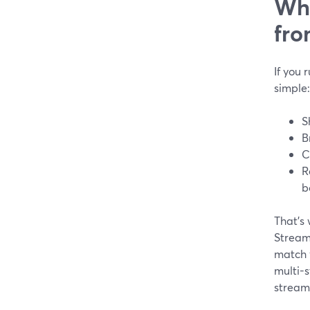
Wha
fro
If you 
simple:
S
B
C
R
b
That’s 
StreamY
match y
multi-s
stream.