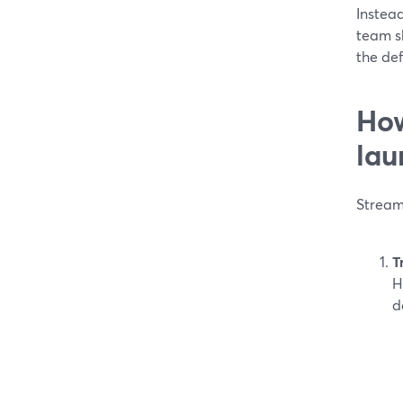
Instead
team s
the def
How
lau
Stream
T
H
d