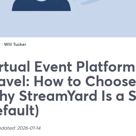
r :
Will Tucker
rtual Event Platform
avel: How to Choose
y StreamYard Is a 
fault)
pdated: 2026-01-14