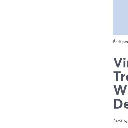
Écrit pa
Vi
Tr
Wh
De
Last u