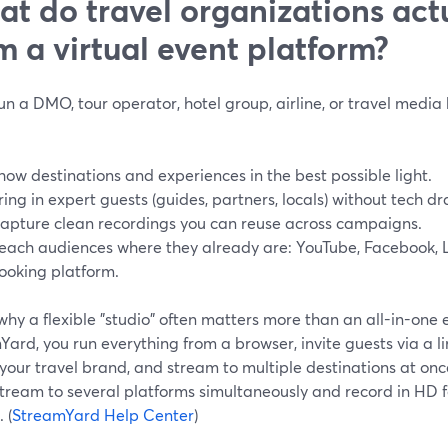
t do travel organizations act
m a virtual event platform?
run a DMO, tour operator, hotel group, airline, or travel media
how destinations and experiences in the best possible light.
ring in expert guests (guides, partners, locals) without tech d
apture clean recordings you can reuse across campaigns.
each audiences where they already are: YouTube, Facebook, L
ooking platform.
why a flexible "studio" often matters more than an all-in-one
ard, you run everything from a browser, invite guests via a li
our travel brand, and stream to multiple destinations at onc
tream to several platforms simultaneously and record in HD f
 (
StreamYard Help Center
)