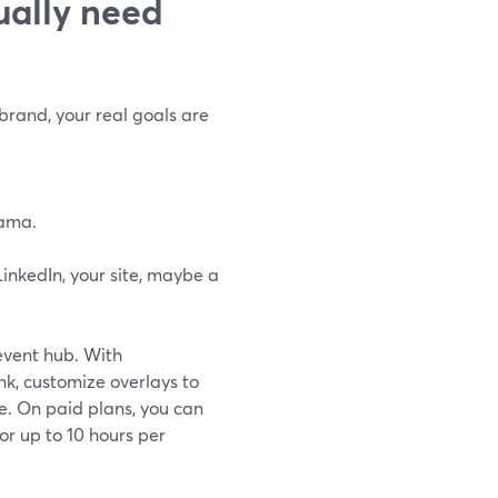
ually need
 brand, your real goals are
rama.
inkedIn, your site, maybe a
 event hub. With
nk, customize overlays to
e. On paid plans, you can
or up to 10 hours per