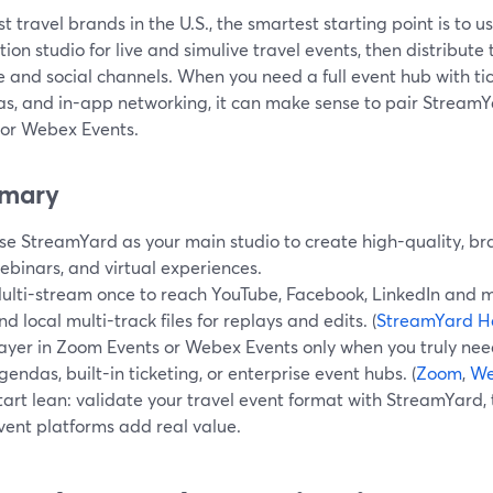
t travel brands in the U.S., the smartest starting point is to
ion studio for live and simulive travel events, then distribute
 and social channels. When you need a full event hub with tic
s, and in-app networking, it can make sense to pair StreamYa
 or Webex Events.
mary
se StreamYard as your main studio to create high-quality, br
ebinars, and virtual experiences.
ulti-stream once to reach YouTube, Facebook, LinkedIn and m
nd local multi-track files for replays and edits. (
StreamYard H
ayer in Zoom Events or Webex Events only when you truly ne
gendas, built-in ticketing, or enterprise event hubs. (
Zoom
,
We
tart lean: validate your travel event format with StreamYard, 
vent platforms add real value.