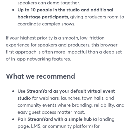
speakers can demo together.
Up to 10 people in the studio and additional
backstage participants
, giving producers room to
coordinate complex shows.
If your highest priority is a smooth, low-friction
experience for speakers and producers, this browser-
first approach is often more impactful than a deep set
of in-app networking features.
What we recommend
Use StreamYard as your default virtual event
studio
for webinars, launches, town halls, and
community events where branding, reliability, and
easy guest access matter most.
Pair StreamYard with a simple hub
(a landing
page, LMS, or community platform) for