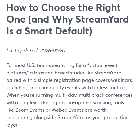
How to Choose the Right
One (and Why StreamYard
Is a Smart Default)
Last updated: 2026-01-20
For most U.S. teams searching for a “virtual event
platform,” a browser-based studio like StreamYard
paired with a simple registration page covers webinars,
launches, and community events with far less friction.
When you’re running multi-day, multi-track conferences
with complex ticketing and in-app networking, tools
like Zoom Events or Webex Events are worth
considering alongside StreamYard as your production
layer.