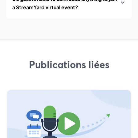
a StreamYard virtual event?
Publications liées