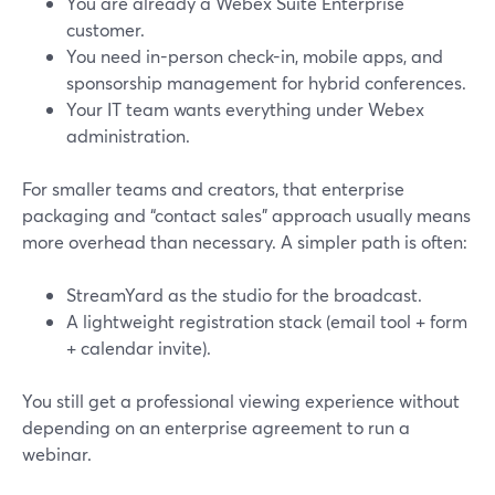
You are already a Webex Suite Enterprise
customer.
You need in-person check-in, mobile apps, and
sponsorship management for hybrid conferences.
Your IT team wants everything under Webex
administration.
For smaller teams and creators, that enterprise
packaging and “contact sales” approach usually means
more overhead than necessary. A simpler path is often:
StreamYard as the studio for the broadcast.
A lightweight registration stack (email tool + form
+ calendar invite).
You still get a professional viewing experience without
depending on an enterprise agreement to run a
webinar.