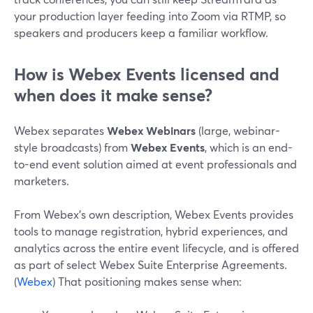
your production layer feeding into Zoom via RTMP, so
speakers and producers keep a familiar workflow.
How is Webex Events licensed and
when does it make sense?
Webex separates
Webex Webinars
(large, webinar-
style broadcasts) from
Webex Events
, which is an end-
to-end event solution aimed at event professionals and
marketers.
From Webex’s own description, Webex Events provides
tools to manage registration, hybrid experiences, and
analytics across the entire event lifecycle, and is offered
as part of select Webex Suite Enterprise Agreements.
(
Webex
) That positioning makes sense when: