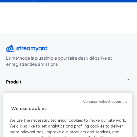
La méthode la plus simple pour faire des vidéos live et
enregistrer des émissions
Produit
Communauté
Continue without accepting
We use cookies
StreamYard pour
We use the necessary technical cookies to make our site work.
We'd also like to set analytics and profiling cookies to deliver
Rejoignez-nous
more relevant ads, improve our products and services, and