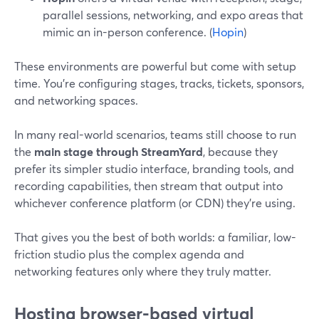
parallel sessions, networking, and expo areas that
mimic an in-person conference. (
Hopin
)
These environments are powerful but come with setup
time. You’re configuring stages, tracks, tickets, sponsors,
and networking spaces.
In many real-world scenarios, teams still choose to run
the
main stage through StreamYard
, because they
prefer its simpler studio interface, branding tools, and
recording capabilities, then stream that output into
whichever conference platform (or CDN) they’re using.
That gives you the best of both worlds: a familiar, low-
friction studio plus the complex agenda and
networking features only where they truly matter.
Hosting browser-based virtual