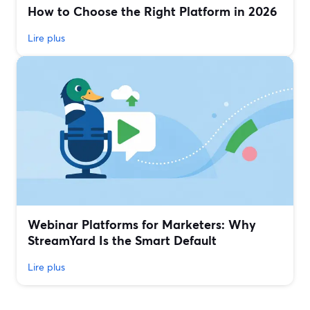
How to Choose the Right Platform in 2026
Lire plus
Webinar Platforms for Marketers: Why
StreamYard Is the Smart Default
Lire plus