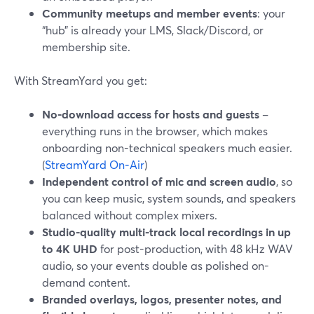
Community meetups and member events
: your
“hub” is already your LMS, Slack/Discord, or
membership site.
With StreamYard you get:
No-download access for hosts and guests
–
everything runs in the browser, which makes
onboarding non-technical speakers much easier.
(
StreamYard On‑Air
)
Independent control of mic and screen audio
, so
you can keep music, system sounds, and speakers
balanced without complex mixers.
Studio-quality multi-track local recordings in up
to 4K UHD
for post-production, with 48 kHz WAV
audio, so your events double as polished on-
demand content.
Branded overlays, logos, presenter notes, and