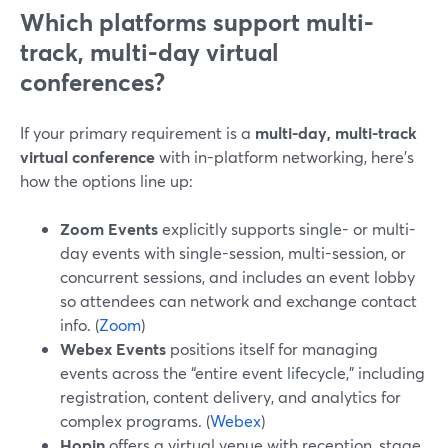
Which platforms support multi-
track, multi-day virtual
conferences?
If your primary requirement is a
multi-day, multi-track
virtual conference
with in-platform networking, here’s
how the options line up:
Zoom Events
explicitly supports single- or multi-
day events with single-session, multi-session, or
concurrent sessions, and includes an event lobby
so attendees can network and exchange contact
info. (
Zoom
)
Webex Events
positions itself for managing
events across the “entire event lifecycle,” including
registration, content delivery, and analytics for
complex programs. (
Webex
)
Hopin
offers a virtual venue with reception, stage,