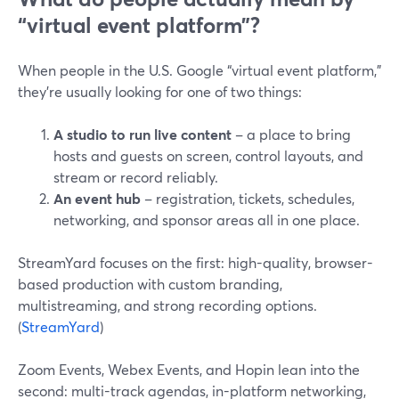
“virtual event platform”?
When people in the U.S. Google “virtual event platform,”
they’re usually looking for one of two things:
A studio to run live content
– a place to bring
hosts and guests on screen, control layouts, and
stream or record reliably.
An event hub
– registration, tickets, schedules,
networking, and sponsor areas all in one place.
StreamYard focuses on the first: high-quality, browser-
based production with custom branding,
multistreaming, and strong recording options.
(
StreamYard
)
Zoom Events, Webex Events, and Hopin lean into the
second: multi-track agendas, in-platform networking,