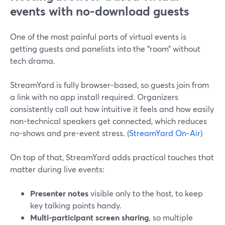
events with no-download guests
One of the most painful parts of virtual events is
getting guests and panelists into the “room” without
tech drama.
StreamYard is fully browser-based, so guests join from
a link with no app install required. Organizers
consistently call out how intuitive it feels and how easily
non-technical speakers get connected, which reduces
no-shows and pre-event stress. (
StreamYard On‑Air
)
On top of that, StreamYard adds practical touches that
matter during live events:
Presenter notes
visible only to the host, to keep
key talking points handy.
Multi-participant screen sharing
, so multiple