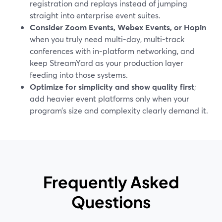
registration and replays instead of jumping
straight into enterprise event suites.
Consider Zoom Events, Webex Events, or Hopin
when you truly need multi-day, multi-track
conferences with in-platform networking, and
keep StreamYard as your production layer
feeding into those systems.
Optimize for simplicity and show quality first
;
add heavier event platforms only when your
program’s size and complexity clearly demand it.
Frequently Asked
Questions