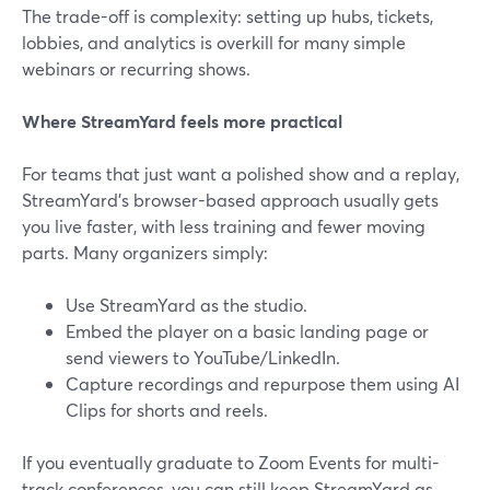
The trade-off is complexity: setting up hubs, tickets,
lobbies, and analytics is overkill for many simple
webinars or recurring shows.
Where StreamYard feels more practical
For teams that just want a polished show and a replay,
StreamYard’s browser-based approach usually gets
you live faster, with less training and fewer moving
parts. Many organizers simply:
Use StreamYard as the studio.
Embed the player on a basic landing page or
send viewers to YouTube/LinkedIn.
Capture recordings and repurpose them using AI
Clips for shorts and reels.
If you eventually graduate to Zoom Events for multi-
track conferences, you can still keep StreamYard as