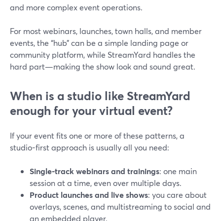
and more complex event operations.
For most webinars, launches, town halls, and member
events, the “hub” can be a simple landing page or
community platform, while StreamYard handles the
hard part—making the show look and sound great.
When is a studio like StreamYard
enough for your virtual event?
If your event fits one or more of these patterns, a
studio-first approach is usually all you need:
Single-track webinars and trainings
: one main
session at a time, even over multiple days.
Product launches and live shows
: you care about
overlays, scenes, and multistreaming to social and
an embedded player.