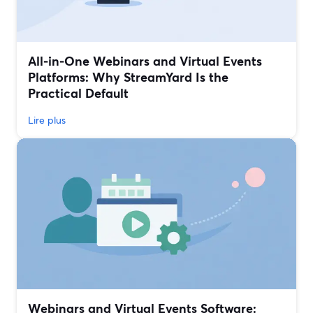
All‑in‑One Webinars and Virtual Events
Platforms: Why StreamYard Is the
Practical Default
Lire plus
Webinars and Virtual Events Software: