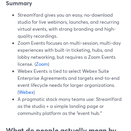
Summary
StreamYard gives you an easy, no-download
studio for live webinars, launches, and recurring
virtual events, with strong branding and high-
quality recordings.
Zoom Events focuses on multi-session, multi-day
experiences with built-in ticketing, hubs, and
lobby networking, but requires a Zoom Events
license. (
Zoom
)
Webex Events is tied to select Webex Suite
Enterprise Agreements and targets end-to-end
event lifecycle needs for larger organizations.
(
Webex
)
A pragmatic stack many teams use: StreamYard
as the studio + a simple landing page or
community platform as the “event hub.”
What do people actually mean by