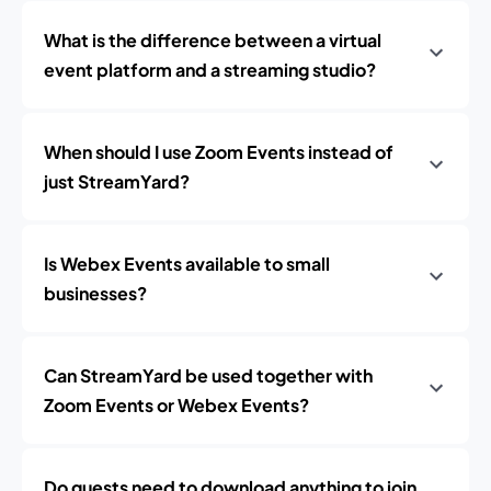
What is the difference between a virtual
event platform and a streaming studio?
When should I use Zoom Events instead of
just StreamYard?
Is Webex Events available to small
businesses?
Can StreamYard be used together with
Zoom Events or Webex Events?
Do guests need to download anything to join