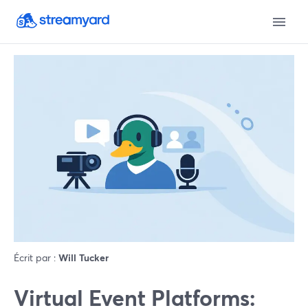
Écrit par :
Will Tucker
Virtual Event Platforms: