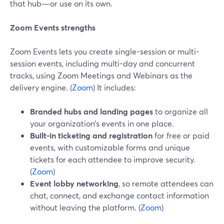
that hub—or use on its own.
Zoom Events strengths
Zoom Events lets you create single-session or multi-
session events, including multi-day and concurrent
tracks, using Zoom Meetings and Webinars as the
delivery engine. (
Zoom
) It includes:
Branded hubs and landing pages
to organize all
your organization’s events in one place.
Built-in ticketing and registration
for free or paid
events, with customizable forms and unique
tickets for each attendee to improve security.
(
Zoom
)
Event lobby networking
, so remote attendees can
chat, connect, and exchange contact information
without leaving the platform. (
Zoom
)