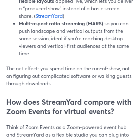
flexible layouts
applied live, which lets you deliver
a “produced show” instead of a basic screen
share. (
StreamYard
)
Multi-aspect ratio streaming (MARS)
so you can
push landscape and vertical outputs from the
same session, ideal if you’re reaching desktop
viewers and vertical-first audiences at the same
time.
The net effect: you spend time on the run-of-show, not
on figuring out complicated software or walking guests
through downloads.
How does StreamYard compare with
Zoom Events for virtual events?
Think of Zoom Events as a Zoom-powered event hub
and StreamYard as a flexible studio you can plug into