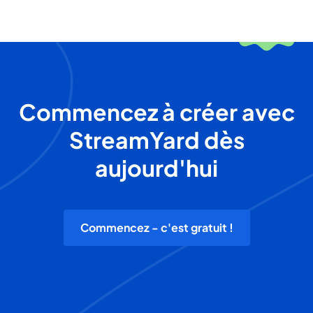
Commencez à créer avec
StreamYard dès
aujourd'hui
Commencez - c'est gratuit !