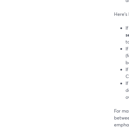
a
Here’s 
I
s
t
I
(
b
I
C
I
d
o
For ma
betwee
emphasi