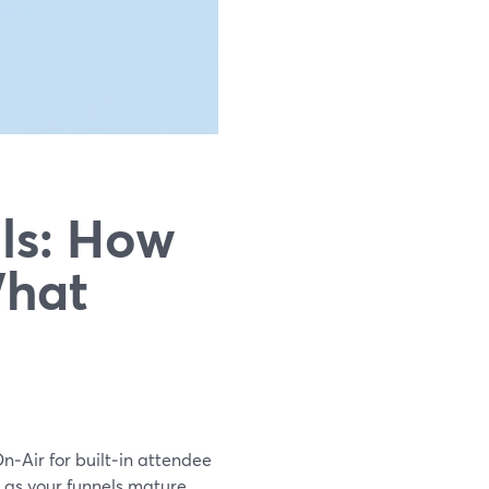
ls: How
What
On‑Air for built‑in attendee
s as your funnels mature.