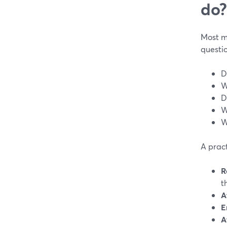
do?
Most m
questio
D
W
D
W
W
A pract
R
t
A
E
A