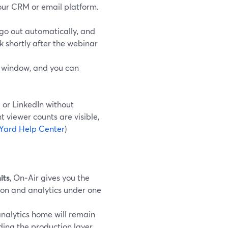
our CRM or email platform.
go out automatically, and
 shortly after the webinar
t window, and you can
e or LinkedIn without
t viewer counts are visible,
Yard Help Center
)
its
, On‑Air gives you the
ion and analytics under one
analytics home will remain
ding the production layer.