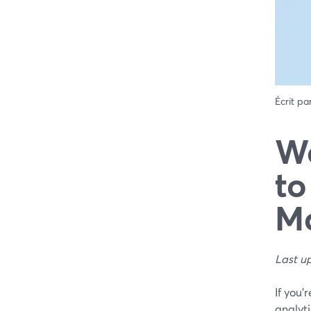
Écrit pa
We
to
Ma
Last u
If you’
analyti