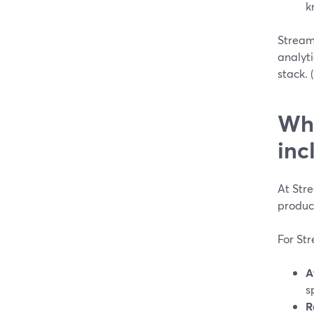
k
StreamY
analyti
stack. (
Wha
inc
At Str
produc
For St
A
s
R