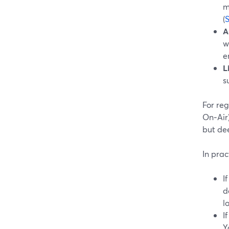
m
(
A
w
e
L
s
For reg
On‑Air)
but dee
In prac
I
d
l
I
Y