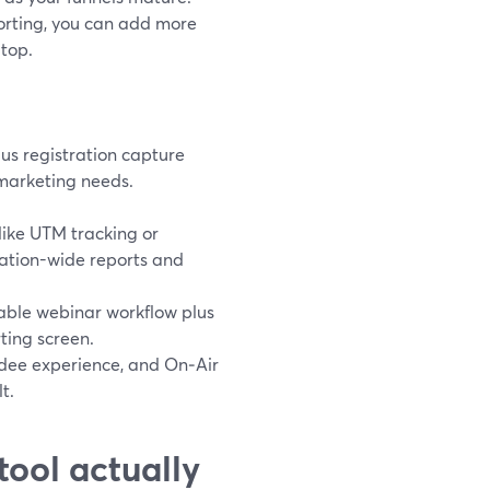
orting, you can add more
 top.
us registration capture
marketing needs.
ike UTM tracking or
ation-wide reports and
iable webinar workflow plus
ting screen.
dee experience, and On‑Air
t.
tool actually