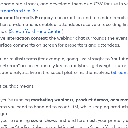
anage registrants, and download them as a CSV for use in y
StreamYard On‑Air
)
utomatic emails & replay
: confirmation and reminder emails 
hen on‑demand is enabled, attendees receive a recording link
nds. (
StreamYard Help Center
)
ive interaction context
: the webinar chat surrounds the even
urface comments on‑screen for presenters and attendees.
ular multistreams (for example, going live straight to YouTub
, StreamYard intentionally keeps analytics lightweight: curren
per analytics live in the social platforms themselves. (
Stream
tice, that means:
f you’re running
marketing webinars, product demos, or summ
ata you need to hand off to your CRM, while keeping product
ogin.
f you’re running
social shows
first and foremost, your primary 
ouTube Studio, LinkedIn analytics, etc., with StreamYard provi