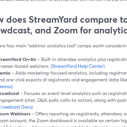
 does StreamYard compare t
wdcast, and Zoom for analytic
are four main “webinar analytics tool” camps worth considerin
treamYard On‑Air
– Built-in attendee analytics plus registrati
rowser-based webinars. (
StreamYard Help Center
)
emio
– Adds marketing-focused analytics, including registra
nd one-click exports of registrants and engagement data like
Demio
)
rowdcast
– Focuses on event-level analytics such as registra
ngagement (chat, Q&A, polls, calls-to-action), along with post
Crowdcast Docs
)
oom Webinars
– Offers reporting on registrants, attendees,
oom account; the Zoom dashboard is available on certain high