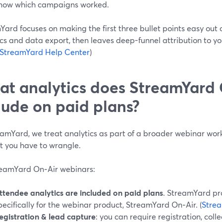
now which campaigns worked.
ard focuses on making the first three bullet points easy out 
cs and data export, then leaves deep-funnel attribution to y
StreamYard Help Center
)
t analytics does StreamYard 
lude on paid plans?
eamYard, we treat analytics as part of a broader webinar wo
t you have to wrangle.
reamYard On‑Air webinars:
ttendee analytics are included on paid plans
. StreamYard pr
pecifically for the webinar product, StreamYard On‑Air. (
Stre
egistration & lead capture
: you can require registration, col