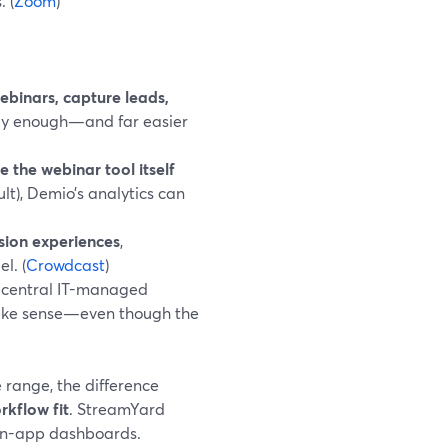
 (
Zoom
)
binars, capture leads,
lly enough—and far easier
e the webinar tool itself
lt), Demio’s analytics can
sion experiences
,
l. (
Crowdcast
)
central IT-managed
ake sense—even though the
 range, the difference
rkflow fit
. StreamYard
, in-app dashboards.