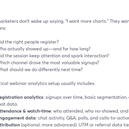
arketers don’t wake up saying, “I want more charts.” They wan
ns:
id the right people register?
ho actually showed up—and for how long?
id the session keep attention and spark interaction?
hich channel drove the most valuable signups?
hat should we do differently next time?
ical webinar analytics setup usually includes:
egistration analytics
: signups over time, basic segmentation, 
hat data.
ttendance & watch-time
: who attended, who no‑showed, and 
ngagement data
: chat activity, Q&A, polls, and calls‑to‑actio
ttribution
(optional, more advanced): UTM or referral data tie