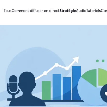
Tous
Comment diffuser en direct
Stratégie
Audio
Tutoriels
Con