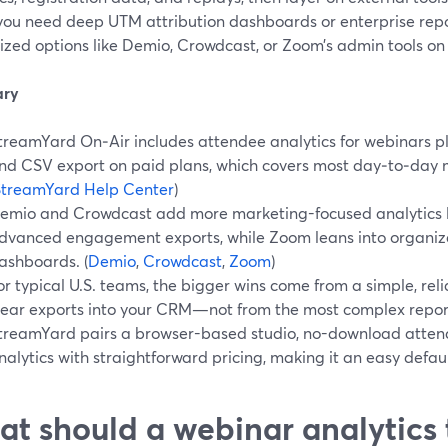
ou need deep UTM attribution dashboards or enterprise rep
ized options like Demio, Crowdcast, or Zoom’s admin tools on
ry
treamYard On‑Air includes attendee analytics for webinars pl
nd CSV export on paid plans, which covers most day‑to‑day 
StreamYard Help Center
)
emio and Crowdcast add more marketing-focused analytics l
dvanced engagement exports, while Zoom leans into organiz
ashboards. (
Demio
,
Crowdcast
,
Zoom
)
or typical U.S. teams, the bigger wins come from a simple, rel
lear exports into your CRM—not from the most complex repor
treamYard pairs a browser-based studio, no-download atten
nalytics with straightforward pricing, making it an easy defaul
t should a webinar analytics 