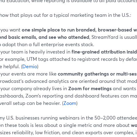
nd Education, while reporting is available to all paid accounts.
how that plays out for a typical marketing team in the U.S.:
f you want
one simple place to run branded, browser-based we
end basic emails, and see who attended
, StreamYard is usua
o adopt than a full enterprise events stack.
f your team is heavily invested in
fine-grained attribution insid
for example, UTM tags attached to registrant records by defau
e helpful. (
Demio
)
f your events are more like
community gatherings or multi-ses
rowdcast’s advanced analytics are oriented around that mode
f your company already lives in
Zoom for meetings
and wants 
ashboards, Zoom’s reporting and dashboard features can m
verall setup can be heavier. (
Zoom
)
ny U.S. businesses running webinars in the 50–2,000 attendee
n these tools is less about a single metric and more about
wo
zes reliability, low friction, and clean exports over complex