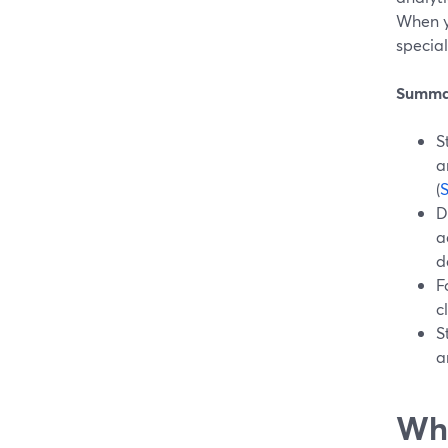
When y
special
Summa
S
a
(
D
a
d
F
c
S
a
Wha