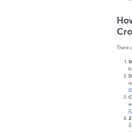
How
Cro
There 
S
b
D
a
(
C
e
(
Z
Z