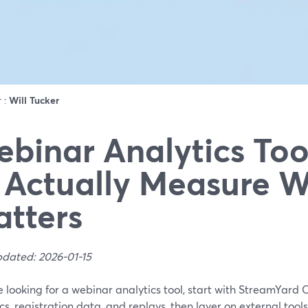
r :
Will Tucker
binar Analytics Too
 Actually Measure 
tters
pdated: 2026-01-15
re looking for a webinar analytics tool, start with StreamYard 
cs, registration data, and replays, then layer on external tool