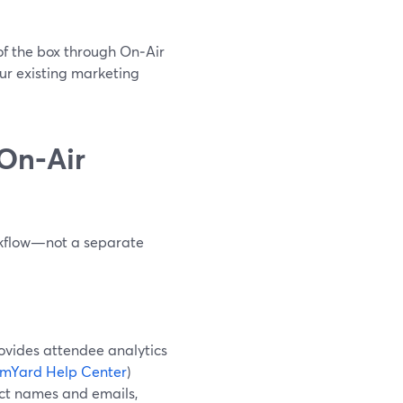
of the box through On‑Air
our existing marketing
On‑Air
rkflow—not a separate
ovides attendee analytics
amYard Help Center
)
lect names and emails,