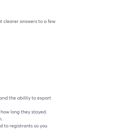
t clearer answers to a few
and the ability to export
how long they stayed.
n.
d to registrants so you