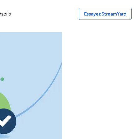
seils
Essayez StreamYard