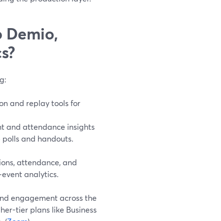
o Demio,
s?
g:
on and replay tools for
nt and attendance insights
 polls and handouts.
tions, attendance, and
‑event analytics.
 and engagement across the
er-tier plans like Business