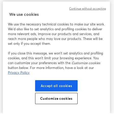
Communauté
Continue without accepting
We use cookies
StreamYard pour
We use the necessary technical cookies to make our site work.
We'd also like to set analytics and profiling cookies to deliver
Rejoignez-nous
more relevant ads, improve our products and services, and
reach more people who may love our products. These will be
set only if you accept them.
Webinaire
Facebook
X (Twitter)
ouvre un nouvel onglet
ouvre un n
If you close this message, we won’t set analytics and profiling
YouTube
Instagram
LinkedIn
ouvre un nouvel onglet
ouvre un nouvel onglet
ouvre un nou
cookies, and this won’t limit your browsing experience. You
can customize your preferences with the
Customize cookies
button below. For more information, have a look at our
Privacy Policy
Conditions d'utilisation
Conditions de la plateforme
Accept all cookies
ouvre un nouvel onglet
ouvre un no
Politique de confidentialité
Politique de cookies
ouvre un nouvel onglet
ouvre un nou
Customize cookies
Préférences des cookies
Centre d'aide
ouvre un nouvel
Français