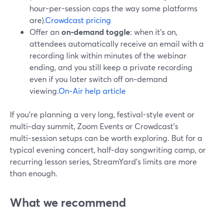
hour-per-session caps the way some platforms
are).
Crowdcast pricing
Offer an
on‑demand toggle
: when it’s on,
attendees automatically receive an email with a
recording link within minutes of the webinar
ending, and you still keep a private recording
even if you later switch off on‑demand
viewing.
On‑Air help article
If you’re planning a very long, festival-style event or
multi‑day summit, Zoom Events or Crowdcast’s
multi‑session setups can be worth exploring. But for a
typical evening concert, half‑day songwriting camp, or
recurring lesson series, StreamYard’s limits are more
than enough.
What we recommend