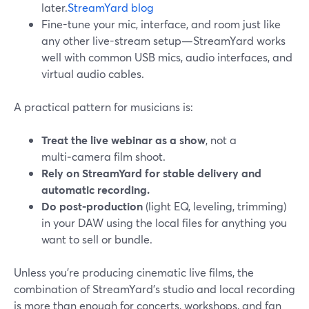
later.
StreamYard blog
Fine-tune your mic, interface, and room just like
any other live-stream setup—StreamYard works
well with common USB mics, audio interfaces, and
virtual audio cables.
A practical pattern for musicians is:
Treat the live webinar as a show
, not a
multi‑camera film shoot.
Rely on StreamYard for stable delivery and
automatic recording.
Do post-production
(light EQ, leveling, trimming)
in your DAW using the local files for anything you
want to sell or bundle.
Unless you’re producing cinematic live films, the
combination of StreamYard’s studio and local recording
is more than enough for concerts, workshops, and fan