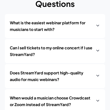
Questions
What is the easiest webinar platform for
musicians to start with?
Can I sell tickets to my online concert if I use
StreamYard?
Does StreamYard support high-quality
audio for music webinars?
When would a musician choose Crowdcast
or Zoom instead of StreamYard?