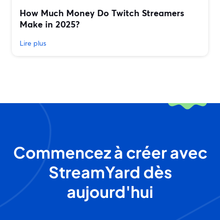
How Much Money Do Twitch Streamers
Make in 2025?
Lire plus
Commencez à créer avec
StreamYard dès
aujourd'hui