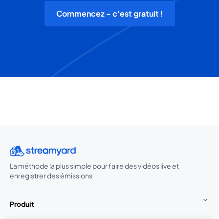
Commencez - c'est gratuit !
La méthode la plus simple pour faire des vidéos live et
enregistrer des émissions
Produit