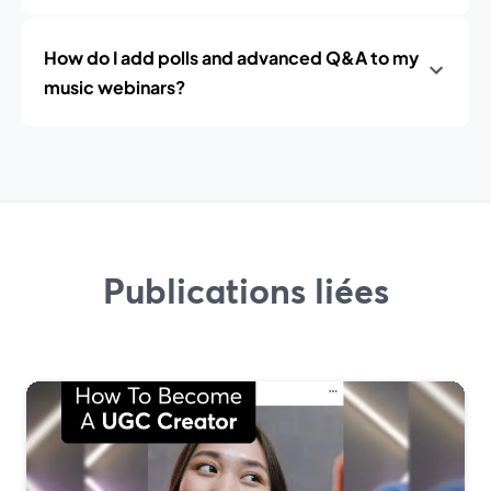
How do I add polls and advanced Q&A to my
music webinars?
Publications liées