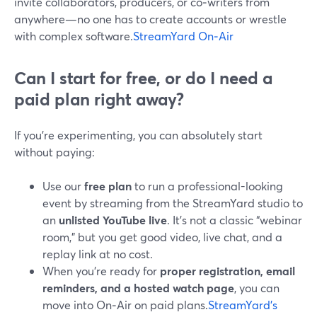
invite collaborators, producers, or co‑writers from
anywhere—no one has to create accounts or wrestle
with complex software.
StreamYard On‑Air
Can I start for free, or do I need a
paid plan right away?
If you’re experimenting, you can absolutely start
without paying:
Use our
free plan
to run a professional-looking
event by streaming from the StreamYard studio to
an
unlisted YouTube live
. It’s not a classic “webinar
room,” but you get good video, live chat, and a
replay link at no cost.
When you’re ready for
proper registration, email
reminders, and a hosted watch page
, you can
move into On‑Air on paid plans.
StreamYard’s