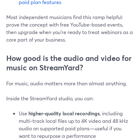
paid plan features
Most independent musicians find this ramp helpful:
prove the concept with free YouTube-based events,
then upgrade when you’re ready to treat webinars as a
core part of your business.
How good is the audio and video for
music on StreamYard?
For music, audio matters more than almost anything.
Inside the StreamYard studio, you can:
Use
higher-quality local recordings
, including
multi‑track local files up to 4K video and 48 kHz
audio on supported paid plans—useful if you
want to repurpose a performance