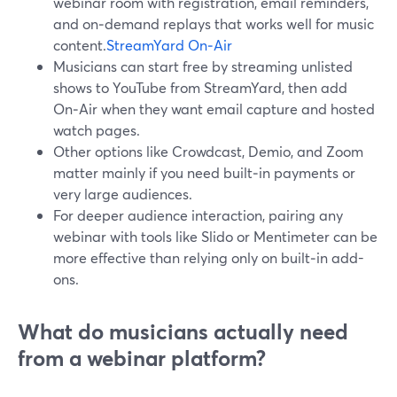
webinar room with registration, email reminders,
and on‑demand replays that works well for music
content.
StreamYard On‑Air
Musicians can start free by streaming unlisted
shows to YouTube from StreamYard, then add
On‑Air when they want email capture and hosted
watch pages.
Other options like Crowdcast, Demio, and Zoom
matter mainly if you need built‑in payments or
very large audiences.
For deeper audience interaction, pairing any
webinar with tools like Slido or Mentimeter can be
more effective than relying only on built‑in add-
ons.
What do musicians actually need
from a webinar platform?