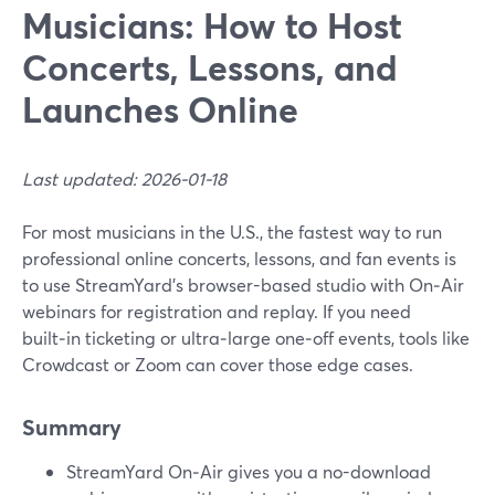
Musicians: How to Host
Concerts, Lessons, and
Launches Online
Last updated: 2026-01-18
For most musicians in the U.S., the fastest way to run
professional online concerts, lessons, and fan events is
to use StreamYard’s browser-based studio with On‑Air
webinars for registration and replay. If you need
built‑in ticketing or ultra‑large one‑off events, tools like
Crowdcast or Zoom can cover those edge cases.
Summary
StreamYard On‑Air gives you a no-download