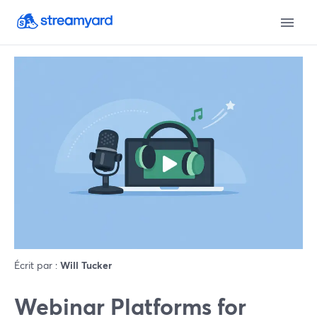
Écrit par :
Will Tucker
Webinar Platforms for