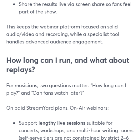
Share the results live via screen share so fans feel
part of the show.
This keeps the webinar platform focused on solid
audio/video and recording, while a specialist tool
handles advanced audience engagement.
How long can I run, and what about
replays?
For musicians, two questions matter: “How long can I
play?” and “Can fans watch later?”
On paid StreamYard plans, On‑Air webinars:
Support
lengthy live sessions
suitable for
concerts, workshops, and multi‑hour writing rooms
(self‑serve tiers are not constrained by strict 2–6