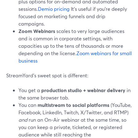
plus options for on‑demand and automated
sessions.
Demio pricing
It’s useful if you’re deeply
focused on marketing funnels and drip
campaigns.
Zoom Webinars
scales to very large audiences
and is common in corporate settings, with
capacities up to the tens of thousands or more
depending on the license.
Zoom webinars for small
business
StreamYard’s sweet spot is different:
You get a
production studio + webinar delivery
in
the same browser tab.
You can
multistream to social platforms
(YouTube,
Facebook, LinkedIn, Twitch, X/Twitter, and RTMP)
and
run an On‑Air webinar at the same time, so
you can keep a private, ticketed, or registered
audience while still reaching the