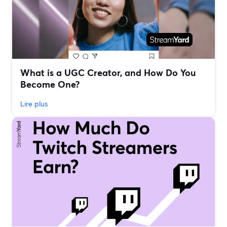
What is a UGC Creator, and How Do You
Become One?
Lire plus