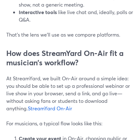
show, not a generic meeting.
Interactive tools
like live chat and, ideally, polls or
Q&A.
That’s the lens we’ll use as we compare platforms.
How does StreamYard On‑Air fit a
musician’s workflow?
At StreamYard, we built On‑Air around a simple idea:
you should be able to set up a professional webinar or
live show in your browser, send a link, and go live—
without asking fans or students to download
anything.
StreamYard On‑Air
For musicians, a typical flow looks like this:
Create your event
in On‑Air, choosing public or