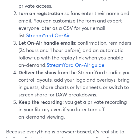
private access.
Turn on registration
so fans enter their name and
email. You can customize the form and export
everyone later as a CSV for your email
list.
StreamYard On‑Air
Let On‑Air handle emails
: confirmation, reminders
(24 hours and 1 hour before), and an automatic
follow-up with the replay link when you enable
on‑demand.
StreamYard On‑Air guide
Deliver the show
from the StreamYard studio: you
control layouts, add your logo and overlays, bring
in guests, share charts or lyric sheets, or switch to
screen share for DAW breakdowns.
Keep the recording
: you get a private recording
in your library even if you later turn off
on‑demand viewing.
Because everything is browser-based, it’s realistic to