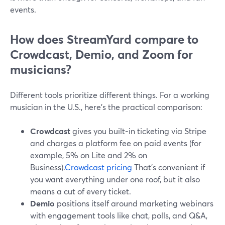
events.
How does StreamYard compare to
Crowdcast, Demio, and Zoom for
musicians?
Different tools prioritize different things. For a working
musician in the U.S., here’s the practical comparison:
Crowdcast
gives you built-in ticketing via Stripe
and charges a platform fee on paid events (for
example, 5% on Lite and 2% on
Business).
Crowdcast pricing
That’s convenient if
you want everything under one roof, but it also
means a cut of every ticket.
Demio
positions itself around marketing webinars
with engagement tools like chat, polls, and Q&A,