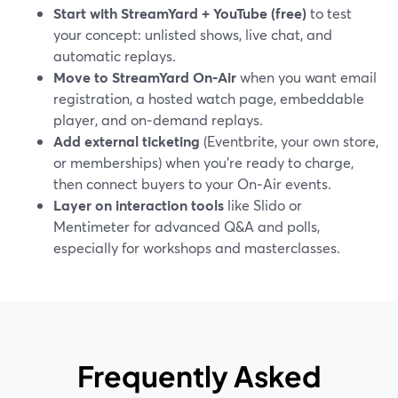
Start with StreamYard + YouTube (free)
to test
your concept: unlisted shows, live chat, and
automatic replays.
Move to StreamYard On‑Air
when you want email
registration, a hosted watch page, embeddable
player, and on‑demand replays.
Add external ticketing
(Eventbrite, your own store,
or memberships) when you’re ready to charge,
then connect buyers to your On‑Air events.
Layer on interaction tools
like Slido or
Mentimeter for advanced Q&A and polls,
especially for workshops and masterclasses.
Frequently Asked