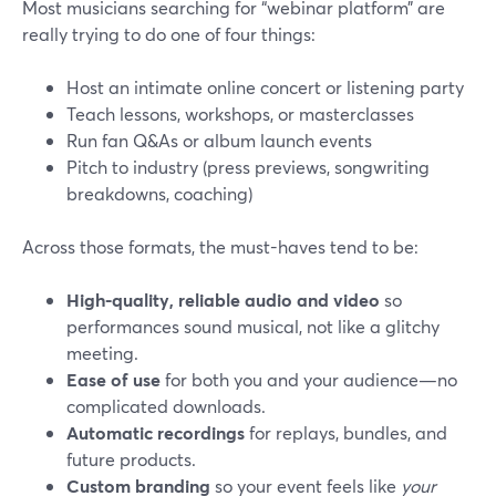
Most musicians searching for “webinar platform” are
really trying to do one of four things:
Host an intimate online concert or listening party
Teach lessons, workshops, or masterclasses
Run fan Q&As or album launch events
Pitch to industry (press previews, songwriting
breakdowns, coaching)
Across those formats, the must-haves tend to be:
High-quality, reliable audio and video
so
performances sound musical, not like a glitchy
meeting.
Ease of use
for both you and your audience—no
complicated downloads.
Automatic recordings
for replays, bundles, and
future products.
Custom branding
so your event feels like
your