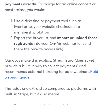
payments directly
. To charge for an online concert or
masterclass, you would:
Use a ticketing or payment tool such as
Eventbrite, your website checkout, or a
membership platform.
Export the buyer list and
import or upload those
registrants
into your On‑Air webinar (or send
them the private access link).
Our docs make this explicit: StreamYard “doesn't yet
provide a built-in way to collect payments” and
recommends external ticketing for paid webinars.
Paid
webinar guide
This adds one extra step compared to platforms with
built-in Stripe, but it also means: