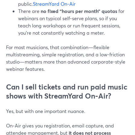
public.
StreamYard On‑Air
There are
no fixed “hours per month” quotas
for
webinars on typical self‑serve plans, so if you
teach long workshops or run frequent sessions,
you’re not constantly watching a meter.
For most musicians, that combination—flexible
multistreaming, simple registration, and a low-friction
studio—matters more than advanced corporate-style
webinar features.
Can I sell tickets and run paid music
shows with StreamYard On‑Air?
Yes, but with one important nuance.
On‑Air gives you registration, email capture, and
attendee management, but
it does not process