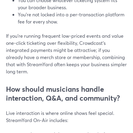
You can choose whatever ticketing system fits
your broader business.
You’re not locked into a per‑transaction platform
fee for every show.
If you’re running frequent low-priced events and value
one-click ticketing over flexibility, Crowdcast’s
integrated payments might be attractive; if you
already have a merch store or membership, combining
that with StreamYard often keeps your business simpler
long term.
How should musicians handle
interaction, Q&A, and community?
Live interaction is where online shows feel special.
StreamYard On‑Air includes: