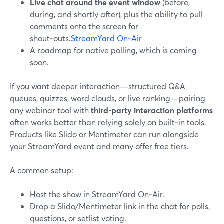
Live chat around the event window
(before,
during, and shortly after), plus the ability to pull
comments onto the screen for
shout‑outs.
StreamYard On‑Air
A roadmap for native polling, which is coming
soon.
If you want deeper interaction—structured Q&A
queues, quizzes, word clouds, or live ranking—pairing
any webinar tool with
third-party interaction platforms
often works better than relying solely on built‑in tools.
Products like Slido or Mentimeter can run alongside
your StreamYard event and many offer free tiers.
A common setup:
Host the show in StreamYard On‑Air.
Drop a Slido/Mentimeter link in the chat for polls,
questions, or setlist voting.