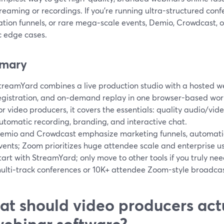
reaming or recordings. If you’re running ultra-structured co
tion funnels, or rare mega‑scale events, Demio, Crowdcast, 
c edge cases.
mary
treamYard combines a live production studio with a hosted 
egistration, and on‑demand replay in one browser-based work
or video producers, it covers the essentials: quality audio/vid
utomatic recording, branding, and interactive chat.
emio and Crowdcast emphasize marketing funnels, automatio
vents; Zoom prioritizes huge attendee scale and enterprise u
tart with StreamYard; only move to other tools if you truly nee
ulti‑track conferences or 10K+ attendee Zoom-style broadcas
t should video producers actu
webinar software?