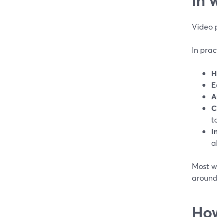
Video 
In prac
H
E
A
C
t
I
a
Most we
around
How