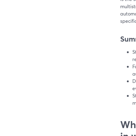
multist
automa
specifi
Sum
S
r
F
a
D
e
S
m
Wha
in 