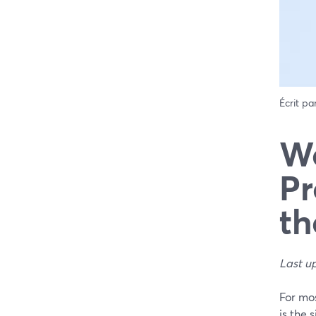
Écrit pa
We
Pr
th
Last u
For mo
is the 