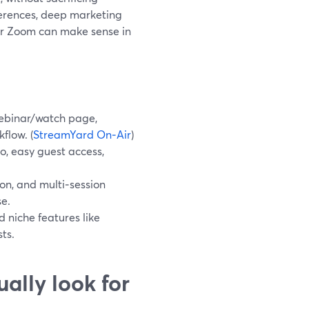
nferences, deep marketing
or Zoom can make sense in
webinar/watch page,
flow. (
StreamYard On‑Air
)
eo, easy guest access,
n, and multi‑session
se.
d niche features like
ts.
ally look for