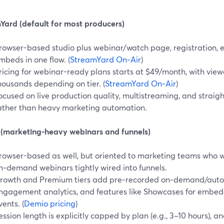
Yard (default for most producers)
rowser-based studio plus webinar/watch page, registration, 
mbeds in one flow. (
StreamYard On‑Air
)
ricing for webinar-ready plans starts at $49/month, with viewe
housands depending on tier. (
StreamYard On‑Air
)
ocused on live production quality, multistreaming, and straig
ather than heavy marketing automation.
(marketing-heavy webinars and funnels)
rowser-based as well, but oriented to marketing teams who
n‑demand webinars tightly wired into funnels.
rowth and Premium tiers add pre‑recorded on‑demand/auto
ngagement analytics, and features like Showcases for embe
vents. (
Demio pricing
)
ession length is explicitly capped by plan (e.g., 3–10 hours), a