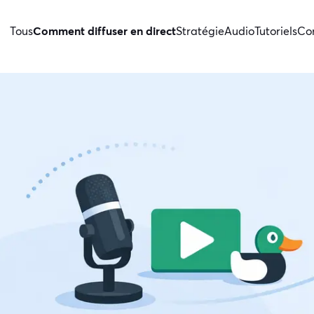
Tous
Comment diffuser en direct
Stratégie
Audio
Tutoriels
Con