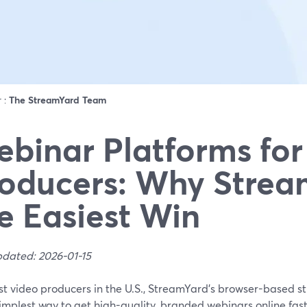
r :
The StreamYard Team
binar Platforms for
oducers: Why Strea
e Easiest Win
pdated: 2026-01-15
st video producers in the U.S., StreamYard’s browser-based s
simplest way to get high-quality, branded webinars online fast,