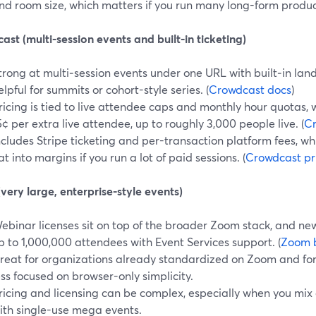
nd room size, which matters if you run many long-form product
st (multi‑session events and built‑in ticketing)
trong at multi‑session events under one URL with built‑in lan
elpful for summits or cohort-style series. (
Crowdcast docs
)
ricing is tied to live attendee caps and monthly hour quotas,
5¢ per extra live attendee, up to roughly 3,000 people live. (
Cr
ncludes Stripe ticketing and per-transaction platform fees, wh
at into margins if you run a lot of paid sessions. (
Crowdcast pr
ery large, enterprise-style events)
ebinar licenses sit on top of the broader Zoom stack, and new
p to 1,000,000 attendees with Event Services support. (
Zoom 
reat for organizations already standardized on Zoom and for
ess focused on browser-only simplicity.
ricing and licensing can be complex, especially when you mix
ith single-use mega events.