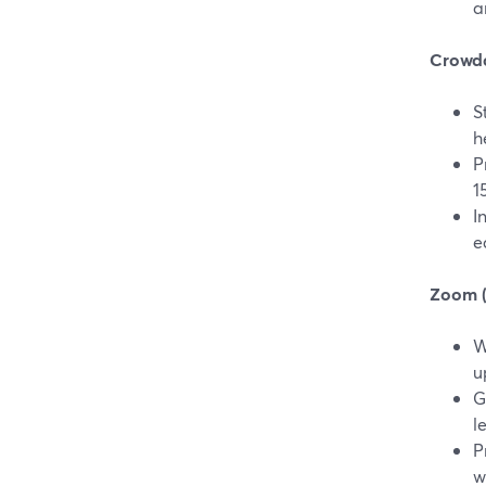
a
Crowdca
S
h
P
1
I
e
Zoom (v
W
u
G
l
P
w