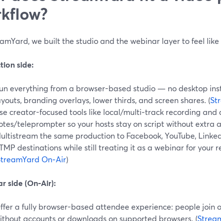
kflow?
amYard, we built the studio and the webinar layer to feel lik
tion side:
un everything from a browser-based studio — no desktop inst
ayouts, branding overlays, lower thirds, and screen shares. (
St
se creator-focused tools like local/multi‑track recording and a
otes/teleprompter so your hosts stay on script without extra a
ultistream the same production to Facebook, YouTube, LinkedI
TMP destinations while still treating it as a webinar for your 
StreamYard On‑Air
)
r side (On‑Air):
ffer a fully browser-based attendee experience: people join
ithout accounts or downloads on supported browsers. (
Strea