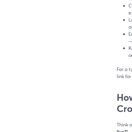
C
e
L
a
E
—
K
o
For a t
link fo
How
Cro
Think o
live?”