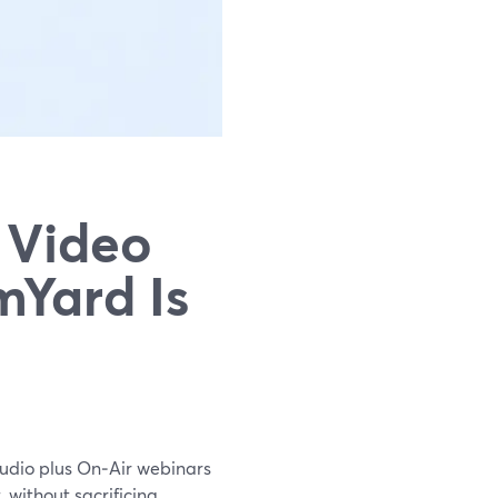
 Video
mYard Is
tudio plus On‑Air webinars
 without sacrificing