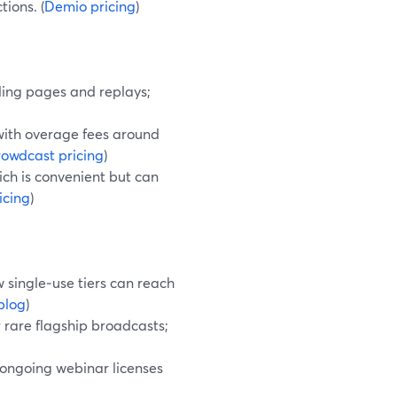
ions. (
Demio pricing
)
ding pages and replays;
 with overage fees around
owdcast pricing
)
ich is convenient but can
icing
)
 single‑use tiers can reach
blog
)
 rare flagship broadcasts;
 ongoing webinar licenses