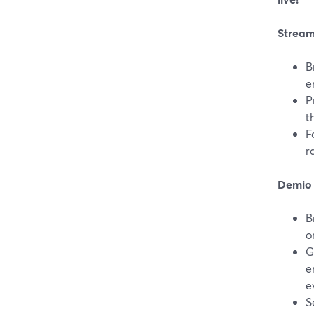
Stream
B
e
P
t
F
r
Demio 
B
o
G
e
e
S