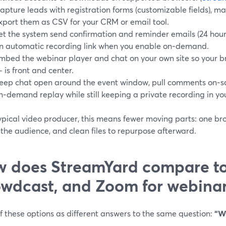
apture leads with registration forms (customizable fields), m
xport them as CSV for your CRM or email tool.
et the system send confirmation and reminder emails (24 hours
n automatic recording link when you enable on‑demand.
mbed the webinar player and chat on your own site so your b
 is front and center.
eep chat open around the event window, pull comments on‑sc
n‑demand replay while still keeping a private recording in you
ypical video producer, this means fewer moving parts: one br
r the audience, and clean files to repurpose afterward.
 does StreamYard compare t
wdcast, and Zoom for webinar
f these options as different answers to the same question:
“W