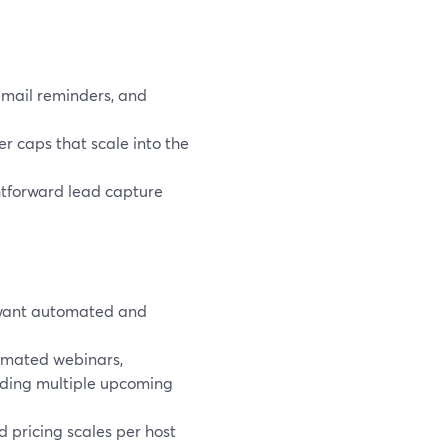
email reminders, and
r caps that scale into the
htforward lead capture
 want automated and
mated webinars,
dding multiple upcoming
nd pricing scales per host