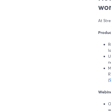
wor
At Stre
Produc
R
l
U
n
M
R
(
Webina
O
w