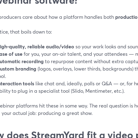
producers care about how a platform handles both
productio
tice, that boils down to:
igh-quality, reliable audio/video
so your work looks and soun
ase of use
for you, your on‑air talent, and your attendees —
utomatic recording
to repurpose content without extra captu
ustom branding
(logos, overlays, lower thirds, backgrounds) 
ool.
nteraction tools
like chat and, ideally, polls or Q&A — or, for h
bility to plug in a specialist tool (Slido, Mentimeter, etc.).
binar platforms hit these in some way. The real question is 
 your actual job: producing a great show.
 does StreamYard fit a video 