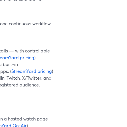
e one continuous workflow.
alls — with controllable
reamYard pricing
)
 built‑in
pps. (
StreamYard pricing
)
n, Twitch, X/Twitter, and
registered audience.
 on a hosted watch page
mYard On‑Air
)