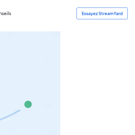
seils
Essayez StreamYard