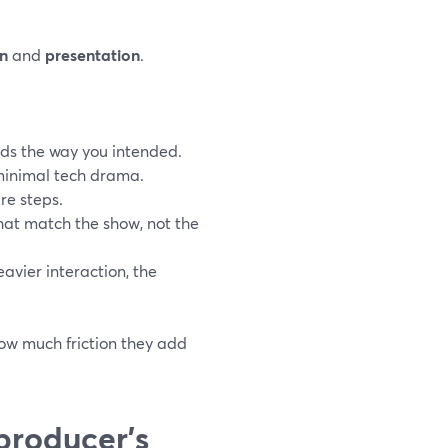
n
and
presentation
.
ds the way you intended.
 minimal tech drama.
re steps.
that match the show, not the
eavier interaction, the
how much friction they add
producer’s