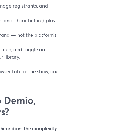
anage registrants, and
 and 1 hour before), plus
rand — not the platform’s
reen, and toggle an
r library.
owser tab for the show, one
o Demio,
s?
here does the complexity