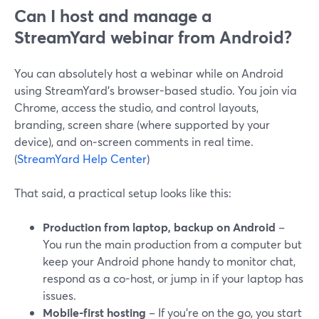
Can I host and manage a
StreamYard webinar from Android?
You can absolutely host a webinar while on Android
using StreamYard’s browser-based studio. You join via
Chrome, access the studio, and control layouts,
branding, screen share (where supported by your
device), and on‑screen comments in real time.
(
StreamYard Help Center
)
That said, a practical setup looks like this:
Production from laptop, backup on Android
–
You run the main production from a computer but
keep your Android phone handy to monitor chat,
respond as a co-host, or jump in if your laptop has
issues.
Mobile-first hosting
– If you’re on the go, you start