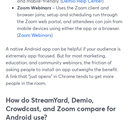
and mobile-friendly. (
Demio Help Center
)
Zoom Webinars
– Uses the Zoom client and
browser joins; setup and scheduling run through
the Zoom web portal, and attendees can join from
mobile devices using either the app or a browser.
(
Zoom Webinars
)
A native Android app can be helpful if your audience is
extremely app-focused. But for most marketing,
education, and community webinars, the friction of
asking people to install an app outweighs the benefit.
A link that “just opens” in Chrome tends to get more
people in the room.
How do StreamYard, Demio,
Crowdcast, and Zoom compare for
Android use?