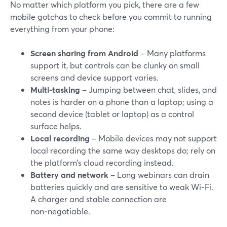
No matter which platform you pick, there are a few
mobile gotchas to check before you commit to running
everything from your phone:
Screen sharing from Android
– Many platforms
support it, but controls can be clunky on small
screens and device support varies.
Multi-tasking
– Jumping between chat, slides, and
notes is harder on a phone than a laptop; using a
second device (tablet or laptop) as a control
surface helps.
Local recording
– Mobile devices may not support
local recording the same way desktops do; rely on
the platform’s cloud recording instead.
Battery and network
– Long webinars can drain
batteries quickly and are sensitive to weak Wi‑Fi.
A charger and stable connection are
non‑negotiable.