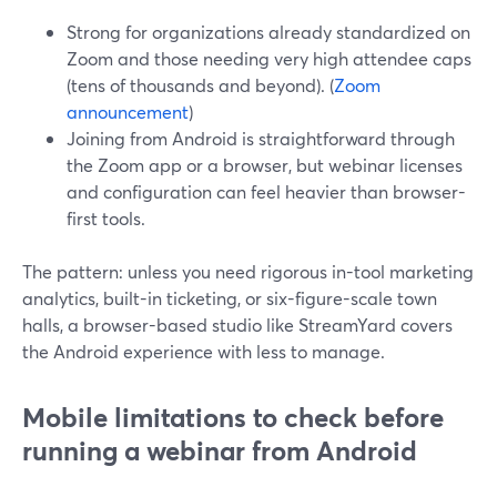
Strong for organizations already standardized on
Zoom and those needing very high attendee caps
(tens of thousands and beyond). (
Zoom
announcement
)
Joining from Android is straightforward through
the Zoom app or a browser, but webinar licenses
and configuration can feel heavier than browser-
first tools.
The pattern: unless you need rigorous in-tool marketing
analytics, built-in ticketing, or six-figure-scale town
halls, a browser-based studio like StreamYard covers
the Android experience with less to manage.
Mobile limitations to check before
running a webinar from Android