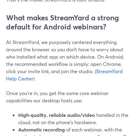
What makes StreamYard a strong
default for Android webinars?
At StreamYard, we purposely centered everything
around the browser so you don’t have to worry about
who installed what app on which device. On Android,
the recommended workflow is simply: open Chrome,
click your invite link, and join the studio. (
StreamYard
Help Center
)
Once you’re in, you get the same core webinar
capabilities our desktop hosts use:
High-quality, reliable audio/video
handled in the
cloud, not on the phone’s hardware.
Automatic recording
of each webinar, with the