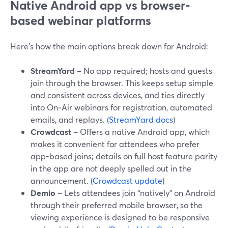
Native Android app vs browser-
based webinar platforms
Here’s how the main options break down for Android:
StreamYard
– No app required; hosts and guests
join through the browser. This keeps setup simple
and consistent across devices, and ties directly
into On‑Air webinars for registration, automated
emails, and replays. (
StreamYard docs
)
Crowdcast
– Offers a native Android app, which
makes it convenient for attendees who prefer
app-based joins; details on full host feature parity
in the app are not deeply spelled out in the
announcement. (
Crowdcast update
)
Demio
– Lets attendees join “natively” on Android
through their preferred mobile browser, so the
viewing experience is designed to be responsive