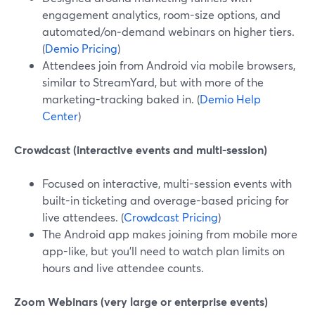
engagement analytics, room-size options, and
automated/on‑demand webinars on higher tiers.
(
Demio Pricing
)
Attendees join from Android via mobile browsers,
similar to StreamYard, but with more of the
marketing-tracking baked in. (
Demio Help
Center
)
Crowdcast (interactive events and multi-session)
Focused on interactive, multi-session events with
built-in ticketing and overage-based pricing for
live attendees. (
Crowdcast Pricing
)
The Android app makes joining from mobile more
app-like, but you’ll need to watch plan limits on
hours and live attendee counts.
Zoom Webinars (very large or enterprise events)