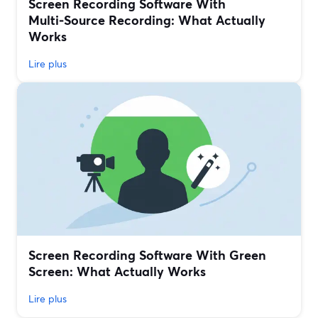
Screen Recording Software With
Multi‑Source Recording: What Actually
Works
Lire plus
Screen Recording Software With Green
Screen: What Actually Works
Lire plus