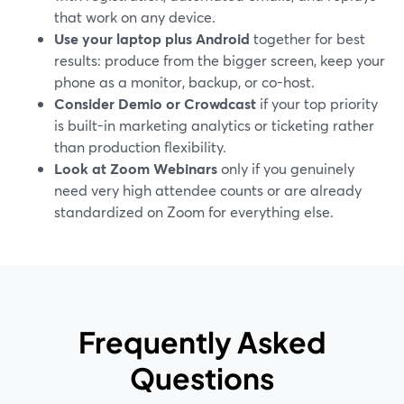
that work on any device.
Use your laptop plus Android
together for best
results: produce from the bigger screen, keep your
phone as a monitor, backup, or co-host.
Consider Demio or Crowdcast
if your top priority
is built-in marketing analytics or ticketing rather
than production flexibility.
Look at Zoom Webinars
only if you genuinely
need very high attendee counts or are already
standardized on Zoom for everything else.
Frequently Asked
Questions