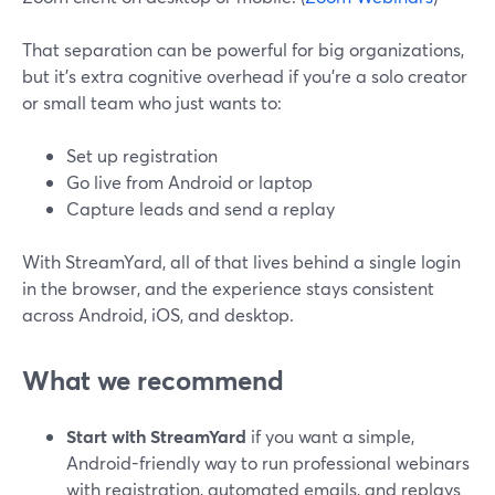
That separation can be powerful for big organizations,
but it’s extra cognitive overhead if you’re a solo creator
or small team who just wants to:
Set up registration
Go live from Android or laptop
Capture leads and send a replay
With StreamYard, all of that lives behind a single login
in the browser, and the experience stays consistent
across Android, iOS, and desktop.
What we recommend
Start with StreamYard
if you want a simple,
Android-friendly way to run professional webinars
with registration, automated emails, and replays