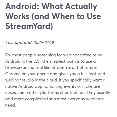
Android: What Actually
Works (and When to Use
StreamYard)
Last updated: 2026-01-19
For most people searching for webinar software on
Android in the U.S., the simplest path is to use a
browser-based tool like StreamYard that runs in
Chrome on your phone and gives you a full-featured
webinar studio in the cloud. If you specifically want a
native Android app for joining events or niche use
cases, some other platforms offer that, but they usually
add more complexity than most everyday webinars
need.