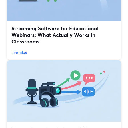
Streaming Software for Educational
Webinars: What Actually Works in
Classrooms
Lire plus