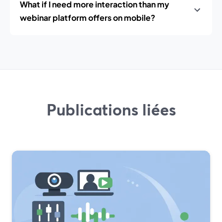
What if I need more interaction than my
webinar platform offers on mobile?
Publications liées