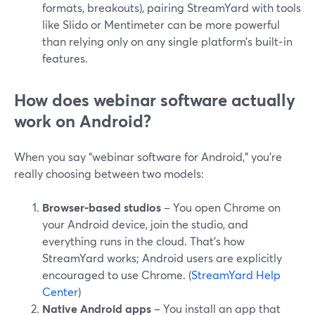
formats, breakouts), pairing StreamYard with tools
like Slido or Mentimeter can be more powerful
than relying only on any single platform’s built‑in
features.
How does webinar software actually
work on Android?
When you say “webinar software for Android,” you’re
really choosing between two models:
Browser-based studios
– You open Chrome on
your Android device, join the studio, and
everything runs in the cloud. That’s how
StreamYard works; Android users are explicitly
encouraged to use Chrome. (
StreamYard Help
Center
)
Native Android apps
– You install an app that