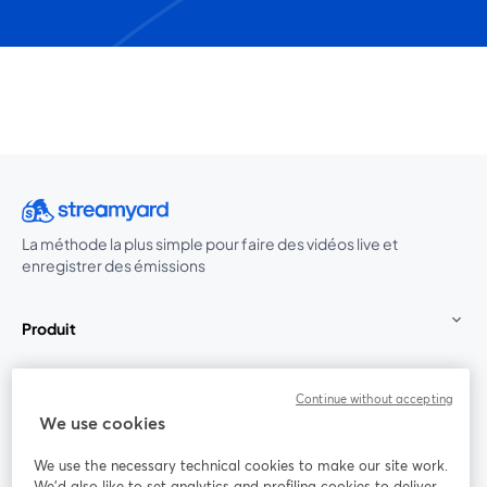
La méthode la plus simple pour faire des vidéos live et
enregistrer des émissions
Produit
Communauté
Continue without accepting
We use cookies
StreamYard pour
We use the necessary technical cookies to make our site work.
We'd also like to set analytics and profiling cookies to deliver