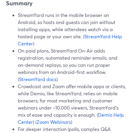
Summary
StreamYard runs in the mobile browser on
Android, so hosts and guests can join without
installing apps, while attendees watch via a
hosted page or your own site. (
StreamYard Help
Center
)
On paid plans, StreamYard On-Air adds
registration, automated reminder emails, and
on‑demand replays, so you can run proper
webinars from an Android-first workflow.
(
StreamYard docs
)
Crowdcast and Zoom offer mobile apps or clients,
while Demio, like StreamYard, relies on mobile
browsers; for most marketing and customer
webinars under ~10,000 viewers, StreamYard’s
mix of ease and capacity is enough. (
Demio Help
Center
) (
Zoom Webinars
)
For deeper interaction (polls, complex Q&A