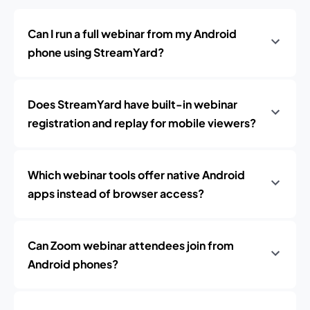
Can I run a full webinar from my Android
phone using StreamYard?
Does StreamYard have built-in webinar
registration and replay for mobile viewers?
Which webinar tools offer native Android
apps instead of browser access?
Can Zoom webinar attendees join from
Android phones?