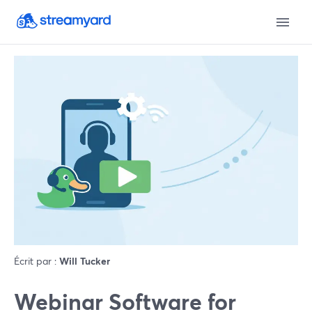
Écrit par :
Will Tucker
Webinar Software for