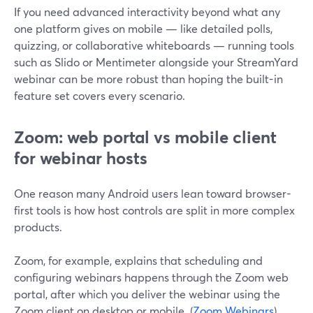
If you need advanced interactivity beyond what any
one platform gives on mobile — like detailed polls,
quizzing, or collaborative whiteboards — running tools
such as Slido or Mentimeter alongside your StreamYard
webinar can be more robust than hoping the built-in
feature set covers every scenario.
Zoom: web portal vs mobile client
for webinar hosts
One reason many Android users lean toward browser-
first tools is how host controls are split in more complex
products.
Zoom, for example, explains that scheduling and
configuring webinars happens through the Zoom web
portal, after which you deliver the webinar using the
Zoom client on desktop or mobile. (
Zoom Webinars
)