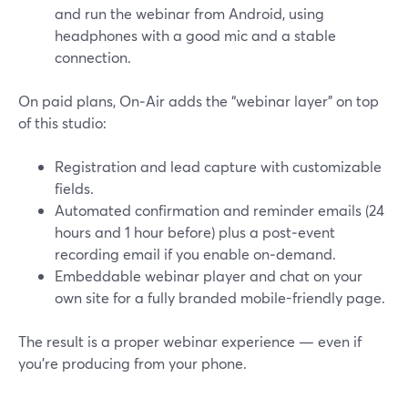
and run the webinar from Android, using
headphones with a good mic and a stable
connection.
On paid plans, On‑Air adds the “webinar layer” on top
of this studio:
Registration and lead capture with customizable
fields.
Automated confirmation and reminder emails (24
hours and 1 hour before) plus a post‑event
recording email if you enable on‑demand.
Embeddable webinar player and chat on your
own site for a fully branded mobile-friendly page.
The result is a proper webinar experience — even if
you’re producing from your phone.