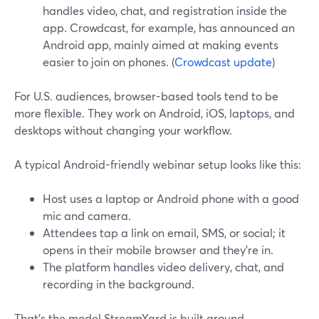
handles video, chat, and registration inside the
app. Crowdcast, for example, has announced an
Android app, mainly aimed at making events
easier to join on phones. (
Crowdcast update
)
For U.S. audiences, browser-based tools tend to be
more flexible. They work on Android, iOS, laptops, and
desktops without changing your workflow.
A typical Android-friendly webinar setup looks like this:
Host uses a laptop or Android phone with a good
mic and camera.
Attendees tap a link on email, SMS, or social; it
opens in their mobile browser and they’re in.
The platform handles video delivery, chat, and
recording in the background.
That’s the model StreamYard is built around.