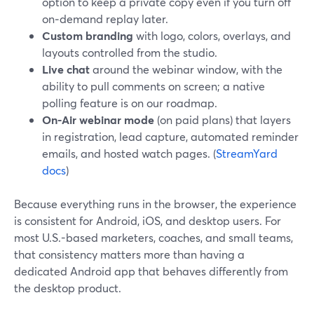
option to keep a private copy even if you turn off
on‑demand replay later.
Custom branding
with logo, colors, overlays, and
layouts controlled from the studio.
Live chat
around the webinar window, with the
ability to pull comments on screen; a native
polling feature is on our roadmap.
On-Air webinar mode
(on paid plans) that layers
in registration, lead capture, automated reminder
emails, and hosted watch pages. (
StreamYard
docs
)
Because everything runs in the browser, the experience
is consistent for Android, iOS, and desktop users. For
most U.S.-based marketers, coaches, and small teams,
that consistency matters more than having a
dedicated Android app that behaves differently from
the desktop product.