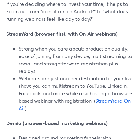
If you’re deciding where to invest your time, it helps to
zoom out from “does it run on Android?” to “what does
running webinars feel like day to day?”
StreamYard (browser-first, with On‑Air webinars)
Strong when you care about: production quality,
ease of joining from any device, multistreaming to
social, and straightforward registration plus
replays.
Webinars are just another destination for your live
show: you can multistream to YouTube, LinkedIn,
Facebook, and more while also hosting a browser-
based webinar with registration. (
StreamYard On-
Air
)
Demio (browser-based marketing webinars)
Designed around marketing funnels with