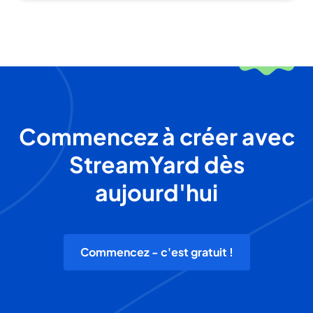
Commencez à créer avec
StreamYard dès
aujourd'hui
Commencez - c'est gratuit !