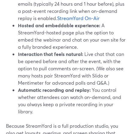
emails (typically 24 hours and 1 hour before), plus
a post‑event recording link when on‑demand
replay is enabled.
StreamYard On-Air
Hosted and embeddable experience:
A
StreamYard-hosted page plus the option to
embed the webinar and chat on your own site for
a fully branded experience.
Interaction that feels natural:
Live chat that can
be opened before and after the event, with the
option to pull comments on‑screen. (We also see
many hosts pair StreamYard with Slido or
Mentimeter for advanced polls and Q&A.)
Automatic recording and replay:
You control
whether attendees can watch on‑demand, and
you always keep a private recording in your
library.
Because StreamYard is a full production studio, you
also get layouts, overlays, and screen sharing that