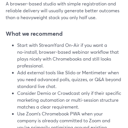
A browser-based studio with simple registration and
reliable delivery will usually generate better outcomes
than a heavyweight stack you only half use.
What we recommend
Start with StreamYard On‑Air if you want a
no‑install, browser-based webinar workflow that
plays nicely with Chromebooks and still looks
professional.
Add external tools like Slido or Mentimeter when
you need advanced polls, quizzes, or Q&A beyond
standard live chat.
Consider Demio or Crowdcast only if their specific
marketing automation or multi-session structure
matches a clear requirement.
Use Zoom’s Chromebook PWA when your
company is already committed to Zoom and
you’re primarily optimizing around existing