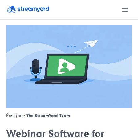
Écrit par :
The StreamYard Team
Webinar Software for