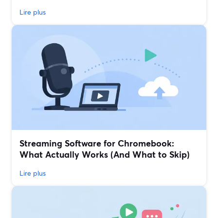
Lire plus
Streaming Software for Chromebook:
What Actually Works (And What to Skip)
Lire plus