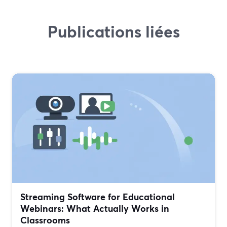
Publications liées
Streaming Software for Educational
Webinars: What Actually Works in
Classrooms