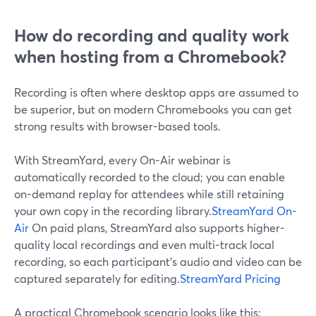
How do recording and quality work
when hosting from a Chromebook?
Recording is often where desktop apps are assumed to
be superior, but on modern Chromebooks you can get
strong results with browser-based tools.
With StreamYard, every On-Air webinar is
automatically recorded to the cloud; you can enable
on-demand replay for attendees while still retaining
your own copy in the recording library.
StreamYard On-
Air
On paid plans, StreamYard also supports higher-
quality local recordings and even multi-track local
recording, so each participant’s audio and video can be
captured separately for editing.
StreamYard Pricing
A practical Chromebook scenario looks like this: