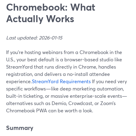
Chromebook: What
Actually Works
Last updated: 2026-01-15
If you’re hosting webinars from a Chromebook in the
U.S., your best default is a browser-based studio like
StreamYard that runs directly in Chrome, handles
registration, and delivers a no-install attendee
experience.
StreamYard Requirements
If you need very
specific workflows—like deep marketing automation,
built‑in ticketing, or massive enterprise-scale events—
alternatives such as Demio, Crowdcast, or Zoom’s
Chromebook PWA can be worth a look.
Summary