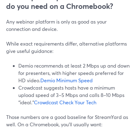
do you need on a Chromebook?
Any webinar platform is only as good as your
connection and device.
While exact requirements differ, alternative platforms
give useful guidance:
Demio recommends at least 2 Mbps up and down
for presenters, with higher speeds preferred for
HD video.
Demio Minimum Speed
Crowdcast suggests hosts have a minimum
upload speed of 3–5 Mbps and calls 8–10 Mbps
“ideal.”
Crowdcast Check Your Tech
Those numbers are a good baseline for StreamYard as
well. On a Chromebook, you’ll usually want: