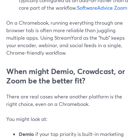
typically configured as an add‑on rather than a
core part of the workflow.
SoftwareAdvice Zoom
On a Chromebook, running everything through one
browser tab is often more reliable than juggling
multiple apps. Using StreamYard as the “hub” keeps
your encoder, webinar, and social feeds in a single,
Chrome-friendly workflow.
When might Demio, Crowdcast, or
Zoom be the better fit?
There are real cases where another platform is the
right choice, even on a Chromebook.
You might look at:
Demio
if your top priority is built‑in marketing