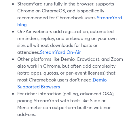
StreamYard runs fully in the browser, supports
Chrome on ChromeOS, and is specifically
recommended for Chromebook users.
StreamYard
blog
On-Air webinars add registration, automated
reminders, replay, and embedding on your own
site, all without downloads for hosts or
attendees.
StreamYard On-Air
Other platforms like Demio, Crowdcast, and Zoom
also work in Chrome, but often add complexity
(extra apps, quotas, or per‑event licenses) that
most Chromebook users don’t need.
Demio
Supported Browsers
For richer interaction (polling, advanced Q&A),
pairing StreamYard with tools like Slido or
Mentimeter can outperform built‑in webinar
add‑ons.