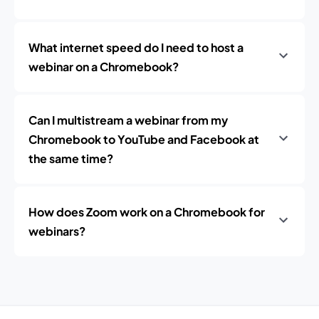
What internet speed do I need to host a
webinar on a Chromebook?
Can I multistream a webinar from my
Chromebook to YouTube and Facebook at
the same time?
How does Zoom work on a Chromebook for
webinars?