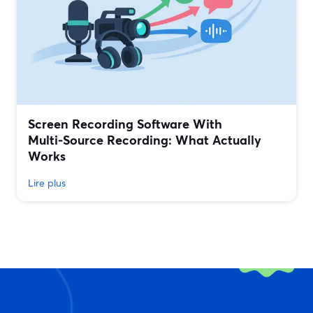
Screen Recording Software With
Multi‑Source Recording: What Actually
Works
Lire plus