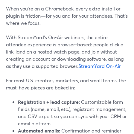
When you’re on a Chromebook, every extra install or
plugin is friction—for you and for your attendees. That’s
where we focus.
With StreamYard’s On-Air webinars, the entire
attendee experience is browser-based: people click a
link, land on a hosted watch page, and join without
creating an account or downloading software, as long
as they use a supported browser.
StreamYard On-Air
For most U.S. creators, marketers, and small teams, the
must‑have pieces are baked in:
Registration + lead capture:
Customizable form
fields (name, email, etc.), registrant management,
and CSV export so you can sync with your CRM or
email platform.
Automated emails:
Confirmation and reminder