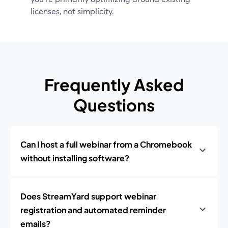
licenses, not simplicity.
Frequently Asked
Questions
Can I host a full webinar from a Chromebook
without installing software?
Does StreamYard support webinar
registration and automated reminder
emails?