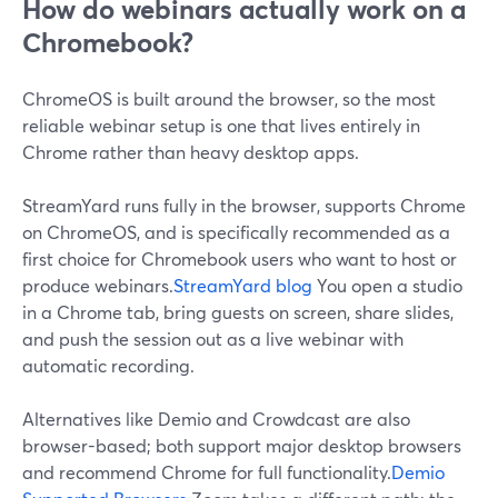
How do webinars actually work on a
Chromebook?
ChromeOS is built around the browser, so the most
reliable webinar setup is one that lives entirely in
Chrome rather than heavy desktop apps.
StreamYard runs fully in the browser, supports Chrome
on ChromeOS, and is specifically recommended as a
first choice for Chromebook users who want to host or
produce webinars.
StreamYard blog
You open a studio
in a Chrome tab, bring guests on screen, share slides,
and push the session out as a live webinar with
automatic recording.
Alternatives like Demio and Crowdcast are also
browser-based; both support major desktop browsers
and recommend Chrome for full functionality.
Demio