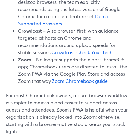
desktop browsers; the team explicitly
recommends using the latest version of Google
Chrome for a complete feature set.
Demio
Supported Browsers
Crowdcast
– Also browser-first, with guidance
targeted at hosts on Chrome and
recommendations around upload speeds for
stable sessions.
Crowdcast Check Your Tech
Zoom
– No longer supports the older ChromeOS
app; Chromebook users are directed to install the
Zoom PWA via the Google Play Store and access
Zoom that way.
Zoom Chromebook guide
For most Chromebook owners, a pure browser workflow
is simpler to maintain and easier to support across
guests and attendees. Zoom’s PWA is helpful when your
organization is already locked into Zoom; otherwise,
starting with a browser-native studio keeps your stack
lighter.