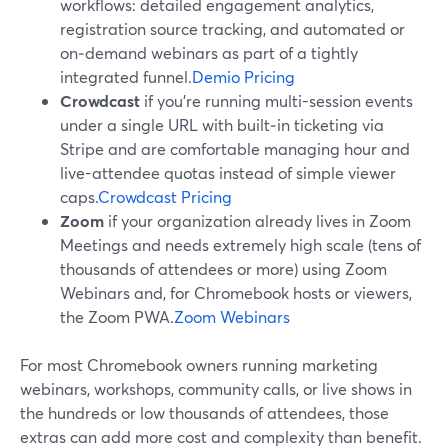
workflows: detailed engagement analytics,
registration source tracking, and automated or
on‑demand webinars as part of a tightly
integrated funnel.
Demio Pricing
Crowdcast
if you’re running multi-session events
under a single URL with built‑in ticketing via
Stripe and are comfortable managing hour and
live-attendee quotas instead of simple viewer
caps.
Crowdcast Pricing
Zoom
if your organization already lives in Zoom
Meetings and needs extremely high scale (tens of
thousands of attendees or more) using Zoom
Webinars and, for Chromebook hosts or viewers,
the Zoom PWA.
Zoom Webinars
For most Chromebook owners running marketing
webinars, workshops, community calls, or live shows in
the hundreds or low thousands of attendees, those
extras can add more cost and complexity than benefit.