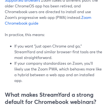
Supported Browsers
Zoom takes a different path: the
older ChromeOS app has been retired, and
Chromebook users are directed to install and use
Zoom’s progressive web app (PWA) instead.
Zoom
Chromebook guide
In practice, this means:
If you want “just open Chrome and go,”
StreamYard and similar browser-first tools are the
most straightforward.
If your company standardizes on Zoom, you’ll
likely use the Zoom PWA, which behaves more like
a hybrid between a web app and an installed
app.
What makes StreamYard a strong
default for Chromebook webinars?