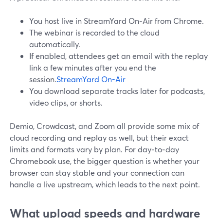
You host live in StreamYard On‑Air from Chrome.
The webinar is recorded to the cloud
automatically.
If enabled, attendees get an email with the replay
link a few minutes after you end the
session.
StreamYard On-Air
You download separate tracks later for podcasts,
video clips, or shorts.
Demio, Crowdcast, and Zoom all provide some mix of
cloud recording and replay as well, but their exact
limits and formats vary by plan. For day‑to‑day
Chromebook use, the bigger question is whether your
browser can stay stable and your connection can
handle a live upstream, which leads to the next point.
What upload speeds and hardware