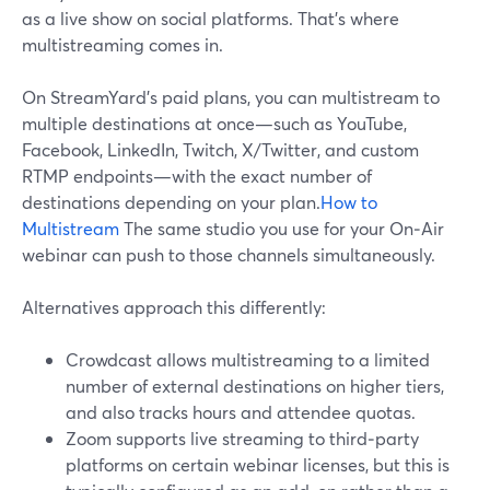
as a live show on social platforms. That’s where
multistreaming comes in.
On StreamYard’s paid plans, you can multistream to
multiple destinations at once—such as YouTube,
Facebook, LinkedIn, Twitch, X/Twitter, and custom
RTMP endpoints—with the exact number of
destinations depending on your plan.
How to
Multistream
The same studio you use for your On‑Air
webinar can push to those channels simultaneously.
Alternatives approach this differently:
Crowdcast allows multistreaming to a limited
number of external destinations on higher tiers,
and also tracks hours and attendee quotas.
Zoom supports live streaming to third‑party
platforms on certain webinar licenses, but this is