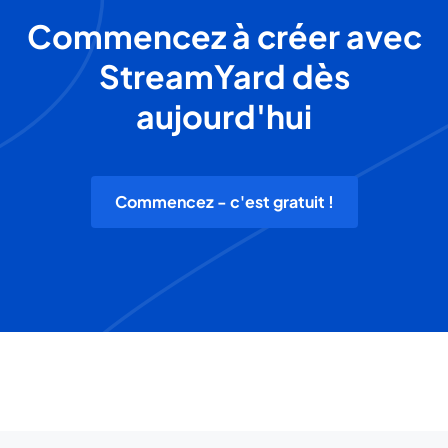
Commencez à créer avec
StreamYard dès
aujourd'hui
Commencez - c'est gratuit !