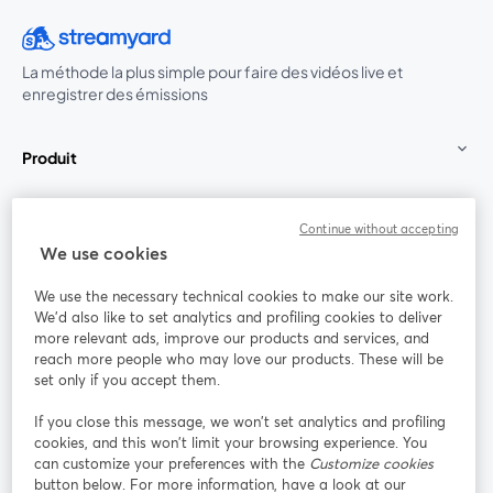
La méthode la plus simple pour faire des vidéos live et
enregistrer des émissions
Produit
Communauté
Continue without accepting
We use cookies
StreamYard pour
We use the necessary technical cookies to make our site work.
We'd also like to set analytics and profiling cookies to deliver
Rejoignez-nous
more relevant ads, improve our products and services, and
reach more people who may love our products. These will be
set only if you accept them.
Webinaire
Facebook
X (Twitter)
ouvre un nouvel onglet
ouvre un n
If you close this message, we won’t set analytics and profiling
YouTube
Instagram
LinkedIn
ouvre un nouvel onglet
ouvre un nouvel onglet
ouvre un nou
cookies, and this won’t limit your browsing experience. You
can customize your preferences with the
Customize cookies
button below. For more information, have a look at our