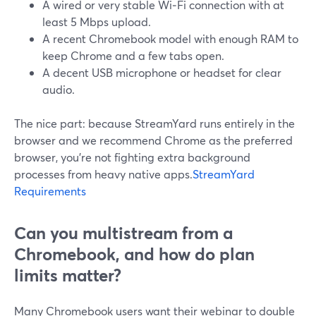
A wired or very stable Wi‑Fi connection with at
least 5 Mbps upload.
A recent Chromebook model with enough RAM to
keep Chrome and a few tabs open.
A decent USB microphone or headset for clear
audio.
The nice part: because StreamYard runs entirely in the
browser and we recommend Chrome as the preferred
browser, you’re not fighting extra background
processes from heavy native apps.
StreamYard
Requirements
Can you multistream from a
Chromebook, and how do plan
limits matter?
Many Chromebook users want their webinar to double