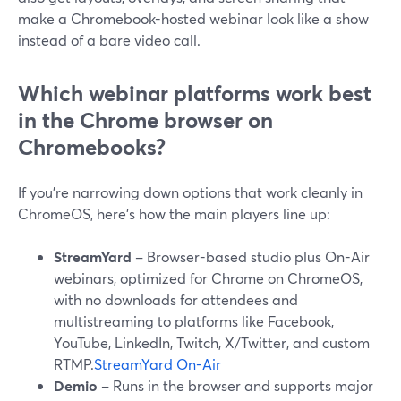
make a Chromebook-hosted webinar look like a show
instead of a bare video call.
Which webinar platforms work best
in the Chrome browser on
Chromebooks?
If you’re narrowing down options that work cleanly in
ChromeOS, here’s how the main players line up:
StreamYard
– Browser-based studio plus On-Air
webinars, optimized for Chrome on ChromeOS,
with no downloads for attendees and
multistreaming to platforms like Facebook,
YouTube, LinkedIn, Twitch, X/Twitter, and custom
RTMP.
StreamYard On-Air
Demio
– Runs in the browser and supports major