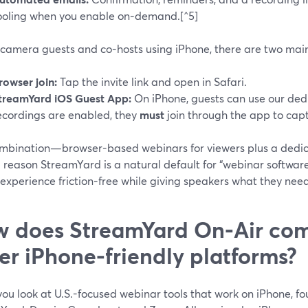
ooling when you enable on‑demand.[^5]
‑camera guests and co‑hosts using iPhone, there are two mai
rowser join:
Tap the invite link and open in Safari.
treamYard iOS Guest App:
On iPhone, guests can use our ded
ecordings are enabled, they
must
join through the app to capt
ombination—browser-based webinars for viewers plus a dedi
g reason StreamYard is a natural default for “webinar software
experience friction‑free while giving speakers what they need
 does StreamYard On‑Air com
er iPhone-friendly platforms?
ou look at U.S.-focused webinar tools that work on iPhone, f