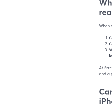
Wha
rea
When so
C
C
W
l
At Stre
and a p
Can
iPh