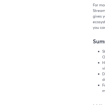
For mos
StreamY
gives y
ecosys
you can
Sum
S
O
H
v
D
d
F
m