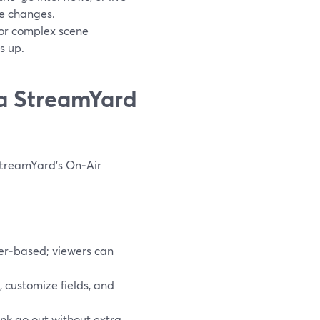
e changes.
 or complex scene
s up.
 a StreamYard
 StreamYard’s On‑Air
er‑based; viewers can
 customize fields, and
nk go out without extra