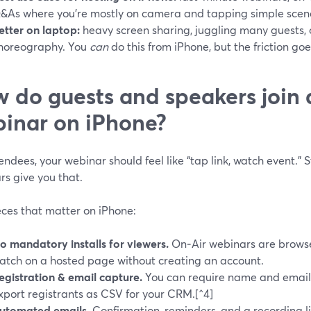
&As where you’re mostly on camera and tapping simple scen
etter on laptop:
heavy screen sharing, juggling many guests,
horeography. You
can
do this from iPhone, but the friction goe
 do guests and speakers join
inar on iPhone?
endees, your webinar should feel like “tap link, watch event.”
rs give you that.
eces that matter on iPhone:
o mandatory installs for viewers.
On‑Air webinars are brows
atch on a hosted page without creating an account.
egistration & email capture.
You can require name and email,
xport registrants as CSV for your CRM.[^4]
utomated emails.
Confirmation, reminders, and a recording li