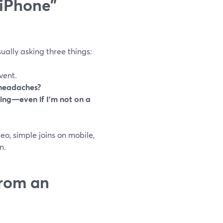
 iPhone”
ually asking three things:
vent.
 headaches?
ding—even if I’m not on a
o, simple joins on mobile,
n.
from an