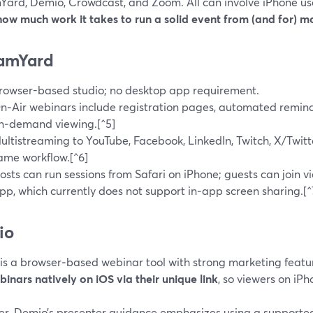
Yard, Demio, Crowdcast, and Zoom. All can involve iPhone use
how much work it takes to run a solid event from (and for) m
amYard
rowser-based studio; no desktop app requirement.
n‑Air webinars include registration pages, automated remind
n‑demand viewing.[^5]
ultistreaming to YouTube, Facebook, LinkedIn, Twitch, X/Twit
ame workflow.[^6]
osts can run sessions from Safari on iPhone; guests can join v
pp, which currently does not support in‑app screen sharing.[^
io
is a browser‑based webinar tool with strong marketing featur
binars natively on iOS via their unique link
, so viewers on iP
r, Demio’s presenter guidance emphasizes using a supported