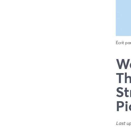
Écrit pa
We
Th
St
Pi
Last u