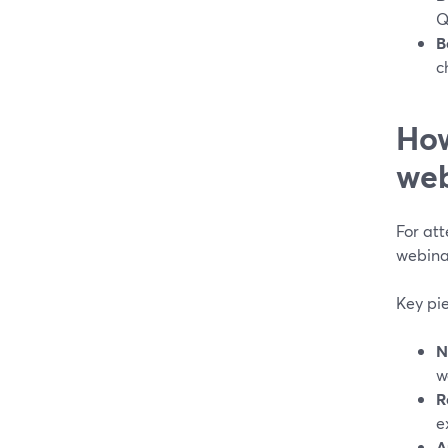
Q
B
c
How
web
For att
webina
Key pi
N
w
R
e
A