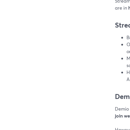
Stream
are in
Stre
B
O
o
M
s
H
A
Dem
Demio 
join we
Howeve