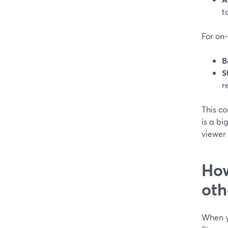
t
For on
B
S
r
This c
is a bi
viewer 
How
oth
When y