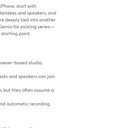
iPhone, start with
 attendees and speakers, and
are deeply tied into another
emio for existing series—
 starting point.
rowser-based studio,
ests and speakers can join
, but they often assume a
, and automatic recording