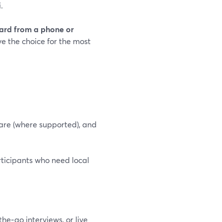
.
Yard from a phone or
e the choice for the most
hare (where supported), and
articipants who need local
he‑go interviews, or live