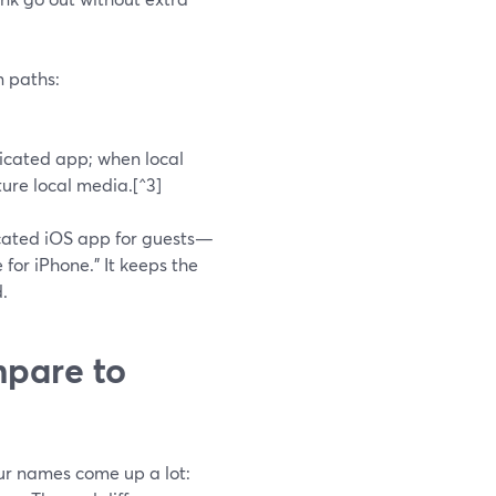
n paths:
icated app; when local
ure local media.[^3]
cated iOS app for guests—
 for iPhone.” It keeps the
.
pare to
our names come up a lot: