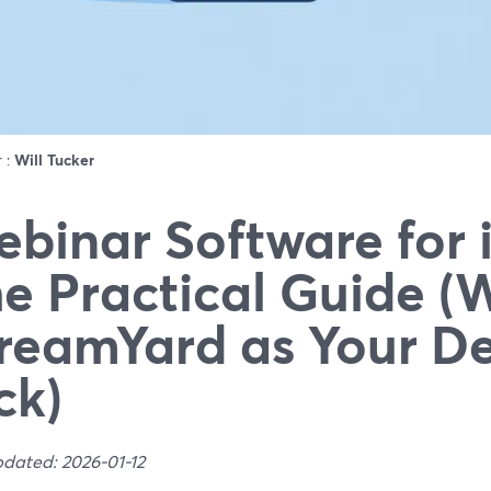
r :
Will Tucker
binar Software for 
e Practical Guide (
reamYard as Your De
ck)
pdated: 2026-01-12