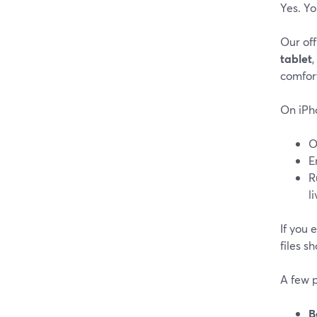
Yes. Y
Our off
tablet
comfort
On iPho
O
E
R
l
If you 
files s
A few p
B