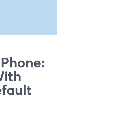
iPhone:
With
fault