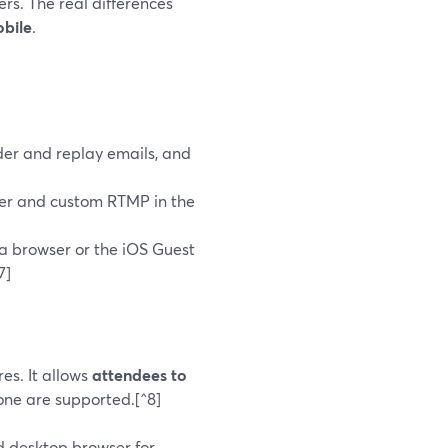
rs. The real differences
obile
.
er and replay emails, and
ter and custom RTMP in the
ia browser or the iOS Guest
7]
es. It allows
attendees to
hone are supported.[^8]
 desktop browser for