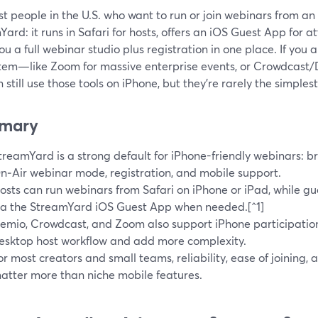
t people in the U.S. who want to run or join webinars from an 
ard: it runs in Safari for hosts, offers an iOS Guest App for
ou a full webinar studio plus registration in one place. If you 
tem—like Zoom for massive enterprise events, or Crowdcast/D
 still use those tools on iPhone, but they’re rarely the simplest
mary
treamYard is a strong default for iPhone-friendly webinars: b
n‑Air webinar mode, registration, and mobile support.
osts can run webinars from Safari on iPhone or iPad, while gu
ia the StreamYard iOS Guest App when needed.[^1]
emio, Crowdcast, and Zoom also support iPhone participation
esktop host workflow and add more complexity.
or most creators and small teams, reliability, ease of joining
atter more than niche mobile features.