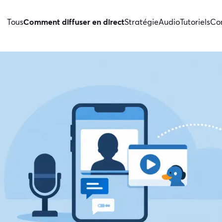
Tous
Comment diffuser en direct
Stratégie
Audio
Tutoriels
Con