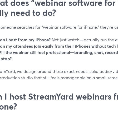
t does “webinar software for
lly need to do?
meone searches for “webinar software for iPhone,” they’re us
an I host from my iPhone?
Not just watch—actually run the e
an my attendees join easily from their iPhones without tech
ill the webinar still feel professional—branding, chat, recor
aptop?
amYard, we design around those exact needs: solid audio/vide
roduction studio that still feels manageable on a small scree
 I host StreamYard webinars 
one?