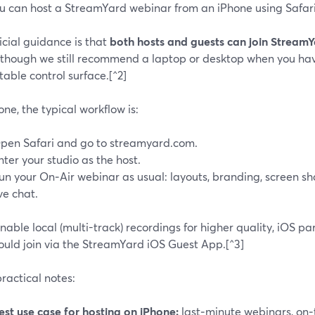
ou can host a StreamYard webinar from an iPhone using Safari
icial guidance is that
both hosts and guests can join Stream
, though we still recommend a laptop or desktop when you hav
able control surface.[^2]
ne, the typical workflow is:
pen Safari and go to streamyard.com.
nter your studio as the host.
un your On‑Air webinar as usual: layouts, branding, screen s
ive chat.
enable local (multi-track) recordings for higher quality, iOS p
hould join via the StreamYard iOS Guest App.[^3]
ractical notes:
est use case for hosting on iPhone:
last‑minute webinars, on‑t