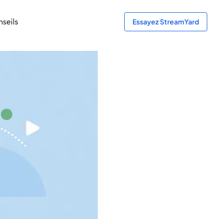
seils
Essayez StreamYard