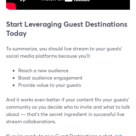
Start Leveraging Guest Destinations
Today
To summarize, you should live stream to your guests'
social media platforms because you'll:
Reach a new audience
Boost audience engagement
Provide value to your guests
And it works even better if your content fits your guests’
community as you decide who to invite and what to talk
about — that’s the secret ingredient in successful live
stream collaborations.
If you’re ready to give Guest Destinations a shot,
get