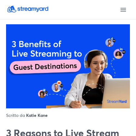
Scritto da
Katie Kane
3 Reasons to Live Stream