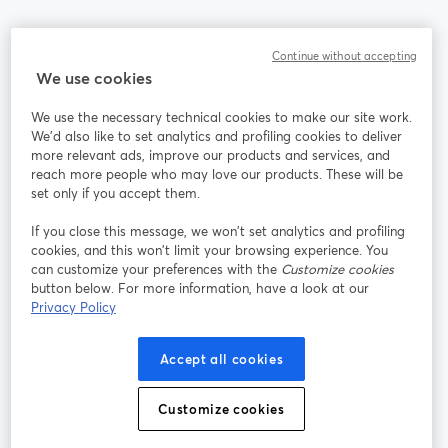
Community
Continue without accepting
We use cookies
StreamYard per
We use the necessary technical cookies to make our site work.
We'd also like to set analytics and profiling cookies to deliver
Unisciti a noi
more relevant ads, improve our products and services, and
reach more people who may love our products. These will be
set only if you accept them.
Webinar
Facebook
X (Twitter)
si apre in una nuova scheda
si apre in 
If you close this message, we won’t set analytics and profiling
YouTube
Instagram
LinkedIn
si apre in una nuova scheda
si apre in una nuova scheda
si apre in u
cookies, and this won’t limit your browsing experience. You
can customize your preferences with the
Customize cookies
button below. For more information, have a look at our
Privacy Policy
Termini del servizio
Termini della Piattaforma
Accept all cookies
si apre in una nuova scheda
si apre in un
Privacy Policy
Cookie Policy
si apre in una nuova scheda
si apre in una nuov
Customize cookies
Preferenze sui cookie
Centro assistenza
si apre in una 
Italiano