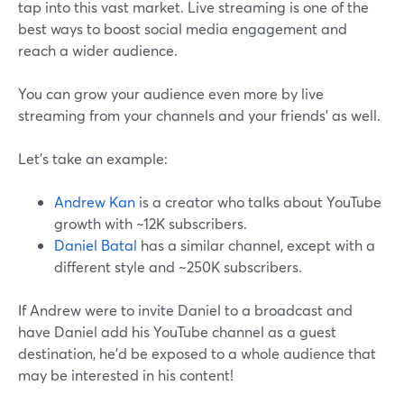
tap into this vast market. Live streaming is one of the
best ways to boost social media engagement and
reach a wider audience.
You can grow your audience even more by live
streaming from your channels and your friends' as well.
Let’s take an example:
Andrew Kan
is a creator who talks about YouTube
growth with ~12K subscribers.
Daniel Batal
has a similar channel, except with a
different style and ~250K subscribers.
If Andrew were to invite Daniel to a broadcast and
have Daniel add his YouTube channel as a guest
destination, he’d be exposed to a whole audience that
may be interested in his content!