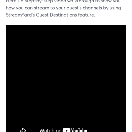
Here’s a step-by-step video walkthrough to show you
how you can stream to your guest’s channels by using
StreamYard’s Guest Destinations feature.