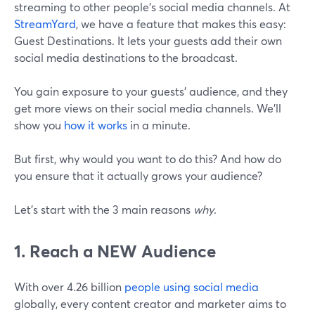
streaming to other people's social media channels. At
StreamYard
, we have a feature that makes this easy:
Guest Destinations. It lets your guests add their own
social media destinations to the broadcast.
You gain exposure to your guests' audience, and they
get more views on their social media channels. We’ll
show you
how it works
in a minute.
But first, why would you want to do this? And how do
you ensure that it actually grows your audience?
Let's start with the 3 main reasons
why
.
1. Reach a NEW Audience
With over 4.26 billion
people using social media
globally, every content creator and marketer aims to