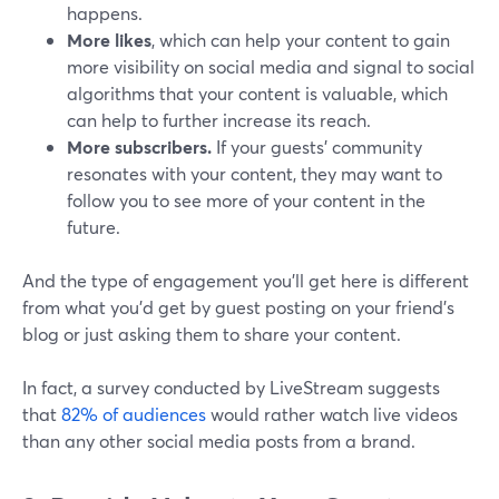
happens.
More likes
, which can help your content to gain
more visibility on social media and signal to social
algorithms that your content is valuable, which
can help to further increase its reach.
More subscribers.
If your guests’ community
resonates with your content, they may want to
follow you to see more of your content in the
future.
And the type of engagement you’ll get here is different
from what you’d get by guest posting on your friend’s
blog or just asking them to share your content.
In fact, a survey conducted by LiveStream suggests
that
82% of audiences
would rather watch live videos
than any other social media posts from a brand.