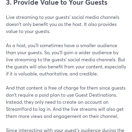
3. Provide Value to Your Guests
Live streaming to your guests' social media channels
doesn't only benefit you as the host. It also provides
value to your guests.
As a host, you'll sometimes have a smaller audience
than your guests. So, you'll gain a wider audience by
live streaming to the guests' social media channels. But
the guests will also benefit from your content, especially
if it is valuable, authoritative, and credible.
And that content is free of charge for them since guests
don't require a paid plan to use Guest Destinations.
Instead, they only need to create an account on
StreamYard to log in. And the live streams will also get
them more views and engagement on their channel.
Since interacting with your guest's audience during the