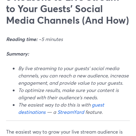
to Your Guests' Social
Media Channels (And How)
Reading time:
~5 minutes
Summary:
By live streaming to your guests' social media
channels, you can reach a new audience, increase
engagement, and provide value to your guests.
To optimize results, make sure your content is
aligned with their audience's needs.
The easiest way to do this is with
guest
destinations
— a
StreamYard
feature.
The easiest way to grow your live stream audience is