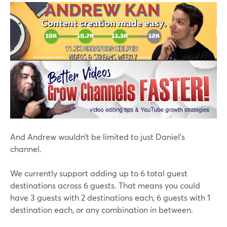
And Andrew wouldn’t be limited to just Daniel’s
channel.
We currently support adding up to 6 total guest
destinations across 6 guests. That means you could
have 3 guests with 2 destinations each, 6 guests with 1
destination each, or any combination in between.