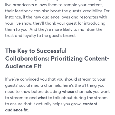
live broadcasts allows them to sample your content,
their feedback can also boost the guests' credibility. For
instance, if the new audience loves and resonates with
your live show, they'll thank your guest for introducing
them to you. And they're more likely to maintain their
trust and loyalty to the guest's brand.
The Key to Successful
Collaborations: Prioritizing Content-
Audience Fit
If we’ve convinced you that you
should
stream to your
guests’ social media channels, here's the #1 thing you
need to know before deciding
whose
channels you want
to stream to and
what
to talk about during the stream
to ensure that it actually helps you grow:
content-
audience fit.