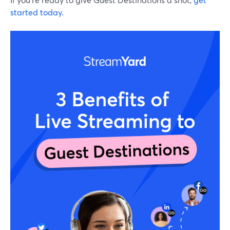
started today.