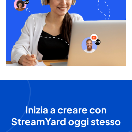
Inizia a creare con
StreamYard oggi stesso