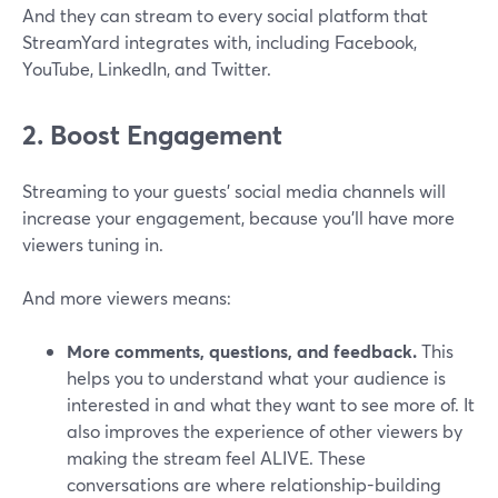
And they can stream to every social platform that
StreamYard integrates with, including Facebook,
YouTube, LinkedIn, and Twitter.
2. Boost Engagement
Streaming to your guests' social media channels will
increase your engagement, because you’ll have more
viewers tuning in.
And more viewers means:
More comments, questions, and feedback.
This
helps you to understand what your audience is
interested in and what they want to see more of. It
also improves the experience of other viewers by
making the stream feel ALIVE. These
conversations are where relationship-building