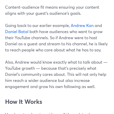
Content-audience fit means ensuring your content
aligns with your guest's audience's goals.
Going back to our earlier example,
Andrew Kan
and
Daniel Batal
both have audiences who want to grow
their YouTube channels. So if Andrew were to host
Daniel as a guest and stream to his channel, he is likely
to reach people who care about what he has to say.
Also, Andrew would know exactly what to talk about —
YouTube growth — because that’s precisely what
Daniel’s community cares about. This will not only help
him reach a wider audience but also increase
engagement and grow his own following as well.
How It Works