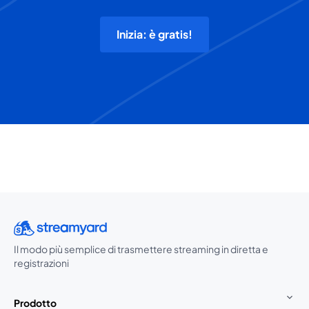
Inizia: è gratis!
Il modo più semplice di trasmettere streaming in diretta e
registrazioni
Prodotto