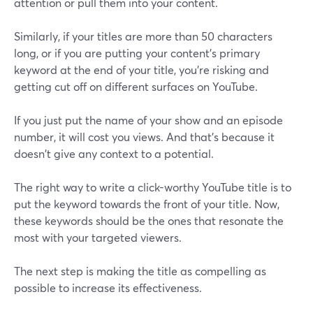
attention or pull them into your content.
Similarly, if your titles are more than 50 characters
long, or if you are putting your content's primary
keyword at the end of your title, you're risking and
getting cut off on different surfaces on YouTube.
If you just put the name of your show and an episode
number, it will cost you views. And that's because it
doesn't give any context to a potential.
The right way to write a click-worthy YouTube title is to
put the keyword towards the front of your title. Now,
these keywords should be the ones that resonate the
most with your targeted viewers.
The next step is making the title as compelling as
possible to increase its effectiveness.