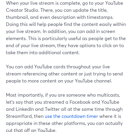
When your live stream is complete, go to your YouTube
Creator Studio. There, you can update the title,
thumbnail, and even description with timestamps.
Doing this will help people find the content easily within
your live stream. In addition, you can add in screen
elements. This is particularly useful as people get to the
end of your live stream, they have options to click on to
take them into additional content.
You can add YouTube cards throughout your live
stream referencing other content or just trying to send
people to more content on your YouTube channel.
Most importantly, if you are someone who multicasts,
let's say that you streamed a Facebook and YouTube
and LinkedIn and Twitter all at the same time through
StreamYard, then
use the countdown timer
where it is
appropriate in these other platforms, you can actually
cut that off on YouTube.