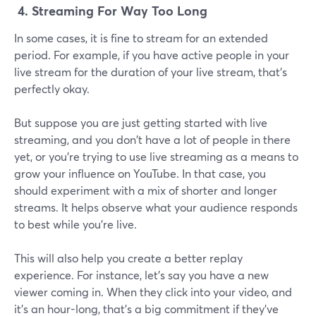
4.
Streaming For Way Too Long
In some cases, it is fine to stream for an extended
period. For example, if you have active people in your
live stream for the duration of your live stream, that's
perfectly okay.
But suppose you are just getting started with live
streaming, and you don't have a lot of people in there
yet, or you're trying to use live streaming as a means to
grow your influence on YouTube. In that case, you
should experiment with a mix of shorter and longer
streams. It helps observe what your audience responds
to best while you're live.
This will also help you create a better replay
experience. For instance, let's say you have a new
viewer coming in. When they click into your video, and
it's an hour-long, that's a big commitment if they've