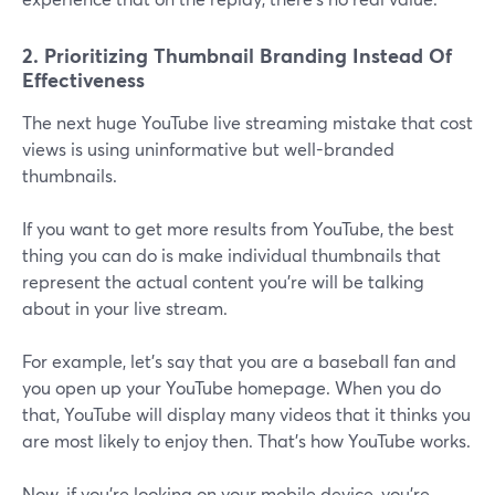
2. Prioritizing Thumbnail Branding Instead Of
Effectiveness
The next huge YouTube live streaming mistake that cost
views is using uninformative but well-branded
thumbnails.
If you want to get more results from YouTube, the best
thing you can do is make individual thumbnails that
represent the actual content you're will be talking
about in your live stream.
For example, let's say that you are a baseball fan and
you open up your YouTube homepage. When you do
that, YouTube will display many videos that it thinks you
are most likely to enjoy then. That's how YouTube works.
Now, if you're looking on your mobile device, you're