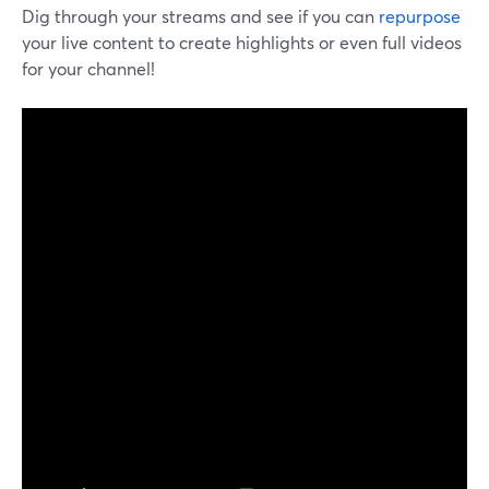
Dig through your streams and see if you can
repurpose
your live content to create highlights or even full videos
for your channel!