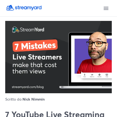
Scritto da
Nick Nimmin
7 YouTube Live Streaming