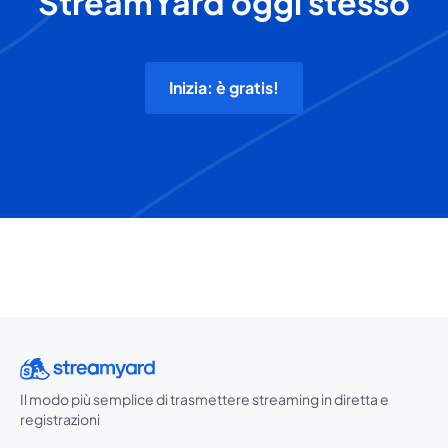
StreamYard oggi stesso
Inizia: è gratis!
Il modo più semplice di trasmettere streaming in diretta e
registrazioni