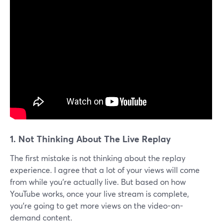
1.
Not Thinking About The Live Replay
The first mistake is not thinking about the replay
experience. I agree that a lot of your views will come
from while you're actually live. But based on how
YouTube works, once your live stream is complete,
you're going to get more views on the video-on-
demand content.