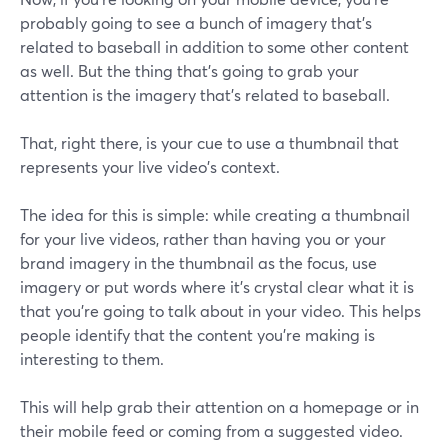
probably going to see a bunch of imagery that's
related to baseball in addition to some other content
as well. But the thing that's going to grab your
attention is the imagery that's related to baseball.
That, right there, is your cue to use a thumbnail that
represents your live video's context.
The idea for this is simple: while creating a thumbnail
for your live videos, rather than having you or your
brand imagery in the thumbnail as the focus, use
imagery or put words where it's crystal clear what it is
that you're going to talk about in your video. This helps
people identify that the content you're making is
interesting to them.
This will help grab their attention on a homepage or in
their mobile feed or coming from a suggested video.