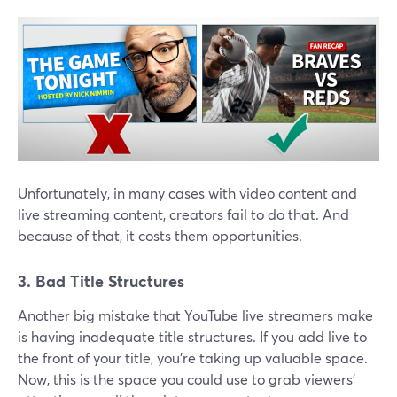
Unfortunately, in many cases with video content and
live streaming content, creators fail to do that. And
because of that, it costs them opportunities.
3. Bad Title Structures
Another big mistake that YouTube live streamers make
is having inadequate title structures. If you add live to
the front of your title, you're taking up valuable space.
Now, this is the space you could use to grab viewers'