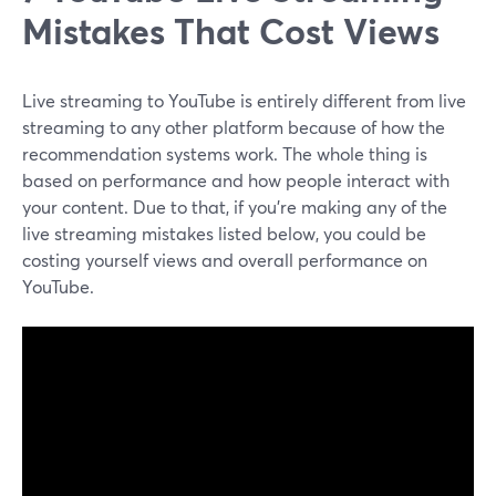
Mistakes That Cost Views
Live streaming to YouTube is entirely different from live
streaming to any other platform because of how the
recommendation systems work. The whole thing is
based on performance and how people interact with
your content. Due to that, if you're making any of the
live streaming mistakes listed below, you could be
costing yourself views and overall performance on
YouTube.