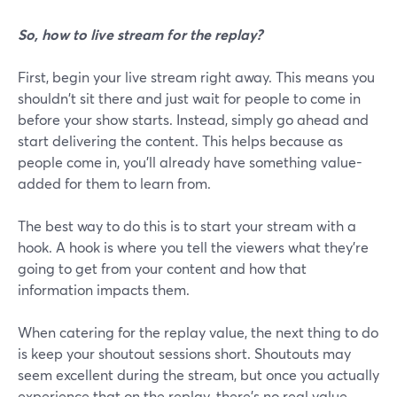
So, how to live stream for the replay?
First, begin your live stream right away. This means you
shouldn't sit there and just wait for people to come in
before your show starts. Instead, simply go ahead and
start delivering the content. This helps because as
people come in, you'll already have something value-
added for them to learn from.
The best way to do this is to start your stream with a
hook. A hook is where you tell the viewers what they're
going to get from your content and how that
information impacts them.
When catering for the replay value, the next thing to do
is keep your shoutout sessions short. Shoutouts may
seem excellent during the stream, but once you actually
experience that on the replay, there's no real value.