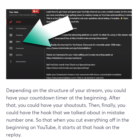
Depending on the structure of your stream, you could
have your countdown timer at the beginning. After
that, you could have your shoutouts. Then, finally, you
could have the hook that we talked about in mistake
number one. So that when you cut everything off in the
beginning on YouTube, it starts at that hook on the
replay.