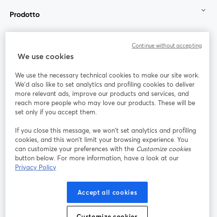
Prodotto
Community
Continue without accepting
We use cookies
StreamYard per
We use the necessary technical cookies to make our site work.
We'd also like to set analytics and profiling cookies to deliver
Unisciti a noi
more relevant ads, improve our products and services, and
reach more people who may love our products. These will be
set only if you accept them.
Webinar
Facebook
X (Twitter)
si apre in una nuova scheda
si apre in 
If you close this message, we won’t set analytics and profiling
YouTube
Instagram
LinkedIn
si apre in una nuova scheda
si apre in una nuova scheda
si apre in u
cookies, and this won’t limit your browsing experience. You
can customize your preferences with the
Customize cookies
button below. For more information, have a look at our
Privacy Policy
Termini del servizio
Termini della Piattaforma
Accept all cookies
si apre in una nuova scheda
si apre in un
Privacy Policy
Cookie Policy
si apre in una nuova scheda
si apre in una nuov
Customize cookies