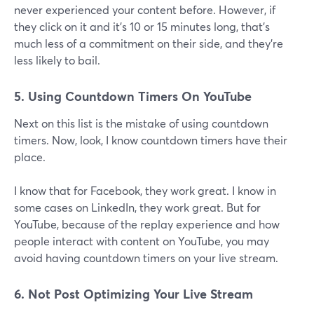
never experienced your content before. However, if
they click on it and it's 10 or 15 minutes long, that's
much less of a commitment on their side, and they're
less likely to bail.
5. Using Countdown Timers On YouTube
Next on this list is the mistake of using countdown
timers. Now, look, I know countdown timers have their
place.
I know that for Facebook, they work great. I know in
some cases on LinkedIn, they work great. But for
YouTube, because of the replay experience and how
people interact with content on YouTube, you may
avoid having countdown timers on your live stream.
6. Not Post Optimizing Your Live Stream