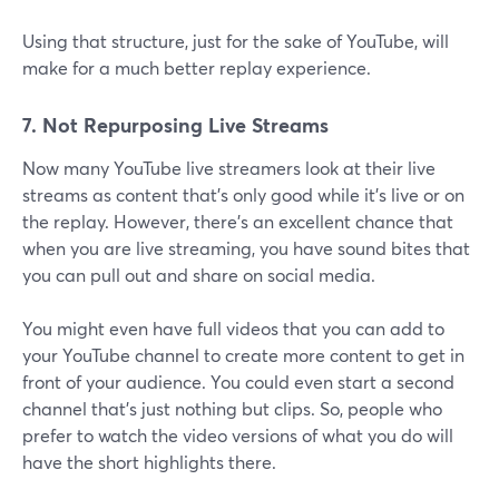
Using that structure, just for the sake of YouTube, will
make for a much better replay experience.
7. Not Repurposing Live Streams
Now many YouTube live streamers look at their live
streams as content that's only good while it's live or on
the replay. However, there's an excellent chance that
when you are live streaming, you have sound bites that
you can pull out and share on social media.
You might even have full videos that you can add to
your YouTube channel to create more content to get in
front of your audience. You could even start a second
channel that's just nothing but clips. So, people who
prefer to watch the video versions of what you do will
have the short highlights there.