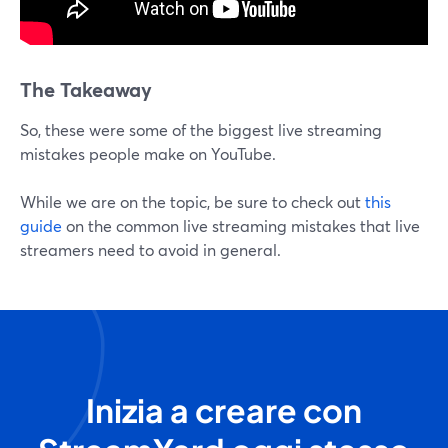
The Takeaway
So, these were some of the biggest live streaming
mistakes people make on YouTube.
While we are on the topic, be sure to check out
this
guide
on the common live streaming mistakes that live
streamers need to avoid in general.
Inizia a creare con