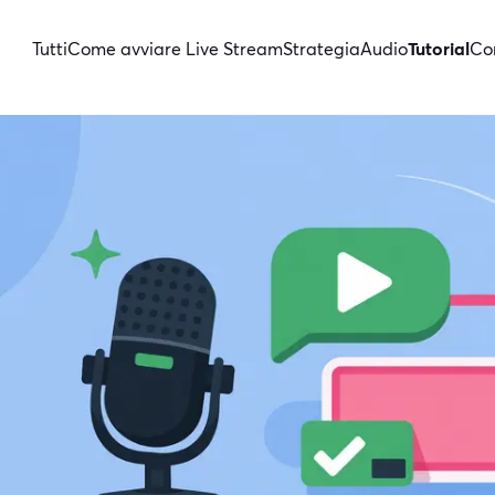
Tutti
Come avviare Live Stream
Strategia
Audio
Tutorial
Con