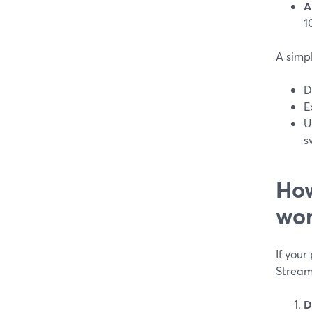
A
1
A simp
D
E
U
s
How
wor
If your
Stream
D