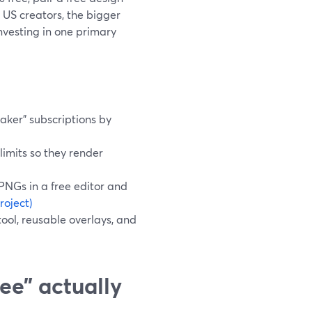
US creators, the bigger
investing in one primary
aker" subscriptions by
limits so they render
 PNGs in a free editor and
roject)
tool, reusable overlays, and
ee” actually