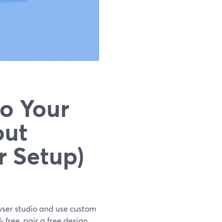
o Your
out
r Setup)
rowser studio and use custom
 free, pair a free design