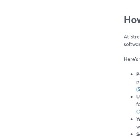
How
At Stre
softwar
Here’s 
P
p
(
U
f
C
Y
w
S