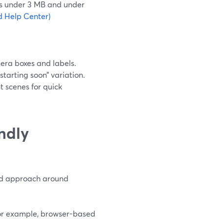
s under 3 MB and under
d Help Center)
era boxes and labels.
starting soon” variation.
t scenes for quick
ndly
ned approach around
for example, browser-based