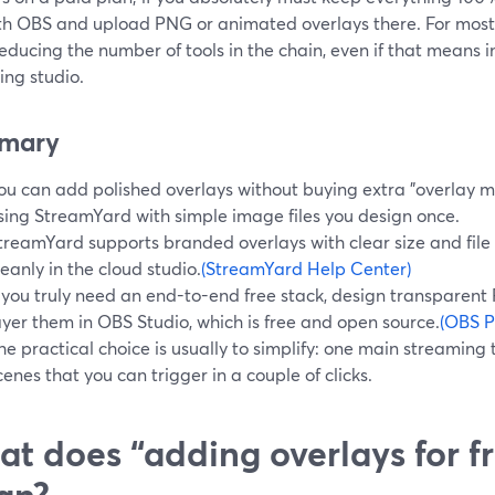
ith OBS and upload PNG or animated overlays there. For most 
reducing the number of tools in the chain, even if that means 
ing studio.
mary
ou can add polished overlays without buying extra "overlay m
sing StreamYard with simple image files you design once.
treamYard supports branded overlays with clear size and file 
leanly in the cloud studio.
(StreamYard Help Center)
f you truly need an end-to-end free stack, design transparent
ayer them in OBS Studio, which is free and open source.
(OBS P
he practical choice is usually to simplify: one main streaming 
cenes that you can trigger in a couple of clicks.
t does “adding overlays for fr
an?