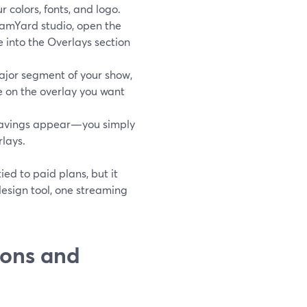
 colors, fonts, and logo.
eamYard studio, open the
e into the Overlays section
jor segment of your show,
e on the overlay you want
e savings appear—you simply
lays.
ed to paid plans, but it
esign tool, one streaming
ions and