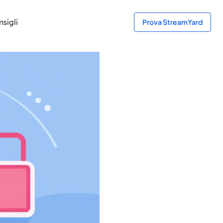
sigli
Prova StreamYard