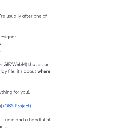
re usually after one of
designer.
.
.
or GIF/WebM) that sit on
ay file; it’s about
where
thing for you).
).
(OBS Project)
 studio and a handful of
ack.