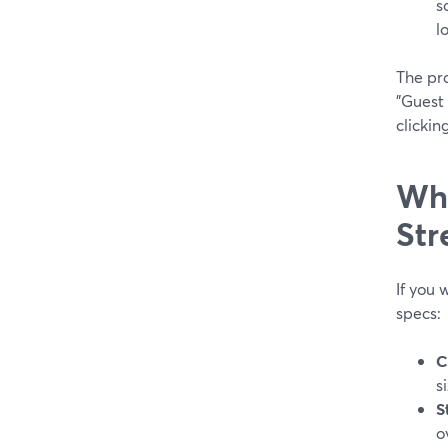
s
l
The pra
"Guest 
clickin
Wha
Str
If you 
specs:
C
s
S
o