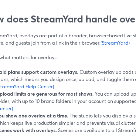
 does StreamYard handle over
amYard, overlays are part of a broader, browser-based live stu
e, and guests join from a link in their browser.
(StreamYard)
what matters for overlays:
aid plans support custom overlays.
Custom overlay uploads a
lans, which means you design once, upload, and toggle them on/
StreamYard Help Center)
pload limits are generous for most shows.
You can upload up 
older, with up to 10 brand folders in your account on supporte
enter)
ou show one overlay at a time.
The studio lets you display a s
hich keeps live production simpler and prevents visual clutter
cenes work with overlays.
Scenes are available to all Stream