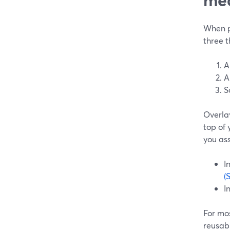
When pe
three t
A
A
S
Overlay
top of 
you as
I
(
I
For mos
reusabl