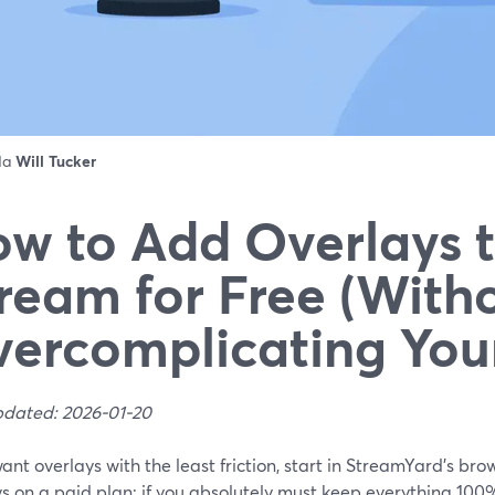
 da
Will Tucker
w to Add Overlays t
ream for Free (With
ercomplicating You
pdated: 2026-01-20
want overlays with the least friction, start in StreamYard’s b
s on a paid plan; if you absolutely must keep everything 100%