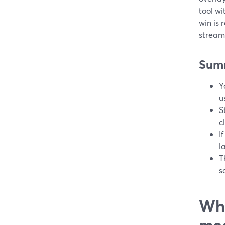
tool w
win is 
stream
Sum
Y
u
S
c
I
l
T
s
Wha
me