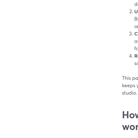
d
U
B
o
C
a
f
R
s
This pa
keeps 
studio.
How
wo