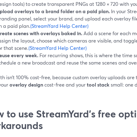
esign tools) to create transparent PNGs at 1280 × 720 with your
pload overlays to a brand folder on a paid plan.
In your Str
randing panel, select your brand, and upload each overlay fil
n a paid plan.
(StreamYard Help Center)
reate scenes with overlays baked in.
Add a scene for each ma
ssign the layout, choose which cameras are visible, and toggl
or that scene.
(StreamYard Help Center)
euse every week.
For recurring shows, this is where the tim
chedule a new broadcast and reuse the same scenes and over
th isn’t 100% cost-free, because custom overlay uploads are ti
your
overlay design
cost-free and your
tool stack
small: one d
 to use StreamYard’s free opt
rkarounds