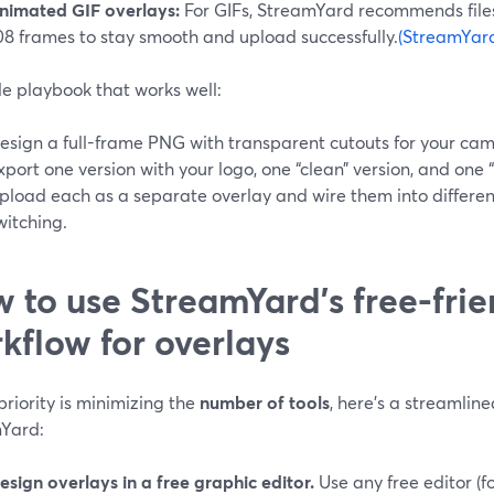
nimated GIF overlays:
For GIFs, StreamYard recommends file
08 frames to stay smooth and upload successfully.
(StreamYar
le playbook that works well:
esign a full-frame PNG with transparent cutouts for your cam
xport one version with your logo, one “clean” version, and one “
pload each as a separate overlay and wire them into differen
witching.
 to use StreamYard’s free-frie
kflow for overlays
 priority is minimizing the
number of tools
, here’s a streamli
Yard:
esign overlays in a free graphic editor.
Use any free editor (