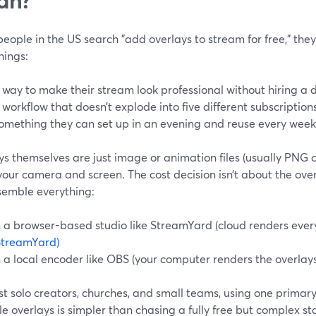
ople in the US search "add overlays to stream for free," they’
hings:
 way to make their stream look professional without hiring a 
 workflow that doesn’t explode into five different subscriptions
omething they can set up in an evening and reuse every week
s themselves are just image or animation files (usually PNG 
your camera and screen. The cost decision isn’t about the overl
semble everything:
n a browser-based studio like StreamYard (cloud renders every
StreamYard)
n a local encoder like OBS (your computer renders the overlays
t solo creators, churches, and small teams, using one primary
e overlays is simpler than chasing a fully free but complex st