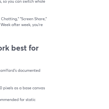
s, so you can switch whole
 Chatting," "Screen Share,"
 Week after week, you’re
rk best for
StreamYard’s documented
0 pixels as a base canvas
ommended for static