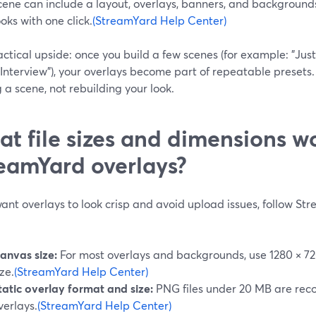
cene can include a layout, overlays, banners, and background
ooks with one click.
(StreamYard Help Center)
ctical upside: once you build a few scenes (for example: "Just
Interview"), your overlays become part of repeatable presets.
g a scene, not rebuilding your look.
t file sizes and dimensions wo
eamYard overlays?
want overlays to look crisp and avoid upload issues, follow 
anvas size:
For most overlays and backgrounds, use 1280 × 72
ize.
(StreamYard Help Center)
tatic overlay format and size:
PNG files under 20 MB are rec
verlays.
(StreamYard Help Center)