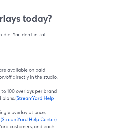
lays today?
dio. You don’t install
re available on paid
off directly in the studio.
to 100 overlays per brand
d plans.
(StreamYard Help
ingle overlay at once,
.
(StreamYard Help Center)
Yard customers, and each