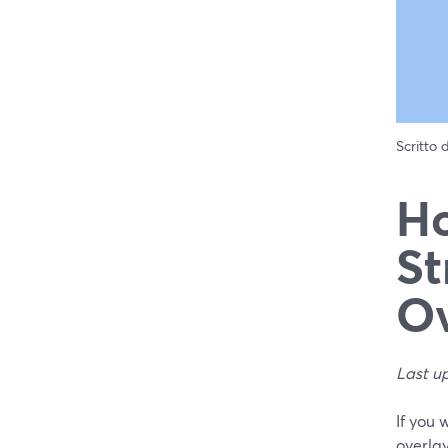
Scritto
Ho
St
Ov
Last u
If you 
overlay