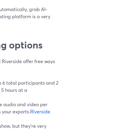
automatically, grab AI-
sting platform is a very
ng options
 Riverside offer free ways
 6 total participants and 2
 5 hours at a
te audio and video per
 your exports.
Riverside
show, but they’re very