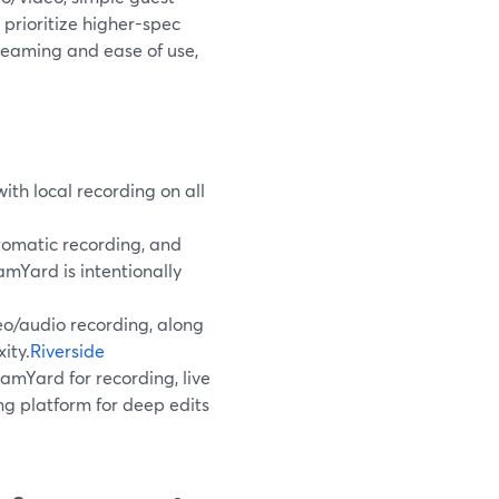
 prioritize higher-spec
treaming and ease of use,
th local recording on all
tomatic recording, and
mYard is intentionally
eo/audio recording, along
ity.
Riverside
amYard for recording, live
ing platform for deep edits