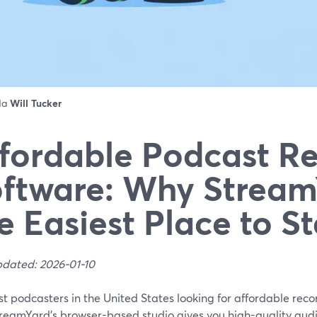
 da
Will Tucker
fordable Podcast R
ftware: Why Stream
e Easiest Place to St
pdated: 2026-01-10
t podcasters in the United States looking for affordable reco
treamYard’s browser-based studio gives you high-quality audi