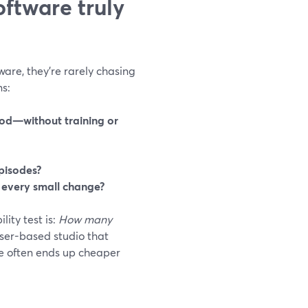
ftware truly
are, they’re rarely chasing
ns:
ood—without training or
episodes?
r every small change?
lity test is:
How many
er-based studio that
ce often ends up cheaper