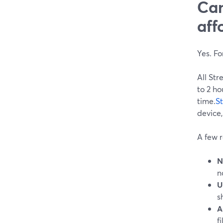
Can
aff
Yes. F
All Str
to 2 ho
time.
S
device,
A few r
N
n
U
s
A
f