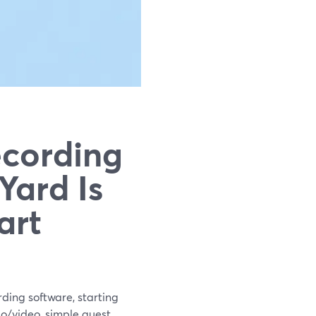
ecording
Yard Is
art
rding software, starting
o/video, simple guest