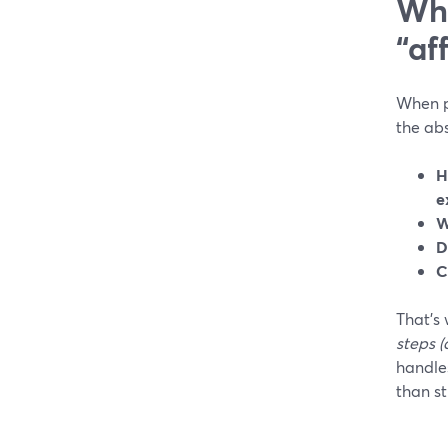
Wha
“af
When pe
the abs
H
e
W
D
C
That’s 
steps (
handles
than st