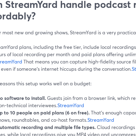
 StreamYard handle podcast 
ordably?
or most new and growing shows, StreamYard is a very practical
eamYard plans, including the free tier, include local recordings
urs of local recording per month and paid plans offering unli
treamYard
That means you can capture high-fidelity source fil
 even if someone’s internet hiccups during the conversation.
S
easons this setup works well on a budget:
o software to install.
Guests join from a browser link, which r
on-technical interviewees.
StreamYard
p to 10 people on paid plans (6 on free).
That’s enough capaci
hows, roundtables, and co-host formats.
StreamYard
utomatic recording and multiple file types.
Cloud recording
iles, while local recordings give you MP4 video and uncompr