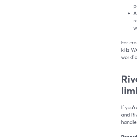
p
A
r
w
For cr
kHz WA
workfl
Riv
lim
If you
and Riv
handles
Record