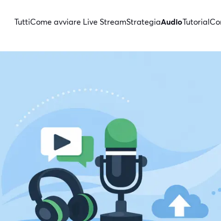
Tutti
Come avviare Live Stream
Strategia
Audio
Tutorial
Con