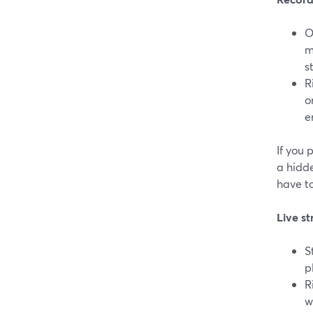
O
m
s
R
o
e
If you 
a hidde
have to
Live st
S
p
R
w