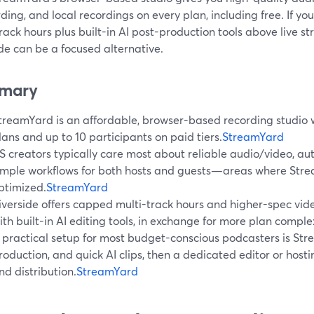
ing, and local recordings on every plan, including free. If you
rack hours plus built-in AI post-production tools above live s
de can be a focused alternative.
mary
treamYard is an affordable, browser-based recording studio wi
lans and up to 10 participants on paid tiers.
StreamYard
S creators typically care most about reliable audio/video, au
imple workflows for both hosts and guests—areas where Strea
ptimized.
StreamYard
iverside offers capped multi-track hours and higher-spec vid
ith built-in AI editing tools, in exchange for more plan complex
 practical setup for most budget-conscious podcasters is Stre
roduction, and quick AI clips, then a dedicated editor or host
nd distribution.
StreamYard