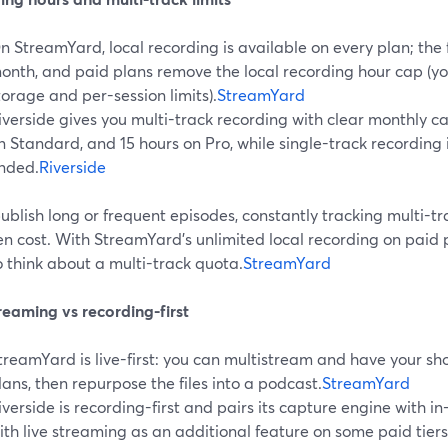
n StreamYard, local recording is available on every plan; the f
onth, and paid plans remove the local recording hour cap (yo
torage and per-session limits).
StreamYard
iverside gives you multi-track recording with clear monthly ca
n Standard, and 15 hours on Pro, while single-track recording
nded.
Riverside
publish long or frequent episodes, constantly tracking multi-tr
n cost. With StreamYard’s unlimited local recording on paid p
 think about a multi-track quota.
StreamYard
reaming vs recording-first
treamYard is live-first: you can multistream and have your s
lans, then repurpose the files into a podcast.
StreamYard
iverside is recording-first and pairs its capture engine with in
ith live streaming as an additional feature on some paid tiers