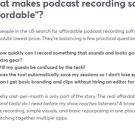
t makes podcast recording so
fordable”?
ople in the US search for affordable podcast recording softw
olute lowest price. They’re balancing a few practical questio
ow quickly can I record something that sounds and looks g
xtra gear?
ill my guests be confused by the tech?
oes the tool automatically save my sessions so I don’t lose 
an I get basic branding and clips without hiring an editor fo
why cost-per-month is only part of the story. The real affordabi
and tools) do I need before my show reaches listeners?
A brows
 recording, simple visuals, and basic repurposing in one pla
itching together multiple apps.