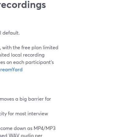
recordings
 default.
, with the free plan limited
mited local recording
es on each participant’s
treamYard
emoves a big barrier for
ty for most interview
s come down as MP4/MP3
essed WAV audio per