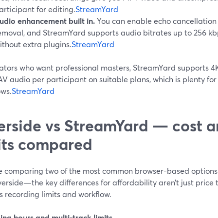
articipant for editing.
StreamYard
udio enhancement built in.
You can enable echo cancellation
emoval, and StreamYard supports audio bitrates up to 256 kbp
ithout extra plugins.
StreamYard
eators who want professional masters, StreamYard supports 4K
V audio per participant on suitable plans, which is plenty fo
ows.
StreamYard
erside vs StreamYard — cost a
its compared
’re comparing two of the most common browser-based option
erside—the key differences for affordability aren’t just price
 recording limits and workflow.
ing hours and multi-track limits