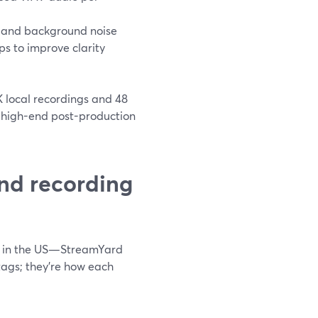
 and background noise
s to improve clarity
 local recordings and 48
r high-end post-production
nd recording
s in the US—StreamYard
 tags; they’re how each