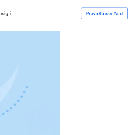
sigli
Prova StreamYard