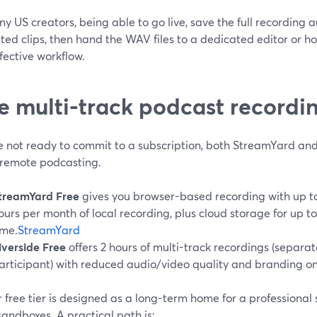
y US creators, being able to go live, save the full recording 
ed clips, then hand the WAV files to a dedicated editor or ho
fective workflow.
e multi-track podcast recordi
re not ready to commit to a subscription, both StreamYard and
t remote podcasting.
treamYard Free
gives you browser-based recording with up to
ours per month of local recording, plus cloud storage for up to
ime.
StreamYard
iverside Free
offers 2 hours of multi-track recordings (separa
articipant) with reduced audio/video quality and branding on
 free tier is designed as a long-term home for a professional 
sandboxes. A practical path is: