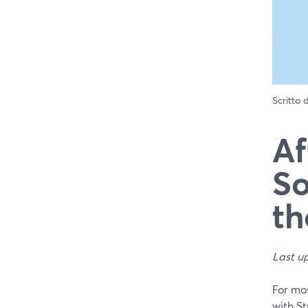
Scritto
Af
So
th
Last u
For mos
with S