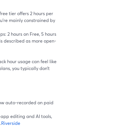
ree tier offers 2 hours per
u’re mainly constrained by
ps: 2 hours on Free, 5 hours
 is described as more open-
ack hour usage can feel like
lans, you typically don’t
how auto-recorded on paid
-app editing and AI tools,
.
Riverside