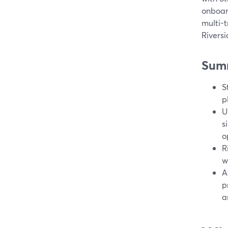
onboard
multi-t
Riversi
Sum
S
p
U
s
o
R
w
A
p
a