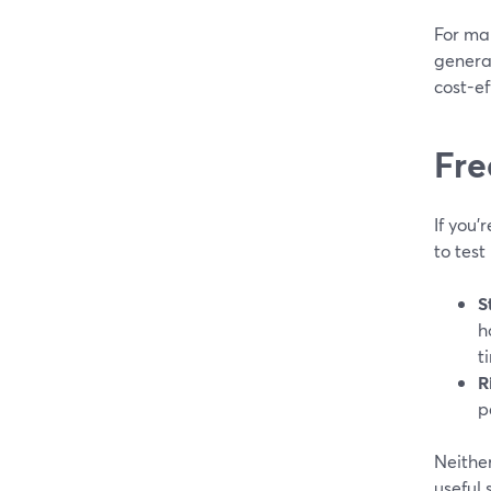
For man
generat
cost-ef
Fre
If you’
to tes
S
h
t
R
p
Neither
useful 