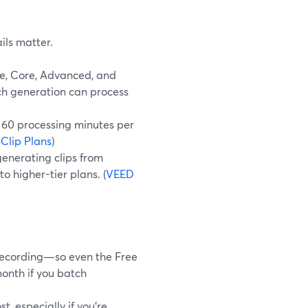
ils matter.
ee, Core, Advanced, and
ach generation can process
 60 processing minutes per
Clip Plans
)
enerating clips from
o higher-tier plans. (
VEED
 recording—so even the Free
onth if you batch
, especially if you’re