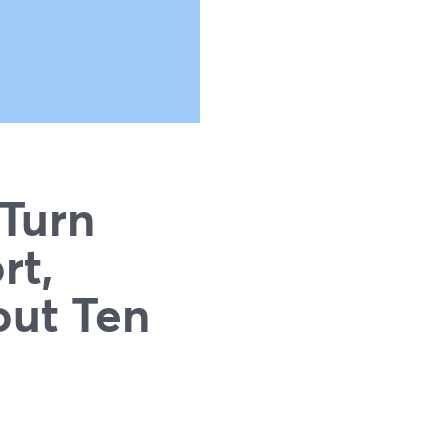
 Turn
rt,
out Ten