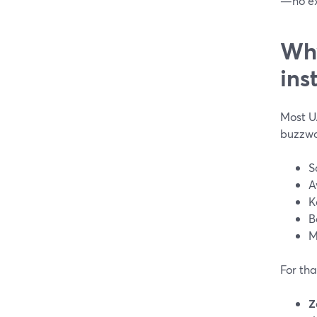
—no ex
Why
ins
Most U.
buzzwo
S
A
K
B
M
For tha
Z