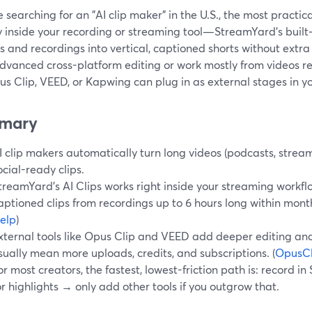
re searching for an "AI clip maker" in the U.S., the most practica
y inside your recording or streaming tool—StreamYard’s built‑i
 and recordings into vertical, captioned shorts without extra
dvanced cross-platform editing or work mostly from videos re
us Clip, VEED, or Kapwing can plug in as external stages in y
mary
I clip makers automatically turn long videos (podcasts, streams
ocial-ready clips.
treamYard’s AI Clips works right inside your streaming workflo
aptioned clips from recordings up to 6 hours long within monthl
elp
)
xternal tools like Opus Clip and VEED add deeper editing and
sually mean more uploads, credits, and subscriptions. (
OpusCl
or most creators, the fastest, lowest-friction path is: record 
or highlights → only add other tools if you outgrow that.