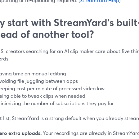
porting or re-uploading required. (
StreamYard Help
)
 start with StreamYard’s built‑
tead of another tool?
S. creators searching for an AI clip maker care about five th
rds:
aving time on manual editing
voiding file juggling between apps
eeping cost per minute of processed video low
eing able to tweak clips when needed
inimizing the number of subscriptions they pay for
t list, StreamYard is a strong default when you already strea
ero extra uploads.
Your recordings are already in StreamYard;