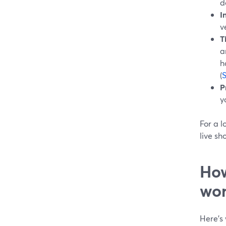
d
I
v
T
a
h
(
P
y
For a l
live sh
How
wor
Here’s 