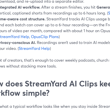
ownload, and re-upload into a separate editor.
ntegrated AI workflow.
After a stream finishes, you hit
Generat
ertical, captioned shorts from recordings up to 6 hours long. (
ime-aware cost structure.
StreamYard tracks AI Clips usage 
nd each batch can cover up to a 6‑hour recording—on the Free
ours of video per month, compared with about 1 hour on Opus Cl
StreamYard Help
,
OpusClip Plans
)
rivacy-conscious AI.
Recordings aren’t used to train AI models
our video. (
StreamYard Help
)
ot of creators, that’s enough to cover weekly podcasts, church
ows without stacking more tools.
 does StreamYard AI Clips ke
kflow simple?
what a typical workflow looks like when you stay inside Stre