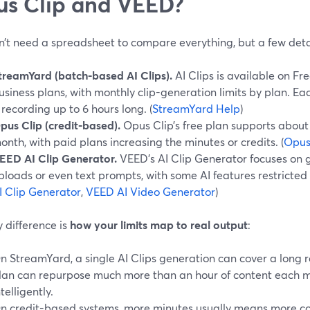
s Clip and VEED?
n’t need a spreadsheet to compare everything, but a few deta
treamYard (batch-based AI Clips).
AI Clips is available on Fr
usiness plans, with monthly clip-generation limits by plan. E
 recording up to 6 hours long. (
StreamYard Help
)
pus Clip (credit-based).
Opus Clip’s free plan supports about
onth, with paid plans increasing the minutes or credits. (
Opus
EED AI Clip Generator.
VEED’s AI Clip Generator focuses on g
ploads or even text prompts, with some AI features restricted t
I Clip Generator
,
VEED AI Video Generator
)
 difference is
how your limits map to real output
:
n StreamYard, a single AI Clips generation can cover a long
lan can repurpose much more than an hour of content each m
ntelligently.
n credit-based systems, more minutes usually means more cost