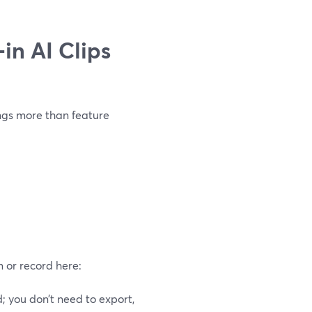
in AI Clips
ings more than feature
m or record here:
 you don’t need to export,