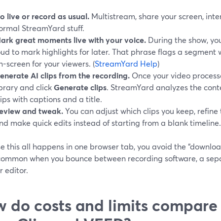
o live or record as usual.
Multistream, share your screen, int
ormal StreamYard stuff.
ark great moments live with your voice.
During the show, yo
oud to mark highlights for later. That phrase flags a segment
n-screen for your viewers. (
StreamYard Help
)
enerate AI clips from the recording.
Once your video processes
ibrary and click
Generate clips
. StreamYard analyzes the conte
lips with captions and a title.
eview and tweak.
You can adjust which clips you keep, refine 
nd make quick edits instead of starting from a blank timeline.
e this all happens in one browser tab, you avoid the “downlo
 common when you bounce between recording software, a separ
 editor.
 do costs and limits compare t