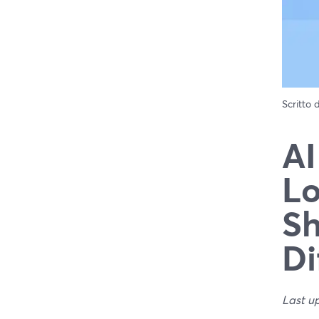
Scritto
AI
Lo
Sh
Di
Last u