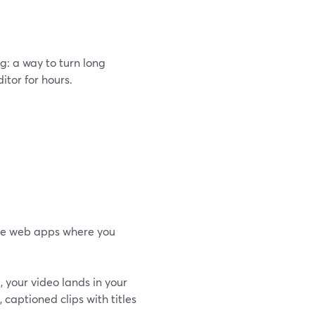
g: a way to turn long
itor for hours.
one web apps where you
d, your video lands in your
), captioned clips with titles