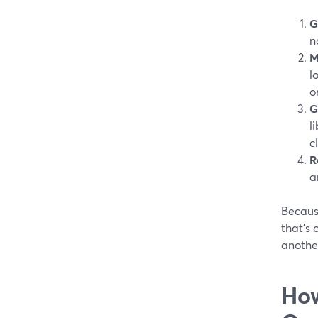
G
n
M
l
o
G
l
c
R
a
Becaus
that’s
another
How