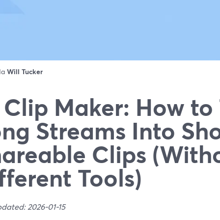
 da
Will Tucker
 Clip Maker: How to
ng Streams Into Sho
areable Clips (With
fferent Tools)
pdated: 2026-01-15