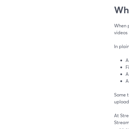
Wha
When pe
videos 
In plai
A
F
A
A
Some t
upload 
At Stre
Stream