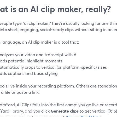
t is an AI clip maker, really?
ople type "ai clip maker," they’re usually looking for one thin
into short, engaging, social-ready clips without sitting in an ed
n language, an AI clip maker is a tool that:
nalyzes your video and transcript with AI
inds potential highlight moments
utomatically crops to vertical (or platform-specific) sizes
dds captions and basic styling
ools live inside your recording platform. Others are standal
a file or paste a link.
amYard, AI Clips falls into the first camp: you go live or recor
Yard library, and you click
Generate clips
to get vertical (9:16