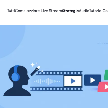
Tutti
Come avviare Live Stream
Strategia
Audio
Tutorial
Con