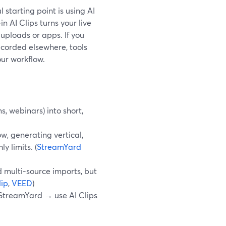
l starting point is using AI
n AI Clips turns your live
 uploads or apps. If you
corded elsewhere, tools
our workflow.
, webinars) into short,
w, generating vertical,
y limits. (
StreamYard
 multi-source imports, but
ip
,
VEED
)
in StreamYard → use AI Clips