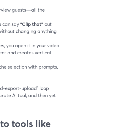
erview guests—all the
u can say
“Clip that”
out
 without changing anything
, you open it in your video
nt and creates vertical
the selection with prompts,
ad-export-upload” loop
ate AI tool, and then yet
o tools like