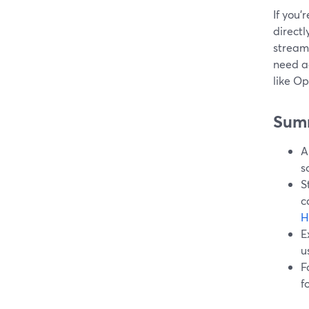
If you’
directl
streams
need a
like Op
Sum
A
s
S
c
H
E
u
F
f