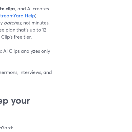
e clips
, and AI creates
StreamYard Help
)
by
batches
, not minutes,
 plan that’s up to 12
ip’s free tier.
; AI Clips analyzes only
 sermons, interviews, and
ep your
amYard: