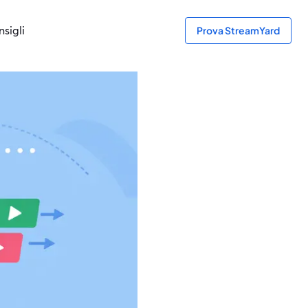
sigli
Prova StreamYard