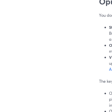
Opu
You do
S
B
a
O
m
V
u
A
The key
O
p
i
O