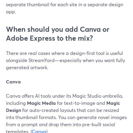
separate thumbnail for each site in a separate design
app.
When should you add Canva or
Adobe Express to the mix?
There are real cases where a design-first tool is useful
alongside StreamYard—especially when you want fully
generated artwork.
Canva
Canva offers AI tools under its Magic Studio umbrella,
including
Magic Media
for text-to-image and
Magic
Design
for auto-created layouts that can be resized
into thumbnail formats. You can generate novel images
from a prompt and drop them into pre-built social
templates. (
Canva
)