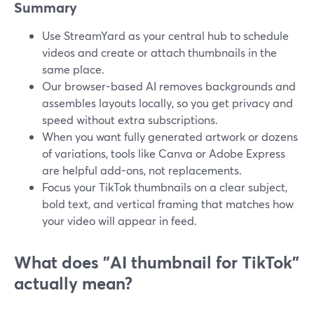
Summary
Use StreamYard as your central hub to schedule
videos and create or attach thumbnails in the
same place.
Our browser-based AI removes backgrounds and
assembles layouts locally, so you get privacy and
speed without extra subscriptions.
When you want fully generated artwork or dozens
of variations, tools like Canva or Adobe Express
are helpful add-ons, not replacements.
Focus your TikTok thumbnails on a clear subject,
bold text, and vertical framing that matches how
your video will appear in feed.
What does "AI thumbnail for TikTok"
actually mean?