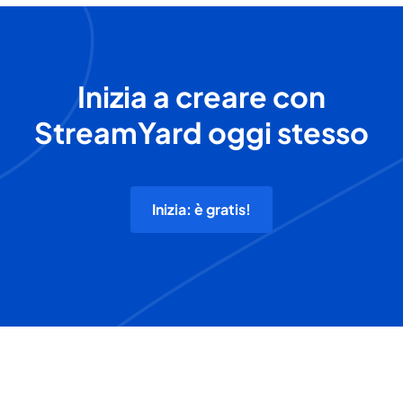
Inizia a creare con
StreamYard oggi stesso
Inizia: è gratis!