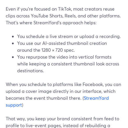
Even if you’re focused on TikTok, most creators reuse
clips across YouTube Shorts, Reels, and other platforms.
That’s where StreamYard’s approach helps:
You schedule a live stream or upload a recording.
You use our AI-assisted thumbnail creation
around the 1280 × 720 spec.
You repurpose the video into vertical formats
while keeping a consistent thumbnail look across
destinations.
When you schedule to platforms like Facebook, you can
upload a cover image directly in our interface, which
becomes the event thumbnail there. (
StreamYard
support
)
That way, you keep your brand consistent from feed to
profile to live-event pages, instead of rebuilding a