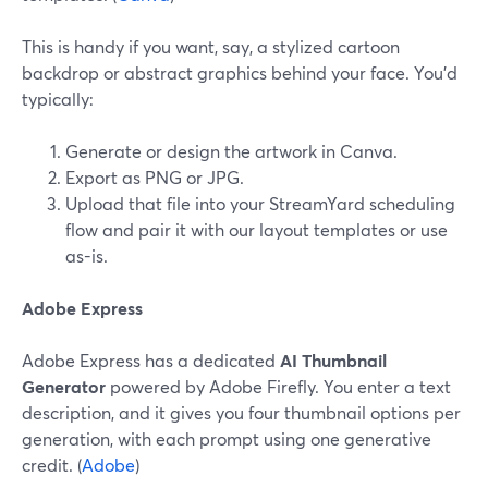
This is handy if you want, say, a stylized cartoon
backdrop or abstract graphics behind your face. You’d
typically:
Generate or design the artwork in Canva.
Export as PNG or JPG.
Upload that file into your StreamYard scheduling
flow and pair it with our layout templates or use
as-is.
Adobe Express
Adobe Express has a dedicated
AI Thumbnail
Generator
powered by Adobe Firefly. You enter a text
description, and it gives you four thumbnail options per
generation, with each prompt using one generative
credit. (
Adobe
)