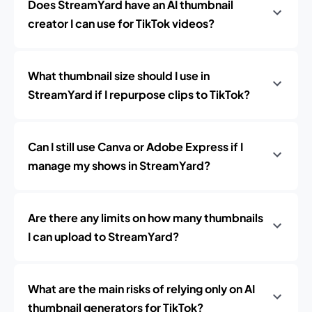
Does StreamYard have an AI thumbnail
creator I can use for TikTok videos?
What thumbnail size should I use in
StreamYard if I repurpose clips to TikTok?
Can I still use Canva or Adobe Express if I
manage my shows in StreamYard?
Are there any limits on how many thumbnails
I can upload to StreamYard?
What are the main risks of relying only on AI
thumbnail generators for TikTok?