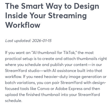
The Smart Way to Design
Inside Your Streaming
Workflow
Last updated: 2026-01-15
If you want an "AI thumbnail for TikTok," the most
practical setup is to create and attach thumbnails right
where you schedule and publish your content—in our
StreamYard studio—with AI assistance built into that
workflow. If you need heavier-duty image generation or
batch variations, you can pair StreamYard with design-
focused tools like Canva or Adobe Express and then
upload the finished thumbnail into your StreamYard
schedule.