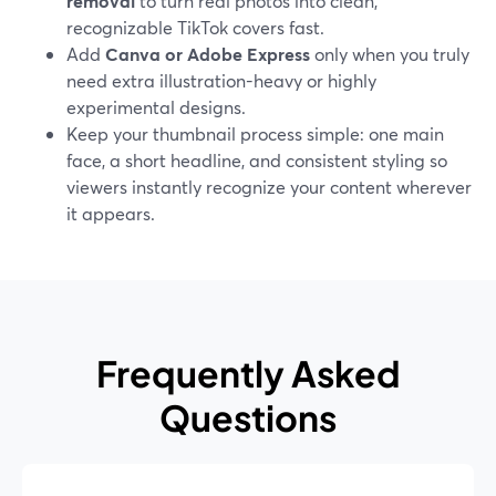
removal
to turn real photos into clean,
recognizable TikTok covers fast.
Add
Canva or Adobe Express
only when you truly
need extra illustration-heavy or highly
experimental designs.
Keep your thumbnail process simple: one main
face, a short headline, and consistent styling so
viewers instantly recognize your content wherever
it appears.
Frequently Asked
Questions