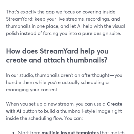
That’s exactly the gap we focus on covering inside
StreamYard: keep your live streams, recordings, and
thumbnails in one place, and let AI help with the visual
polish instead of forcing you into a pure design suite.
How does StreamYard help you
create and attach thumbnails?
In our studio, thumbnails aren’t an afterthought—you
handle them while you’re actually scheduling or
managing your content.
When you set up a new stream, you can use a
Create
with AI
button to build a thumbnail-style image right
inside the scheduling flow. You can:
Start from
multiple layout templates
that match