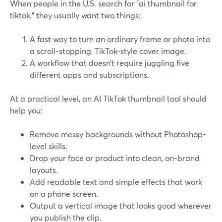
When people in the U.S. search for "ai thumbnail for
tiktok," they usually want two things:
A fast way to turn an ordinary frame or photo into
a scroll-stopping, TikTok-style cover image.
A workflow that doesn’t require juggling five
different apps and subscriptions.
At a practical level, an AI TikTok thumbnail tool should
help you:
Remove messy backgrounds without Photoshop-
level skills.
Drop your face or product into clean, on-brand
layouts.
Add readable text and simple effects that work
on a phone screen.
Output a vertical image that looks good wherever
you publish the clip.