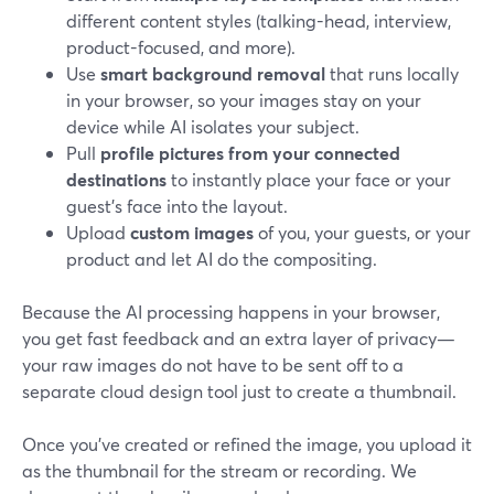
different content styles (talking-head, interview,
product-focused, and more).
Use
smart background removal
that runs locally
in your browser, so your images stay on your
device while AI isolates your subject.
Pull
profile pictures from your connected
destinations
to instantly place your face or your
guest’s face into the layout.
Upload
custom images
of you, your guests, or your
product and let AI do the compositing.
Because the AI processing happens in your browser,
you get fast feedback and an extra layer of privacy—
your raw images do not have to be sent off to a
separate cloud design tool just to create a thumbnail.
Once you’ve created or refined the image, you upload it
as the thumbnail for the stream or recording. We