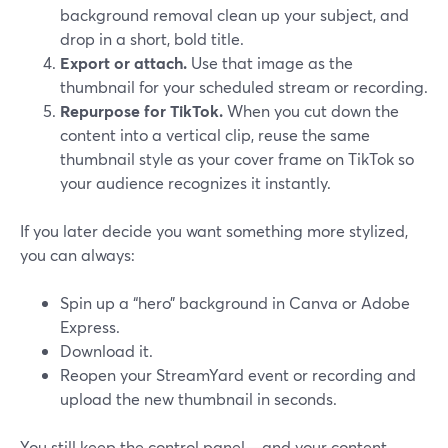
background removal clean up your subject, and
drop in a short, bold title.
Export or attach.
Use that image as the
thumbnail for your scheduled stream or recording.
Repurpose for TikTok.
When you cut down the
content into a vertical clip, reuse the same
thumbnail style as your cover frame on TikTok so
your audience recognizes it instantly.
If you later decide you want something more stylized,
you can always:
Spin up a “hero” background in Canva or Adobe
Express.
Download it.
Reopen your StreamYard event or recording and
upload the new thumbnail in seconds.
You still keep the control panel—and your content