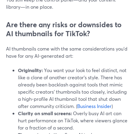
library—in one place.
Are there any risks or downsides to
AI thumbnails for TikTok?
AI thumbnails come with the same considerations you’d
have for any AI-generated art:
Originality:
You want your look to feel distinct, not
like a clone of another creator’s style. There has
already been backlash against tools that mimic
specific creators’ thumbnails too closely, including
a high-profile AI thumbnail tool that shut down
after community criticism. (
Business Insider
)
Clarity on small screens:
Overly busy AI art can
hurt performance on TikTok, where viewers glance
for a fraction of a second.