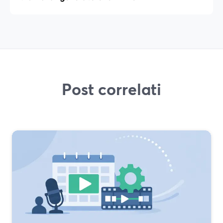
Post correlati