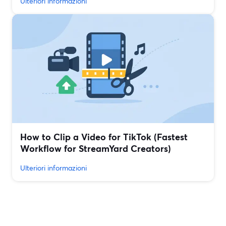
Ulteriori informazioni
How to Clip a Video for TikTok (Fastest
Workflow for StreamYard Creators)
Ulteriori informazioni