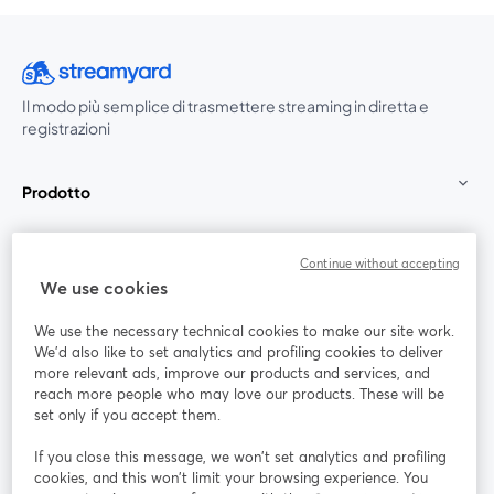
Il modo più semplice di trasmettere streaming in diretta e
registrazioni
Prodotto
Community
Continue without accepting
We use cookies
StreamYard per
We use the necessary technical cookies to make our site work.
We'd also like to set analytics and profiling cookies to deliver
Unisciti a noi
more relevant ads, improve our products and services, and
reach more people who may love our products. These will be
set only if you accept them.
Webinar
Facebook
X (Twitter)
si apre in una nuova scheda
si apre in 
If you close this message, we won’t set analytics and profiling
YouTube
Instagram
LinkedIn
si apre in una nuova scheda
si apre in una nuova scheda
si apre in u
cookies, and this won’t limit your browsing experience. You