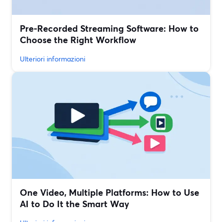
Pre‑Recorded Streaming Software: How to
Choose the Right Workflow
Ulteriori informazioni
One Video, Multiple Platforms: How to Use
AI to Do It the Smart Way