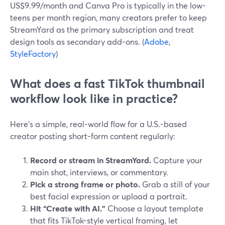
US$9.99/month and Canva Pro is typically in the low-
teens per month region, many creators prefer to keep
StreamYard as the primary subscription and treat
design tools as secondary add-ons. (
Adobe
,
StyleFactory
)
What does a fast TikTok thumbnail
workflow look like in practice?
Here’s a simple, real-world flow for a U.S.-based
creator posting short-form content regularly:
Record or stream in StreamYard.
Capture your
main shot, interviews, or commentary.
Pick a strong frame or photo.
Grab a still of your
best facial expression or upload a portrait.
Hit “Create with AI.”
Choose a layout template
that fits TikTok-style vertical framing, let