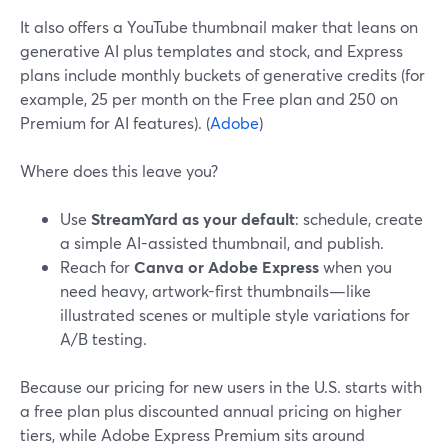
It also offers a YouTube thumbnail maker that leans on
generative AI plus templates and stock, and Express
plans include monthly buckets of generative credits (for
example, 25 per month on the Free plan and 250 on
Premium for AI features). (
Adobe
)
Where does this leave you?
Use
StreamYard as your default
: schedule, create
a simple AI-assisted thumbnail, and publish.
Reach for
Canva or Adobe Express
when you
need heavy, artwork-first thumbnails—like
illustrated scenes or multiple style variations for
A/B testing.
Because our pricing for new users in the U.S. starts with
a free plan plus discounted annual pricing on higher
tiers, while Adobe Express Premium sits around