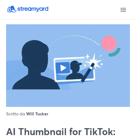
Scritto da
Will Tucker
AI Thumbnail for TikTok: