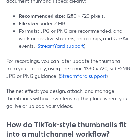
document thumbnail specs clearly:
Recommended size:
1280 × 720 pixels.
File size:
under 2 MB.
Formats:
JPG or PNG are recommended, and
work across live streams, recordings, and On-Air
events. (
StreamYard support
)
For recordings, you can later update the thumbnail
from your Library, using the same 1280 × 720, sub-2MB
JPG or PNG guidance. (
StreamYard support
)
The net effect: you design, attach, and manage
thumbnails without ever leaving the place where you
go live or upload your videos.
How do TikTok-style thumbnails fit
into a multichannel workflow?