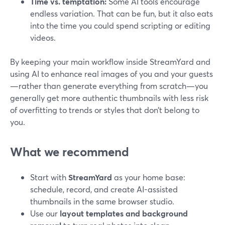
Time vs. temptation:
Some AI tools encourage
endless variation. That can be fun, but it also eats
into the time you could spend scripting or editing
videos.
By keeping your main workflow inside StreamYard and
using AI to enhance real images of you and your guests
—rather than generate everything from scratch—you
generally get more authentic thumbnails with less risk
of overfitting to trends or styles that don’t belong to
you.
What we recommend
Start with
StreamYard
as your home base:
schedule, record, and create AI-assisted
thumbnails in the same browser studio.
Use our
layout templates and background