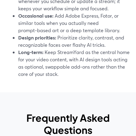
whenever you schedule or update a stream; it
keeps your workflow simple and focused.
Occasional use:
Add Adobe Express, Fotor, or
similar tools when you actually need
prompt‑based art or a deep template library.
Design priorities:
Prioritize clarity, contrast, and
recognizable faces over flashy AI tricks.
Long‑term:
Keep StreamYard as the central home
for your video content, with AI design tools acting
as optional, swappable add‑ons rather than the
core of your stack.
Frequently Asked
Questions