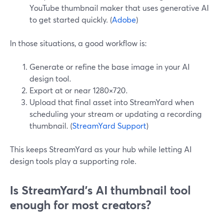
YouTube thumbnail maker that uses generative AI
to get started quickly. (
Adobe
)
In those situations, a good workflow is:
Generate or refine the base image in your AI
design tool.
Export at or near 1280×720.
Upload that final asset into StreamYard when
scheduling your stream or updating a recording
thumbnail. (
StreamYard Support
)
This keeps StreamYard as your hub while letting AI
design tools play a supporting role.
Is StreamYard’s AI thumbnail tool
enough for most creators?