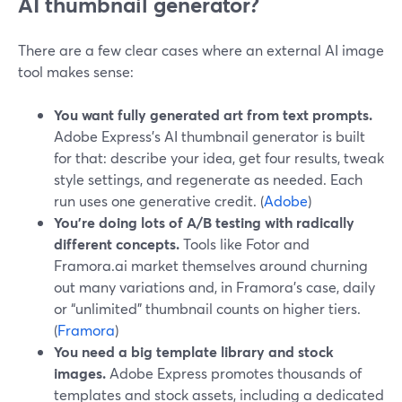
AI thumbnail generator?
There are a few clear cases where an external AI image
tool makes sense:
You want fully generated art from text prompts.
Adobe Express’s AI thumbnail generator is built
for that: describe your idea, get four results, tweak
style settings, and regenerate as needed. Each
run uses one generative credit. (
Adobe
)
You’re doing lots of A/B testing with radically
different concepts.
Tools like Fotor and
Framora.ai market themselves around churning
out many variations and, in Framora’s case, daily
or “unlimited” thumbnail counts on higher tiers.
(
Framora
)
You need a big template library and stock
images.
Adobe Express promotes thousands of
templates and stock assets, including a dedicated