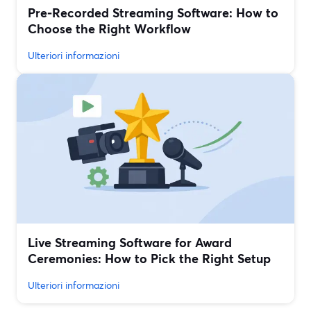
Pre‑Recorded Streaming Software: How to
Choose the Right Workflow
Ulteriori informazioni
Live Streaming Software for Award
Ceremonies: How to Pick the Right Setup
Ulteriori informazioni