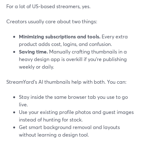
For a lot of US‑based streamers, yes.
Creators usually care about two things:
Minimizing subscriptions and tools.
Every extra
product adds cost, logins, and confusion.
Saving time.
Manually crafting thumbnails in a
heavy design app is overkill if you’re publishing
weekly or daily.
StreamYard’s AI thumbnails help with both. You can:
Stay inside the same browser tab you use to go
live.
Use your existing profile photos and guest images
instead of hunting for stock.
Get smart background removal and layouts
without learning a design tool.