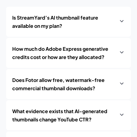
Is StreamYard’s AI thumbnail feature
available on my plan?
How much do Adobe Express generative
credits cost or how are they allocated?
Does Fotor allow free, watermark-free
commercial thumbnail downloads?
What evidence exists that AI-generated
thumbnails change YouTube CTR?