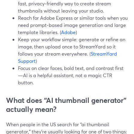
fast, privacy‑friendly way to create stream
thumbnails without leaving your studio.
Reach for Adobe Express or similar tools when you
need prompt‑based image generation and large
template libraries. (
Adobe
)
Keep your workflow simple: generate or refine an
image, then upload once to StreamYard so it
follows your stream everywhere. (
StreamYard
Support
)
Focus on clear faces, bold text, and contrast first
—AI is a helpful assistant, not a magic CTR
button.
What does “AI thumbnail generator”
actually mean?
When people in the US search for “ai thumbnail
generator,” they’re usually looking for one of two things: