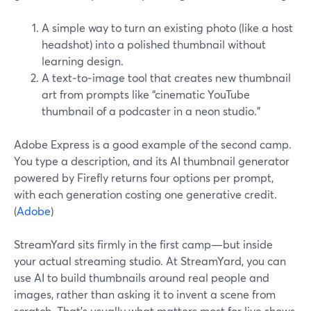
A simple way to turn an existing photo (like a host
headshot) into a polished thumbnail without
learning design.
A text‑to‑image tool that creates new thumbnail
art from prompts like “cinematic YouTube
thumbnail of a podcaster in a neon studio.”
Adobe Express is a good example of the second camp.
You type a description, and its AI thumbnail generator
powered by Firefly returns four options per prompt,
with each generation costing one generative credit.
(
Adobe
)
StreamYard sits firmly in the first camp—but inside
your actual streaming studio. At StreamYard, you can
use AI to build thumbnails around real people and
images, rather than asking it to invent a scene from
scratch. That’s usually what matters most for live shows