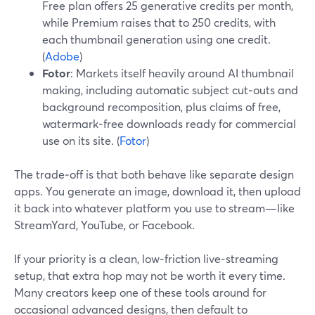
Free plan offers 25 generative credits per month,
while Premium raises that to 250 credits, with
each thumbnail generation using one credit.
(
Adobe
)
Fotor
: Markets itself heavily around AI thumbnail
making, including automatic subject cut‑outs and
background recomposition, plus claims of free,
watermark‑free downloads ready for commercial
use on its site. (
Fotor
)
The trade‑off is that both behave like separate design
apps. You generate an image, download it, then upload
it back into whatever platform you use to stream—like
StreamYard, YouTube, or Facebook.
If your priority is a clean, low‑friction live‑streaming
setup, that extra hop may not be worth it every time.
Many creators keep one of these tools around for
occasional advanced designs, then default to