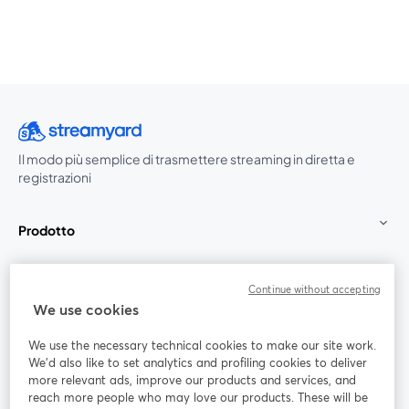
Il modo più semplice di trasmettere streaming in diretta e
registrazioni
Prodotto
Community
Continue without accepting
We use cookies
StreamYard per
We use the necessary technical cookies to make our site work.
We'd also like to set analytics and profiling cookies to deliver
Unisciti a noi
more relevant ads, improve our products and services, and
reach more people who may love our products. These will be