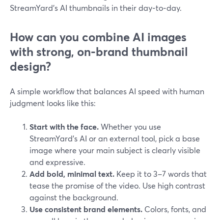
StreamYard’s AI thumbnails in their day‑to‑day.
How can you combine AI images
with strong, on‑brand thumbnail
design?
A simple workflow that balances AI speed with human
judgment looks like this:
Start with the face.
Whether you use
StreamYard’s AI or an external tool, pick a base
image where your main subject is clearly visible
and expressive.
Add bold, minimal text.
Keep it to 3–7 words that
tease the promise of the video. Use high contrast
against the background.
Use consistent brand elements.
Colors, fonts, and