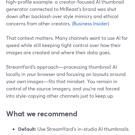
high‑profile example: a creator‑focused AI thumbnail
generator connected to MrBeast’s brand was shut
down after backlash over style mimicry and ethical
concerns from other creators. (
Business Insider
)
That context matters. Many channels want to use AI for
speed while still keeping tight control over how their
images are created and where their data goes.
StreamYard’s approach—processing thumbnail AI
locally in your browser and focusing on layouts around
your own images—fits that mindset. You remain in
control of the source imagery, and you’re not forced
into style‑copying other channels just to keep up.
What we recommend
Default:
Use StreamYard’s in‑studio AI thumbnails