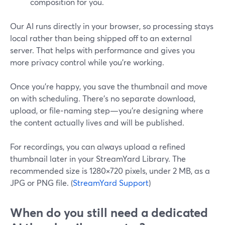
composition for you.
Our AI runs directly in your browser, so processing stays
local rather than being shipped off to an external
server. That helps with performance and gives you
more privacy control while you’re working.
Once you’re happy, you save the thumbnail and move
on with scheduling. There’s no separate download,
upload, or file‑naming step—you’re designing where
the content actually lives and will be published.
For recordings, you can always upload a refined
thumbnail later in your StreamYard Library. The
recommended size is 1280×720 pixels, under 2 MB, as a
JPG or PNG file. (
StreamYard Support
)
When do you still need a dedicated