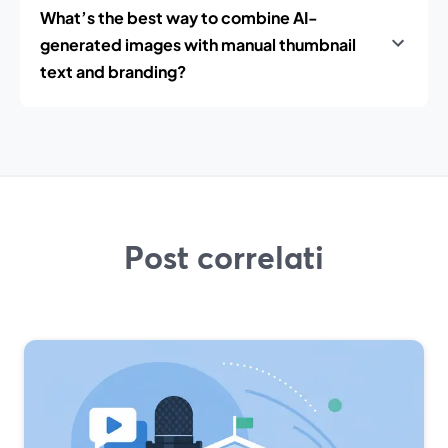
What’s the best way to combine AI-
generated images with manual thumbnail
text and branding?
Post correlati