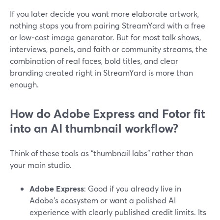
If you later decide you want more elaborate artwork,
nothing stops you from pairing StreamYard with a free
or low‑cost image generator. But for most talk shows,
interviews, panels, and faith or community streams, the
combination of real faces, bold titles, and clear
branding created right in StreamYard is more than
enough.
How do Adobe Express and Fotor fit
into an AI thumbnail workflow?
Think of these tools as “thumbnail labs” rather than
your main studio.
Adobe Express
: Good if you already live in
Adobe’s ecosystem or want a polished AI
experience with clearly published credit limits. Its