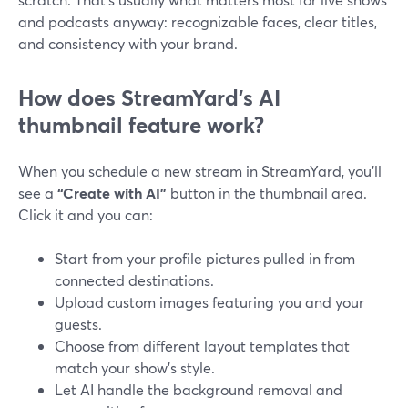
and podcasts anyway: recognizable faces, clear titles,
and consistency with your brand.
How does StreamYard’s AI
thumbnail feature work?
When you schedule a new stream in StreamYard, you’ll
see a
“Create with AI”
button in the thumbnail area.
Click it and you can:
Start from your profile pictures pulled in from
connected destinations.
Upload custom images featuring you and your
guests.
Choose from different layout templates that
match your show’s style.
Let AI handle the background removal and