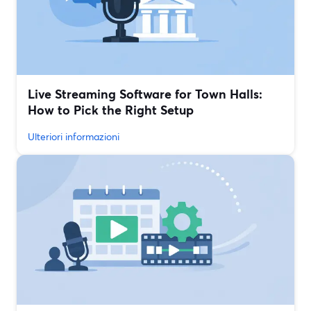
Live Streaming Software for Town Halls:
How to Pick the Right Setup
Ulteriori informazioni