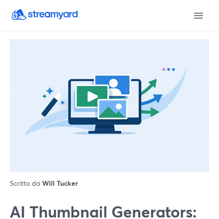
Scritto da
Will Tucker
AI Thumbnail Generators: