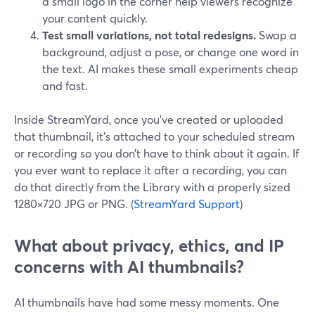
a small logo in the corner help viewers recognize
your content quickly.
Test small variations, not total redesigns.
Swap a
background, adjust a pose, or change one word in
the text. AI makes these small experiments cheap
and fast.
Inside StreamYard, once you’ve created or uploaded
that thumbnail, it’s attached to your scheduled stream
or recording so you don’t have to think about it again. If
you ever want to replace it after a recording, you can
do that directly from the Library with a properly sized
1280×720 JPG or PNG. (
StreamYard Support
)
What about privacy, ethics, and IP
concerns with AI thumbnails?
AI thumbnails have had some messy moments. One