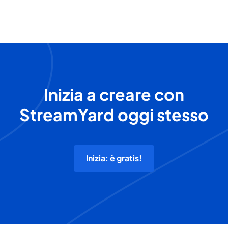
Inizia a creare con
StreamYard oggi stesso
Inizia: è gratis!