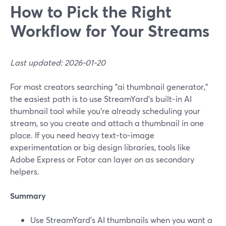
How to Pick the Right
Workflow for Your Streams
Last updated: 2026-01-20
For most creators searching "ai thumbnail generator,"
the easiest path is to use StreamYard’s built‑in AI
thumbnail tool while you’re already scheduling your
stream, so you create and attach a thumbnail in one
place. If you need heavy text‑to‑image
experimentation or big design libraries, tools like
Adobe Express or Fotor can layer on as secondary
helpers.
Summary
Use StreamYard’s AI thumbnails when you want a