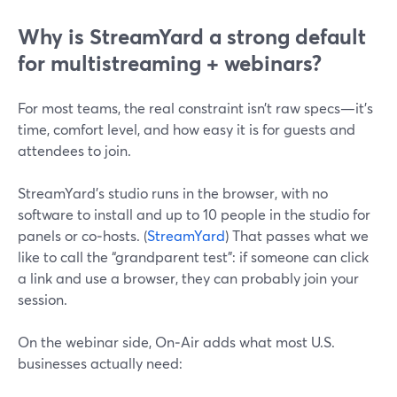
Why is StreamYard a strong default
for multistreaming + webinars?
For most teams, the real constraint isn’t raw specs—it’s
time, comfort level, and how easy it is for guests and
attendees to join.
StreamYard’s studio runs in the browser, with no
software to install and up to 10 people in the studio for
panels or co‑hosts. (
StreamYard
) That passes what we
like to call the “grandparent test”: if someone can click
a link and use a browser, they can probably join your
session.
On the webinar side, On‑Air adds what most U.S.
businesses actually need: