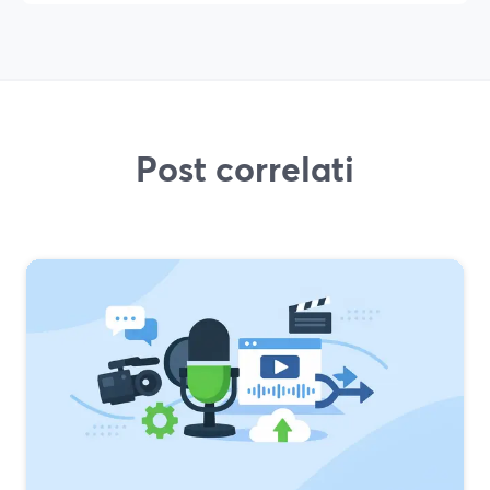
Post correlati