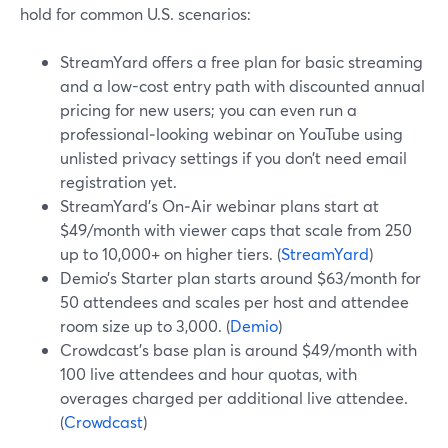
hold for common U.S. scenarios:
StreamYard offers a free plan for basic streaming
and a low-cost entry path with discounted annual
pricing for new users; you can even run a
professional‑looking webinar on YouTube using
unlisted privacy settings if you don’t need email
registration yet.
StreamYard’s On‑Air webinar plans start at
$49/month with viewer caps that scale from 250
up to 10,000+ on higher tiers. (
StreamYard
)
Demio’s Starter plan starts around $63/month for
50 attendees and scales per host and attendee
room size up to 3,000. (
Demio
)
Crowdcast’s base plan is around $49/month with
100 live attendees and hour quotas, with
overages charged per additional live attendee.
(
Crowdcast
)