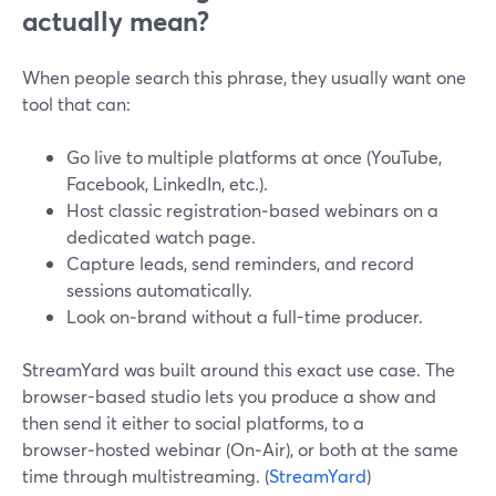
actually mean?
When people search this phrase, they usually want one
tool that can:
Go live to multiple platforms at once (YouTube,
Facebook, LinkedIn, etc.).
Host classic registration‑based webinars on a
dedicated watch page.
Capture leads, send reminders, and record
sessions automatically.
Look on‑brand without a full-time producer.
StreamYard was built around this exact use case. The
browser-based studio lets you produce a show and
then send it either to social platforms, to a
browser‑hosted webinar (On‑Air), or both at the same
time through multistreaming. (
StreamYard
)