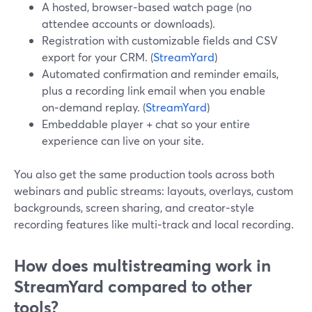
A hosted, browser‑based watch page (no
attendee accounts or downloads).
Registration with customizable fields and CSV
export for your CRM. (
StreamYard
)
Automated confirmation and reminder emails,
plus a recording link email when you enable
on‑demand replay. (
StreamYard
)
Embeddable player + chat so your entire
experience can live on your site.
You also get the same production tools across both
webinars and public streams: layouts, overlays, custom
backgrounds, screen sharing, and creator‑style
recording features like multi‑track and local recording.
How does multistreaming work in
StreamYard compared to other
tools?