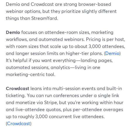
Demio and Crowdcast are strong browser‑based
webinar options, but they prioritize slightly different
things than StreamYard.
Demio
focuses on attendee‑room sizes, marketing
workflows, and automated webinars. Pricing is per host,
with room sizes that scale up to about 3,000 attendees,
and longer session limits on higher‑tier plans. (
Demio
)
It’s helpful if you want everything—landing pages,
automated sessions, analytics—living in one
marketing‑centric tool.
Crowdcast
leans into multi‑session events and built‑in
ticketing. You can run conferences under a single link
and monetize via Stripe, but you’re working within hour
and live‑attendee quotas, plus per‑attendee overages
up to roughly 3,000 concurrent live attendees.
(
Crowdcast
)