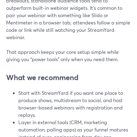
breakouts, standalone audience tools tend to
outperform built‑in webinar widgets. It’s common to
pair your webinar with something like Slido or
Mentimeter in a browser tab; attendees follow a simple
code or link while still watching your StreamYard
webinar.
That approach keeps your core setup simple while
giving you “power tools” only when you need them.
What we recommend
Start with StreamYard if you want one place to
produce shows, multistream to social, and host
browser‑based webinars with registration and
replays.
Layer in external tools (CRM, marketing
automation, polling apps) as your funnel matures
instead of over‑engineering from day one.