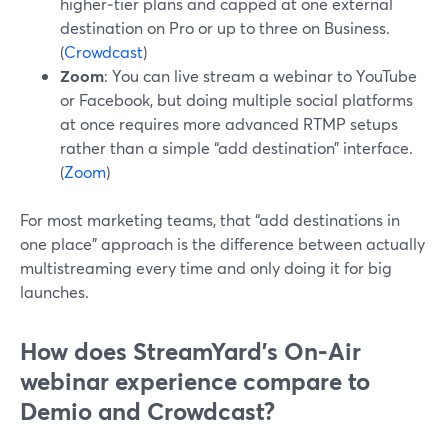
higher‑tier plans and capped at one external
destination on Pro or up to three on Business.
(
Crowdcast
)
Zoom
: You can live stream a webinar to YouTube
or Facebook, but doing multiple social platforms
at once requires more advanced RTMP setups
rather than a simple “add destination” interface.
(
Zoom
)
For most marketing teams, that “add destinations in
one place” approach is the difference between actually
multistreaming every time and only doing it for big
launches.
How does StreamYard’s On‑Air
webinar experience compare to
Demio and Crowdcast?