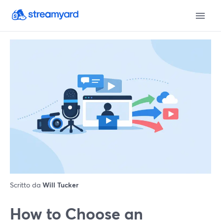
Scritto da
Will Tucker
How to Choose an