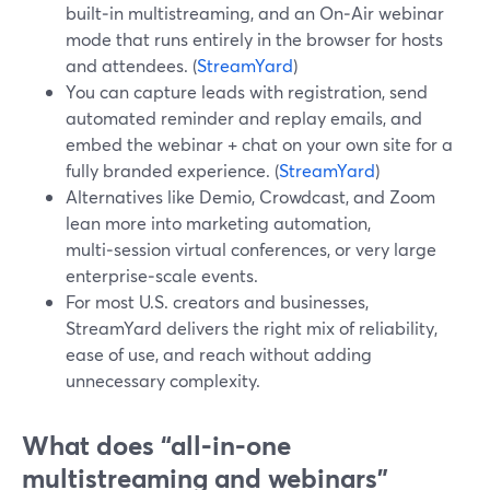
built‑in multistreaming, and an On‑Air webinar
mode that runs entirely in the browser for hosts
and attendees. (
StreamYard
)
You can capture leads with registration, send
automated reminder and replay emails, and
embed the webinar + chat on your own site for a
fully branded experience. (
StreamYard
)
Alternatives like Demio, Crowdcast, and Zoom
lean more into marketing automation,
multi‑session virtual conferences, or very large
enterprise‑scale events.
For most U.S. creators and businesses,
StreamYard delivers the right mix of reliability,
ease of use, and reach without adding
unnecessary complexity.
What does “all‑in‑one
multistreaming and webinars”