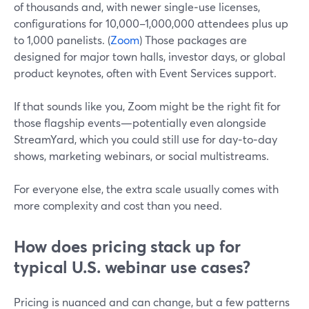
of thousands and, with newer single‑use licenses,
configurations for 10,000–1,000,000 attendees plus up
to 1,000 panelists. (
Zoom
) Those packages are
designed for major town halls, investor days, or global
product keynotes, often with Event Services support.
If that sounds like you, Zoom might be the right fit for
those flagship events—potentially even alongside
StreamYard, which you could still use for day‑to‑day
shows, marketing webinars, or social multistreams.
For everyone else, the extra scale usually comes with
more complexity and cost than you need.
How does pricing stack up for
typical U.S. webinar use cases?
Pricing is nuanced and can change, but a few patterns