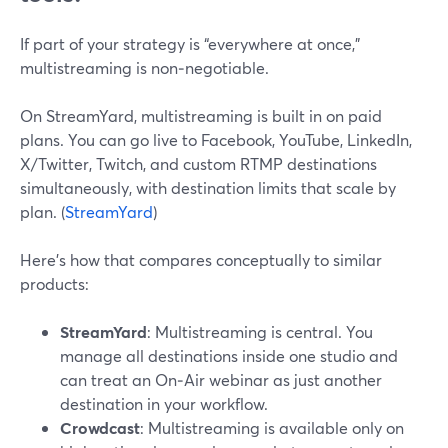
If part of your strategy is “everywhere at once,”
multistreaming is non‑negotiable.
On StreamYard, multistreaming is built in on paid
plans. You can go live to Facebook, YouTube, LinkedIn,
X/Twitter, Twitch, and custom RTMP destinations
simultaneously, with destination limits that scale by
plan. (
StreamYard
)
Here’s how that compares conceptually to similar
products:
StreamYard
: Multistreaming is central. You
manage all destinations inside one studio and
can treat an On‑Air webinar as just another
destination in your workflow.
Crowdcast
: Multistreaming is available only on