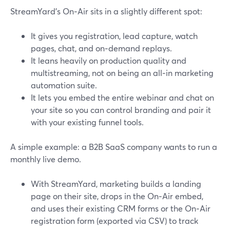
StreamYard’s On‑Air sits in a slightly different spot:
It gives you registration, lead capture, watch
pages, chat, and on‑demand replays.
It leans heavily on production quality and
multistreaming, not on being an all‑in marketing
automation suite.
It lets you embed the entire webinar and chat on
your site so you can control branding and pair it
with your existing funnel tools.
A simple example: a B2B SaaS company wants to run a
monthly live demo.
With StreamYard, marketing builds a landing
page on their site, drops in the On‑Air embed,
and uses their existing CRM forms or the On‑Air
registration form (exported via CSV) to track