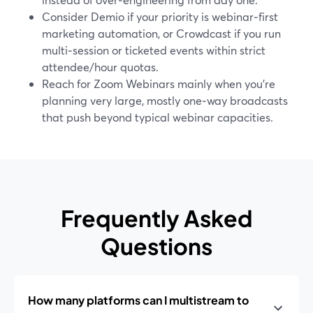
Consider Demio if your priority is webinar‑first
marketing automation, or Crowdcast if you run
multi‑session or ticketed events within strict
attendee/hour quotas.
Reach for Zoom Webinars mainly when you’re
planning very large, mostly one‑way broadcasts
that push beyond typical webinar capacities.
Frequently Asked
Questions
How many platforms can I multistream to