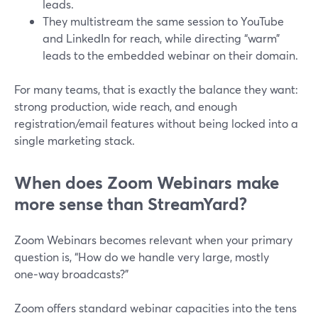
leads.
They multistream the same session to YouTube
and LinkedIn for reach, while directing “warm”
leads to the embedded webinar on their domain.
For many teams, that is exactly the balance they want:
strong production, wide reach, and enough
registration/email features without being locked into a
single marketing stack.
When does Zoom Webinars make
more sense than StreamYard?
Zoom Webinars becomes relevant when your primary
question is, “How do we handle very large, mostly
one‑way broadcasts?”
Zoom offers standard webinar capacities into the tens