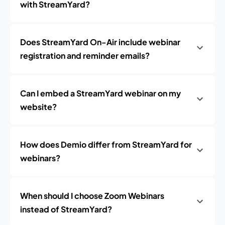
with StreamYard?
Does StreamYard On-Air include webinar
registration and reminder emails?
Can I embed a StreamYard webinar on my
website?
How does Demio differ from StreamYard for
webinars?
When should I choose Zoom Webinars
instead of StreamYard?