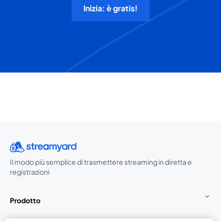
Inizia: è gratis!
Il modo più semplice di trasmettere streaming in diretta e
registrazioni
Prodotto