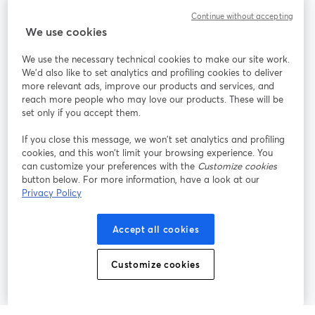
Community
Continue without accepting
We use cookies
StreamYard per
We use the necessary technical cookies to make our site work.
We'd also like to set analytics and profiling cookies to deliver
Unisciti a noi
more relevant ads, improve our products and services, and
reach more people who may love our products. These will be
set only if you accept them.
Webinar
Facebook
X (Twitter)
si apre in una nuova scheda
si apre in 
If you close this message, we won’t set analytics and profiling
YouTube
Instagram
LinkedIn
si apre in una nuova scheda
si apre in una nuova scheda
si apre in u
cookies, and this won’t limit your browsing experience. You
can customize your preferences with the
Customize cookies
button below. For more information, have a look at our
Privacy Policy
Termini del servizio
Termini della Piattaforma
Accept all cookies
si apre in una nuova scheda
si apre in un
Privacy Policy
Cookie Policy
si apre in una nuova scheda
si apre in una nuov
Customize cookies
Preferenze sui cookie
Centro assistenza
si apre in una 
Italiano