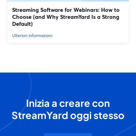
Streaming Software for Webinars: How to
Choose (and Why StreamYard Is a Strong
Default)
Ulteriori informazioni
Inizia a creare con
StreamYard oggi stesso