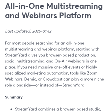
All‑in‑One Multistreaming
and Webinars Platform
Last updated: 2026-01-12
For most people searching for an all‑in‑one
multistreaming and webinar platform, starting with
StreamYard gives you browser‑based production,
social multistreaming, and On‑Air webinars in one
place. If you need massive one‑off events or highly
specialized marketing automation, tools like Zoom
Webinars, Demio, or Crowdcast can play a more niche
role alongside—or instead of—StreamYard.
Summary
StreamYard combines a browser-based studio,