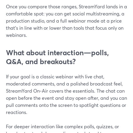
Once you compare those ranges, StreamYard lands in a
comfortable spot: you can get social multistreaming, a
production studio, and a full webinar mode at a price
that’s in line with or lower than tools that focus only on
webinars.
What about interaction—polls,
Q&A, and breakouts?
If your goal is a classic webinar with live chat,
moderated comments, and a polished broadcast feel,
StreamYard On‑Air covers the essentials. The chat can
open before the event and stay open after, and you can
pull comments onto the screen to spotlight questions or
reactions.
For deeper interaction like complex polls, quizzes, or