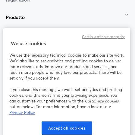
Prodotto
Community
Continue without accepting
We use cookies
StreamYard per
We use the necessary technical cookies to make our site work.
We'd also like to set analytics and profiling cookies to deliver
Unisciti a noi
more relevant ads, improve our products and services, and
reach more people who may love our products. These will be
set only if you accept them.
Webinar
Facebook
X (Twitter)
si apre in una nuova scheda
si apre in 
If you close this message, we won’t set analytics and profiling
YouTube
Instagram
LinkedIn
si apre in una nuova scheda
si apre in una nuova scheda
si apre in u
cookies, and this won’t limit your browsing experience. You
can customize your preferences with the
Customize cookies
button below. For more information, have a look at our
Privacy Policy
Termini del servizio
Termini della Piattaforma
Accept all cookies
si apre in una nuova scheda
si apre in un
Privacy Policy
Cookie Policy