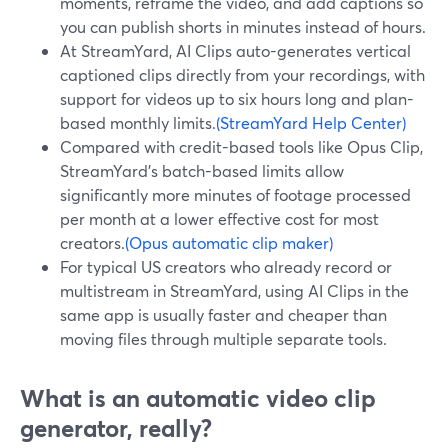
moments, reframe the video, and add captions so
you can publish shorts in minutes instead of hours.
At StreamYard, AI Clips auto-generates vertical
captioned clips directly from your recordings, with
support for videos up to six hours long and plan-
based monthly limits.
(StreamYard Help Center)
Compared with credit-based tools like Opus Clip,
StreamYard’s batch-based limits allow
significantly more minutes of footage processed
per month at a lower effective cost for most
creators.
(Opus automatic clip maker)
For typical US creators who already record or
multistream in StreamYard, using AI Clips in the
same app is usually faster and cheaper than
moving files through multiple separate tools.
What is an automatic video clip
generator, really?