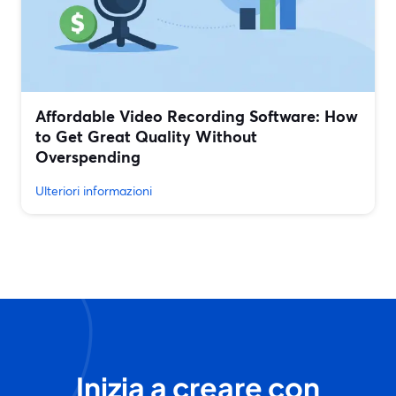
Affordable Video Recording Software: How
to Get Great Quality Without
Overspending
Ulteriori informazioni
Inizia a creare con