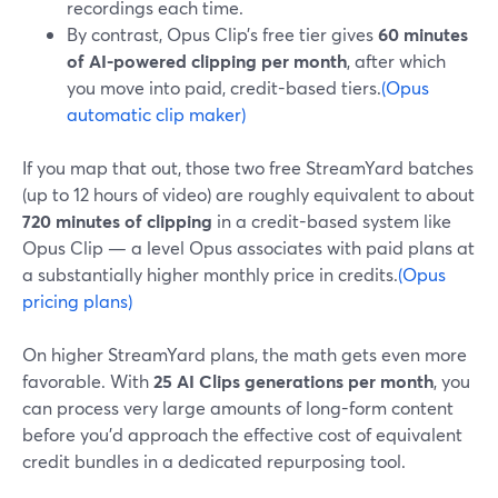
recordings each time.
By contrast, Opus Clip’s free tier gives
60 minutes
of AI-powered clipping per month
, after which
you move into paid, credit-based tiers.
(Opus
automatic clip maker)
If you map that out, those two free StreamYard batches
(up to 12 hours of video) are roughly equivalent to about
720 minutes of clipping
in a credit-based system like
Opus Clip — a level Opus associates with paid plans at
a substantially higher monthly price in credits.
(Opus
pricing plans)
On higher StreamYard plans, the math gets even more
favorable. With
25 AI Clips generations per month
, you
can process very large amounts of long-form content
before you’d approach the effective cost of equivalent
credit bundles in a dedicated repurposing tool.