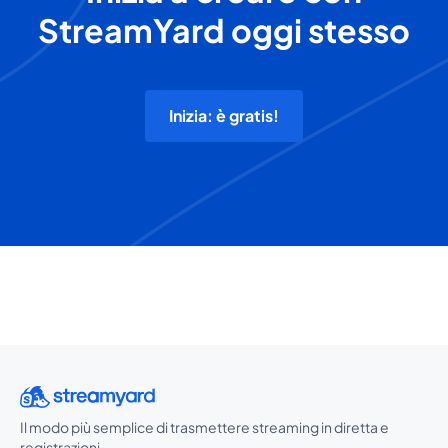
StreamYard oggi stesso
Inizia: è gratis!
Il modo più semplice di trasmettere streaming in diretta e
registrazioni