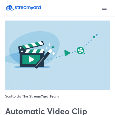
Scritto da
The StreamYard Team
Automatic Video Clip