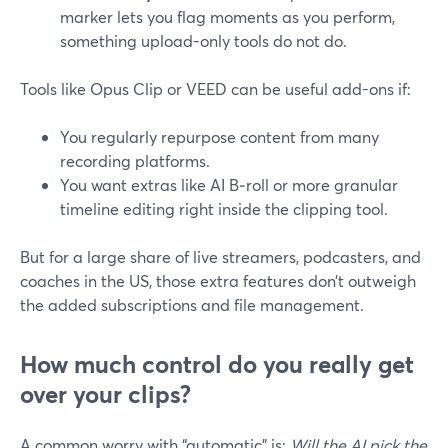
marker lets you flag moments as you perform,
something upload-only tools do not do.
Tools like Opus Clip or VEED can be useful add-ons if:
You regularly repurpose content from many
recording platforms.
You want extras like AI B‑roll or more granular
timeline editing right inside the clipping tool.
But for a large share of live streamers, podcasters, and
coaches in the US, those extra features don’t outweigh
the added subscriptions and file management.
How much control do you really get
over your clips?
A common worry with “automatic” is:
Will the AI pick the