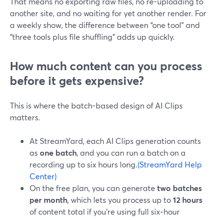
That means no exporting raw files, no re-uploading to
another site, and no waiting for yet another render. For
a weekly show, the difference between “one tool” and
“three tools plus file shuffling” adds up quickly.
How much content can you process
before it gets expensive?
This is where the batch-based design of AI Clips
matters.
At StreamYard, each AI Clips generation counts
as
one batch
, and you can run a batch on a
recording up to six hours long.
(StreamYard Help
Center)
On the free plan, you can generate
two batches
per month
, which lets you process up to
12 hours
of content total if you’re using full six‑hour