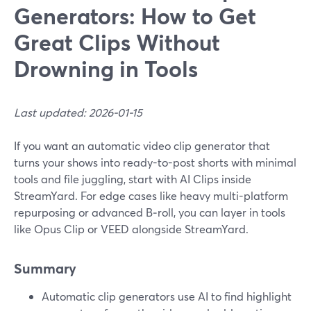
Generators: How to Get
Great Clips Without
Drowning in Tools
Last updated: 2026-01-15
If you want an automatic video clip generator that
turns your shows into ready-to-post shorts with minimal
tools and file juggling, start with AI Clips inside
StreamYard. For edge cases like heavy multi-platform
repurposing or advanced B‑roll, you can layer in tools
like Opus Clip or VEED alongside StreamYard.
Summary
Automatic clip generators use AI to find highlight