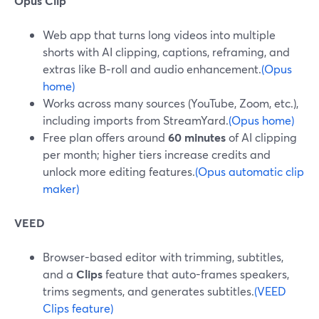
Opus Clip
Web app that turns long videos into multiple
shorts with AI clipping, captions, reframing, and
extras like B‑roll and audio enhancement.
(Opus
home)
Works across many sources (YouTube, Zoom, etc.),
including imports from StreamYard.
(Opus home)
Free plan offers around
60 minutes
of AI clipping
per month; higher tiers increase credits and
unlock more editing features.
(Opus automatic clip
maker)
VEED
Browser-based editor with trimming, subtitles,
and a
Clips
feature that auto-frames speakers,
trims segments, and generates subtitles.
(VEED
Clips feature)