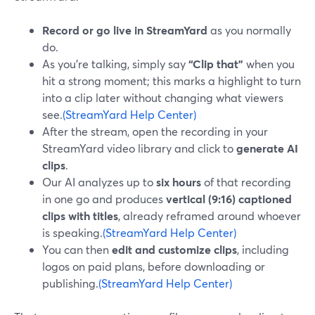
Record or go live in StreamYard
as you normally
do.
As you’re talking, simply say
“Clip that”
when you
hit a strong moment; this marks a highlight to turn
into a clip later without changing what viewers
see.
(StreamYard Help Center)
After the stream, open the recording in your
StreamYard video library and click to
generate AI
clips
.
Our AI analyzes up to
six hours
of that recording
in one go and produces
vertical (9:16) captioned
clips with titles
, already reframed around whoever
is speaking.
(StreamYard Help Center)
You can then
edit and customize clips
, including
logos on paid plans, before downloading or
publishing.
(StreamYard Help Center)