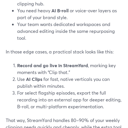
clipping hub.
You need heavy
AI B‑roll
or voice-over layers as
part of your brand style.
Your team wants dedicated workspaces and
advanced editing inside the same repurposing
tool.
In those edge cases, a practical stack looks like this:
Record and go live in StreamYard
, marking key
moments with “Clip that.”
Use
AI Clips
for fast, native verticals you can
publish within minutes.
For select flagship episodes, export the full
recording into an external app for deeper editing,
B‑roll, or multi-platform experimentation.
That way, StreamYard handles 80–90% of your weekly
clipping needs quickly and cheaply, while the extra tool