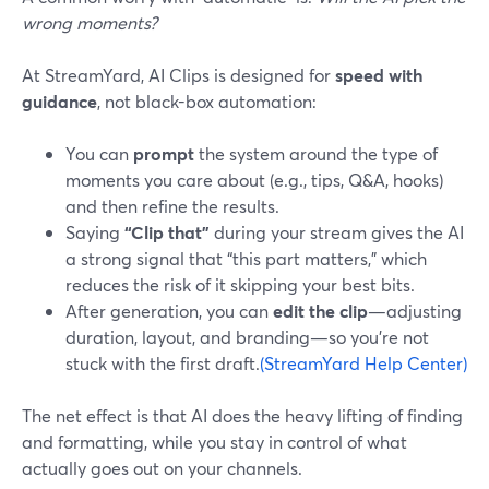
wrong moments?
At StreamYard, AI Clips is designed for
speed with
guidance
, not black-box automation:
You can
prompt
the system around the type of
moments you care about (e.g., tips, Q&A, hooks)
and then refine the results.
Saying
“Clip that”
during your stream gives the AI
a strong signal that “this part matters,” which
reduces the risk of it skipping your best bits.
After generation, you can
edit the clip
—adjusting
duration, layout, and branding—so you’re not
stuck with the first draft.
(StreamYard Help Center)
The net effect is that AI does the heavy lifting of finding
and formatting, while you stay in control of what
actually goes out on your channels.