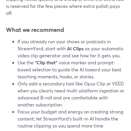
is reserved for the few pieces where extra polish pays
off.
What we recommend
If you already run your shows or podcasts in
StreamYard, start with
AI Clips
as your automatic
video clip generator and see how far it gets you.
Use the
“Clip that”
voice marker and prompt-
based selection to guide the AI toward your best
teaching moments, hooks, or stories.
Only add a secondary tool like Opus Clip or VEED
when you clearly need multi-platform ingestion or
advanced B‑roll and are comfortable with
another subscription.
Focus your budget and energy on creating strong
content; let StreamYard’s built-in AI handle the
routine clipping so you spend more time