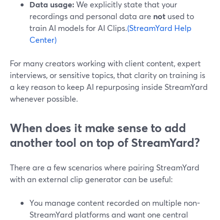
Data usage:
We explicitly state that your
recordings and personal data are
not
used to
train AI models for AI Clips.
(StreamYard Help
Center)
For many creators working with client content, expert
interviews, or sensitive topics, that clarity on training is
a key reason to keep AI repurposing inside StreamYard
whenever possible.
When does it make sense to add
another tool on top of StreamYard?
There are a few scenarios where pairing StreamYard
with an external clip generator can be useful:
You manage content recorded on multiple non-
StreamYard platforms and want one central