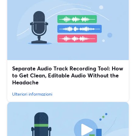
Separate Audio Track Recording Tool: How
to Get Clean, Editable Audio Without the
Headache
Ulteriori informazioni