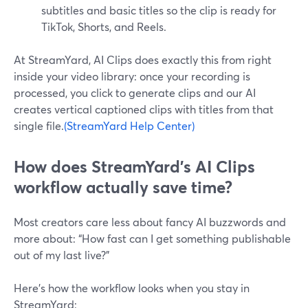
subtitles and basic titles so the clip is ready for
TikTok, Shorts, and Reels.
At StreamYard, AI Clips does exactly this from right
inside your video library: once your recording is
processed, you click to generate clips and our AI
creates vertical captioned clips with titles from that
single file.
(StreamYard Help Center)
How does StreamYard’s AI Clips
workflow actually save time?
Most creators care less about fancy AI buzzwords and
more about: “How fast can I get something publishable
out of my last live?”
Here’s how the workflow looks when you stay in
StreamYard: