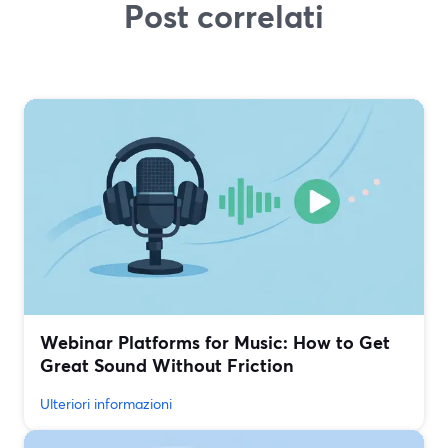
Post correlati
Webinar Platforms for Music: How to Get
Great Sound Without Friction
Ulteriori informazioni