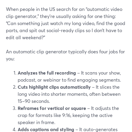
When people in the US search for an “automatic video
clip generator,” they’re usually asking for one thing:
“Can something just watch my long video, find the good
parts, and spit out social-ready clips so I don’t have to
edit all weekend?”
An automatic clip generator typically does four jobs for
you:
Analyzes the full recording
– It scans your show,
podcast, or webinar to find engaging segments.
Cuts highlight clips automatically
– It slices the
long video into shorter moments, often between
15–90 seconds.
Reframes for vertical or square
– It adjusts the
crop for formats like 9:16, keeping the active
speaker in frame.
Adds captions and styling
– It auto-generates