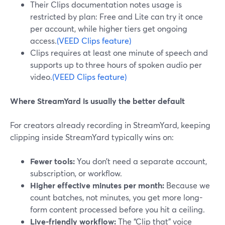
Their Clips documentation notes usage is
restricted by plan: Free and Lite can try it once
per account, while higher tiers get ongoing
access.
(VEED Clips feature)
Clips requires at least one minute of speech and
supports up to three hours of spoken audio per
video.
(VEED Clips feature)
Where StreamYard is usually the better default
For creators already recording in StreamYard, keeping
clipping inside StreamYard typically wins on:
Fewer tools:
You don’t need a separate account,
subscription, or workflow.
Higher effective minutes per month:
Because we
count batches, not minutes, you get more long-
form content processed before you hit a ceiling.
Live-friendly workflow:
The “Clip that” voice