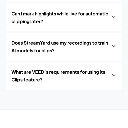
Can I mark highlights while live for automatic
clipping later?
Does StreamYard use my recordings to train
AI models for clips?
What are VEED’s requirements for using its
Clips feature?