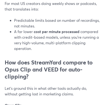
For most US creators doing weekly shows or podcasts,
that translates into:
Predictable limits based on number of recordings,
not minutes.
A far lower
cost per minute processed
compared
with credit-based models, unless you’re running a
very high-volume, multi-platform clipping
operation.
How does StreamYard compare to
Opus Clip and VEED for auto-
clipping?
Let’s ground this in what other tools actually do,
without getting lost in marketing claims.