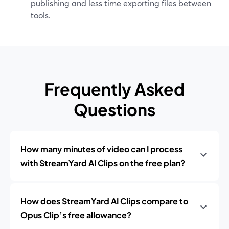
publishing and less time exporting files between
tools.
Frequently Asked
Questions
How many minutes of video can I process
with StreamYard AI Clips on the free plan?
How does StreamYard AI Clips compare to
Opus Clip’s free allowance?