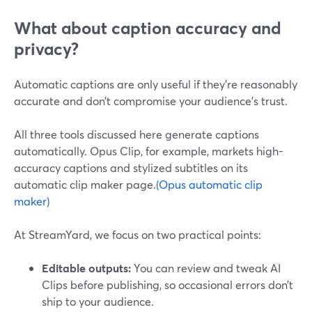
What about caption accuracy and
privacy?
Automatic captions are only useful if they’re reasonably
accurate and don’t compromise your audience’s trust.
All three tools discussed here generate captions
automatically. Opus Clip, for example, markets high-
accuracy captions and stylized subtitles on its
automatic clip maker page.
(Opus automatic clip
maker)
At StreamYard, we focus on two practical points:
Editable outputs:
You can review and tweak AI
Clips before publishing, so occasional errors don’t
ship to your audience.