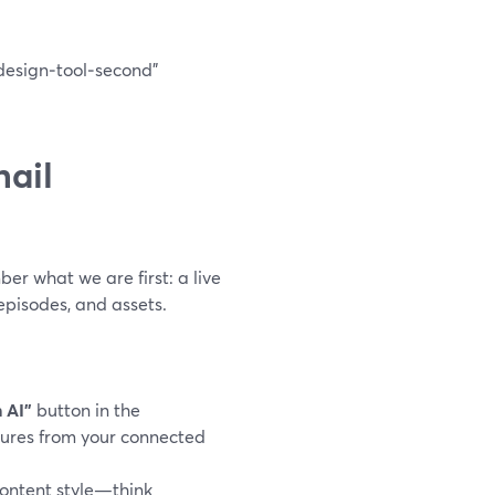
design‑tool‑second”
ail
er what we are first: a live
pisodes, and assets.
 AI”
button in the
ctures from your connected
ontent style—think