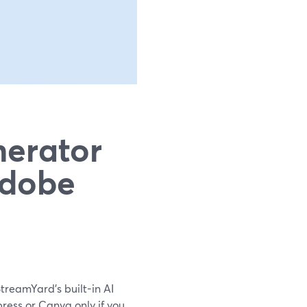
nerator
Adobe
StreamYard’s built-in AI
ress or Canva only if you