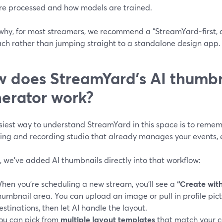
re processed and how models are trained.
 why, for most streamers, we recommend a “StreamYard‑first, 
ch rather than jumping straight to a standalone design app.
 does StreamYard’s AI thumbn
erator work?
iest way to understand StreamYard in this space is to rememb
ing and recording studio that already manages your events, e
, we’ve added AI thumbnails directly into that workflow:
hen you’re scheduling a new stream, you’ll see a
“Create with
humbnail area. You can upload an image or pull in profile pi
estinations, then let AI handle the layout.
ou can pick from
multiple layout templates
that match your c