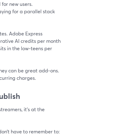
l for new users.
ying for a parallel stack
ites. Adobe Express
ative AI credits per month
sits in the low‑teens per
 they can be great add‑ons.
curring charges.
ublish
treamers, it’s at the
on’t have to remember to: