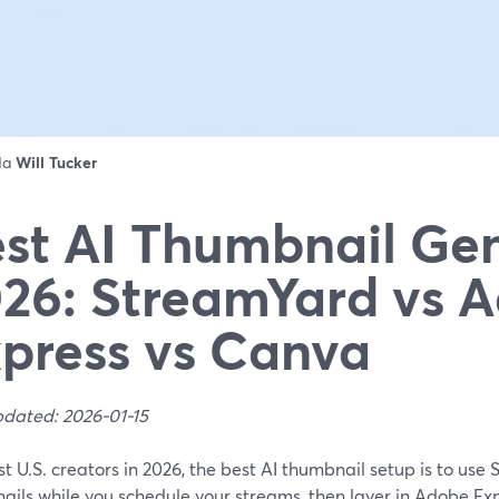
 da
Will Tucker
st AI Thumbnail Ge
26: StreamYard vs 
press vs Canva
pdated: 2026-01-15
t U.S. creators in 2026, the best AI thumbnail setup is to use 
ils while you schedule your streams, then layer in Adobe Exp