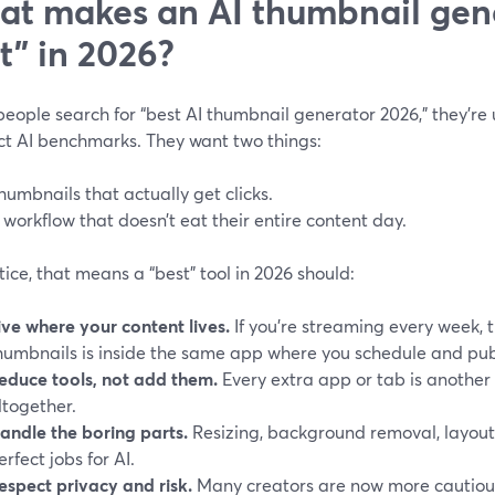
t makes an AI thumbnail gene
t” in 2026?
ople search for “best AI thumbnail generator 2026,” they’re u
ct AI benchmarks. They want two things:
humbnails that actually get clicks.
 workflow that doesn’t eat their entire content day.
tice, that means a “best” tool in 2026 should:
ive where your content lives.
If you’re streaming every week, 
humbnails is inside the same app where you schedule and pub
educe tools, not add them.
Every extra app or tab is another
ltogether.
andle the boring parts.
Resizing, background removal, layou
erfect jobs for AI.
espect privacy and risk.
Many creators are now more cautiou