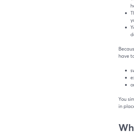
h
T
y
Y
d
Because
have to
s
e
o
You si
in plac
Why