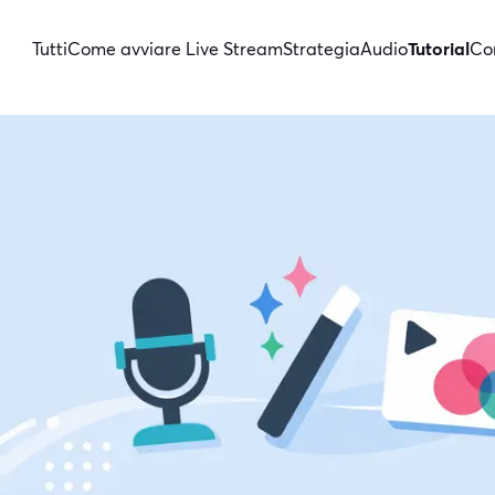
Tutti
Come avviare Live Stream
Strategia
Audio
Tutorial
Con