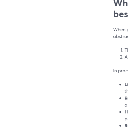
Wha
bes
When pe
abstra
T
A
In prac
L
t
R
a
H
p
R