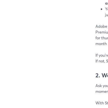
a
Y
j
Adobe E
Premiu
for thu
month 
If you’
If not,
2. W
Ask you
moment
With S