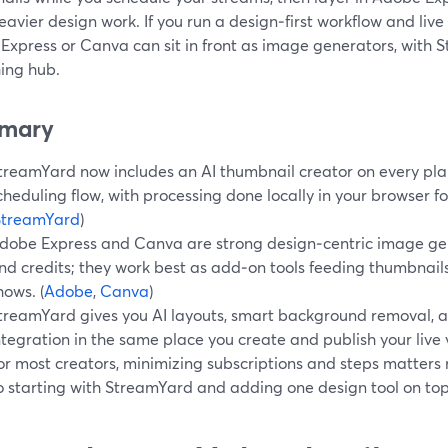
avier design work. If you run a design‑first workflow and live
Express or Canva can sit in front as image generators, with 
hing hub.
mary
treamYard now includes an AI thumbnail creator on every plan,
cheduling flow, with processing done locally in your browser fo
StreamYard
)
dobe Express and Canva are strong design‑centric image ge
nd credits; they work best as add‑on tools feeding thumbnail
hows. (
Adobe
,
Canva
)
treamYard gives you AI layouts, smart background removal, a
ntegration in the same place you create and publish your live 
or most creators, minimizing subscriptions and steps matter
o starting with StreamYard and adding one design tool on top