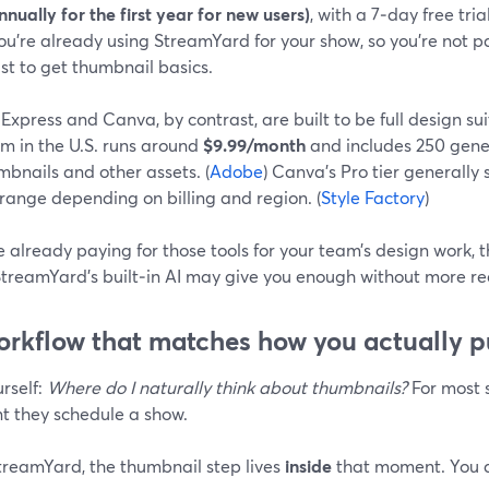
nnually for the first year for new users)
, with a 7‑day free tria
ou’re already using StreamYard for your show, so you’re not pa
ust to get thumbnail basics.
xpress and Canva, by contrast, are built to be full design su
m in the U.S. runs around
$9.99/month
and includes 250 gener
mbnails and other assets. (
Adobe
) Canva’s Pro tier generally 
range depending on billing and region. (
Style Factory
)
re already paying for those tools for your team’s design work,
 StreamYard’s built‑in AI may give you enough without more re
orkflow that matches how you actually p
rself:
Where do I naturally think about thumbnails?
For most s
 they schedule a show.
treamYard, the thumbnail step lives
inside
that moment. You d