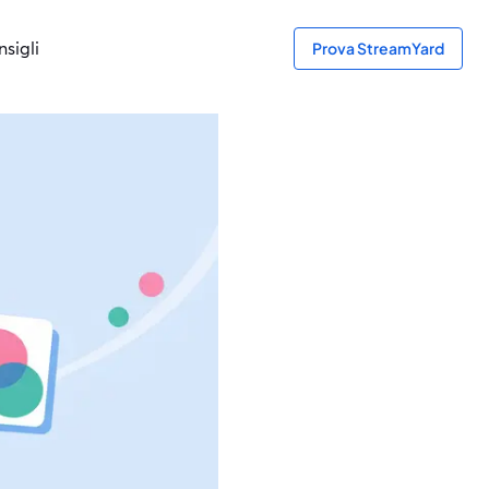
sigli
Prova StreamYard