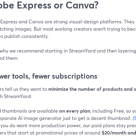
be Express or Canva?
Express and Canva are strong visual‑design platforms. They
tching images. But most working creators aren’t trying to b
to publish consistently.
 why we recommend starting in StreamYard and then layering 
ed them.
ewer tools, fewer subscriptions
s tell us they want to
minimize the number of products and s
th StreamYard:
I thumbnails are available
on every plan
, including Free, so 
eparate AI image generator just to get a decent thumbnail. (
f you do want more production power, our paid plans stay pred
iers that start at promotional prices of around
$20/month and 