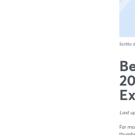
Scritto
Be
20
Ex
Last u
For mos
thumbna