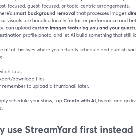
ost‑focused, guest‑focused, or topic‑centric arrangements.
here’s
smart background removal
that processes images
dir
our visuals are handled locally for faster performance and bett
ou can upload
custom images featuring you and your guests
estination profile photo, and let AI build something that still l
 all of this lives where you actually schedule and publish your
:
witch tabs,
xport/download files,
r remember to upload a thumbnail later.
mply schedule your show, tap
Create with AI
, tweak, and go li
e.
 use StreamYard first instead 