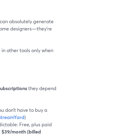
 can absolutely generate
ecome designers—they’re
in other tools only when
ubscriptions
they depend
you don’t have to buy a
StreamYard
)
ictable: Free, plus paid
$39/month (billed