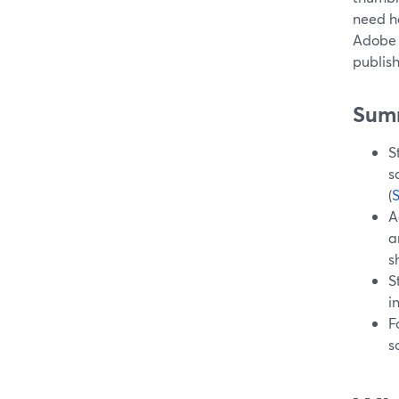
need he
Adobe 
publis
Sum
S
s
(
A
a
s
S
i
F
s