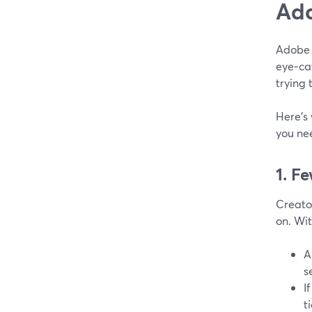
Ado
Adobe 
eye‑ca
trying 
Here’s
you ne
1. F
Creator
on. Wi
A
s
I
t