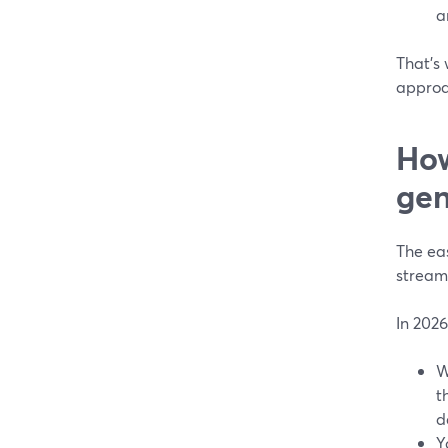
a
That’s
approa
How
gen
The eas
stream
In 2026
W
t
d
Y