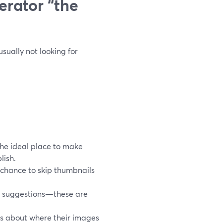
rator “the
sually not looking for
the ideal place to make
lish.
 chance to skip thumbnails
t suggestions—these are
s about where their images