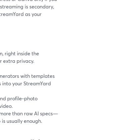
 streaming is secondary,
StreamYard as your
 right inside the
r extra privacy.
nerators with templates
s into your StreamYard
nd profile‑photo
video.
s more than raw AI specs—
 is usually enough.