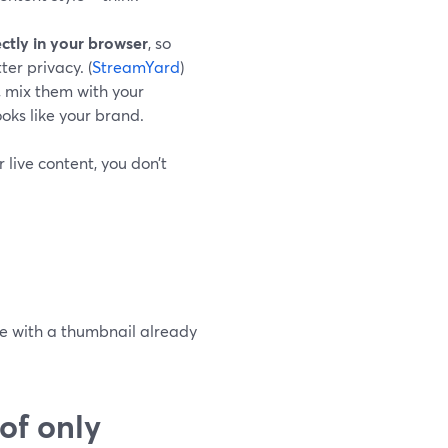
ectly in your browser
, so
er privacy. (
StreamYard
)
, mix them with your
ooks like your brand.
 live content, you don’t
ve with a thumbnail already
of only